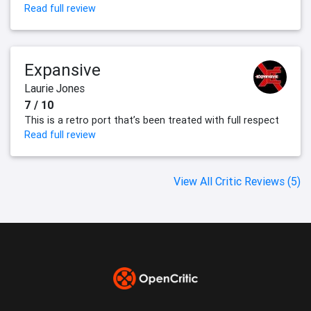
Read full review
Expansive
Laurie Jones
7 / 10
This is a retro port that’s been treated with full respect
Read full review
View All Critic Reviews (5)