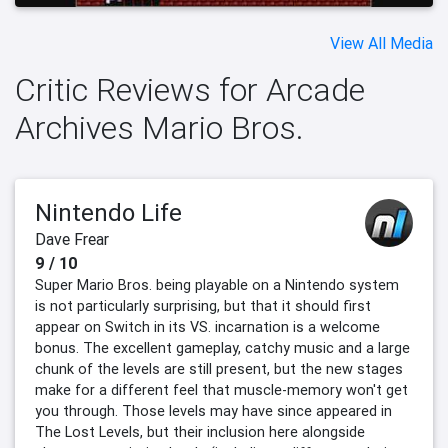
View All Media
Critic Reviews for Arcade
Archives Mario Bros.
Nintendo Life
Dave Frear
9 / 10
Super Mario Bros. being playable on a Nintendo system
is not particularly surprising, but that it should first
appear on Switch in its VS. incarnation is a welcome
bonus. The excellent gameplay, catchy music and a large
chunk of the levels are still present, but the new stages
make for a different feel that muscle-memory won't get
you through. Those levels may have since appeared in
The Lost Levels, but their inclusion here alongside