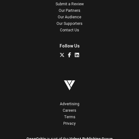
Submit a Review
Our Partners
Our Audience
Our Supporters
Contact Us
Follow Us
Advertising
Careers
Terms
Privacy
OpenCritic
is part of the
Valnet Publishing Group