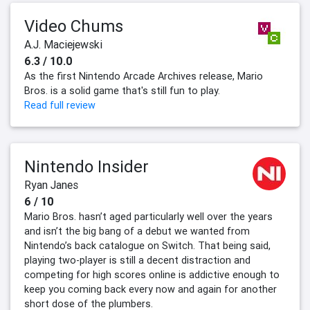
Video Chums
A.J. Maciejewski
6.3 / 10.0
As the first Nintendo Arcade Archives release, Mario
Bros. is a solid game that's still fun to play.
Read full review
Nintendo Insider
Ryan Janes
6 / 10
Mario Bros. hasn’t aged particularly well over the years
and isn’t the big bang of a debut we wanted from
Nintendo’s back catalogue on Switch. That being said,
playing two-player is still a decent distraction and
competing for high scores online is addictive enough to
keep you coming back every now and again for another
short dose of the plumbers.