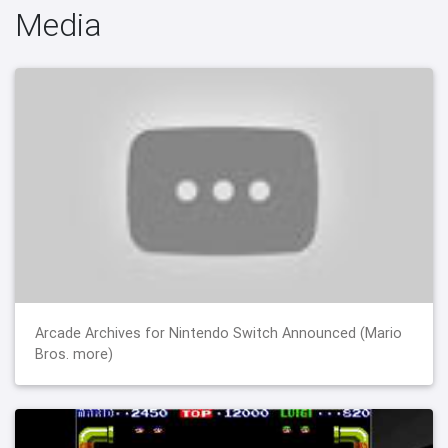
Media
Arcade Archives for Nintendo Switch Announced (Mario
Bros. more)