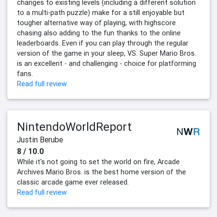
changes to existing levels (including a different solution
to a multi-path puzzle) make for a still enjoyable but
tougher alternative way of playing, with highscore
chasing also adding to the fun thanks to the online
leaderboards. Even if you can play through the regular
version of the game in your sleep, VS. Super Mario Bros.
is an excellent - and challenging - choice for platforming
fans.
Read full review
NintendoWorldReport
Justin Berube
8 / 10.0
While it's not going to set the world on fire, Arcade
Archives Mario Bros. is the best home version of the
classic arcade game ever released.
Read full review