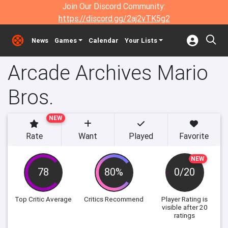
Join Our Discord Community:
https://discord.gg/2aj2vTK5g2
News
Games
Calendar
Your Lists
Arcade Archives Mario
Bros.
NEW
Rate
Want
Played
Favorite
NEW
78
80%
0/20
Top Critic Average
Critics Recommend
Player Rating
is
visible after 20
ratings