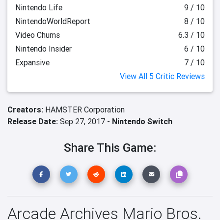
Nintendo Life
9 / 10
NintendoWorldReport
8 / 10
Video Chums
6.3 / 10
Nintendo Insider
6 / 10
Expansive
7 / 10
View All 5 Critic Reviews
Creators:
HAMSTER Corporation
Release Date:
Sep 27, 2017 -
Nintendo Switch
Share This Game:
Arcade Archives Mario Bros.