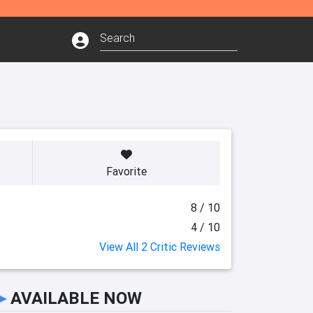
Favorite
8 / 10
4 / 10
View All 2 Critic Reviews
►
AVAILABLE NOW