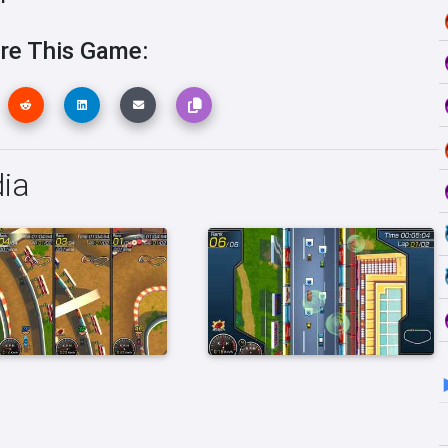
re This Game:
ia