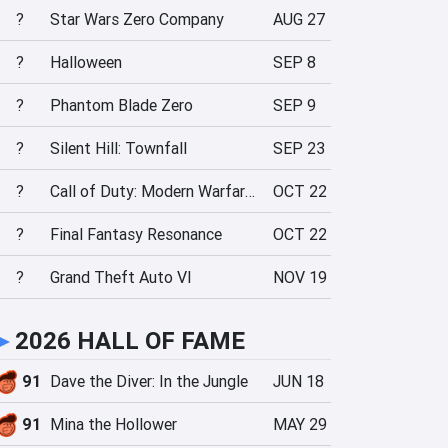
?
Star Wars Zero Company
AUG 27
?
Halloween
SEP 8
?
Phantom Blade Zero
SEP 9
?
Silent Hill: Townfall
SEP 23
?
Call of Duty: Modern Warfare 4
OCT 22
?
Final Fantasy Resonance
OCT 22
?
Grand Theft Auto VI
NOV 19
►
2026 HALL OF FAME
91
Dave the Diver: In the Jungle
JUN 18
91
Mina the Hollower
MAY 29