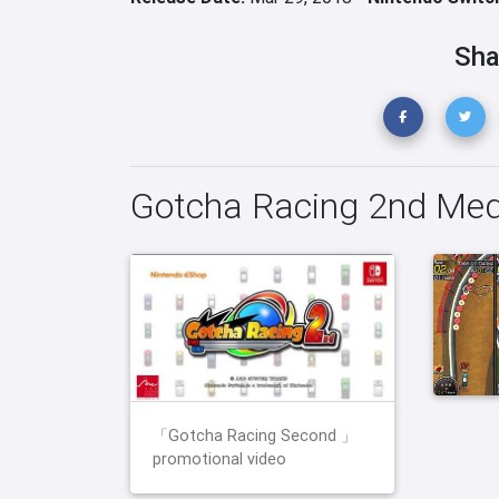
Sha
Gotcha Racing 2nd Med
「Gotcha Racing Second 」
promotional video