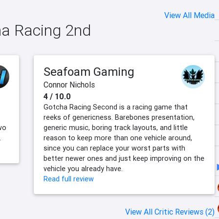
View All Media
ha Racing 2nd
Seafoam Gaming
Connor Nichols
4 / 10.0
Gotcha Racing Second is a racing game that
reeks of genericness. Barebones presentation,
wo
generic music, boring track layouts, and little
.
reason to keep more than one vehicle around,
since you can replace your worst parts with
better newer ones and just keep improving on the
vehicle you already have.
Read full review
View All Critic Reviews (2)