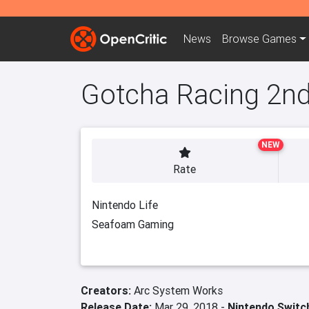
News
Browse
Games
Gotcha Racing 2n
NEW
Rate
Nintendo Life
Seafoam Gaming
Creators:
Arc System Works
Release Date:
Mar 29, 2018 -
Nintendo Switc