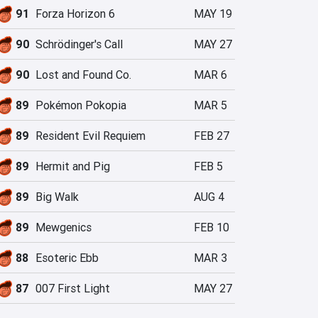
91
Forza Horizon 6
MAY 19
90
Schrödinger's Call
MAY 27
90
Lost and Found Co.
MAR 6
89
Pokémon Pokopia
MAR 5
89
Resident Evil Requiem
FEB 27
89
Hermit and Pig
FEB 5
89
Big Walk
AUG 4
89
Mewgenics
FEB 10
88
Esoteric Ebb
MAR 3
87
007 First Light
MAY 27