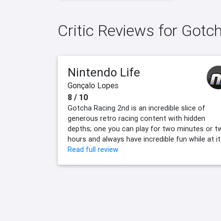
Critic Reviews for Gotc
Nintendo Life
Gonçalo Lopes
8 / 10
Gotcha Racing 2nd is an incredible slice of
generous retro racing content with hidden
depths; one you can play for two minutes or t
hours and always have incredible fun while at it
Read full review