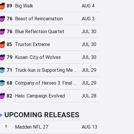
89
Big Walk
AUG 4
76
Beast of Reincarnation
AUG 3
76
Blue Reflection Quartet
JUL 30
85
Truxton Extreme
JUL 30
79
Kusan: City of Wolves
JUL 30
71
Truck-kun is Supporting Me from Another World?!
JUL 29
68
Company of Heroes 3: Final Stand
JUL 29
82
Halo: Campaign Evolved
JUL 28
►
UPCOMING RELEASES
?
Madden NFL 27
AUG 13