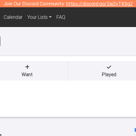
Join Our Discord Community:
https://discord.gg/2aj2vTK5g2
Calendar
Your Lists
FAQ
d
Want
Played
h