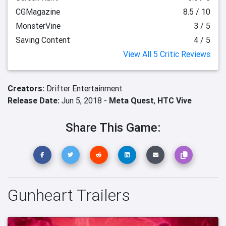
CGMagazine
8.5 / 10
MonsterVine
3 / 5
Saving Content
4 / 5
View All 5 Critic Reviews
Creators:
Drifter Entertainment
Release Date:
Jun 5, 2018 -
Meta Quest
,
HTC Vive
Share This Game:
Gunheart Trailers