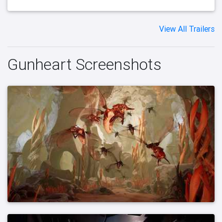
View All Trailers
Gunheart Screenshots