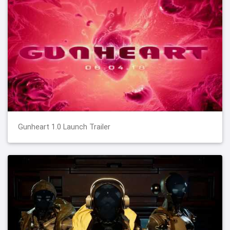
Gunheart 1.0 Launch Trailer