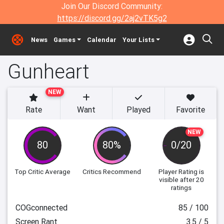
Join Our Discord Community:
https://discord.gg/2aj2vTK5g2
News
Games
Calendar
Your Lists
Gunheart
NEW
Rate
Want
Played
Favorite
NEW
80
80%
0/20
Top Critic Average
Critics Recommend
Player Rating
is
visible after 20
ratings
COGconnected
85 / 100
Screen Rant
3.5 / 5