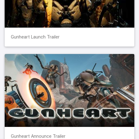
Gunheart Launch Trailer
Gunheart Announce Trailer