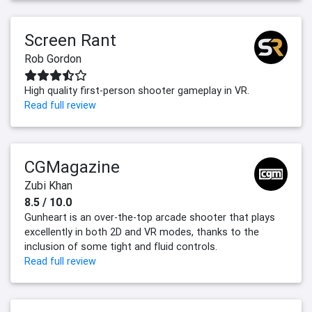
Screen Rant
Rob Gordon
High quality first-person shooter gameplay in VR.
Read full review
CGMagazine
Zubi Khan
8.5 / 10.0
Gunheart is an over-the-top arcade shooter that plays
excellently in both 2D and VR modes, thanks to the
inclusion of some tight and fluid controls.
Read full review