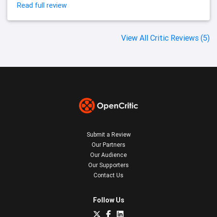
Read full review
View All Critic Reviews (5)
Submit a Review
Our Partners
Our Audience
Our Supporters
Contact Us
Follow Us