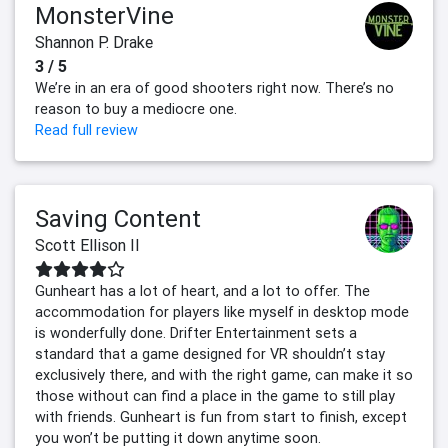
MonsterVine
Shannon P. Drake
3 / 5
We’re in an era of good shooters right now. There’s no
reason to buy a mediocre one.
Read full review
Saving Content
Scott Ellison II
Gunheart has a lot of heart, and a lot to offer. The
accommodation for players like myself in desktop mode
is wonderfully done. Drifter Entertainment sets a
standard that a game designed for VR shouldn’t stay
exclusively there, and with the right game, can make it so
those without can find a place in the game to still play
with friends. Gunheart is fun from start to finish, except
you won’t be putting it down anytime soon.