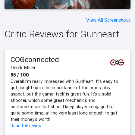
View All Screenshots
Critic Reviews for Gunheart
COGconnected
Derek Miller
85 / 100
Overall I'm really impressed with Gunheart. It's easy to
get caught up in the importance of the cross-play
aspect, but the game itself is great fun. It's a solid
shooter, which some great mechanics and
customization that should keep players engaged for
quite some time, at the very least long enough to get
their money's worth.
Read full review