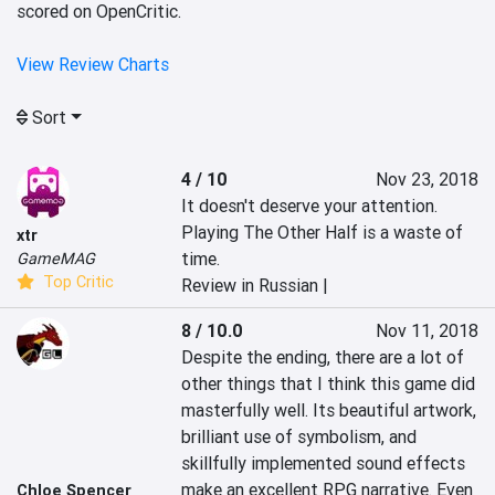
scored on OpenCritic.
View Review Charts
Sort
4 / 10
Nov 23, 2018
It doesn't deserve your attention. 
Playing The Other Half is a waste of 
xtr
time.
GameMAG
Top Critic
Review in Russian |
8 / 10.0
Nov 11, 2018
Despite the ending, there are a lot of 
other things that I think this game did 
masterfully well. Its beautiful artwork, 
brilliant use of symbolism, and 
skillfully implemented sound effects 
make an excellent RPG narrative. Even 
Chloe Spencer