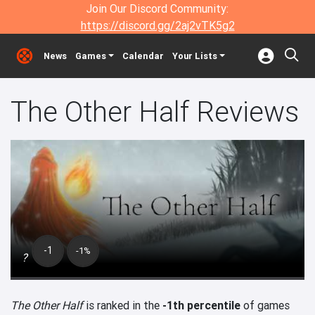
Join Our Discord Community:
https://discord.gg/2aj2vTK5g2
News
Games
Calendar
Your Lists
The Other Half Reviews
-1
-1%
?
The Other Half
is ranked in the
-1th percentile
of games