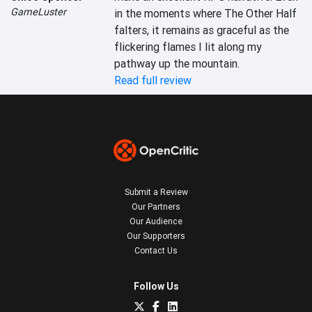
GameLuster
in the moments where The Other Half  
falters, it remains as graceful as the 
flickering flames I lit along my 
pathway up the mountain.
Read full review
Submit a Review
Our Partners
Our Audience
Our Supporters
Contact Us
Follow Us