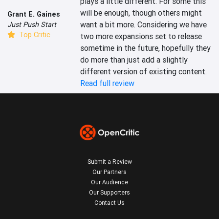
plays a little different. For some this 
will be enough, though others might 
Grant E. Gaines
want a bit more. Considering we have 
Just Push Start
Top Critic
two more expansions set to release 
sometime in the future, hopefully they 
do more than just add a slightly 
different version of existing content.
Read full review
Submit a Review
Our Partners
Our Audience
Our Supporters
Contact Us