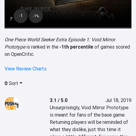
-1
-1%
?
One Piece World Seeker Extra Episode 1: Void Mirror
Prototype
is ranked in the
-1th percentile
of games scored
on OpenCritic.
View Review Charts
Sort
3.1 / 5.0
Jul 18, 2019
Unsurprisingly, Void Mirror Prototype 
is meant for fans of the base game. 
Returning players will be reminded of 
what they dislike, just this time it 