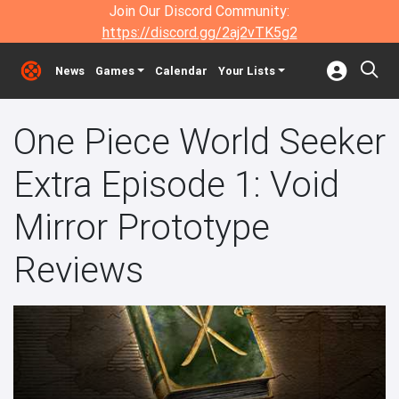
Join Our Discord Community:
https://discord.gg/2aj2vTK5g2
News
Games
Calendar
Your Lists
One Piece World Seeker
Extra Episode 1: Void
Mirror Prototype
Reviews