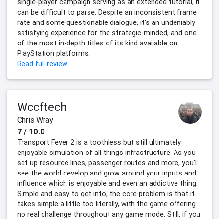
single-player campaign serving as an extended tutorial, it
can be difficult to parse. Despite an inconsistent frame
rate and some questionable dialogue, it's an undeniably
satisfying experience for the strategic-minded, and one
of the most in-depth titles of its kind available on
PlayStation platforms.
Read full review
Wccftech
Chris Wray
7 / 10.0
Transport Fever 2 is a toothless but still ultimately
enjoyable simulation of all things infrastructure. As you
set up resource lines, passenger routes and more, you'll
see the world develop and grow around your inputs and
influence which is enjoyable and even an addictive thing.
Simple and easy to get into, the core problem is that it
takes simple a little too literally, with the game offering
no real challenge throughout any game mode. Still, if you