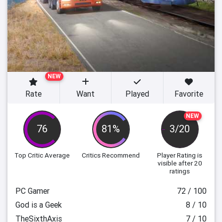
NEW
Rate
Want
Played
Favorite
NEW
76
81%
3/20
Top Critic Average
Critics Recommend
Player Rating
is
visible after 20
ratings
PC Gamer
72 / 100
God is a Geek
8 / 10
TheSixthAxis
7 / 10