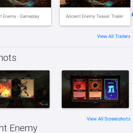
t Enemy - Gameplay
Ancient Enemy Teaser Trailer
View All Trailers
hots
View All Screenshots
ent Enemy