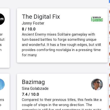
The Digital Fix
Jonny Foster
8 / 10.0
er
Ancient Enemy mixes Solitaire gameplay with
But
turn-based battles to forge something unique
es
and wonderful. It has a few rough edges, but still
n
provides comforting nostalgia in a pressing time
for many.
Bazimag
Sina Golabzade
7.4 / 10.0
ers
Compared to their previous titles, this feels like a
o
couple of steps in the wrong direction. The