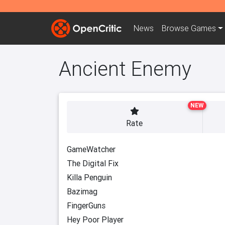
News
Browse
Games
Ancient Enemy
NEW
Rate
GameWatcher
The Digital Fix
Killa Penguin
Bazimag
FingerGuns
Hey Poor Player