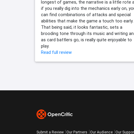
longest of games, the narrative is a little rote 
if you really dig into the mechanics early on, yo
can find combinations of attacks and special
abilities that make the game a touch too early.
That being said, it looks fantastic, sets a
brooding tone through its music and writing an
as card battlers go, is really quite enjoyable to
play.
Read full review
Submit a Review
Our Partners
Our Audience
Our Suppor