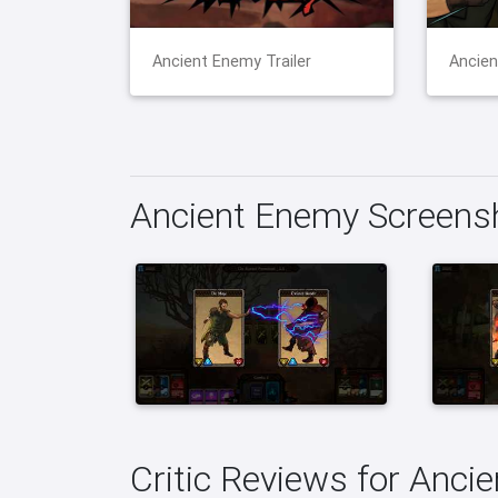
Ancient Enemy Trailer
Ancien
Ancient Enemy Screens
Critic Reviews for Anci