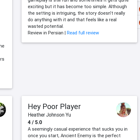
gameplay is still fun and sometimes it gets quite
exciting but it has become too simple. Although
the setting is intriguing, the story doesn’t really
do anything with it and that feels like a real
wasted potential.
Review in Persian |
Read full review
ome
ers
Hey Poor Player
Heather Johnson Yu
4 / 5.0
A seemingly casual experience that sucks you in
once you start, Ancient Enemy is the perfect