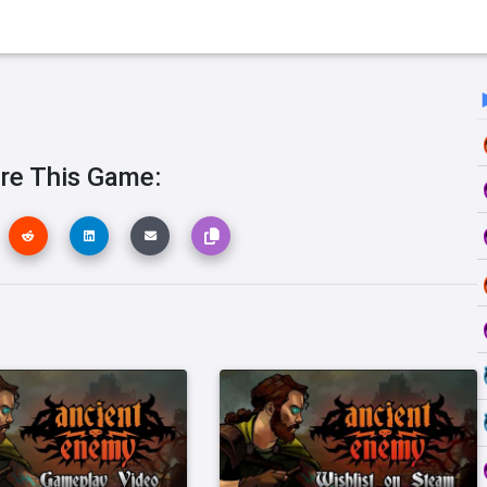
re This Game: