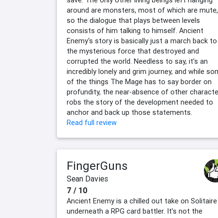
save. The only other living beings left hanging
around are monsters, most of which are mute,
so the dialogue that plays between levels
consists of him talking to himself. Ancient
Enemy‘s story is basically just a march back to
the mysterious force that destroyed and
corrupted the world. Needless to say, it’s an
incredibly lonely and grim journey, and while s
of the things The Mage has to say border on
profundity, the near-absence of other charact
robs the story of the development needed to
anchor and back up those statements.
Read full review
FingerGuns
Sean Davies
7 / 10
Ancient Enemy is a chilled out take on Solitaire
underneath a RPG card battler. It’s not the