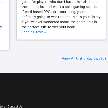
and
game for players who don’t have a lot of time on
u
their hands but still want a solid gaming session.
If card-based RPGs are your thing, you’re
definitely going to want to add this to your library;
if you’ve ever wondered about the genre, this is
d,
the perfect title to wet your beak.
Read full review
View All Critic Reviews (6)
ters
Contact Us