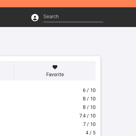
Favorite
6 / 10
8 / 10
8 / 10
7.4 / 10
7 / 10
4 / 5