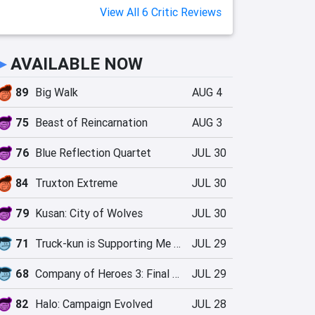
View All 6 Critic Reviews
►
AVAILABLE NOW
89
Big Walk
AUG 4
75
Beast of Reincarnation
AUG 3
76
Blue Reflection Quartet
JUL 30
84
Truxton Extreme
JUL 30
79
Kusan: City of Wolves
JUL 30
71
Truck-kun is Supporting Me from Another World?!
JUL 29
68
Company of Heroes 3: Final Stand
JUL 29
82
Halo: Campaign Evolved
JUL 28