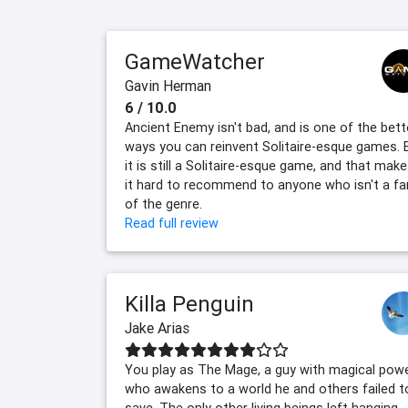
GameWatcher
Gavin Herman
6 / 10.0
Ancient Enemy isn't bad, and is one of the bett
ways you can reinvent Solitaire-esque games. 
it is still a Solitaire-esque game, and that mak
it hard to recommend to anyone who isn't a fa
of the genre.
Read full review
Killa Penguin
Jake Arias
You play as The Mage, a guy with magical pow
who awakens to a world he and others failed t