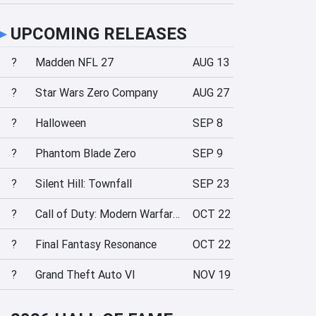
►
UPCOMING RELEASES
?
Madden NFL 27
AUG 13
?
Star Wars Zero Company
AUG 27
?
Halloween
SEP 8
?
Phantom Blade Zero
SEP 9
?
Silent Hill: Townfall
SEP 23
?
Call of Duty: Modern Warfare 4
OCT 22
?
Final Fantasy Resonance
OCT 22
?
Grand Theft Auto VI
NOV 19