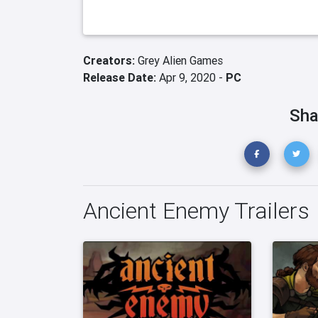
Creators:
Grey Alien Games
Release Date:
Apr 9, 2020 -
PC
Sha
Ancient Enemy Trailers