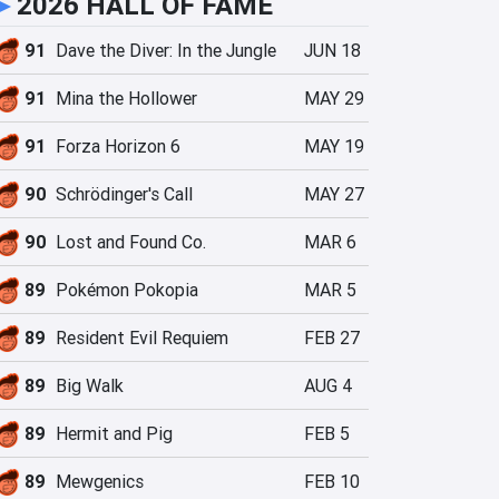
►
2026 HALL OF FAME
91
Dave the Diver: In the Jungle
JUN 18
91
Mina the Hollower
MAY 29
91
Forza Horizon 6
MAY 19
90
Schrödinger's Call
MAY 27
90
Lost and Found Co.
MAR 6
89
Pokémon Pokopia
MAR 5
89
Resident Evil Requiem
FEB 27
89
Big Walk
AUG 4
89
Hermit and Pig
FEB 5
89
Mewgenics
FEB 10