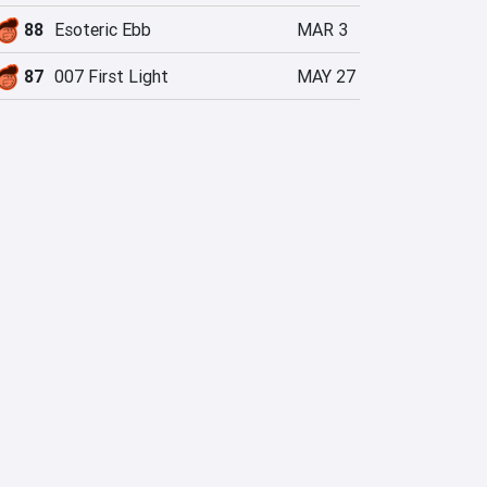
88
Esoteric Ebb
MAR 3
87
007 First Light
MAY 27