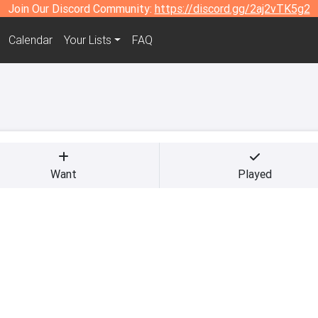
Join Our Discord Community:
https://discord.gg/2aj2vTK5g2
Calendar
Your Lists
FAQ
Want
Played