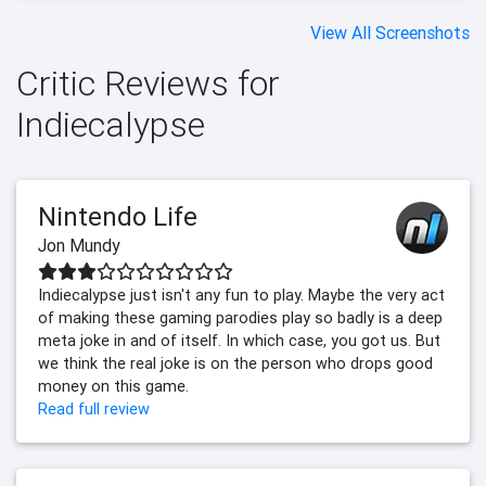
View All Screenshots
Critic Reviews for
Indiecalypse
Nintendo Life
Jon Mundy
Indiecalypse just isn't any fun to play. Maybe the very act
of making these gaming parodies play so badly is a deep
meta joke in and of itself. In which case, you got us. But
we think the real joke is on the person who drops good
money on this game.
Read full review