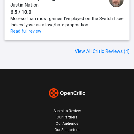
Justin Nation
6.5 / 10.0
Moreso than most games I've played on the Switch I see
Indiecalypse as a love/hate proposition...
Read full review
View All Critic Reviews (4)
Submit a Review
Our Partners
Our Audience
Our Supporters