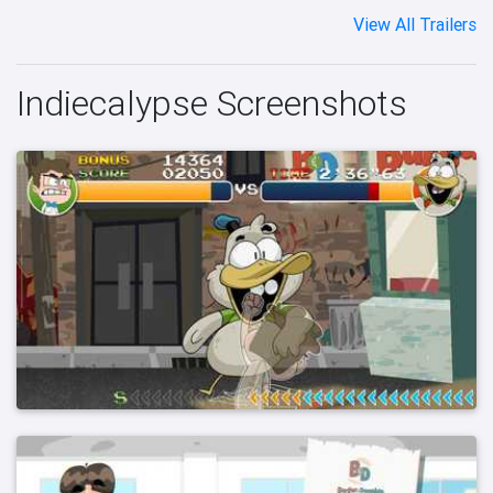
View All Trailers
Indiecalypse Screenshots