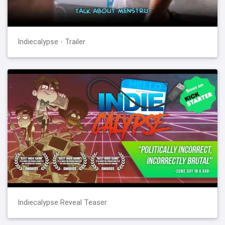
Indiecalypse - Trailer
Indiecalypse Reveal Teaser