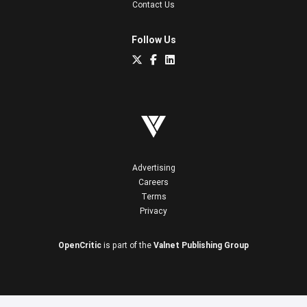
Contact Us
Follow Us
Advertising
Careers
Terms
Privacy
OpenCritic
is part of the
Valnet Publishing Group