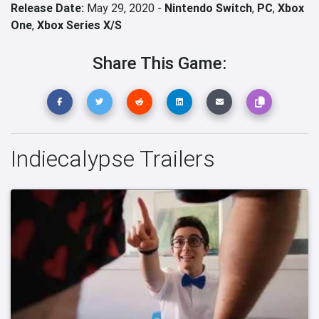
Release Date:
May 29, 2020 -
Nintendo Switch
,
PC
,
Xbox
One
,
Xbox Series X/S
Share This Game:
Indiecalypse Trailers