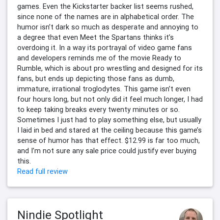
games. Even the Kickstarter backer list seems rushed,
since none of the names are in alphabetical order. The
humor isn’t dark so much as desperate and annoying to
a degree that even Meet the Spartans thinks it’s
overdoing it. In a way its portrayal of video game fans
and developers reminds me of the movie Ready to
Rumble, which is about pro wrestling and designed for its
fans, but ends up depicting those fans as dumb,
immature, irrational troglodytes. This game isn’t even
four hours long, but not only did it feel much longer, I had
to keep taking breaks every twenty minutes or so.
Sometimes I just had to play something else, but usually
I laid in bed and stared at the ceiling because this game’s
sense of humor has that effect. $12.99 is far too much,
and I’m not sure any sale price could justify ever buying
this.
Read full review
Nindie Spotlight