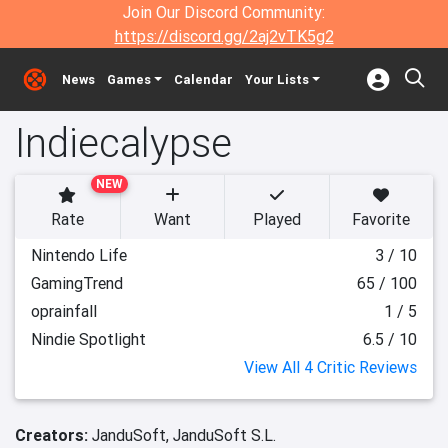
Join Our Discord Community:
https://discord.gg/2aj2vTK5g2
News
Games
Calendar
Your Lists
Indiecalypse
NEW
Rate
Want
Played
Favorite
Nintendo Life
3 / 10
GamingTrend
65 / 100
oprainfall
1 / 5
Nindie Spotlight
6.5 / 10
View All 4 Critic Reviews
Creators:
JanduSoft,
JanduSoft S.L.