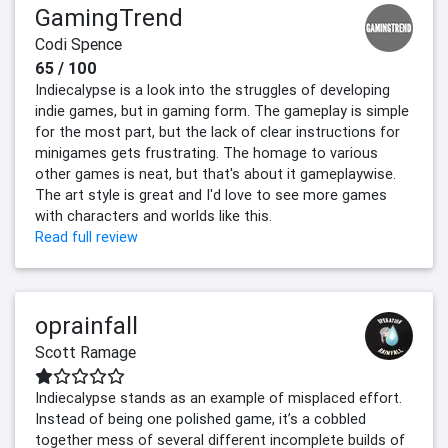
GamingTrend
Codi Spence
65 / 100
Indiecalypse is a look into the struggles of developing
indie games, but in gaming form. The gameplay is simple
for the most part, but the lack of clear instructions for
minigames gets frustrating. The homage to various
other games is neat, but that's about it gameplaywise.
The art style is great and I'd love to see more games
with characters and worlds like this.
Read full review
oprainfall
Scott Ramage
Indiecalypse stands as an example of misplaced effort.
Instead of being one polished game, it’s a cobbled
together mess of several different incomplete builds of