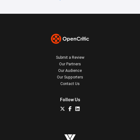
Submit a Review
Our Partners
Our Audience
Our Supporters
Contact Us
Follow Us