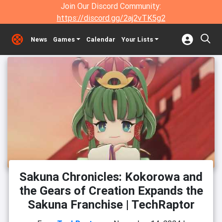
Join Our Discord Community:
https://discord.gg/2aj2vTK5g2
News
Games
Calendar
Your Lists
Sakuna Chronicles: Kokorowa and
the Gears of Creation Expands the
Sakuna Franchise | TechRaptor