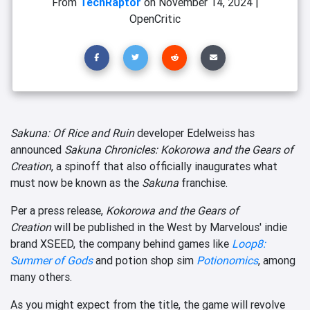
From
TechRaptor
on
November 14, 2024
|
OpenCritic
Sakuna: Of Rice and Ruin
developer Edelweiss has
announced
Sakuna Chronicles: Kokorowa and the Gears of
Creation
, a spinoff that also officially inaugurates what
must now be known as the
Sakuna
franchise.
Per a press release,
Kokorowa and the Gears of
Creation
will be published in the West by Marvelous' indie
brand XSEED, the company behind games like
Loop8:
Summer of Gods
and potion shop sim
Potionomics
, among
many others.
As you might expect from the title, the game will revolve