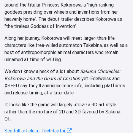
around the titular Princess Kokorowa, a "high-ranking
goddess presiding over wheels and inventions from her
heavenly home". The debut trailer describes Kokorowa as
"the tireless Goddess of Invention".
Along her journey, Kokorowa will meet larger-than-life
characters like free-willed automaton Takebina, as well as a
host of anthropomorphic animal characters who remain
unnamed at time of writing.
We don't know a heck of a lot about
Sakuna Chronicles:
Kokorowa and the Gears of Creation
yet. Edelweiss and
XSEED say they'll announce more info, including platforms
and release timing, at a later date.
It looks like the game will largely utilize a 3D art style
rather than the mixture of 2D and 3D favored by Sakuna:
Of...
See full article at TechRaptor