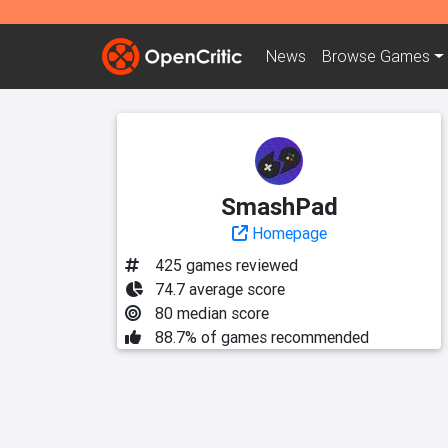
News
Browse
Games
SmashPad
Homepage
425 games reviewed
74.7 average score
80 median score
88.7% of games recommended