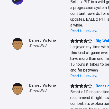
BALL x PIT is a wild g
a progression system th
constant rewards for e
updates, BALL x PIT is 
a while.
Read full review
Danreb Victorio
-
Big Wa
SmashPad
I enjoyed my time with 
this kind of game ever 
have more than one fri
15 hours it takes to be
and far between.
Read full review
Danreb Victorio
-
Beast 
SmashPad
Beast of Reincarnation
recommend it right now
combat, its exploration