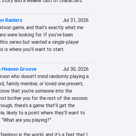
story and a weaker cast of characters.
on Raiders
Jul 31, 2026
latoon game, and that’s exactly what me 
ans were looking for. If you’ve been 
his series but wanted a single-player 
s is where you’ll want to start.
 Heaven Groove
Jul 30, 2026
person who doesn’t mind randomly playing a 
d, family member, or loved one present, 
know that you’re someone into the 
not bother you for the rest of the session. 
hough, there’s a game that’ll get the 
e, likely to a point where they’ll want to 
, “What are you playing?” 

eelings in the world, and it’s a feat that I 