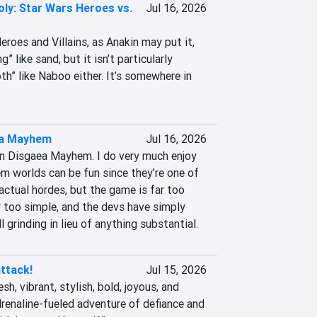
ly: Star Wars Heroes vs.
Jul 16, 2026
oes and Villains, as Anakin may put it, 
g” like sand, but it isn’t particularly 
h” like Naboo either. It’s somewhere in 
a Mayhem
Jul 16, 2026
in Disgaea Mayhem. I do very much enjoy 
m worlds can be fun since they’re one of 
actual hordes, but the game is far too 
ar too simple, and the devs have simply 
l grinding in lieu of anything substantial.
ttack!
Jul 15, 2026
sh, vibrant, stylish, bold, joyous, and 
drenaline-fueled adventure of defiance and 