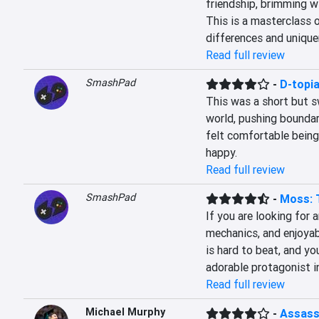
friendship, brimming w
This is a masterclass o
differences and unique
Read full review
SmashPad
-
D-topi
This was a short but s
world, pushing boundar
felt comfortable being
happy.
Read full review
SmashPad
-
Moss: 
If you are looking for a
mechanics, and enjoyab
is hard to beat, and yo
adorable protagonist in
Read full review
Michael Murphy
-
Assassi