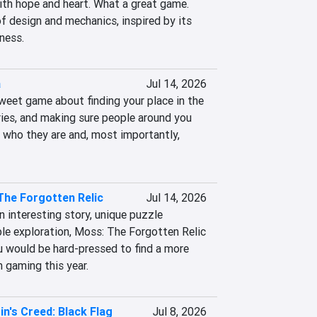
ith hope and heart. What a great game. 
f design and mechanics, inspired by its 
ness.
a
Jul 14, 2026
weet game about finding your place in the 
ies, and making sure people around you 
 who they are and, most importantly, 
The Forgotten Relic
Jul 14, 2026
n interesting story, unique puzzle 
le exploration, Moss: The Forgotten Relic 
u would be hard-pressed to find a more 
 gaming this year.
n's Creed: Black Flag
Jul 8, 2026