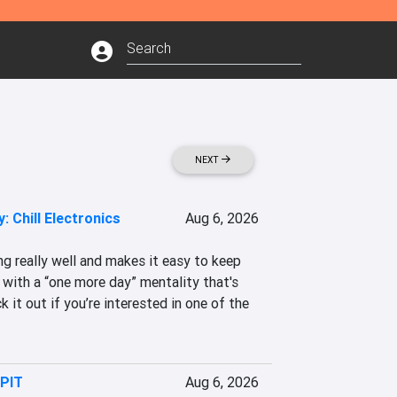
NEXT
: Chill Electronics
Aug 6, 2026
g really well and makes it easy to keep 
 with a “one more day” mentality that's 
 it out if you’re interested in one of the 
 PIT
Aug 6, 2026