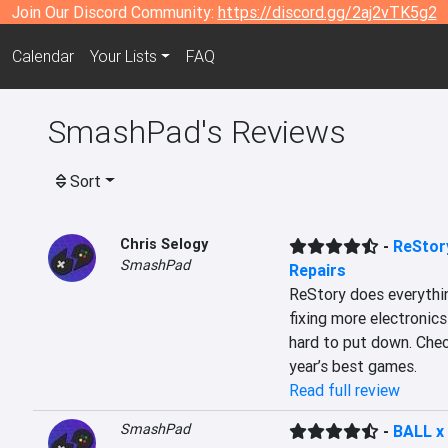
Join Our Discord Community:
https://discord.gg/2aj2vTK5g2
Calendar
Your Lists
FAQ
SmashPad's Reviews
Sort
Chris Selogy
-
ReStory
SmashPad
Repairs
ReStory does everythin
fixing more electronics
hard to put down. Check
year’s best games.
Read full review
SmashPad
-
BALL x