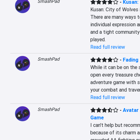
SmashPad
-
Kusan: 
Kusan: City of Wolves is
There are many ways to
individual expression an
and a tight community 
played.
Read full review
SmashPad
-
Fading
While it can be on the s
open every treasure che
adventure game with s
your combat and travers
Read full review
SmashPad
-
Avatar
Game
I can't help but recom
because of its charm a