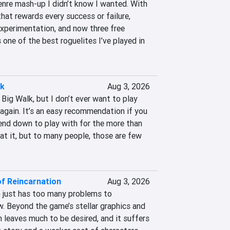
enre mash-up I didn’t know I wanted. With 
at rewards every success or failure, 
xperimentation, and now three free 
one of the best roguelites I’ve played in 
lk
Aug 3, 2026
Big Walk, but I don’t ever want to play 
again. It’s an easy recommendation if you 
end down to play with for the more than 
at it, but to many people, those are few 
of Reincarnation
Aug 3, 2026
 just has too many problems to 
. Beyond the game’s stellar graphics and 
 leaves much to be desired, and it suffers 