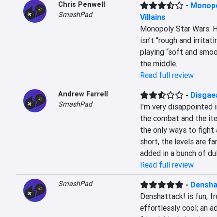
Chris Penwell
-
Monopo
SmashPad
Villains
Monopoly Star Wars: Her
isn’t “rough and irritatin
playing “soft and smoot
the middle.
Read full review
Andrew Farrell
-
Disgae
SmashPad
I’m very disappointed 
the combat and the ite
the only ways to fight 
short, the levels are f
added in a bunch of dul
Read full review
SmashPad
-
Densha
Denshattack! is fun, fre
effortlessly cool; an a