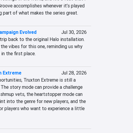
roove accomplishes whenever it’s played 
ig part of what makes the series great.
Campaign Evolved
Jul 30, 2026
 trip back to the original Halo installation. 
the vibes for this one, reminding us why 
in the first place.
n Extreme
Jul 28, 2026
rtunities, Truxton Extreme is still a 
 The story mode can provide a challenge 
 shmup vets, the heartstopper mode can 
int into the genre for new players, and the 
r players who want to experience a little 