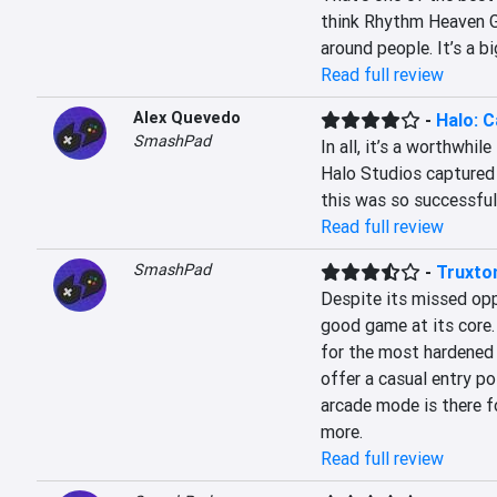
think Rhythm Heaven G
around people. It’s a b
Read full review
Alex Quevedo
-
Halo: 
SmashPad
In all, it’s a worthwhile
Halo Studios captured 
this was so successful 
Read full review
SmashPad
-
Truxto
Despite its missed oppo
good game at its core.
for the most hardened
offer a casual entry po
arcade mode is there fo
more.
Read full review