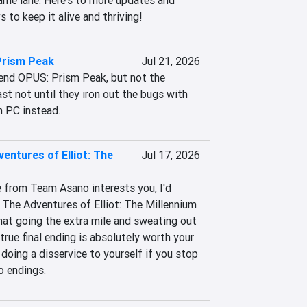
me lane. Here's to more updates and 
 to keep it alive and thriving!
Prism Peak
Jul 21, 2026
end OPUS: Prism Peak, but not the 
ast not until they iron out the bugs with 
n PC instead.
entures of Elliot: The
Jul 17, 2026
e from Team Asano interests you, I'd 
he Adventures of Elliot: The Millennium 
that going the extra mile and sweating out 
true final ending is absolutely worth your 
 doing a disservice to yourself if you stop 
wo endings.