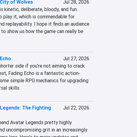
City of Wolves
Jul 28, 2026
 kinetic, deliberate, bloody, and fun. 
 play it, which is commendable for 
d replayability. I hope it finds an audience 
to show us how the game can really be 
 Echo
Jul 27, 2026
horter side if you’re not aiming to crack 
st, Fading Echo is a fantastic action-
ome simple RPG mechanics for upgrading 
al skills.
 Legends: The Fighting
Jul 22, 2026
mend Avatar Legends pretty highly 
nd uncompromising grit in an increasingly 