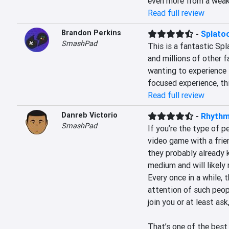
even more from a weak 
Read full review
Brandon Perkins
-
Splato
SmashPad
This is a fantastic Sp
and millions of other f
wanting to experience t
focused experience, thi
Read full review
Danreb Victorio
-
Rhythm
SmashPad
If you’re the type of 
video game with a frien
they probably already 
medium and will likely 
Every once in a while, t
attention of such peopl
join you or at least ask
That’s one of the best f