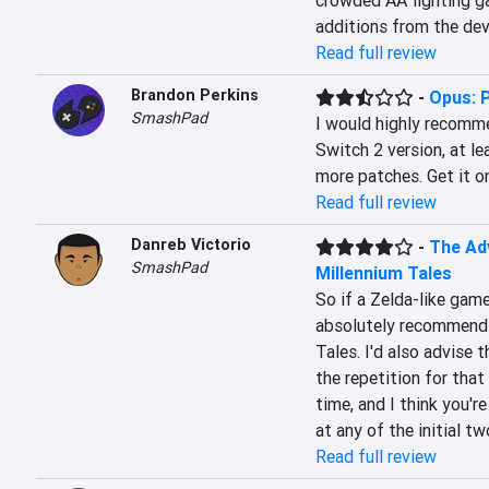
crowded AA fighting ga
additions from the devs
Read full review
Brandon Perkins
-
Opus: 
SmashPad
I would highly recomm
Switch 2 version, at le
more patches. Get it o
Read full review
Danreb Victorio
-
The Adv
SmashPad
Millennium Tales
So if a Zelda-like gam
absolutely recommend T
Tales. I'd also advise 
the repetition for that 
time, and I think you're
at any of the initial t
Read full review