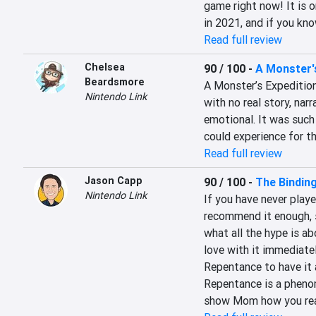
game right now! It is o
in 2021, and if you kno
Read full review
Chelsea
90 / 100
-
A Monster'
Beardsmore
A Monster’s Expedition
Nintendo Link
with no real story, narr
emotional. It was such 
could experience for th
Read full review
Jason Capp
90 / 100
-
The Bindin
Nintendo Link
If you have never playe
recommend it enough, s
what all the hype is ab
love with it immediate
Repentance to have it a
Repentance is a phenome
show Mom how you reall