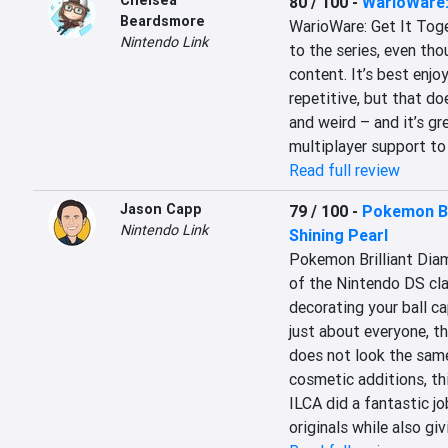
Chelsea
80 / 100
-
WarioWare: 
Beardsmore
WarioWare: Get It Toget
Nintendo Link
to the series, even thoug
content. It’s best enjoy
repetitive, but that doe
and weird – and it’s gr
multiplayer support to 
Read full review
Jason Capp
79 / 100
-
Pokemon Br
Nintendo Link
Shining Pearl
Pokemon Brilliant Diam
of the Nintendo DS clas
decorating your ball ca
just about everyone, th
does not look the same 
cosmetic additions, this
ILCA did a fantastic jo
originals while also giv