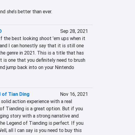
and she’s better than ever.
D
Sep 28, 2021
 the best looking shoot ’em ups when it 
nd I can honestly say that it is still one 
he genre in 2021. This is a title that has 
t is one that you definitely need to brush 
and jump back into on your Nintendo 
 of Tian Ding
Nov 16, 2021
 solid action experience with a real 
f Tianding is a great option. But if you 
ging story with a strong narrative and 
he Legend of Tianding is perfect. If you 
ll, all I can say is you need to buy this 