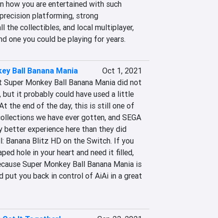
 how you are entertained with such 
 precision platforming, strong 
l the collectibles, and local multiplayer, 
and one you could be playing for years.
ey Ball Banana Mania
Oct 1, 2021
t Super Monkey Ball Banana Mania did not 
, but it probably could have used a little 
t the end of the day, this is still one of 
ollections we have ever gotten, and SEGA 
ly better experience here than they did 
: Banana Blitz HD on the Switch. If you 
ed hole in your heart and need it filled, 
because Super Monkey Ball Banana Mania is 
nd put you back in control of AiAi in a great 