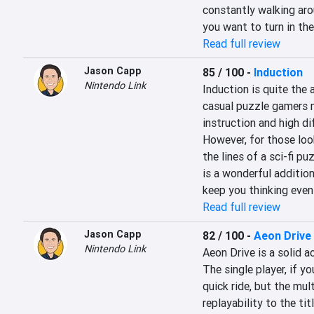
constantly walking aro
you want to turn in the
Read full review
Jason Capp
85 / 100
-
Induction
Nintendo Link
Induction is quite the 
casual puzzle gamers m
instruction and high dif
However, for those loo
the lines of a sci-fi pu
is a wonderful addition
keep you thinking even
Read full review
Jason Capp
82 / 100
-
Aeon Drive
Nintendo Link
Aeon Drive is a solid ac
The single player, if yo
quick ride, but the mu
replayability to the tit