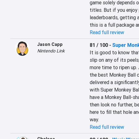
game solely depends on
titles. But if you enjoy
leaderboards, getting al
this is a full package 
Read full review
Jason Capp
81 / 100
-
Super Monk
Nintendo Link
It is good to know tha
slip on any of its peels
more time to ripen up. A
the best Monkey Ball c
delivered a significant
with Super Monkey Ball
have a Monkey Ball-shap
then look no further, 
here to fill that hole a
way.
Read full review