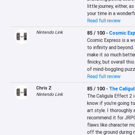
little journey, either, a
your time in a wonderfu
Read full review
Nintendo Link
85 / 100
-
Cosmic Ex
Cosmic Express is a wo
to infinity and beyond. 
make it so much better
finicky, but overall thi
of mind-boggling puzz
Read full review
Chris Z
85 / 100
-
The Caligul
Nintendo Link
The Caligula Effect 2 i
know if you’re going to
art style. I thoroughly
recommend it for JRPG 
flaws like character mo
off the ground during