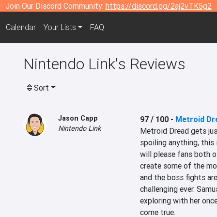
Join Our Discord Community:
https://discord.gg/2aj2vTK5g2
Calendar
Your Lists
FAQ
Nintendo Link's Reviews
Sort
Jason Capp
97 / 100
-
Metroid Dr
Nintendo Link
Metroid Dread gets jus
spoiling anything, this 
will please fans both o
create some of the mos
and the boss fights ar
challenging ever. Samus
exploring with her once
come true.
