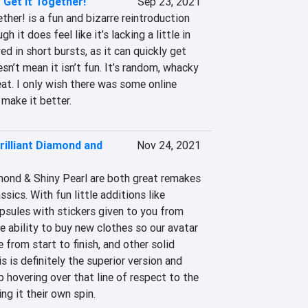
Get It Together!
Sep 23, 2021
her! is a fun and bizarre reintroduction 
h it does feel like it’s lacking a little in 
ed in short bursts, as it can quickly get 
sn’t mean it isn’t fun. It’s random, whacky 
eat. I only wish there was some online 
make it better.
illiant Diamond and
Nov 24, 2021
ond & Shiny Pearl are both great remakes 
sics. With fun little additions like 
psules with stickers given to you from 
e ability to buy new clothes so our avatar 
from start to finish, and other solid 
 is definitely the superior version and 
b hovering over that line of respect to the 
ing it their own spin.