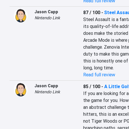
Read full review
Jason Capp
87 / 100
-
Steel Assau
Nintendo Link
Steel Assault is a fant
its quality-of-life add
does make the storied e
Arcade Mode is where p
challenge. Zenovia Int
duty to make this game 
this is honestly one of
long, long time.
Read full review
Jason Capp
85 / 100
-
A Little Go
Nintendo Link
If you are looking for a
the game for you. Howev
an abstract challenge 
hitters, this is an exce
not Tiger Woods or PGA,
branching paths, secret 