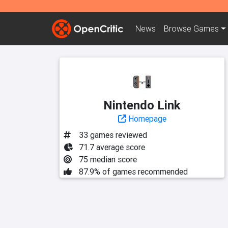
News
Browse
Games
Nintendo Link
Homepage
33 games reviewed
71.7 average score
75 median score
87.9% of games recommended