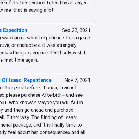
ne of the best action titles I have played 
w me, that is saying a lot.
s Expedition
Sep 22, 2021
 was such a whole experience. For a game 
ative, or characters, it was strangely 
a soothing experience that I only wish I 
e first time again.
g Of Isaac: Repentance
Nov 7, 2021
d the game before, though, I cannot 
o please purchase Afterbith+ and see 
out. Who knows? Maybe you will fall in 
ly and then go ahead and purchase 
ll. Either way, The Binding of Isaac: 
nal package, and it is finally time to 
y feel about her, consequences and all.