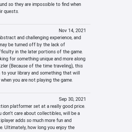
und so they are impossible to find when 
ir quests.
Nov 14, 2021
abstract and challenging experience, and 
ay be turned off by the lack of 
ficulty in the later portions of the game. 
king for something unique and more along 
zzler (Because of the time traveling), this 
 to your library and something that will 
 when you are not playing the game.
Sep 30, 2021
tion platformer set at a really good price. 
u don’t care about collectibles, will be a 
ltiplayer adds so much more fun and 
le. Ultimately, how long you enjoy the 