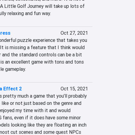
s A Little Golf Journey will take up lots of 
lly relaxing and fun way.
press
Oct 27, 2021
nderful puzzle experience that takes you 
It is missing a feature that I think would 
 and the standard controls can be a bit 
s is an excellent game with tons and tons 
le gameplay.
a Effect 2
Oct 15, 2021
s pretty much a game that you’ll probably 
 like or not just based on the genre and 
 enjoyed my time with it and would 
fans, even if it does have some minor 
dels looking like they are floating an inch 
 most cut scenes and some quest NPCs 