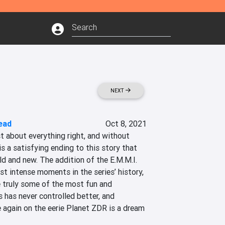
NEXT
ead
Oct 8, 2021
t about everything right, and without 
is a satisfying ending to this story that 
ld and new. The addition of the E.M.M.I. 
t intense moments in the series’ history, 
e truly some of the most fun and 
 has never controlled better, and 
 again on the eerie Planet ZDR is a dream 