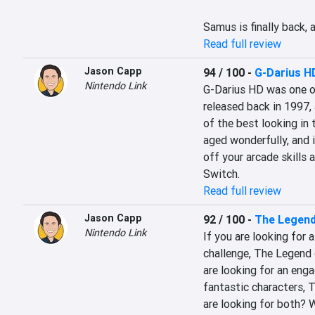
Samus is finally back, 
Read full review
Jason Capp
94 / 100
-
G-Darius H
Nintendo Link
G-Darius HD was one of
released back in 1997, a
of the best looking in t
aged wonderfully, and i
off your arcade skills 
Switch.
Read full review
Jason Capp
92 / 100
-
The Legend
Nintendo Link
If you are looking for a
challenge, The Legend o
are looking for an enga
fantastic characters, T
are looking for both? We