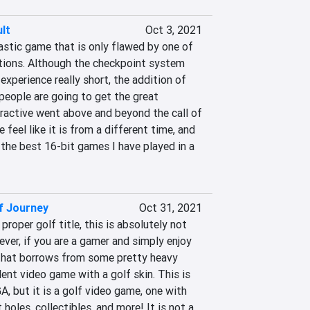
lt
Oct 3, 2021
astic game that is only flawed by one of 
itions. Although the checkpoint system 
xperience really short, the addition of 
eople are going to get the great 
eractive went above and beyond the call of 
feel like it is from a different time, and 
 the best 16-bit games I have played in a 
lf Journey
Oct 31, 2021
 proper golf title, this is absolutely not 
er, if you are a gamer and simply enjoy 
that borrows from some pretty heavy 
llent video game with a golf skin. This is 
 but it is a golf video game, one with 
holes, collectibles, and more! It is not a 