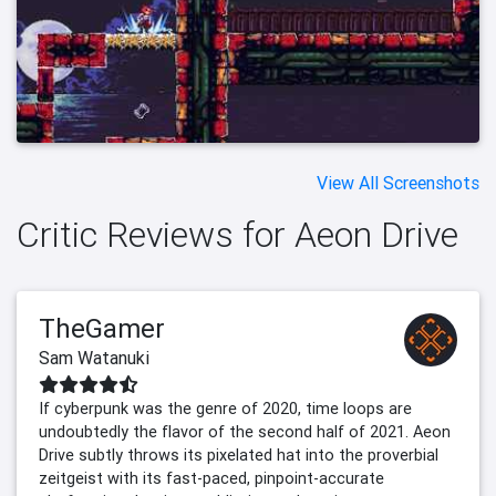
View All Screenshots
Critic Reviews for Aeon Drive
TheGamer
Sam Watanuki
If cyberpunk was the genre of 2020, time loops are
undoubtedly the flavor of the second half of 2021. Aeon
Drive subtly throws its pixelated hat into the proverbial
zeitgeist with its fast-paced, pinpoint-accurate