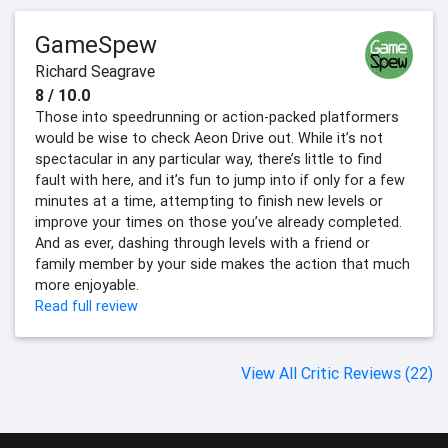
GameSpew
Richard Seagrave
8 / 10.0
Those into speedrunning or action-packed platformers
would be wise to check Aeon Drive out. While it’s not
spectacular in any particular way, there’s little to find
fault with here, and it’s fun to jump into if only for a few
minutes at a time, attempting to finish new levels or
improve your times on those you’ve already completed.
And as ever, dashing through levels with a friend or
family member by your side makes the action that much
more enjoyable.
Read full review
View All Critic Reviews (22)