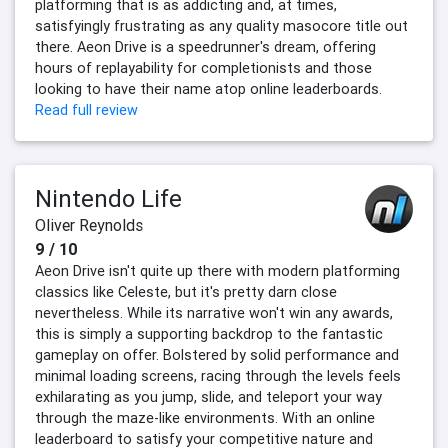
platforming that is as addicting and, at times,
satisfyingly frustrating as any quality masocore title out
there. Aeon Drive is a speedrunner's dream, offering
hours of replayability for completionists and those
looking to have their name atop online leaderboards.
Read full review
Nintendo Life
Oliver Reynolds
9 / 10
Aeon Drive isn't quite up there with modern platforming
classics like Celeste, but it's pretty darn close
nevertheless. While its narrative won't win any awards,
this is simply a supporting backdrop to the fantastic
gameplay on offer. Bolstered by solid performance and
minimal loading screens, racing through the levels feels
exhilarating as you jump, slide, and teleport your way
through the maze-like environments. With an online
leaderboard to satisfy your competitive nature and