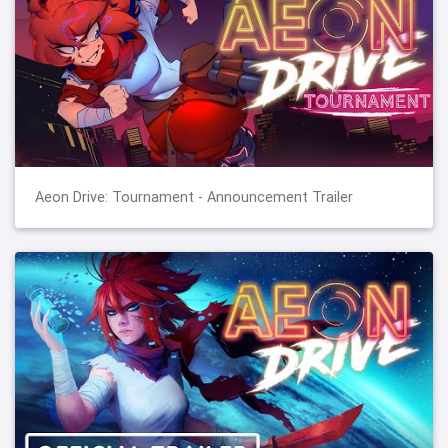
Aeon Drive: Tournament - Announcement Trailer