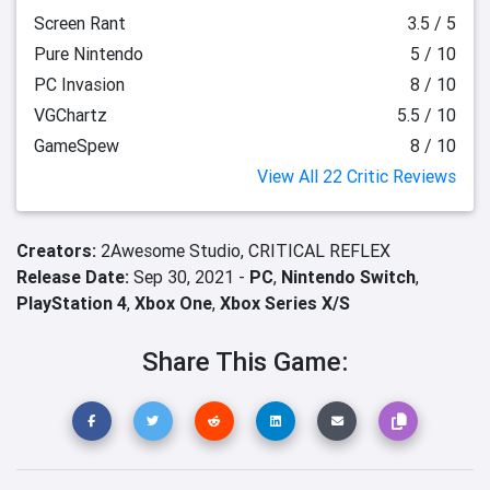
Screen Rant
3.5 / 5
Pure Nintendo
5 / 10
PC Invasion
8 / 10
VGChartz
5.5 / 10
GameSpew
8 / 10
View All 22 Critic Reviews
Creators:
2Awesome Studio,
CRITICAL REFLEX
Release Date:
Sep 30, 2021 -
PC
,
Nintendo Switch
,
PlayStation 4
,
Xbox One
,
Xbox Series X/S
Share This Game: