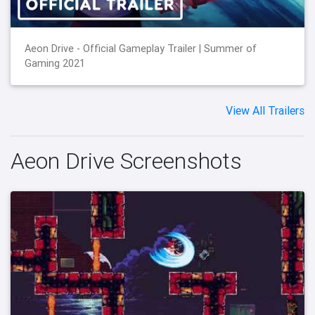
Aeon Drive - Official Gameplay Trailer | Summer of
Gaming 2021
View All Trailers
Aeon Drive Screenshots