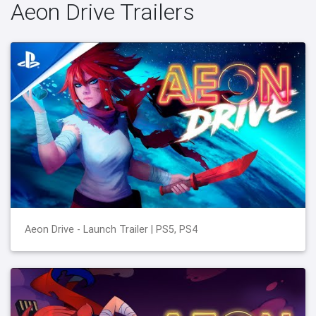
Aeon Drive Trailers
Aeon Drive - Launch Trailer | PS5, PS4