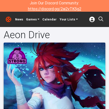
Join Our Discord Community:
https://discord.gg/2aj2vTK5g2
News
Games
Calendar
Your Lists
Aeon Drive