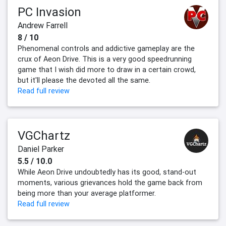
PC Invasion
Andrew Farrell
8 / 10
Phenomenal controls and addictive gameplay are the
crux of Aeon Drive. This is a very good speedrunning
game that I wish did more to draw in a certain crowd,
but it'll please the devoted all the same.
Read full review
VGChartz
Daniel Parker
5.5 / 10.0
While Aeon Drive undoubtedly has its good, stand-out
moments, various grievances hold the game back from
being more than your average platformer.
Read full review