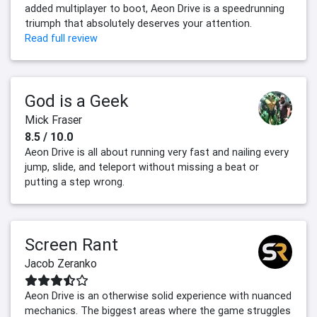
added multiplayer to boot, Aeon Drive is a speedrunning
triumph that absolutely deserves your attention.
Read full review
God is a Geek
Mick Fraser
8.5 / 10.0
Aeon Drive is all about running very fast and nailing every
jump, slide, and teleport without missing a beat or
putting a step wrong.
Screen Rant
Jacob Zeranko
Aeon Drive is an otherwise solid experience with nuanced
mechanics. The biggest areas where the game struggles