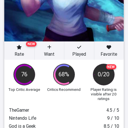
NEW
Rate
Want
Played
Favorite
NEW
76
68%
0/20
Top Critic Average
Critics Recommend
Player Rating
is
visible after 20
ratings
TheGamer
4.5 / 5
Nintendo Life
9 / 10
God is a Geek
8.5 / 10