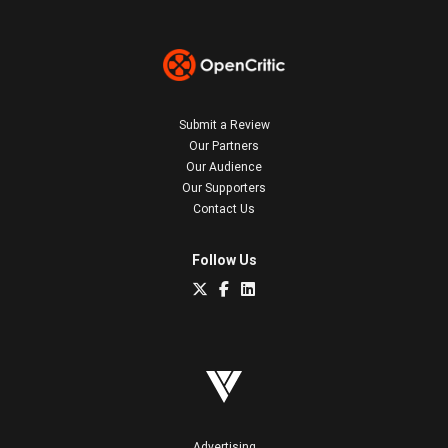
Submit a Review
Our Partners
Our Audience
Our Supporters
Contact Us
Follow Us
Advertising