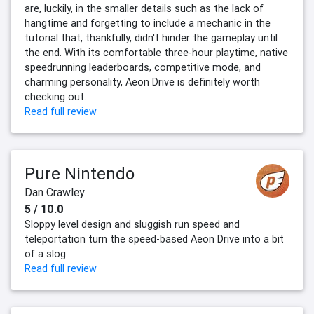
are, luckily, in the smaller details such as the lack of
hangtime and forgetting to include a mechanic in the
tutorial that, thankfully, didn't hinder the gameplay until
the end. With its comfortable three-hour playtime, native
speedrunning leaderboards, competitive mode, and
charming personality, Aeon Drive is definitely worth
checking out.
Read full review
Pure Nintendo
Dan Crawley
5 / 10.0
Sloppy level design and sluggish run speed and
teleportation turn the speed-based Aeon Drive into a bit
of a slog.
Read full review