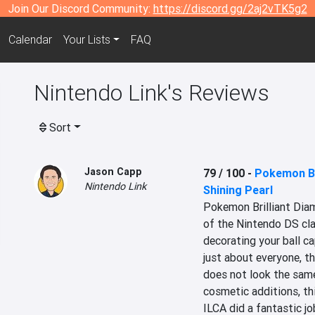
Join Our Discord Community:
https://discord.gg/2aj2vTK5g2
Calendar
Your Lists
FAQ
Nintendo Link's Reviews
Sort
Jason Capp
79 / 100
-
Pokemon Br
Nintendo Link
Shining Pearl
Pokemon Brilliant Diam
of the Nintendo DS clas
decorating your ball ca
just about everyone, th
does not look the same 
cosmetic additions, this
ILCA did a fantastic jo