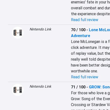
enemies’ fate in your h
overall combat and dun
the experience despite 
Read full review
Nintendo Link
70 / 100
-
Lone McLon
Adventure
Lone McLonegan is a fu
click adventure. It may
of replay value, but th
really well told despit
have been better design
worthwhile one.
Read full review
Nintendo Link
71 / 100
-
GROW: Song
For those who love a 
Grow: Song of the Evert
Crossing or Stardew Val