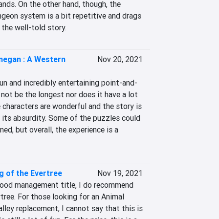
ands. On the other hand, though, the 
geon system is a bit repetitive and drags 
the well-told story.
egan : A Western
Nov 20, 2021
n and incredibly entertaining point-and-
 not be the longest nor does it have a lot 
e characters are wonderful and the story is 
e its absurdity. Some of the puzzles could 
ed, but overall, the experience is a 
 of the Evertree
Nov 19, 2021
good management title, I do recommend 
ree. For those looking for an Animal 
ley replacement, I cannot say that this is 