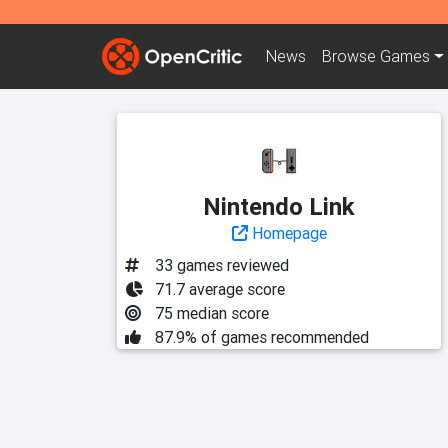
News
Browse
Games
Nintendo Link
Homepage
33 games reviewed
71.7 average score
75 median score
87.9% of games recommended