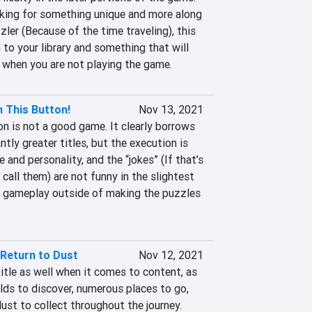
king for something unique and more along 
zzler (Because of the time traveling), this 
 to your library and something that will 
 when you are not playing the game.
 This Button!
Nov 13, 2021
n is not a good game. It clearly borrows 
ntly greater titles, but the execution is 
 and personality, and the “jokes” (If that’s 
all them) are not funny in the slightest 
 gameplay outside of making the puzzles 
 Return to Dust
Nov 12, 2021
title as well when it comes to content, as 
lds to discover, numerous places to go, 
ust to collect throughout the journey. 