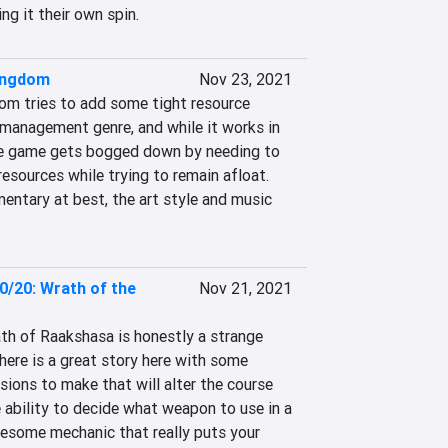
ing it their own spin.
ingdom
Nov 23, 2021
dom tries to add some tight resource 
 management genre, and while it works in 
te game gets bogged down by needing to 
sources while trying to remain afloat. 
mentary at best, the art style and music 
0/20: Wrath of the
Nov 21, 2021
h of Raakshasa is honestly a strange 
here is a great story here with some 
sions to make that will alter the course 
 ability to decide what weapon to use in a 
some mechanic that really puts your 