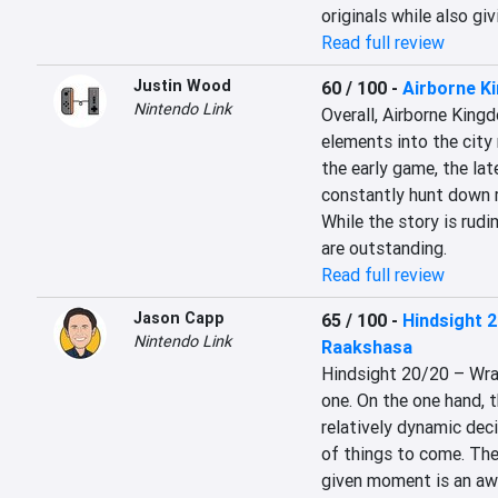
originals while also giv
Read full review
Justin Wood
60 / 100
-
Airborne K
Nintendo Link
Overall, Airborne King
elements into the city
the early game, the la
constantly hunt down re
While the story is rudi
are outstanding.
Read full review
Jason Capp
65 / 100
-
Hindsight 2
Nintendo Link
Raakshasa
Hindsight 20/20 – Wrat
one. On the one hand, t
relatively dynamic deci
of things to come. The
given moment is an awe