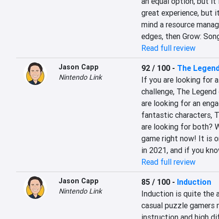
an equal option, but it is
great experience, but it
mind a resource managem
edges, then Grow: Song 
Read full review
Jason Capp
92 / 100
-
The Legend
Nintendo Link
If you are looking for a
challenge, The Legend o
are looking for an enga
fantastic characters, T
are looking for both? We
game right now! It is o
in 2021, and if you kno
Read full review
Jason Capp
85 / 100
-
Induction
Nintendo Link
Induction is quite the 
casual puzzle gamers m
instruction and high dif