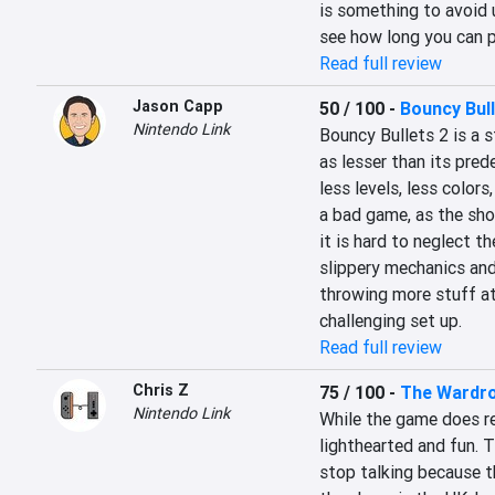
is something to avoid 
see how long you can pl
Read full review
Jason Capp
50 / 100
-
Bouncy Bul
Nintendo Link
Bouncy Bullets 2 is a 
as lesser than its pred
less levels, less colors
a bad game, as the shoo
it is hard to neglect th
slippery mechanics and 
throwing more stuff at
challenging set up.
Read full review
Chris Z
75 / 100
-
The Wardr
Nintendo Link
While the game does rev
lighthearted and fun. T
stop talking because t