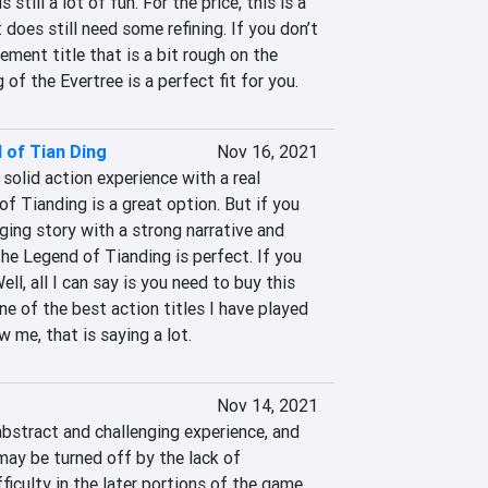
 still a lot of fun. For the price, this is a 
 does still need some refining. If you don’t 
ent title that is a bit rough on the 
of the Evertree is a perfect fit for you.
 of Tian Ding
Nov 16, 2021
 solid action experience with a real 
f Tianding is a great option. But if you 
ging story with a strong narrative and 
he Legend of Tianding is perfect. If you 
ll, all I can say is you need to buy this 
ne of the best action titles I have played 
w me, that is saying a lot.
Nov 14, 2021
abstract and challenging experience, and 
ay be turned off by the lack of 
ficulty in the later portions of the game. 