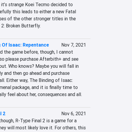
 it’s strange Koei Tecmo decided to 
fully this leads to either a new Fatal 
es of the other stronger titles in the 
 2: Broken Butterfly.
g Of Isaac: Repentance
Nov 7, 2021
d the game before, though, I cannot 
o please purchase Afterbith+ and see 
out. Who knows? Maybe you will fall in 
ly and then go ahead and purchase 
ll. Either way, The Binding of Isaac: 
nal package, and it is finally time to 
y feel about her, consequences and all.
l 2
Nov 6, 2021
though, R-Type Final 2 is a game for a 
ey will most likely love it. For others, this 