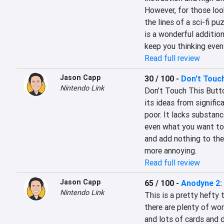
However, for those loo
the lines of a sci-fi pu
is a wonderful addition
keep you thinking even
Read full review
Jason Capp
30 / 100
-
Don't Touch
Nintendo Link
Don’t Touch This Butto
its ideas from significa
poor. It lacks substance
even what you want to c
and add nothing to the
more annoying.
Read full review
Jason Capp
65 / 100
-
Anodyne 2:
Nintendo Link
This is a pretty hefty 
there are plenty of wor
and lots of cards and d