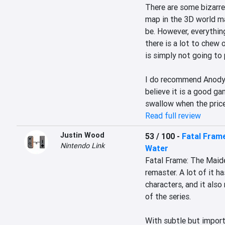
There are some bizarre
map in the 3D world ma
be. However, everything
there is a lot to chew o
is simply not going to 
I do recommend Anodyne
believe it is a good gam
swallow when the price
Read full review
Justin Wood
53 / 100
-
Fatal Frame
Nintendo Link
Water
Fatal Frame: The Maiden
remaster. A lot of it ha
characters, and it also
of the series.

With subtle but import