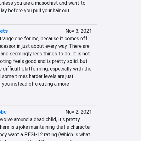
unless you are a masochist and want to 
ay before you pull your hair out.
lets
Nov 3, 2021
strange one for me, because it comes off 
ecessor in just about every way. There are 
, and seemingly less things to do. It is not 
ting feels good and is pretty solid, but 
e difficult platforming, especially with the 
some times harder levels are just 
 you instead of creating a more 
obe
Nov 2, 2021
olve around a dead child, it’s pretty 
here is a joke maintaining that a character 
hey want a PEGI-12 rating (Which is what 