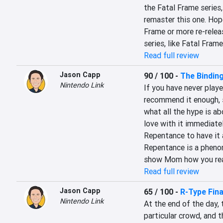
the Fatal Frame series,
remaster this one. Hope
Frame or more re-releas
series, like Fatal Frame
Read full review
Jason Capp
90 / 100
-
The Bindin
Nintendo Link
If you have never playe
recommend it enough, s
what all the hype is ab
love with it immediate
Repentance to have it a
Repentance is a phenome
show Mom how you reall
Read full review
Jason Capp
65 / 100
-
R-Type Fina
Nintendo Link
At the end of the day, 
particular crowd, and th