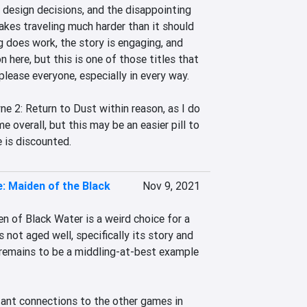
 design decisions, and the disappointing 
kes traveling much harder than it should 
 does work, the story is engaging, and 
n here, but this is one of those titles that 
please everyone, especially in every way.

 2: Return to Dust within reason, as I do 
e overall, but this may be an easier pill to 
 is discounted.
: Maiden of the Black
Nov 9, 2021
 of Black Water is a weird choice for a 
s not aged well, specifically its story and 
 remains to be a middling-at-best example 
ant connections to the other games in 