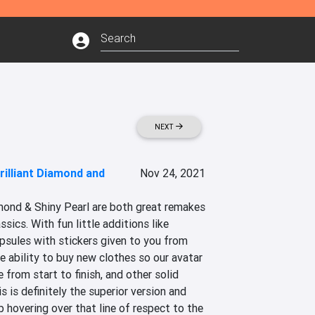
NEXT
illiant Diamond and
Nov 24, 2021
ond & Shiny Pearl are both great remakes 
sics. With fun little additions like 
psules with stickers given to you from 
e ability to buy new clothes so our avatar 
from start to finish, and other solid 
 is definitely the superior version and 
b hovering over that line of respect to the 