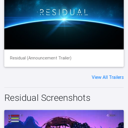
Residual (Announcement Trailer)
View All Trailers
Residual Screenshots