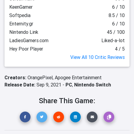
KeenGamer
6 / 10
Softpedia
8.5 / 10
Enternity.gr
6 / 10
Nintendo Link
45 / 100
LadiesGamers.com
Liked-a-lot
Hey Poor Player
4 / 5
View All 10 Critic Reviews
Creators:
OrangePixel,
Apogee Entertainment
Release Date:
Sep 9, 2021 -
PC
,
Nintendo Switch
Share This Game: