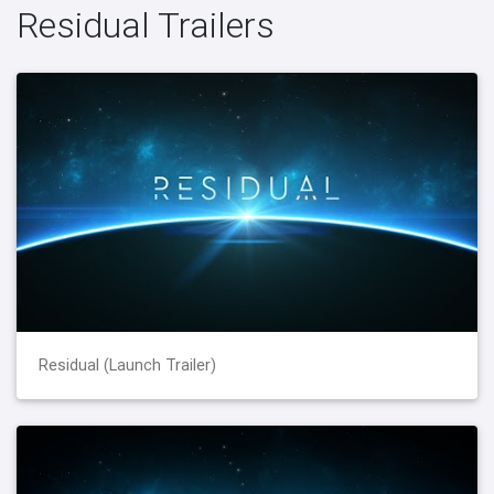
Residual Trailers
Residual (Launch Trailer)