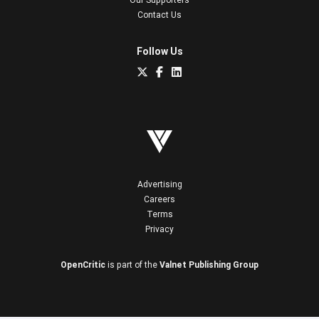
Contact Us
Follow Us
Advertising
Careers
Terms
Privacy
OpenCritic
is part of the
Valnet Publishing Group