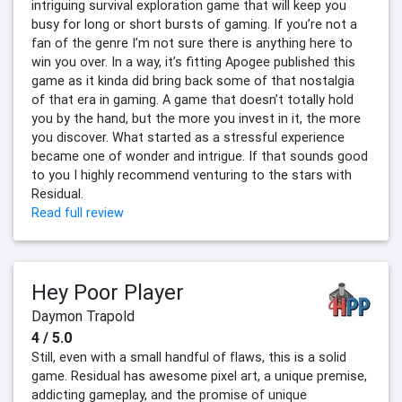
intriguing survival exploration game that will keep you
busy for long or short bursts of gaming. If you’re not a
fan of the genre I’m not sure there is anything here to
win you over. In a way, it’s fitting Apogee published this
game as it kinda did bring back some of that nostalgia
of that era in gaming. A game that doesn’t totally hold
you by the hand, but the more you invest in it, the more
you discover. What started as a stressful experience
became one of wonder and intrigue. If that sounds good
to you I highly recommend venturing to the stars with
Residual.
Read full review
Hey Poor Player
Daymon Trapold
4 / 5.0
Still, even with a small handful of flaws, this is a solid
game. Residual has awesome pixel art, a unique premise,
addicting gameplay, and the promise of unique