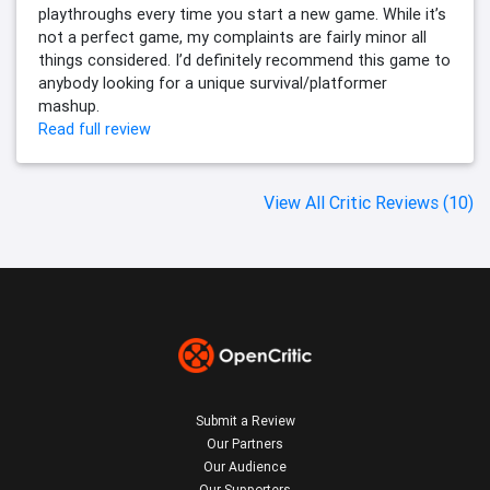
playthroughs every time you start a new game. While it’s
not a perfect game, my complaints are fairly minor all
things considered. I’d definitely recommend this game to
anybody looking for a unique survival/platformer
mashup.
Read full review
View All Critic Reviews (10)
Submit a Review
Our Partners
Our Audience
Our Supporters