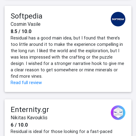
Softpedia
Cosmin Vasile
8.5 / 10.0
Residual has a good main idea, but I found that there’s
too little around it to make the experience compelling in
the long run. I liked the world and the exploration, but I
was less impressed with the crafting or the puzzle
design. I wished for a stronger narrative hook to give me
a clear reason to get somewhere or mine minerals or
find more vines.
Read full review
Enternity.gr
Nikitas Kavouklis
6 / 10.0
Residual is ideal for those looking for a fast-paced