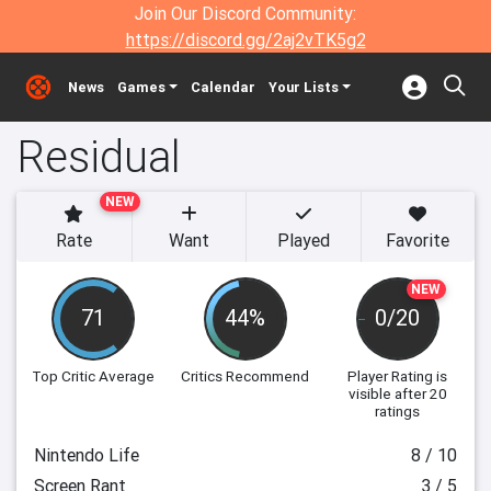
Join Our Discord Community:
https://discord.gg/2aj2vTK5g2
News
Games
Calendar
Your Lists
Residual
NEW
Rate
Want
Played
Favorite
NEW
71
44%
0/20
Top Critic Average
Critics Recommend
Player Rating
is
visible after 20
ratings
Nintendo Life
8 / 10
Screen Rant
3 / 5