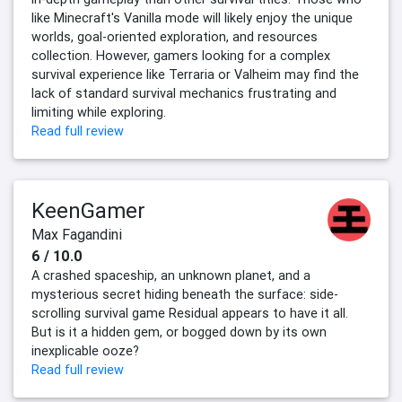
like Minecraft's Vanilla mode will likely enjoy the unique
worlds, goal-oriented exploration, and resources
collection. However, gamers looking for a complex
survival experience like Terraria or Valheim may find the
lack of standard survival mechanics frustrating and
limiting while exploring.
Read full review
KeenGamer
Max Fagandini
6 / 10.0
A crashed spaceship, an unknown planet, and a
mysterious secret hiding beneath the surface: side-
scrolling survival game Residual appears to have it all.
But is it a hidden gem, or bogged down by its own
inexplicable ooze?
Read full review