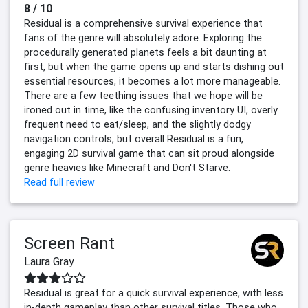
8 / 10
Residual is a comprehensive survival experience that
fans of the genre will absolutely adore. Exploring the
procedurally generated planets feels a bit daunting at
first, but when the game opens up and starts dishing out
essential resources, it becomes a lot more manageable.
There are a few teething issues that we hope will be
ironed out in time, like the confusing inventory UI, overly
frequent need to eat/sleep, and the slightly dodgy
navigation controls, but overall Residual is a fun,
engaging 2D survival game that can sit proud alongside
genre heavies like Minecraft and Don't Starve.
Read full review
Screen Rant
Laura Gray
Residual is great for a quick survival experience, with less
in-depth gameplay than other survival titles. Those who