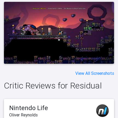
View All Screenshots
Critic Reviews for Residual
Nintendo Life
Oliver Reynolds