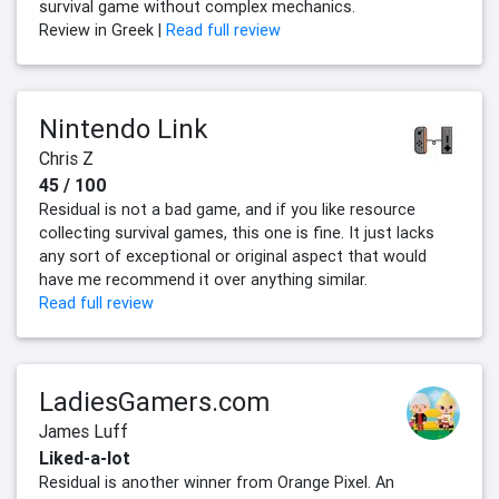
survival game without complex mechanics.
Review in Greek |
Read full review
Nintendo Link
Chris Z
45 / 100
Residual is not a bad game, and if you like resource
collecting survival games, this one is fine. It just lacks
any sort of exceptional or original aspect that would
have me recommend it over anything similar.
Read full review
LadiesGamers.com
James Luff
Liked-a-lot
Residual is another winner from Orange Pixel. An