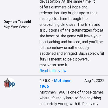
devastation. At the same time, it 
offers glimmers of hope and 
redemption, tiny bright spots that 
manage to shine through the 
Daymon Trapold
encroaching darkness. The trials and 
Hey Poor Player
tribulations of the traumatized fox at 
the heart of the game will leave your 
heart aching and bruised, and you’ll be 
left somehow simultaneously 
saddened and enraged. Such sorrowful 
fury is meant to be a powerful 
motivator: use it.
Read full review
4 / 5.0
-
Mothmen
Aug 1, 2022
1966
Mothmen 1966 is one of those games 
where it’s really hard to find anything 
concretely wrong with it. Really my 