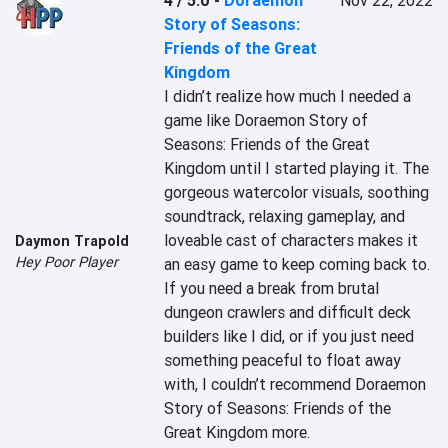
4 / 5.0
-
Doraemon
Nov 22, 2022
Story of Seasons:
Friends of the Great
Kingdom
I didn’t realize how much I needed a 
game like Doraemon Story of 
Seasons: Friends of the Great 
Kingdom until I started playing it. The 
gorgeous watercolor visuals, soothing 
soundtrack, relaxing gameplay, and 
loveable cast of characters makes it 
Daymon Trapold
Hey Poor Player
an easy game to keep coming back to. 
If you need a break from brutal 
dungeon crawlers and difficult deck 
builders like I did, or if you just need 
something peaceful to float away 
with, I couldn’t recommend Doraemon 
Story of Seasons: Friends of the 
Great Kingdom more.