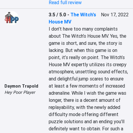
Read full review
3.5 / 5.0
-
The Witch's
Nov 17, 2022
House MV
I don’t have too many complaints 
about The Witch’s House MV. Yes, the 
game is short, and sure, the story is 
lacking. But when this game is on 
point, it’s really on point. The Witch’s 
House MV expertly utilizes its creepy 
atmosphere, unsettling sound effects, 
and delightful jump scares to ensure 
at least a few moments of increased 
Daymon Trapold
Hey Poor Player
adrenaline. While I wish the game was 
longer, there is a decent amount of 
replayability, with the newly added 
difficulty mode offering different 
puzzle solutions and an ending you’ll 
definitely want to obtain. For such a 