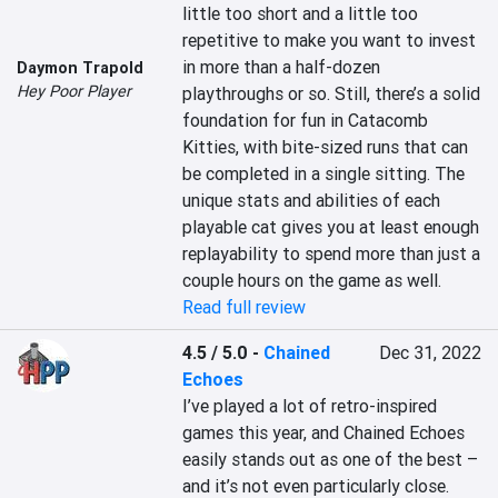
little too short and a little too 
repetitive to make you want to invest 
in more than a half-dozen 
Daymon Trapold
Hey Poor Player
playthroughs or so. Still, there’s a solid 
foundation for fun in Catacomb 
Kitties, with bite-sized runs that can 
be completed in a single sitting. The 
unique stats and abilities of each 
playable cat gives you at least enough 
replayability to spend more than just a 
couple hours on the game as well.
Read full review
4.5 / 5.0
-
Chained
Dec 31, 2022
Echoes
I’ve played a lot of retro-inspired 
games this year, and Chained Echoes 
easily stands out as one of the best – 
and it’s not even particularly close. 