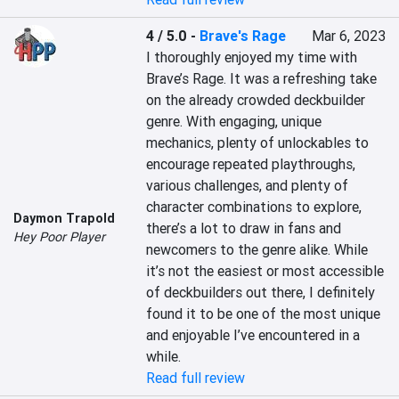
4 / 5.0
-
Brave's Rage
Mar 6, 2023
I thoroughly enjoyed my time with 
Brave’s Rage. It was a refreshing take 
on the already crowded deckbuilder 
genre. With engaging, unique 
mechanics, plenty of unlockables to 
encourage repeated playthroughs, 
various challenges, and plenty of 
character combinations to explore, 
Daymon Trapold
there’s a lot to draw in fans and 
Hey Poor Player
newcomers to the genre alike. While 
it’s not the easiest or most accessible 
of deckbuilders out there, I definitely 
found it to be one of the most unique 
and enjoyable I’ve encountered in a 
while.
Read full review