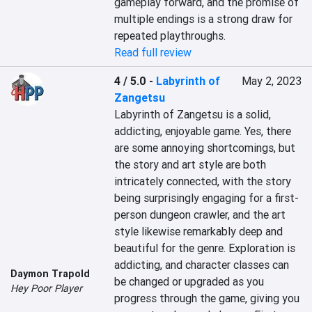
gameplay forward, and the promise of 
multiple endings is a strong draw for 
repeated playthroughs.
Read full review
4 / 5.0
-
Labyrinth of
May 2, 2023
Zangetsu
Labyrinth of Zangetsu is a solid, 
addicting, enjoyable game. Yes, there 
are some annoying shortcomings, but 
the story and art style are both 
intricately connected, with the story 
being surprisingly engaging for a first-
person dungeon crawler, and the art 
style likewise remarkably deep and 
beautiful for the genre. Exploration is 
addicting, and character classes can 
Daymon Trapold
be changed or upgraded as you 
Hey Poor Player
progress through the game, giving you 