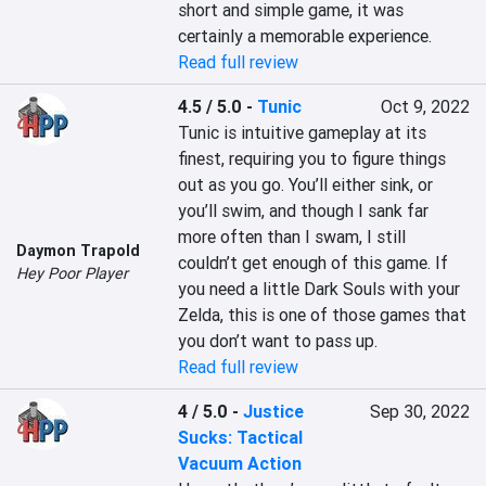
short and simple game, it was 
certainly a memorable experience.
Read full review
4.5 / 5.0
-
Tunic
Oct 9, 2022
Tunic is intuitive gameplay at its 
finest, requiring you to figure things 
out as you go. You’ll either sink, or 
you’ll swim, and though I sank far 
more often than I swam, I still 
Daymon Trapold
couldn’t get enough of this game. If 
Hey Poor Player
you need a little Dark Souls with your 
Zelda, this is one of those games that 
you don’t want to pass up.
Read full review
4 / 5.0
-
Justice
Sep 30, 2022
Sucks: Tactical
Vacuum Action