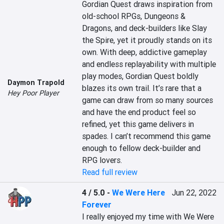
Gordian Quest draws inspiration from 
old-school RPGs, Dungeons & 
Dragons, and deck-builders like Slay 
the Spire, yet it proudly stands on its 
own. With deep, addictive gameplay 
and endless replayability with multiple 
play modes, Gordian Quest boldly 
Daymon Trapold
blazes its own trail. It’s rare that a 
Hey Poor Player
game can draw from so many sources 
and have the end product feel so 
refined, yet this game delivers in 
spades. I can’t recommend this game 
enough to fellow deck-builder and 
RPG lovers.
Read full review
4 / 5.0
-
We Were Here
Jun 22, 2022
Forever
I really enjoyed my time with We Were 