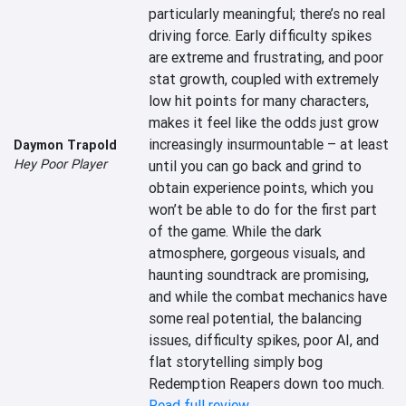
particularly meaningful; there’s no real 
driving force. Early difficulty spikes 
are extreme and frustrating, and poor 
stat growth, coupled with extremely 
low hit points for many characters, 
makes it feel like the odds just grow 
increasingly insurmountable – at least 
Daymon Trapold
Hey Poor Player
until you can go back and grind to 
obtain experience points, which you 
won’t be able to do for the first part 
of the game. While the dark 
atmosphere, gorgeous visuals, and 
haunting soundtrack are promising, 
and while the combat mechanics have 
some real potential, the balancing 
issues, difficulty spikes, poor AI, and 
flat storytelling simply bog 
Redemption Reapers down too much.
Read full review