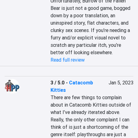
Unfortunately, Burrow of the Fallen 
Bear is just not a good game, bogged 
down by a poor translation, an 
uninspired story, flat characters, and 
clunky sex scenes. If you’re needing a 
furry and/or explicit visual novel to 
scratch any particular itch, you’re 
better off looking elsewhere.
Read full review
3 / 5.0
-
Catacomb
Jan 5, 2023
Kitties
There are few things to complain 
about in Catacomb Kitties outside of 
what I’ve already iterated above. 
Really, the only other complaint I can 
think of is just a shortcoming of the 
genre itself: playthroughs are just a 