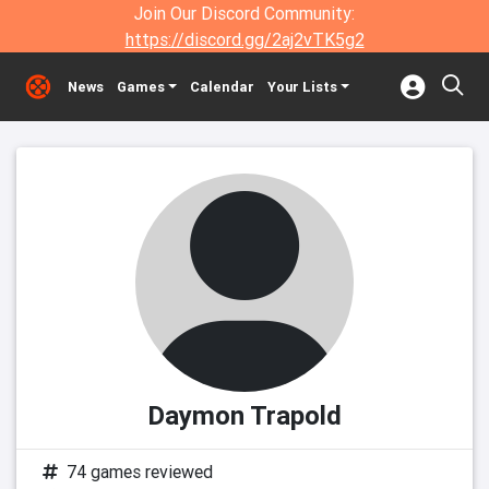
Join Our Discord Community:
https://discord.gg/2aj2vTK5g2
News
Games
Calendar
Your Lists
Daymon Trapold
74 games reviewed