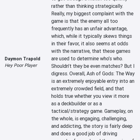
rather than thinking strategically. 
Really, my biggest complaint with the 
game is that the enemy all too 
frequently has an unfair advantage, 
which, while it typically skews things 
in their favor, it also seems at odds 
with the narrative, that these games 
are used to determine who’s who. 
Daymon Trapold
Hey Poor Player
Shouldn’t they be even matches? But I 
digress. Overall, Ash of Gods: The Way 
is an extremely enjoyable entry into an 
extremely crowded field, and that 
holds true whether you view it more 
as a deckbuilder or as a 
tactical/strategy game. Gameplay, on 
the whole, is engaging, challenging, 
and addicting, the story is fairly deep 
and does a good job of driving 