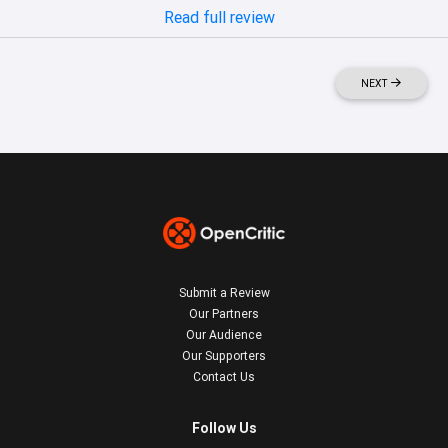
Read full review
NEXT
Submit a Review
Our Partners
Our Audience
Our Supporters
Contact Us
Follow Us