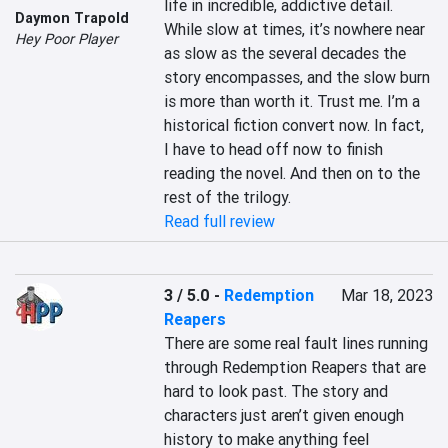
life in incredible, addictive detail. 
Daymon Trapold
While slow at times, it’s nowhere near 
Hey Poor Player
as slow as the several decades the 
story encompasses, and the slow burn 
is more than worth it. Trust me. I’m a 
historical fiction convert now. In fact, 
I have to head off now to finish 
reading the novel. And then on to the 
rest of the trilogy.
Read full review
3 / 5.0
-
Redemption
Mar 18, 2023
Reapers
There are some real fault lines running 
through Redemption Reapers that are 
hard to look past. The story and 
characters just aren’t given enough 
history to make anything feel 