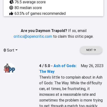
76.5 average score
80 median score
63.5% of games recommended
Are you Daymon Trapold?
If so, email
critics@opencritic.com
to claim this critic page.
Sort
NEXT
4 / 5.0
-
Ash of Gods:
May 26, 2023
The Way
There’s little to complain about in Ash 
of Gods: The Way. While the difficulty 
can, at times, be frustrating, it 
increases at a reasonable rate and 
sometimes the problem is more trying 
to get through a match too quickly 