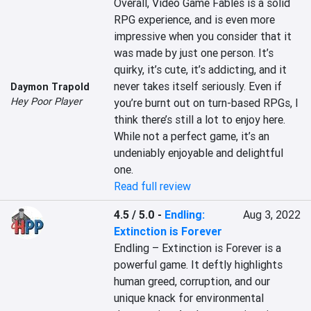
Overall, Video Game Fables is a solid 
RPG experience, and is even more 
impressive when you consider that it 
was made by just one person. It’s 
quirky, it’s cute, it’s addicting, and it 
never takes itself seriously. Even if 
Daymon Trapold
Hey Poor Player
you’re burnt out on turn-based RPGs, I 
think there’s still a lot to enjoy here. 
While not a perfect game, it’s an 
undeniably enjoyable and delightful 
one.
Read full review
4.5 / 5.0
-
Endling:
Aug 3, 2022
Extinction is Forever
Endling – Extinction is Forever is a 
powerful game. It deftly highlights 
human greed, corruption, and our 
unique knack for environmental 