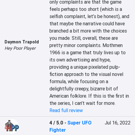
only complaints are that the game 
feels perhaps too short (which is a 
selfish complaint, let’s be honest), and 
that maybe the narrative could have 
branched a bit more with the choices 
you made. Still, overall, these are 
Daymon Trapold
pretty minor complaints. Mothmen 
Hey Poor Player
1966 is a game that truly lives up to 
its own advertising and hype, 
providing a unique pixelated pulp-
fiction approach to the visual novel 
formula, while focusing on a 
delightfully creepy, bizarre bit of 
American folklore. If this is the first in 
the series, I can’t wait for more.
Read full review
4 / 5.0
-
Super UFO
Jul 16, 2022
Fighter