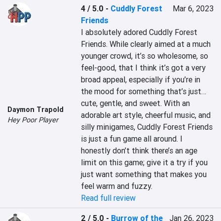
4 / 5.0
-
Cuddly Forest
Mar 6, 2023
Friends
I absolutely adored Cuddly Forest 
Friends. While clearly aimed at a much 
younger crowd, it’s so wholesome, so 
feel-good, that I think it’s got a very 
broad appeal, especially if you’re in 
the mood for something that’s just… 
cute, gentle, and sweet. With an 
Daymon Trapold
adorable art style, cheerful music, and 
Hey Poor Player
silly minigames, Cuddly Forest Friends 
is just a fun game all around. I 
honestly don’t think there’s an age 
limit on this game; give it a try if you 
just want something that makes you 
feel warm and fuzzy.
Read full review
2 / 5.0
-
Burrow of the
Jan 26, 2023