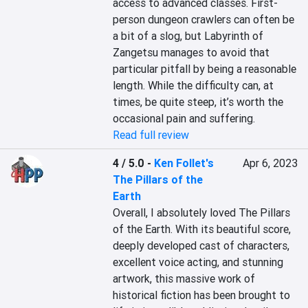
access to advanced classes. First-
person dungeon crawlers can often be 
a bit of a slog, but Labyrinth of 
Zangetsu manages to avoid that 
particular pitfall by being a reasonable 
length. While the difficulty can, at 
times, be quite steep, it’s worth the 
occasional pain and suffering.
Read full review
4 / 5.0
-
Ken Follet's
Apr 6, 2023
The Pillars of the
Earth
Overall, I absolutely loved The Pillars 
of the Earth. With its beautiful score, 
deeply developed cast of characters, 
excellent voice acting, and stunning 
artwork, this massive work of 
historical fiction has been brought to 