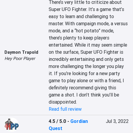
There’s very little to criticize about 
Super UFO Fighter. It’s a game that’s 
easy to learn and challenging to 
master. With campaign mode, a versus 
mode, and a “hot potato” mode, 
there’s plenty to keep players 
entertained. While it may seem simple 
on the surface, Super UFO Fighter is 
Daymon Trapold
Hey Poor Player
incredibly entertaining and only gets 
more challenging the longer you play 
it. If you’re looking for a new party 
game to play alone or with a friend, I 
definitely recommend giving this 
game a shot. I don’t think you’ll be 
disappointed.
Read full review
4.5 / 5.0
-
Gordian
Jul 3, 2022
Quest