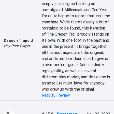
simply a cash-grab banking on 
nostalgia of Millennials and Gen Xers. 
I’m quite happy to report that isn’t the 
case here. While there’s clearly a lot of 
nostalgia to be found, this iteration 
of The Oregon Trail proudly stands on 
its own. With one foot in the past and 
Daymon Trapold
Hey Poor Player
one in the present, it brings together 
all the best aspects of the original, 
and adds modern flourishes to give us 
a near-perfect game. Add in infinite 
replayability, as well as several 
different play modes, and this game is 
an absolute must-have for anybody 
who grew up with the original.
Read full review