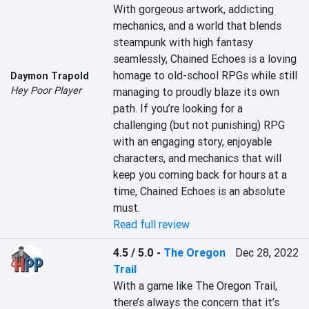
With gorgeous artwork, addicting 
mechanics, and a world that blends 
steampunk with high fantasy 
seamlessly, Chained Echoes is a loving 
homage to old-school RPGs while still 
Daymon Trapold
Hey Poor Player
managing to proudly blaze its own 
path. If you’re looking for a 
challenging (but not punishing) RPG 
with an engaging story, enjoyable 
characters, and mechanics that will 
keep you coming back for hours at a 
time, Chained Echoes is an absolute 
must.
Read full review
4.5 / 5.0
-
The Oregon
Dec 28, 2022
Trail
With a game like The Oregon Trail, 
there’s always the concern that it’s 