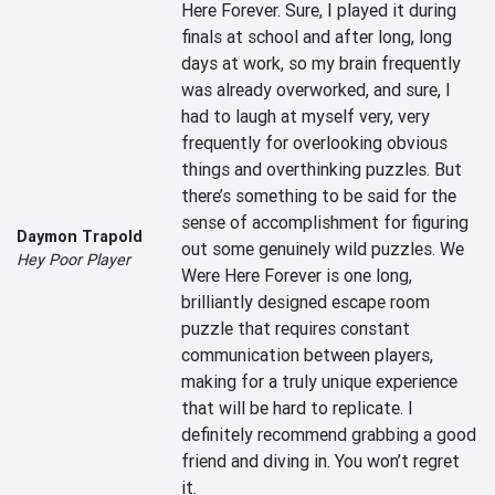
Here Forever. Sure, I played it during 
finals at school and after long, long 
days at work, so my brain frequently 
was already overworked, and sure, I 
had to laugh at myself very, very 
frequently for overlooking obvious 
things and overthinking puzzles. But 
there’s something to be said for the 
sense of accomplishment for figuring 
Daymon Trapold
out some genuinely wild puzzles. We 
Hey Poor Player
Were Here Forever is one long, 
brilliantly designed escape room 
puzzle that requires constant 
communication between players, 
making for a truly unique experience 
that will be hard to replicate. I 
definitely recommend grabbing a good 
friend and diving in. You won’t regret 
it.