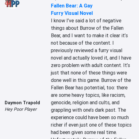
Fallen Bear: A Gay
Furry Visual Novel
I know I’ve said a lot of negative 
things about Burrow of the Fallen 
Bear, and I want to make it clear it’s 
not because of the content. I 
previously reviewed a furry visual 
novel and actually loved it, and I have 
zero problem with adult content. It’s 
just that none of these things were 
done well in this game. Burrow of the 
Fallen Bear has potential, too: there 
are some heavy topics, like racism, 
genocide, religion and cults, and 
Daymon Trapold
Hey Poor Player
grappling with one’s dark past. The 
experience could have been so much 
richer if even just one of these topics 
had been given some real time. 