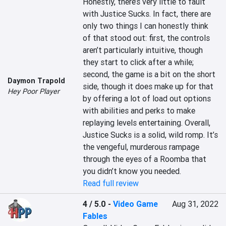
Honestly, there’s very little to fault 
with Justice Sucks. In fact, there are 
only two things I can honestly think 
of that stood out: first, the controls 
aren’t particularly intuitive, though 
they start to click after a while; 
second, the game is a bit on the short 
Daymon Trapold
side, though it does make up for that 
Hey Poor Player
by offering a lot of load out options 
with abilities and perks to make 
replaying levels entertaining. Overall, 
Justice Sucks is a solid, wild romp. It’s 
the vengeful, murderous rampage 
through the eyes of a Roomba that 
you didn’t know you needed.
Read full review
4 / 5.0
-
Video Game
Aug 31, 2022
Fables