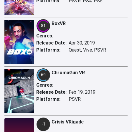
Platforms:
PSVR, PS4, PS5
BoxVR
81
Genres:
Release Date:
Apr 30, 2019
Platforms:
Quest, Vive, PSVR
ChromaGun VR
69
Genres:
Release Date:
Feb 19, 2019
Platforms:
PSVR
Crisis VRigade
-1