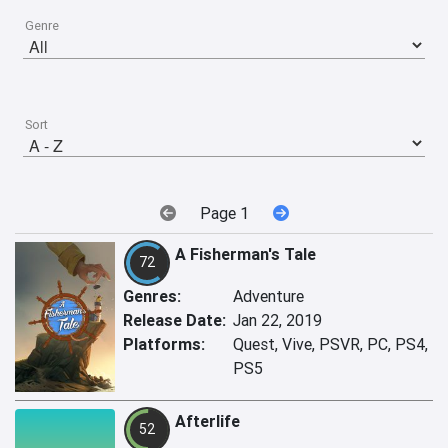
Genre
Sort
Page 1
A Fisherman's Tale
72
Genres:
Adventure
Release Date:
Jan 22, 2019
Platforms:
Quest, Vive, PSVR, PC, PS4,
PS5
Afterlife
52