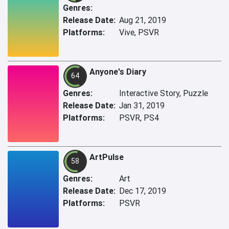
Genres:
Release Date:
Aug 21, 2019
Platforms:
Vive, PSVR
Anyone's Diary
64
Genres:
Interactive Story, Puzzle
Release Date:
Jan 31, 2019
Platforms:
PSVR, PS4
ArtPulse
58
Genres:
Art
Release Date:
Dec 17, 2019
Platforms:
PSVR