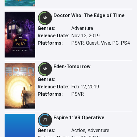
Doctor Who: The Edge of Time
55
Genres:
Adventure
Release Date:
Nov 12, 2019
Platforms:
PSVR, Quest, Vive, PC, PS4
Eden-Tomorrow
55
Genres:
Release Date:
Feb 12, 2019
Platforms:
PSVR
Espire 1: VR Operative
71
Genres:
Action, Adventure