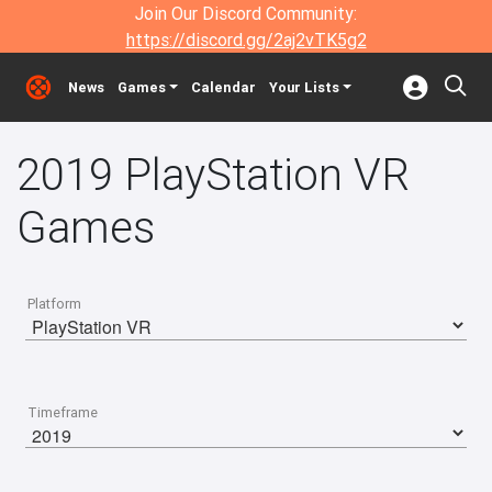
Join Our Discord Community:
https://discord.gg/2aj2vTK5g2
News
Games
Calendar
Your Lists
2019 PlayStation VR
Games
Platform
Timeframe