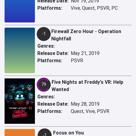
Release Date:
Nov 19, 2019
Platforms:
Vive, Quest, PSVR, PC
Firewall Zero Hour - Operation
-1
Nightfall
Genres:
Release Date:
May 21, 2019
Platforms:
PSVR
Five Nights at Freddy's VR: Help
79
Wanted
Genres:
Release Date:
May 28, 2019
Platforms:
Quest, Vive, PSVR
Focus on You
-1