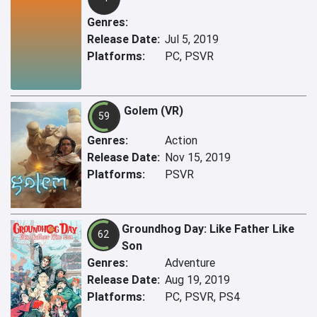
Genres:
Release Date:
Jul 5, 2019
Platforms:
PC, PSVR
Golem (VR)
59
Genres:
Action
Release Date:
Nov 15, 2019
Platforms:
PSVR
Groundhog Day: Like Father Like
62
Son
Genres:
Adventure
Release Date:
Aug 19, 2019
Platforms:
PC, PSVR, PS4