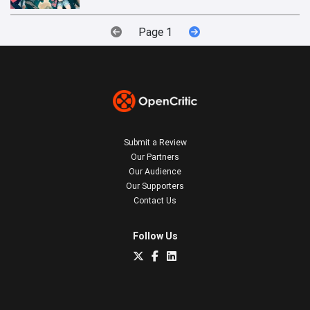
Page 1
Submit a Review
Our Partners
Our Audience
Our Supporters
Contact Us
Follow Us