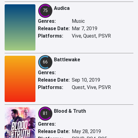
Audica
75
Genres:
Music
Release Date:
Mar 7, 2019
Platforms:
Vive, Quest, PSVR
Battlewake
66
Genres:
Release Date:
Sep 10, 2019
Platforms:
Quest, Vive, PSVR
Blood & Truth
81
Genres:
Release Date:
May 28, 2019