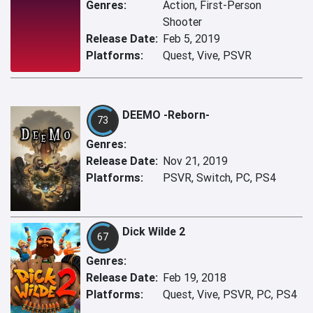
Genres:
Action, First-Person
Shooter
Release Date:
Feb 5, 2019
Platforms:
Quest, Vive, PSVR
DEEMO -Reborn-
73
Genres:
Release Date:
Nov 21, 2019
Platforms:
PSVR, Switch, PC, PS4
Dick Wilde 2
67
Genres:
Release Date:
Feb 19, 2018
Platforms:
Quest, Vive, PSVR, PC, PS4