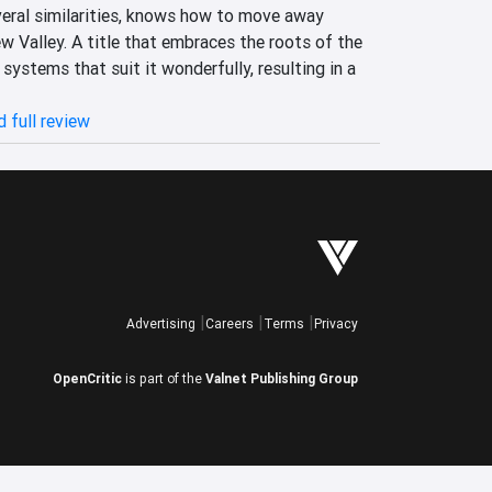
veral similarities, knows how to move away 
 Valley. A title that embraces the roots of the 
systems that suit it wonderfully, resulting in a 
 full review
Advertising
Careers
Terms
Privacy
OpenCritic
is part of the
Valnet Publishing Group