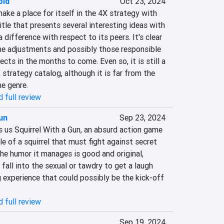
old
Oct 23, 2024
ke a place for itself in the 4X strategy with 
itle that presents several interesting ideas with 
difference with respect to its peers. It's clear 
me adjustments and possibly those responsible 
pects in the months to come. Even so, it is still a 
strategy catalog, although it is far from the 
he genre.
 full review
Gun
Sep 23, 2024
 us Squirrel With a Gun, an absurd action game 
 of a squirrel that must fight against secret 
he humor it manages is good and original, 
fall into the sexual or tawdry to get a laugh 
g experience that could possibly be the kick-off 
 full review
Sep 19, 2024