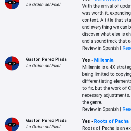
La Orden del Pixel
With the arrival of upd
was worth it, expanding
content. A title that st
and everything we can bu
discover what else is ah
and a soundtrack that 
Review in Spanish |
Read
Gastón Perez Plada
Yes
-
Millennia
La Orden del Pixel
Millennia is a 4X strateg
being limited to copying
differentiating elements
to fix, but the work of
necessary adjustments, i
the genre.
Review in Spanish |
Read
Gastón Perez Plada
Yes
-
Roots of Pacha
La Orden del Pixel
Roots of Pacha is an exc