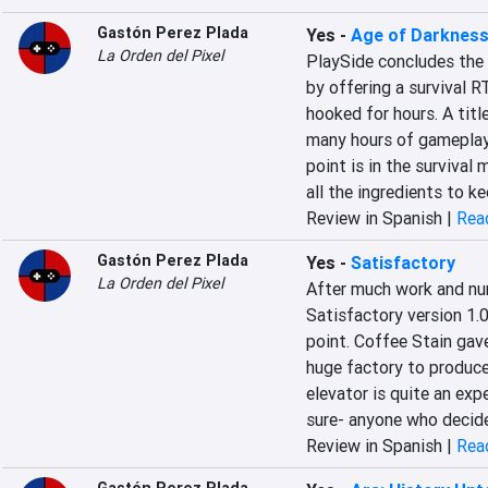
Gastón Perez Plada
Yes
-
Age of Darkness
La Orden del Pixel
PlaySide concludes the 
by offering a survival R
hooked for hours. A titl
many hours of gameplay,
point is in the survival 
all the ingredients to k
Review in Spanish |
Read
Gastón Perez Plada
Yes
-
Satisfactory
La Orden del Pixel
After much work and nu
Satisfactory version 1.0
point. Coffee Stain gave
huge factory to produce
elevator is quite an exp
sure- anyone who decides 
Review in Spanish |
Read