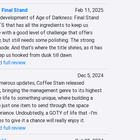
 Final Stand
Feb 11, 2025
development of Age of Darkness: Final Stand 
TS that has all the ingredients to keep us 
e with a good level of challenge that offers 
 but still needs some polishing. The strong 
mode. And that's where the title shines, as it has 
eep us hooked from dusk till dawn.
 full review
Dec 5, 2024
merous updates, Coffee Stain released 
, bringing the management genre to its highest 
 life to something unique, where building a 
 just one item to send through the space 
erience. Undoubtedly, a GOTY of life that -I'm 
to give it a chance will really enjoy it.
 full review