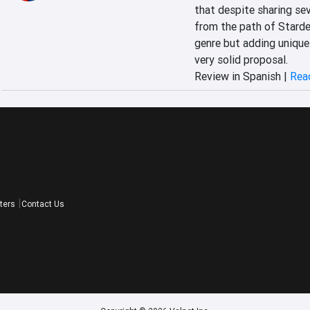
that despite sharing se
from the path of Stardew
genre but adding unique 
very solid proposal.
Review in Spanish |
Read
ters
Contact Us