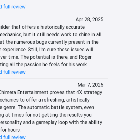
 full review
Apr 28, 2025
lder that offers a historically accurate 
chanics, but it still needs work to shine in all 
that the numerous bugs currently present in the 
xperience. Still, I'm sure these issues will 
ver time. The potential is there, and Roger 
ng all the passion he feels for his work.
 full review
e
Mar 7, 2025
Chimera Entertainment proves that 4X strategy 
hanics to offer a refreshing, artistically 
he genre. The automatic battle system, even 
ng at times for not getting the results you 
personality and a gameplay loop with the ability 
for hours.
 full review