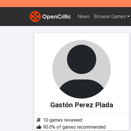
News
Browse
Games
Gastón Perez Plada
10 games reviewed
90.0% of games recommended