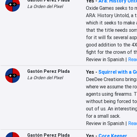
Gastón Perez Plada
Yes
-
Ara: History Unt
La Orden del Pixel
Oxide Games seeks to ma
ARA: History Untold, a t
which it seeks to make a 
that the title needs so
for it will fix several as
good addition to the 4X 
fight for the crown of t
Review in Spanish |
Read
Gastón Perez Plada
Yes
-
Squirrel with a 
La Orden del Pixel
DeeDee Creations brings
where we assume the role
agents using firearms. T
without being forced to 
out of us. An interestin
for a small sack.
Review in Spanish |
Read
Gastón Perez Plada
Yes
-
Core Keeper