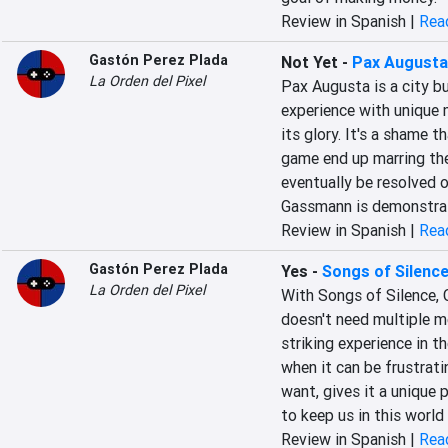
Review in Spanish |
Read
Gastón Perez Plada
Not Yet
-
Pax Augusta
La Orden del Pixel
Pax Augusta is a city bui
experience with unique me
its glory. It's a shame 
game end up marring the e
eventually be resolved o
Gassmann is demonstrati
Review in Spanish |
Read
Gastón Perez Plada
Yes
-
Songs of Silenc
La Orden del Pixel
With Songs of Silence, 
doesn't need multiple mec
striking experience in t
when it can be frustrati
want, gives it a unique 
to keep us in this world 
Review in Spanish |
Read