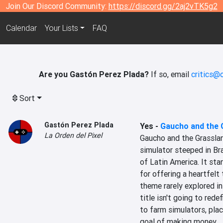
Join Our Discord Community:
https://discord.gg/2aj2vTK5g2
Calendar
Your Lists
FAQ
Are you Gastón Perez Plada?
If so, email
critics@
Sort
Gastón Perez Plada
Yes
-
Gaucho and the 
La Orden del Pixel
Gaucho and the Grassland
simulator steeped in Braz
of Latin America. It sta
for offering a heartfelt 
theme rarely explored in
title isn't going to rede
to farm simulators, plac
goal of making money.