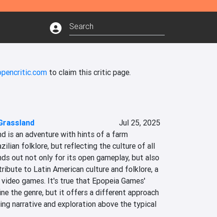
opencritic.com
to claim this critic page.
Grassland
Jul 25, 2025
 is an adventure with hints of a farm 
ilian folklore, but reflecting the culture of all 
nds out not only for its open gameplay, but also 
tribute to Latin American culture and folklore, a 
 video games. It's true that Epopeia Games' 
fine the genre, but it offers a different approach 
ing narrative and exploration above the typical 