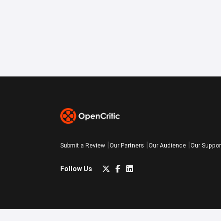
Submit a Review
Our Partners
Our Audience
Our Suppor
Follow Us