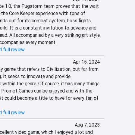
ate 1.0, the Pugstorm team proves that the wait 
 the Core Keeper experience with tons of 
ands out for its combat system, boss fights, 
ild. It is a constant invitation to advance and 
ead. All accompanied by a very striking art style 
accompanies every moment.
 full review
Apr 15, 2024
y game that refers to Civilization, but far from 
, it seeks to innovate and provide 
 within the genre. Of course, it has many things 
 C Prompt Games can be enjoyed and with the 
t could become a title to have for every fan of 
 full review
Aug 7, 2023
ellent video game, which I enjoyed a lot and 