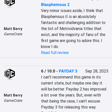
Blasphemous 2
Very minor issues aside, I think that 
Blasphemous II is an absolutely 
fantastic and challenging addition to 
the list of Metroidvania titles that 
Matt Berry
GameCrate
exist, and the majority of fans of the 
first game are going to adore this. I 
know I do.
Read full review
6 / 10.0
-
PAYDAY 3
Sep 28, 2023
I can’t recommend this game in its 
current state, but maybe one day it 
will be better. Payday 2 has improved 
a lot over the years. But, even with 
Matt Berry
GameCrate
that being the case, I can’t excuse 
Payday 3 for releasing this way.