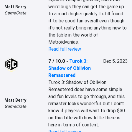
weird bugs they can get the game up 
Matt Berry
GameCrate
to a much higher quality. I still found 
it to be good fun overall even though 
it’s not really bringing anything new to 
the table in the world of 
Metroidvanias.
Read full review
7 / 10.0
-
Turok 3:
Dec 5, 2023
Shadow of Oblivion
Remastered
Turok 3: Shadow of Oblivion 
Remastered does have some simple 
and fun levels to go through, and this 
Matt Berry
remaster looks wonderful, but I don’t 
GameCrate
know if players will want to drop $30 
on this title with how little there is 
here in terms of content.
Read full review