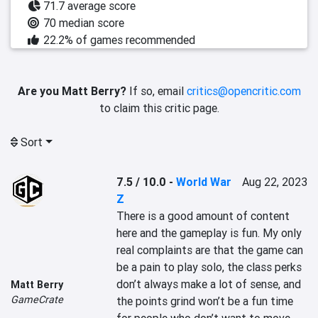
71.7 average score
70 median score
22.2% of games recommended
Are you Matt Berry?
If so, email
critics@opencritic.com
to claim this critic page.
Sort
7.5 / 10.0
-
World War
Aug 22, 2023
Z
There is a good amount of content 
here and the gameplay is fun. My only 
real complaints are that the game can 
be a pain to play solo, the class perks 
don’t always make a lot of sense, and 
Matt Berry
GameCrate
the points grind won’t be a fun time 