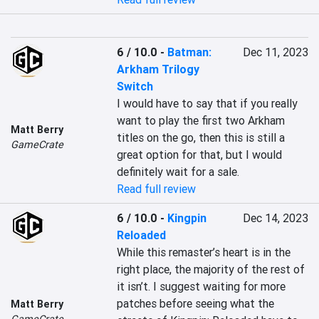
6 / 10.0
-
Batman:
Dec 11, 2023
Arkham Trilogy
Switch
I would have to say that if you really 
want to play the first two Arkham 
Matt Berry
titles on the go, then this is still a 
GameCrate
great option for that, but I would 
definitely wait for a sale.
Read full review
6 / 10.0
-
Kingpin
Dec 14, 2023
Reloaded
While this remaster’s heart is in the 
right place, the majority of the rest of 
it isn’t. I suggest waiting for more 
patches before seeing what the 
Matt Berry