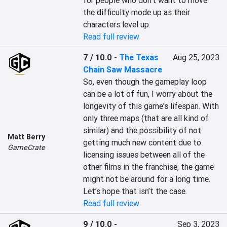
for people who don’t want to move 
the difficulty mode up as their 
characters level up.
Read full review
7 / 10.0
-
The Texas
Aug 25, 2023
Chain Saw Massacre
So, even though the gameplay loop 
can be a lot of fun, I worry about the 
longevity of this game's lifespan. With 
only three maps (that are all kind of 
similar) and the possibility of not 
Matt Berry
getting much new content due to 
GameCrate
licensing issues between all of the 
other films in the franchise, the game 
might not be around for a long time. 
Let’s hope that isn’t the case.
Read full review
9 / 10.0
-
Sep 3, 2023