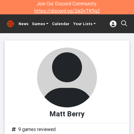
Join Our Discord Community:
https://discord.gg/2aj2vTK5g2
News
Games
Calendar
Your Lists
Matt Berry
9 games reviewed