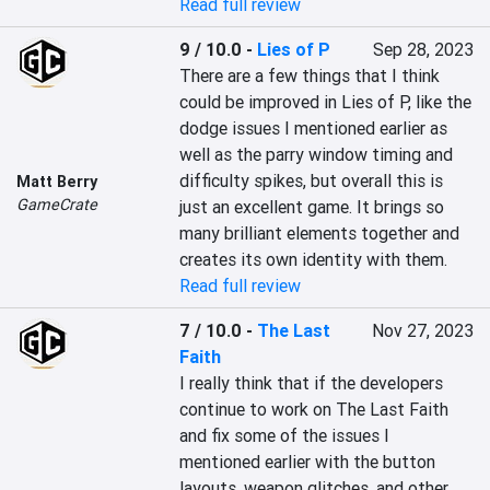
Read full review
9 / 10.0
-
Lies of P
Sep 28, 2023
There are a few things that I think 
could be improved in Lies of P, like the 
dodge issues I mentioned earlier as 
well as the parry window timing and 
difficulty spikes, but overall this is 
Matt Berry
GameCrate
just an excellent game. It brings so 
many brilliant elements together and 
creates its own identity with them.
Read full review
7 / 10.0
-
The Last
Nov 27, 2023
Faith
I really think that if the developers 
continue to work on The Last Faith 
and fix some of the issues I 
mentioned earlier with the button 
layouts, weapon glitches, and other 