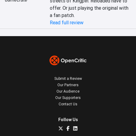
GameCrate
streets of Kingpin: Reloaded have to 
offer. Or just playing the original with 
a fan patch.
Read full review
Submit a Review
Our Partners
Our Audience
Our Supporters
Contact Us
Follow Us