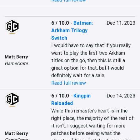
6 / 10.0
-
Batman:
Dec 11, 2023
Arkham Trilogy
Switch
I would have to say that if you really 
want to play the first two Arkham 
Matt Berry
titles on the go, then this is still a 
GameCrate
great option for that, but I would 
definitely wait for a sale.
Read full review
6 / 10.0
-
Kingpin
Dec 14, 2023
Reloaded
While this remaster’s heart is in the 
right place, the majority of the rest of 
it isn’t. I suggest waiting for more 
patches before seeing what the 
Matt Berry