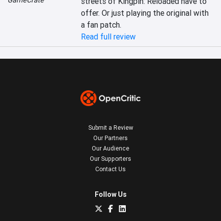
GameCrate
streets of Kingpin: Reloaded have to 
offer. Or just playing the original with 
a fan patch.
Read full review
Submit a Review
Our Partners
Our Audience
Our Supporters
Contact Us
Follow Us