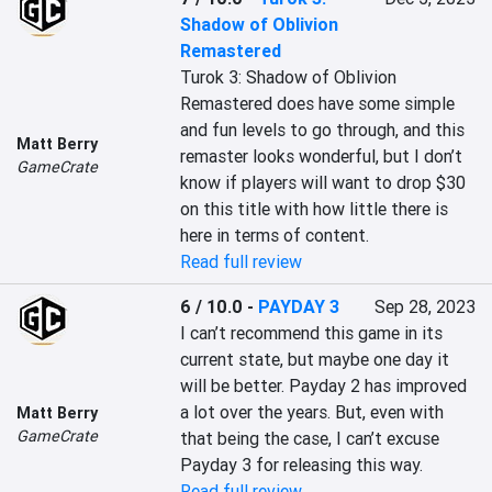
Shadow of Oblivion
Remastered
Turok 3: Shadow of Oblivion 
Remastered does have some simple 
and fun levels to go through, and this 
Matt Berry
remaster looks wonderful, but I don’t 
GameCrate
know if players will want to drop $30 
on this title with how little there is 
here in terms of content.
Read full review
6 / 10.0
-
PAYDAY 3
Sep 28, 2023
I can’t recommend this game in its 
current state, but maybe one day it 
will be better. Payday 2 has improved 
a lot over the years. But, even with 
Matt Berry
GameCrate
that being the case, I can’t excuse 
Payday 3 for releasing this way.
Read full review