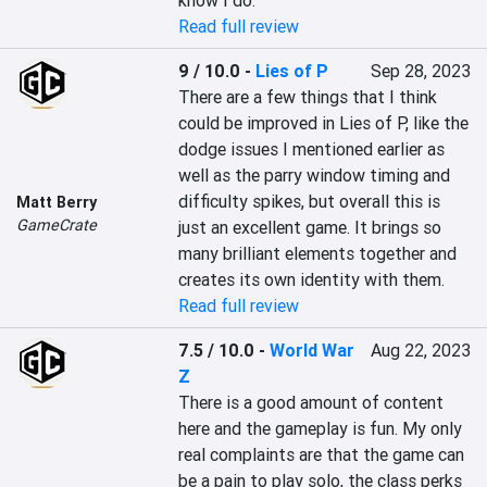
know I do.
Read full review
9 / 10.0
-
Lies of P
Sep 28, 2023
There are a few things that I think 
could be improved in Lies of P, like the 
dodge issues I mentioned earlier as 
well as the parry window timing and 
difficulty spikes, but overall this is 
Matt Berry
GameCrate
just an excellent game. It brings so 
many brilliant elements together and 
creates its own identity with them.
Read full review
7.5 / 10.0
-
World War
Aug 22, 2023
Z
There is a good amount of content 
here and the gameplay is fun. My only 
real complaints are that the game can 
be a pain to play solo, the class perks 