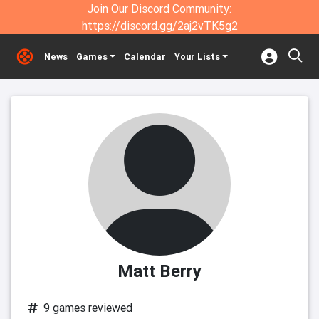
Join Our Discord Community:
https://discord.gg/2aj2vTK5g2
News
Games
Calendar
Your Lists
Matt Berry
9 games reviewed