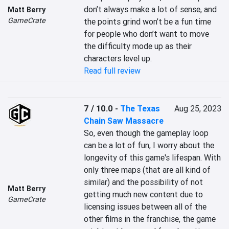
don’t always make a lot of sense, and 
Matt Berry
GameCrate
the points grind won’t be a fun time 
for people who don’t want to move 
the difficulty mode up as their 
characters level up.
Read full review
7 / 10.0
-
The Texas
Aug 25, 2023
Chain Saw Massacre
So, even though the gameplay loop 
can be a lot of fun, I worry about the 
longevity of this game's lifespan. With 
only three maps (that are all kind of 
similar) and the possibility of not 
Matt Berry
getting much new content due to 
GameCrate
licensing issues between all of the 
other films in the franchise, the game 