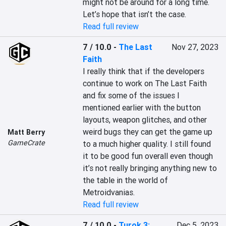
might not be around for a long time. 
Let’s hope that isn’t the case.
Read full review
7 / 10.0
-
The Last
Nov 27, 2023
Faith
I really think that if the developers 
continue to work on The Last Faith 
and fix some of the issues I 
mentioned earlier with the button 
layouts, weapon glitches, and other 
weird bugs they can get the game up 
Matt Berry
GameCrate
to a much higher quality. I still found 
it to be good fun overall even though 
it’s not really bringing anything new to 
the table in the world of 
Metroidvanias.
Read full review
7 / 10.0
-
Turok 3:
Dec 5, 2023