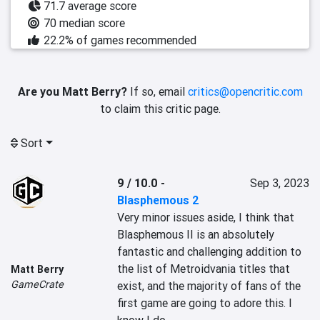
71.7 average score
70 median score
22.2% of games recommended
Are you Matt Berry?
If so, email
critics@opencritic.com
to claim this critic page.
Sort
9 / 10.0
-
Sep 3, 2023
Blasphemous 2
Very minor issues aside, I think that 
Blasphemous II is an absolutely 
fantastic and challenging addition to 
the list of Metroidvania titles that 
Matt Berry
GameCrate
exist, and the majority of fans of the 
first game are going to adore this. I 