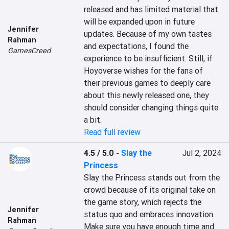
released and has limited material that 
will be expanded upon in future 
Jennifer
updates. Because of my own tastes 
Rahman
and expectations, I found the 
GamesCreed
experience to be insufficient. Still, if 
Hoyoverse wishes for the fans of 
their previous games to deeply care 
about this newly released one, they 
should consider changing things quite 
a bit.
Read full review
4.5 / 5.0
-
Slay the
Jul 2, 2024
Princess
Slay the Princess stands out from the 
crowd because of its original take on 
the game story, which rejects the 
Jennifer
status quo and embraces innovation. 
Rahman
Make sure you have enough time and 