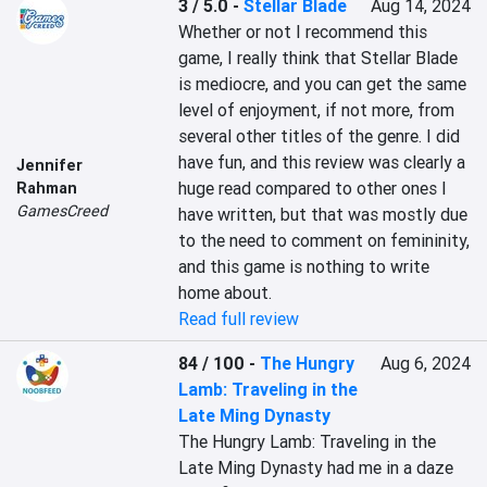
3 / 5.0
-
Stellar Blade
Aug 14, 2024
Whether or not I recommend this 
game, I really think that Stellar Blade 
is mediocre, and you can get the same 
level of enjoyment, if not more, from 
several other titles of the genre. I did 
have fun, and this review was clearly a 
Jennifer
huge read compared to other ones I 
Rahman
GamesCreed
have written, but that was mostly due 
to the need to comment on femininity, 
and this game is nothing to write 
home about.
Read full review
84 / 100
-
The Hungry
Aug 6, 2024
Lamb: Traveling in the
Late Ming Dynasty
The Hungry Lamb: Traveling in the 
Late Ming Dynasty had me in a daze 