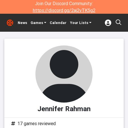
Join Our Discord Community:
https://discord.gg/2aj2vTK5g2
News
Games
Calendar
Your Lists
Jennifer Rahman
17 games reviewed