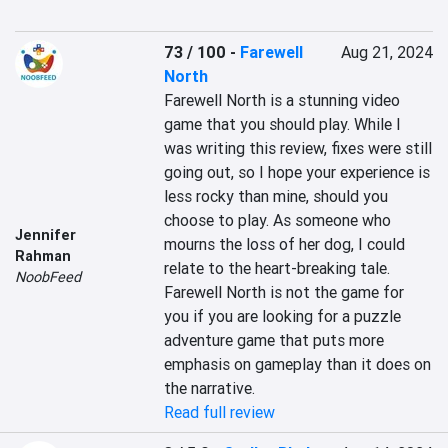
73 / 100
-
Farewell
Aug 21, 2024
North
Farewell North is a stunning video 
game that you should play. While I 
was writing this review, fixes were still 
going out, so I hope your experience is 
less rocky than mine, should you 
choose to play. As someone who 
Jennifer
mourns the loss of her dog, I could 
Rahman
relate to the heart-breaking tale. 
NoobFeed
Farewell North is not the game for 
you if you are looking for a puzzle 
adventure game that puts more 
emphasis on gameplay than it does on 
the narrative.
Read full review