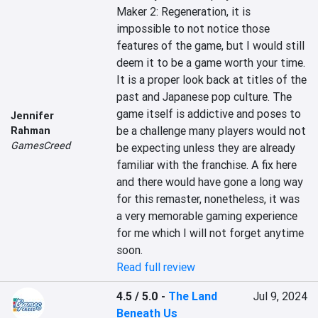
Maker 2: Regeneration, it is 
impossible to not notice those 
features of the game, but I would still 
deem it to be a game worth your time. 
It is a proper look back at titles of the 
past and Japanese pop culture. The 
game itself is addictive and poses to 
Jennifer
be a challenge many players would not 
Rahman
GamesCreed
be expecting unless they are already 
familiar with the franchise. A fix here 
and there would have gone a long way 
for this remaster, nonetheless, it was 
a very memorable gaming experience 
for me which I will not forget anytime 
soon.
Read full review
4.5 / 5.0
-
The Land
Jul 9, 2024
Beneath Us