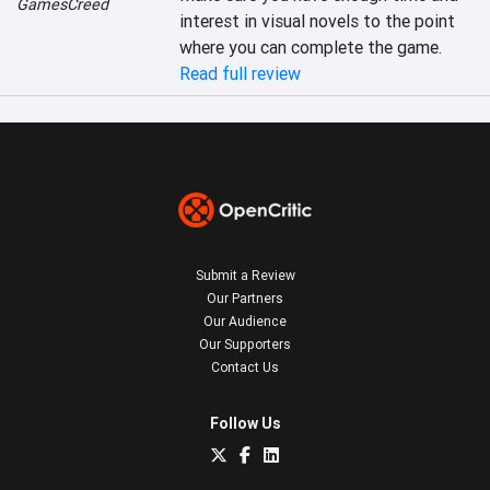
GamesCreed
interest in visual novels to the point 
where you can complete the game.
Read full review
Submit a Review
Our Partners
Our Audience
Our Supporters
Contact Us
Follow Us