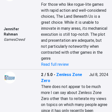
For those who like rogue-lite games 
with rapid action and well-considered 
choices, The Land Beneath Us is a 
great choice. While it is unable to 
innovate in many areas, its mechanical 
Jennifer
execution is still top-notch. The plot 
Rahman
GamesCreed
and presentation are adequate, but 
not particularly noteworthy when 
contrasted with other games in the 
genre.
Read full review
2 / 5.0
-
Zenless Zone
Jul 8, 2024
Zero
There does not appear to be much 
more I can say about Zenless Zone 
Zero other than to reiterate my views 
on topics on which many people agree 
since it has only recently been 