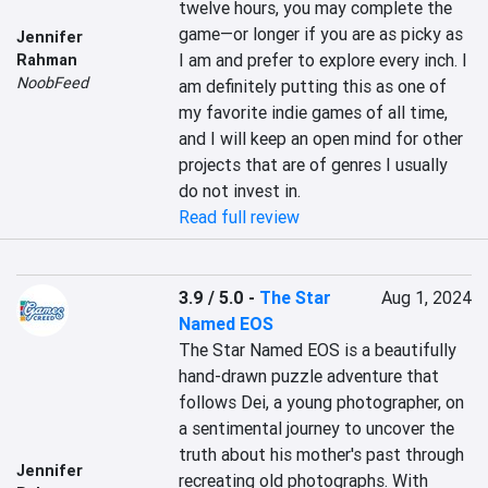
twelve hours, you may complete the 
game—or longer if you are as picky as 
Jennifer
I am and prefer to explore every inch. I 
Rahman
NoobFeed
am definitely putting this as one of 
my favorite indie games of all time, 
and I will keep an open mind for other 
projects that are of genres I usually 
do not invest in.
Read full review
3.9 / 5.0
-
The Star
Aug 1, 2024
Named EOS
The Star Named EOS is a beautifully 
hand-drawn puzzle adventure that 
follows Dei, a young photographer, on 
a sentimental journey to uncover the 
truth about his mother's past through 
Jennifer
recreating old photographs. With 