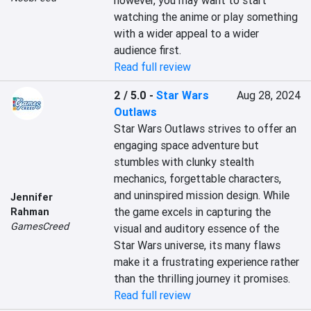
however, you may want to start 
watching the anime or play something 
with a wider appeal to a wider 
audience first.
Read full review
2 / 5.0
-
Star Wars
Aug 28, 2024
Outlaws
Star Wars Outlaws strives to offer an 
engaging space adventure but 
stumbles with clunky stealth 
mechanics, forgettable characters, 
and uninspired mission design. While 
Jennifer
the game excels in capturing the 
Rahman
GamesCreed
visual and auditory essence of the 
Star Wars universe, its many flaws 
make it a frustrating experience rather 
than the thrilling journey it promises.
Read full review