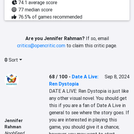
74.1 average score
77 median score
76.5% of games recommended
Are you Jennifer Rahman?
If so, email
critics@opencritic.com
to claim this critic page.
Sort
68 / 100
-
Date A Live:
Sep 8, 2024
Ren Dystopia
DATE A LIVE: Ren Dystopia is just like 
any other visual novel. You should get 
this if you are a fan of Date A Live in 
general to see where the story goes. If 
you are interested in playing this 
Jennifer
game, you should give it a chance; 
Rahman
NoobFeed