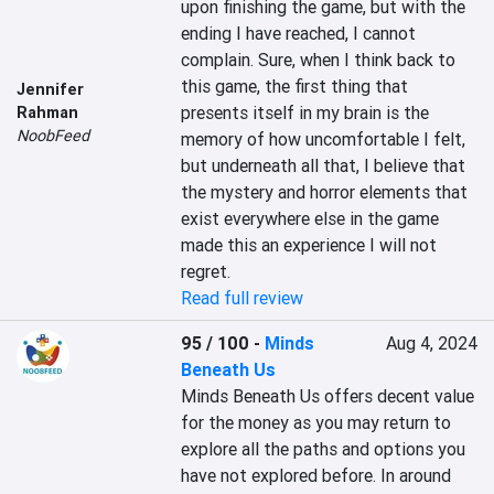
upon finishing the game, but with the 
ending I have reached, I cannot 
complain. Sure, when I think back to 
this game, the first thing that 
Jennifer
presents itself in my brain is the 
Rahman
NoobFeed
memory of how uncomfortable I felt, 
but underneath all that, I believe that 
the mystery and horror elements that 
exist everywhere else in the game 
made this an experience I will not 
regret.
Read full review
95 / 100
-
Minds
Aug 4, 2024
Beneath Us
Minds Beneath Us offers decent value 
for the money as you may return to 
explore all the paths and options you 
have not explored before. In around 