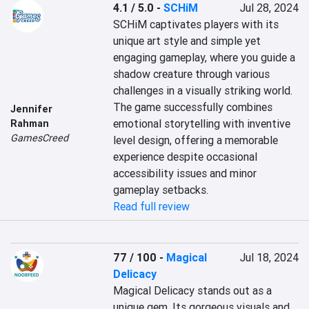
4.1 / 5.0
-
SCHiM
Jul 28, 2024
SCHiM captivates players with its 
unique art style and simple yet 
engaging gameplay, where you guide a 
shadow creature through various 
challenges in a visually striking world. 
The game successfully combines 
Jennifer
emotional storytelling with inventive 
Rahman
GamesCreed
level design, offering a memorable 
experience despite occasional 
accessibility issues and minor 
gameplay setbacks.
Read full review
77 / 100
-
Magical
Jul 18, 2024
Delicacy
Magical Delicacy stands out as a 
unique gem. Its gorgeous visuals and 