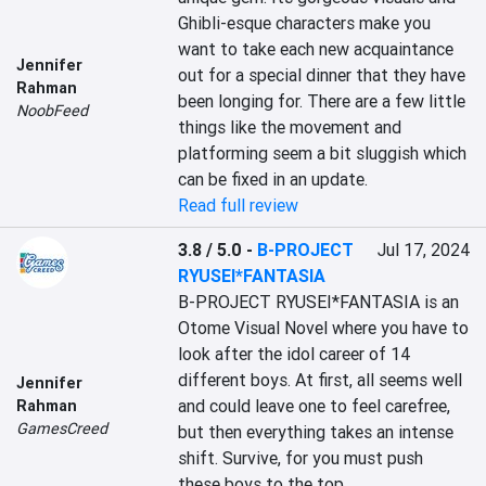
Ghibli-esque characters make you 
want to take each new acquaintance 
Jennifer
out for a special dinner that they have 
Rahman
been longing for. There are a few little 
NoobFeed
things like the movement and 
platforming seem a bit sluggish which 
can be fixed in an update.
Read full review
3.8 / 5.0
-
B-PROJECT
Jul 17, 2024
RYUSEI*FANTASIA
B-PROJECT RYUSEI*FANTASIA is an 
Otome Visual Novel where you have to 
look after the idol career of 14 
different boys. At first, all seems well 
Jennifer
and could leave one to feel carefree, 
Rahman
GamesCreed
but then everything takes an intense 
shift. Survive, for you must push 
these boys to the top.