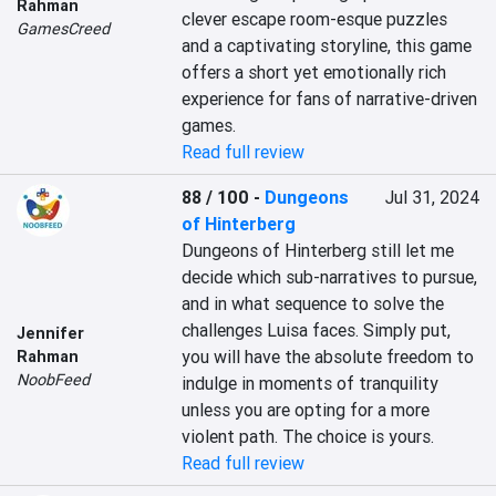
Rahman
clever escape room-esque puzzles 
GamesCreed
and a captivating storyline, this game 
offers a short yet emotionally rich 
experience for fans of narrative-driven 
games.
Read full review
88 / 100
-
Dungeons
Jul 31, 2024
of Hinterberg
Dungeons of Hinterberg still let me 
decide which sub-narratives to pursue, 
and in what sequence to solve the 
challenges Luisa faces. Simply put, 
Jennifer
you will have the absolute freedom to 
Rahman
NoobFeed
indulge in moments of tranquility 
unless you are opting for a more 
violent path. The choice is yours.
Read full review