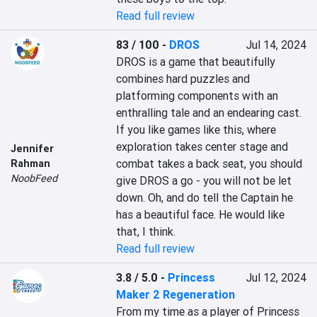
Read full review
83 / 100
-
DROS
Jul 14, 2024
DROS is a game that beautifully 
combines hard puzzles and 
platforming components with an 
enthralling tale and an endearing cast. 
If you like games like this, where 
exploration takes center stage and 
Jennifer
combat takes a back seat, you should 
Rahman
NoobFeed
give DROS a go - you will not be let 
down. Oh, and do tell the Captain he 
has a beautiful face. He would like 
that, I think.
Read full review
3.8 / 5.0
-
Princess
Jul 12, 2024
Maker 2 Regeneration
From my time as a player of Princess 