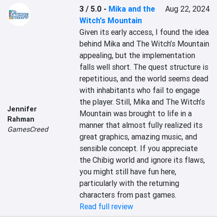
3 / 5.0
-
Mika and the
Aug 22, 2024
Witch's Mountain
Given its early access, I found the idea 
behind Mika and The Witch’s Mountain 
appealing, but the implementation 
falls well short. The quest structure is 
repetitious, and the world seems dead 
with inhabitants who fail to engage 
the player. Still, Mika and The Witch’s 
Jennifer
Mountain was brought to life in a 
Rahman
manner that almost fully realized its 
GamesCreed
great graphics, amazing music, and 
sensible concept. If you appreciate 
the Chibig world and ignore its flaws, 
you might still have fun here, 
particularly with the returning 
characters from past games.
Read full review