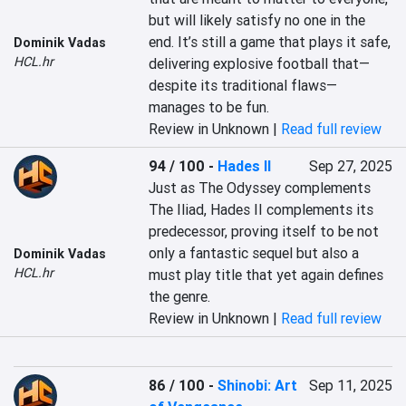
but will likely satisfy no one in the 
end. It’s still a game that plays it safe, 
Dominik Vadas
HCL.hr
delivering explosive football that—
despite its traditional flaws—
manages to be fun.
Review in Unknown |
Read full review
94 / 100
-
Hades II
Sep 27, 2025
Just as The Odyssey complements 
The Iliad, Hades II complements its 
predecessor, proving itself to be not 
only a fantastic sequel but also a 
Dominik Vadas
HCL.hr
must play title that yet again defines 
the genre.
Review in Unknown |
Read full review
86 / 100
-
Shinobi: Art
Sep 11, 2025