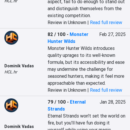
HCL.hr
aspect, fail to do enough to stand out 
and distinguish themselves from the 
existing competition.
Review in Unknown |
Read full review
82 / 100
-
Monster
Feb 27, 2025
Hunter Wilds
Monster Hunter Wilds introduces 
quality uprages to its well-known 
formula, but its accessibility and ease 
Dominik Vadas
may undermine the challenge for 
HCL.hr
seasoned hunters, making it feel more 
approachable than expected.
Review in Unknown |
Read full review
79 / 100
-
Eternal
Jan 28, 2025
Strands
Eternal Strands won't set the world on 
fire, but you'll have fun doing it 
Dominik Vadas
yourself while using your magic 