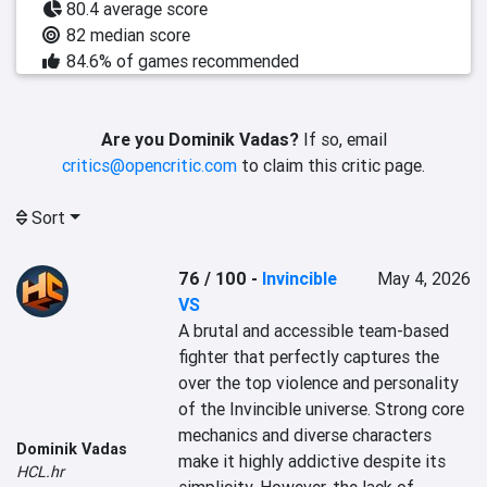
80.4 average score
82 median score
84.6% of games recommended
Are you Dominik Vadas?
If so, email
critics@opencritic.com
to claim this critic page.
Sort
76 / 100
-
Invincible
May 4, 2026
VS
A brutal and accessible team-based 
fighter that perfectly captures the 
over the top violence and personality 
of the Invincible universe. Strong core 
mechanics and diverse characters 
Dominik Vadas
make it highly addictive despite its 
HCL.hr