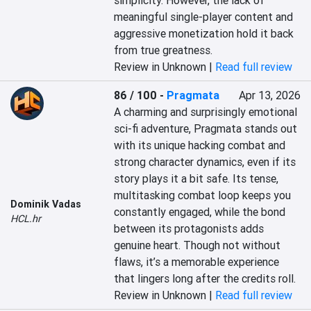
simplicity. However, the lack of 
meaningful single-player content and 
aggressive monetization hold it back 
from true greatness.
Review in Unknown |
Read full review
86 / 100
-
Pragmata
Apr 13, 2026
A charming and surprisingly emotional 
sci-fi adventure, Pragmata stands out 
with its unique hacking combat and 
strong character dynamics, even if its 
story plays it a bit safe. Its tense, 
multitasking combat loop keeps you 
Dominik Vadas
constantly engaged, while the bond 
HCL.hr
between its protagonists adds 
genuine heart. Though not without 
flaws, it’s a memorable experience 
that lingers long after the credits roll.
Review in Unknown |
Read full review