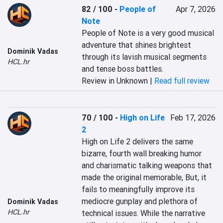
82 / 100
-
People of
Apr 7, 2026
Note
People of Note is a very good musical 
adventure that shines brightest 
Dominik Vadas
through its lavish musical segments 
HCL.hr
and tense boss battles.
Review in Unknown |
Read full review
70 / 100
-
High on Life
Feb 17, 2026
2
High on Life 2 delivers the same 
bizarre, fourth wall breaking humor 
and charismatic talking weapons that 
made the original memorable, But, it 
fails to meaningfully improve its 
mediocre gunplay and plethora of 
Dominik Vadas
HCL.hr
technical issues. While the narrative 