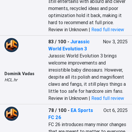
still entertains with absurd and clever 
moments, recycled ideas and poor 
optimization hold it back, making it 
hard to recommend at full price.
Review in Unknown |
Read full review
83 / 100
-
Jurassic
Nov 3, 2025
World Evolution 3
Jurassic World Evolution 3 brings 
welcome improvements and 
irresistible baby dinosaurs. However, 
Dominik Vadas
despite all its polish and magnificent 
HCL.hr
claws and fangs, it still plays things a 
little too safe for hardcore sim fans.
Review in Unknown |
Read full review
78 / 100
-
EA Sports
Oct 6, 2025
FC 26
FC 26 introduces many minor changes 
that are meant to matter to everyone, 