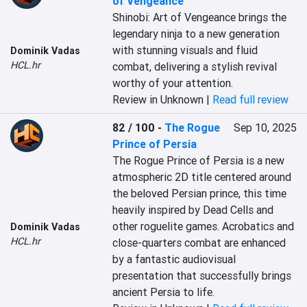
of Vengeance
Shinobi: Art of Vengeance brings the 
legendary ninja to a new generation 
with stunning visuals and fluid 
Dominik Vadas
HCL.hr
combat, delivering a stylish revival 
worthy of your attention.
Review in Unknown |
Read full review
82 / 100
-
The Rogue
Sep 10, 2025
Prince of Persia
The Rogue Prince of Persia is a new 
atmospheric 2D title centered around 
the beloved Persian prince, this time 
heavily inspired by Dead Cells and 
other roguelite games. Acrobatics and 
Dominik Vadas
HCL.hr
close-quarters combat are enhanced 
by a fantastic audiovisual 
presentation that successfully brings 
ancient Persia to life.