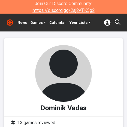
Join Our Discord Community:
https://discord.gg/2aj2vTK5g2
News
Games
Calendar
Your Lists
Dominik Vadas
13 games reviewed