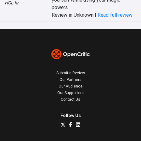
HCL.hr
powers.
Review in Unknown |
Read full review
Submit a Review
Our Partners
Our Audience
Our Supporters
Contact Us
Follow Us