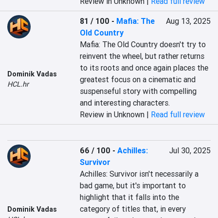
Review in Unknown |
Read full review
81 / 100
-
Mafia: The
Aug 13, 2025
Old Country
Mafia: The Old Country doesn't try to 
reinvent the wheel, but rather returns 
to its roots and once again places the 
Dominik Vadas
greatest focus on a cinematic and 
HCL.hr
suspenseful story with compelling 
and interesting characters.
Review in Unknown |
Read full review
66 / 100
-
Achilles:
Jul 30, 2025
Survivor
Achilles: Survivor isn't necessarily a 
bad game, but it's important to 
highlight that it falls into the 
category of titles that, in every 
Dominik Vadas