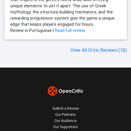
unique elements to set it apart. The use of Greek
mythology, the structure-building mechanics, and the
rewarding progression system give the game a unique
edge that keeps players engaged for hours.
Review in Portuguese |
Read full review
View All Critic Reviews (16)
Submit a Review
Our Partners
Our Audience
Our Supporters