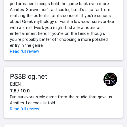
performance hiccups hold the game back even more.
Achilles: Survivor isn't a disaster, but it's also far from
realizing the potential of its concept. If you're curious
about Greek mythology or want a low-cost survivor-like
with a small twist, you might find a few hours of
entertainment here. If you're on the fence, though,
you're probably better off choosing a more polished
entry in the genre.
Read full review
PS3Blog.net
EdEN
7.5 / 10.0
Fun survivors-style game from the studio that gave us
Achilles: Legends Untold
Read full review