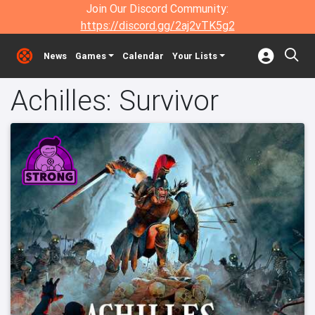
Join Our Discord Community:
https://discord.gg/2aj2vTK5g2
News
Games
Calendar
Your Lists
Achilles: Survivor