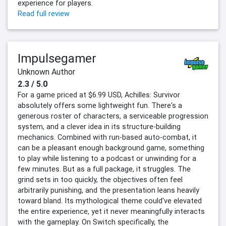
experience for players.
Read full review
Impulsegamer
Unknown Author
2.3 / 5.0
For a game priced at $6.99 USD, Achilles: Survivor
absolutely offers some lightweight fun. There's a
generous roster of characters, a serviceable progression
system, and a clever idea in its structure-building
mechanics. Combined with run-based auto-combat, it
can be a pleasant enough background game, something
to play while listening to a podcast or unwinding for a
few minutes. But as a full package, it struggles. The
grind sets in too quickly, the objectives often feel
arbitrarily punishing, and the presentation leans heavily
toward bland. Its mythological theme could've elevated
the entire experience, yet it never meaningfully interacts
with the gameplay. On Switch specifically, the