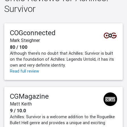
Survivor
COGconnected
Mark Steighner
80 / 100
Although there’s no doubt that Achilles: Survivor is built
on the foundation of Achilles: Legends Untold, it has its
own and very definite identity.
Read full review
CGMagazine
Matt Keith
9 / 10.0
Achilles: Survivor is a welcome addition to the Roguelike
Bullet Hell genre and provides a unique and exciting