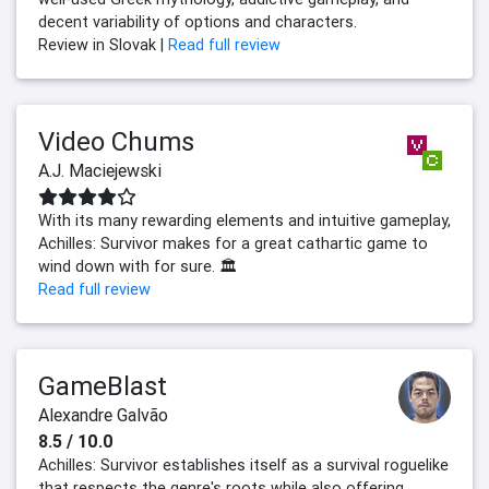
decent variability of options and characters.
Review in Slovak |
Read full review
Video Chums
A.J. Maciejewski
With its many rewarding elements and intuitive gameplay,
Achilles: Survivor makes for a great cathartic game to
wind down with for sure. 🏛️
Read full review
GameBlast
Alexandre Galvão
8.5 / 10.0
Achilles: Survivor establishes itself as a survival roguelike
that respects the genre's roots while also offering