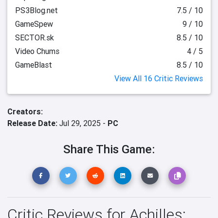
PS3Blog.net
7.5 / 10
GameSpew
9 / 10
SECTOR.sk
8.5 / 10
Video Chums
4 / 5
GameBlast
8.5 / 10
View All 16 Critic Reviews
Creators:
Release Date:
Jul 29, 2025 -
PC
Share This Game:
Critic Reviews for Achilles: