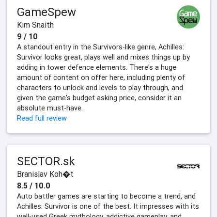
GameSpew
Kim Snaith
9 / 10
A standout entry in the Survivors-like genre, Achilles:
Survivor looks great, plays well and mixes things up by
adding in tower defence elements. There's a huge
amount of content on offer here, including plenty of
characters to unlock and levels to play through, and
given the game's budget asking price, consider it an
absolute must-have.
Read full review
SECTOR.sk
Branislav Koh�t
8.5 / 10.0
Auto battler games are starting to become a trend, and
Achilles: Survivor is one of the best. It impresses with its
well-used Greek mythology, addictive gameplay, and