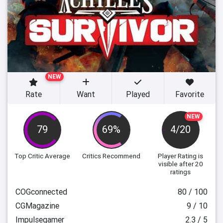
NEW
Rate
Want
Played
Favorite
NEW
79
69%
4/20
Top Critic Average
Critics Recommend
Player Rating
is
visible after 20
ratings
COGconnected
80 / 100
CGMagazine
9 / 10
Impulsegamer
2.3 / 5