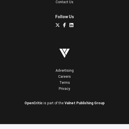
Contact Us
Follow Us
Advertising
Careers
Terms
Privacy
OpenCritic
is part of the
Valnet Publishing Group