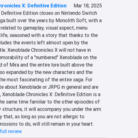
ronicles X: Definitive Edition
Mar 18, 2025
 Definitive Edition closes on Nintendo Switch 
aga built over the years by Monolith Soft, with a 
related to gameplay, visual aspect, menu 
 life, seasoned with a story that thanks to the 
ludes the events left almost open by the 
itle. Xenoblade Chronicles X will not have in 
orability of a "numbered" Xenoblade on the 
d of Mira and the entire lore built above the 
also expanded by the new characters and the 
the most fascinating of the entire saga. For 
e about Xenoblade or JRPG in general and are 
 Xenoblade Chronicles X: Definitive Edition is a 
he same time familiar to the other episodes of 
 structure, it will accompany you under the arm 
 that, as long as you are not allergic to 
ssions to do, will still remain in your heart.
full review