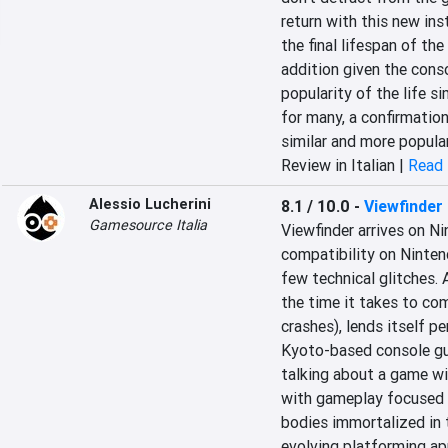
return with this new inst
the final lifespan of th
addition given the conso
popularity of the life si
for many, a confirmation
similar and more popula
Review in Italian |
Read 
Alessio Lucherini
8.1 / 10.0
-
Viewfinder
Gamesource Italia
Viewfinder arrives on N
compatibility on Nintend
few technical glitches. A
the time it takes to com
crashes), lends itself pe
Kyoto-based console gua
talking about a game wit
with gameplay focused 
bodies immortalized in t
evolving platforming app