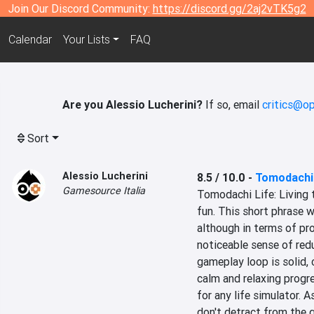
Join Our Discord Community:
https://discord.gg/2aj2vTK5g2
Calendar
Your Lists
FAQ
Are you Alessio Lucherini?
If so, email
critics@op
Sort
Alessio Lucherini
8.5 / 10.0
-
Tomodachi 
Gamesource Italia
Tomodachi Life: Living t
fun. This short phrase w
although in terms of pro
noticeable sense of redun
gameplay loop is solid, 
calm and relaxing progre
for any life simulator. 
don't detract from the 