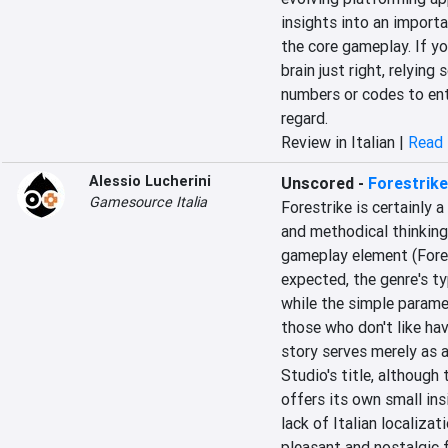
insights into an importan
the core gameplay. If you
brain just right, relying
numbers or codes to enter
regard.
Review in Italian |
Read 
Alessio Lucherini
Unscored
-
Forestrike
Gamesource Italia
Forestrike is certainly a
and methodical thinking 
gameplay element (Fores
expected, the genre's ty
while the simple parame
those who don't like hav
story serves merely as 
Studio's title, although 
offers its own small ins
lack of Italian localizat
pleasant and nostalgic f