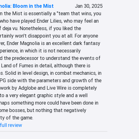
olia: Bloom in the Mist
Jan 30, 2025
 the Mist is essentially a "team that wins, you 
who have played Ender Lilies, who may feel an 
deja vu. Nonetheless, if you liked the 
rtainly won't disappoint you at all. For anyone 
r, Ender Magnolia is an excellent dark fantasy 
erience, in which it is not necessarily 
d the predecessor to understand the events of 
 Land of Fumes in detail, although there is 
. Solid in level design, in combat mechanics, in 
RPG side with the parameters and growth of the 
 work by Adglobe and Live Wire is completely 
to a very elegant graphic style and a well 
haps something more could have been done in 
ome bosses, but nothing that negatively 
ity of the game.
full review