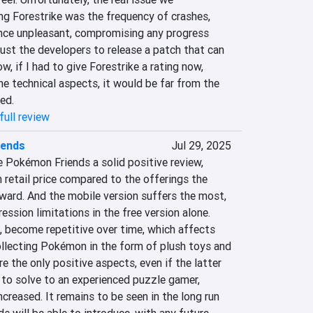
ng Forestrike was the frequency of crashes, 
nce unpleasant, compromising any progress 
ust the developers to release a patch that can 
ow, if I had to give Forestrike a rating now, 
he technical aspects, it would be far from the 
ed.
full review
iends
Jul 29, 2025
ive Pokémon Friends a solid positive review, 
h retail price compared to the offerings the 
ward. And the mobile version suffers the most, 
ession limitations in the free version alone. 
n, become repetitive over time, which affects 
ollecting Pokémon in the form of plush toys and 
e the only positive aspects, even if the latter 
to solve to an experienced puzzle gamer, 
increased. It remains to be seen in the long run 