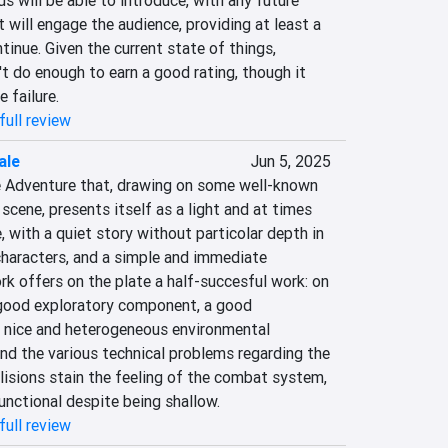
will be able to introduce, with any future 
will engage the audience, providing at least a 
tinue. Given the current state of things, 
 do enough to earn a good rating, though it 
e failure.
full review
ale
Jun 5, 2025
te Adventure that, drawing on some well-known 
cene, presents itself as a light and at times 
, with a quiet story without particolar depth in 
characters, and a simple and immediate 
k offers on the plate a half-succesful work: on 
 good exploratory component, a good 
 nice and heterogeneous environmental 
nd the various technical problems regarding the 
isions stain the feeling of the combat system, 
functional despite being shallow.
full review