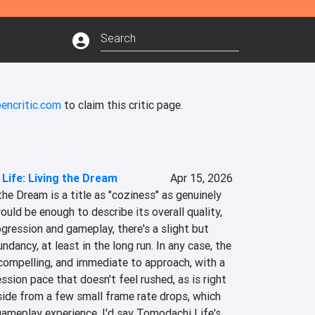
encritic.com
to claim this critic page.
Life: Living the Dream
Apr 15, 2026
he Dream is a title as "coziness" as genuinely 
ould be enough to describe its overall quality, 
gression and gameplay, there's a slight but 
dancy, at least in the long run. In any case, the 
compelling, and immediate to approach, with a 
ssion pace that doesn't feel rushed, as is right 
Aside from a few small frame rate drops, which 
gameplay experience, I'd say Tomodachi Life's 