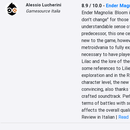
Alessio Lucherini
8.9 / 10.0
-
Ender Magn
Gamesource Italia
Ender Magnolia: Bloom in
don't change" for those 
understandable sense of 
predecessor, this one ce
new to the game, howeve
metroidvania to fully exp
necessary to have playe
Lilac and the lore of the
some references to Lilies
exploration and in the 
character level, the new
convincing, also thanks 
crafted soundtrack. Per
terms of battles with s
affects the overall qual
Review in Italian |
Read 