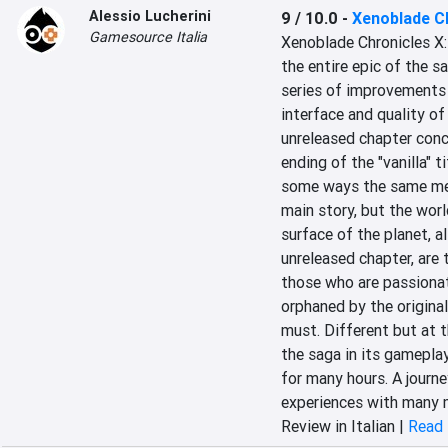
Alessio Lucherini
9 / 10.0
-
Xenoblade Ch
Gamesource Italia
Xenoblade Chronicles X:
the entire epic of the s
series of improvements 
interface and quality of
unreleased chapter conc
ending of the "vanilla" t
some ways the same mem
main story, but the worl
surface of the planet, 
unreleased chapter, are 
those who are passionat
orphaned by the original,
must. Different but at t
the saga in its gameplay
for many hours. A journey
experiences with many mi
Review in Italian |
Read 