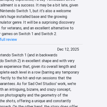
allment is a success. It may be a bit late, given 
e Nintendo Switch 1, but it's also a welcome 
le's huge installed base and the growing 
mulator genre. It will be a surprising discovery 
 for veterans, and an excellent alternative to 
r games on Switch 1 and Switch 2.
full review
Dec 12, 2025
intendo Switch 1 (and in backwards 
o Switch 2) in excellent shape and with very 
n experience that, given its overall length and 
plete each level in a row (barring any temporary 
rfectly to the hit-and-run sessions that the 
rantees. As for Sad Owl Studios' work, we're 
h an intriguing, bizarre, and crazy concept, 
on photography and the geometry of the 
he shots, offering a unique and constantly 
roach. On the other hand, the story does offer 