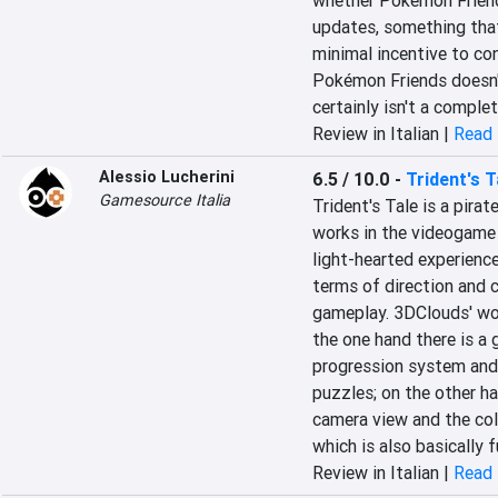
whether Pokémon Friends 
updates, something that 
minimal incentive to con
Pokémon Friends doesn't
certainly isn't a complet
Review in Italian |
Read 
Alessio Lucherini
6.5 / 10.0
-
Trident's T
Gamesource Italia
Trident's Tale is a pira
works in the videogame s
light-hearted experience
terms of direction and 
gameplay. 3DClouds' wor
the one hand there is a
progression system and
puzzles; on the other ha
camera view and the coll
which is also basically 
Review in Italian |
Read 