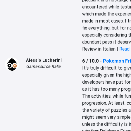
encountered while testi
which made the experie
made in most cases. I tr
fix everything, but for n
especially considering t
abundant pass it deserv
Review in Italian |
Read 
Alessio Lucherini
6 / 10.0
-
Pokemon Fr
Gamesource Italia
It's truly difficult to g
especially given the hig
developers have put for
as it has too many progr
The activities, while fu
progression. At least, c
the variety of puzzles ar
might seem very simple 
unless the difficulty is 