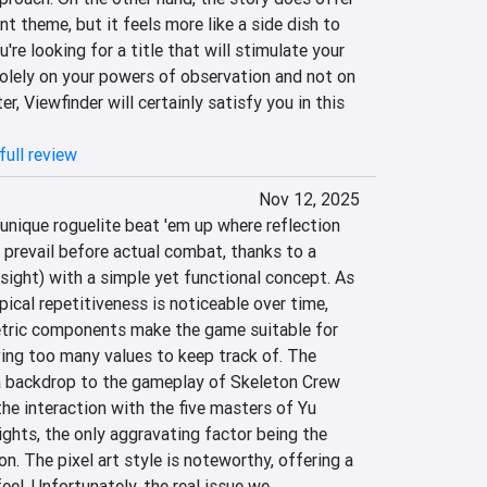
t theme, but it feels more like a side dish to 
're looking for a title that will stimulate your 
 solely on your powers of observation and not on 
, Viewfinder will certainly satisfy you in this 
full review
Nov 12, 2025
 unique roguelite beat 'em up where reflection 
prevail before actual combat, thanks to a 
ight) with a simple yet functional concept. As 
pical repetitiveness is noticeable over time, 
tric components make the game suitable for 
ing too many values ​​to keep track of. The 
a backdrop to the gameplay of Skeleton Crew 
the interaction with the five masters of Yu 
ights, the only aggravating factor being the 
ion. The pixel art style is noteworthy, offering a 
eel. Unfortunately, the real issue we 