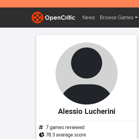
News
Browse
Games
Alessio Lucherini
7 games reviewed
78.3 average score