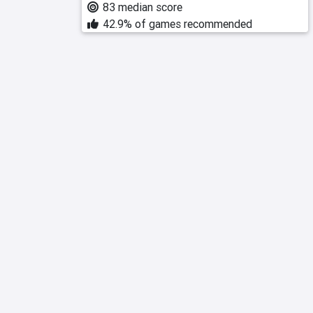
83 median score
42.9% of games recommended