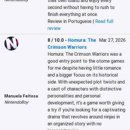
their own island and enjoy every 
second without having to rush to 
finish everything at once.
Review in Portuguese |
Read full
review
8 / 10.0
-
Homura: The
Mar 27, 2026
Crimson Warriors
Homura: The Crimson Warriors was a 
good entry point to the otome games 
for me despite having little romance 
and a bigger focus on its historical 
side. With unexpected plot twists and 
a cast of characters with distinctive 
personalities and personal 
Manuela Feitosa
NintendoBoy
development, it's a game worth giving 
a try if you're looking for a captivating 
drama that revolves around ninjas in 
an organized story with no 