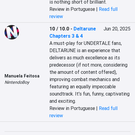
is nothing short of brilliant.
Review in Portuguese |
Read full
review
10 / 10.0
-
Deltarune
Jun 20, 2025
Chapters 3 & 4
A must-play for UNDERTALE fans, 
DELTARUNE is an experience that 
delivers as much excellence as its 
predecessor (if not more, considering 
the amount of content offered), 
Manuela Feitosa
improving combat mechanics and 
NintendoBoy
featuring an equally impeccable 
soundtrack. It's fun, funny, captivating 
and exciting.
Review in Portuguese |
Read full
review