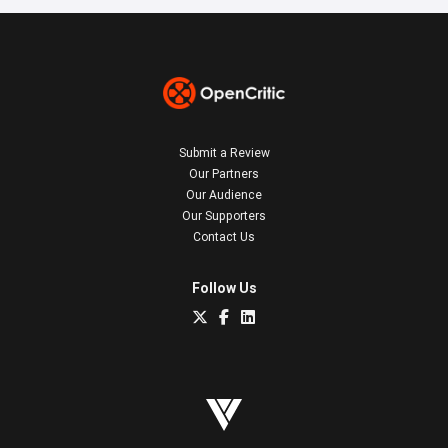
Submit a Review
Our Partners
Our Audience
Our Supporters
Contact Us
Follow Us