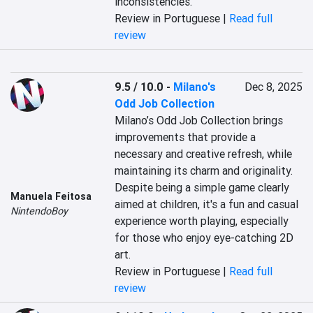
inconsistencies.
Review in Portuguese |
Read full
review
9.5 / 10.0
-
Milano's
Dec 8, 2025
Odd Job Collection
Milano’s Odd Job Collection brings 
improvements that provide a 
necessary and creative refresh, while 
maintaining its charm and originality. 
Despite being a simple game clearly 
Manuela Feitosa
aimed at children, it's a fun and casual 
NintendoBoy
experience worth playing, especially 
for those who enjoy eye-catching 2D 
art.
Review in Portuguese |
Read full
review