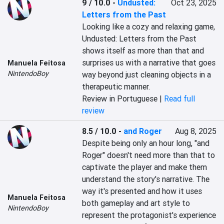
9 / 10.0
-
Undusted:
Oct 23, 2025
Letters from the Past
Looking like a cozy and relaxing game, 
Undusted: Letters from the Past 
shows itself as more than that and 
surprises us with a narrative that goes 
Manuela Feitosa
NintendoBoy
way beyond just cleaning objects in a 
therapeutic manner.
Review in Portuguese |
Read full
review
8.5 / 10.0
-
and Roger
Aug 8, 2025
Despite being only an hour long, "and 
Roger" doesn't need more than that to 
captivate the player and make them 
understand the story's narrative. The 
way it's presented and how it uses 
Manuela Feitosa
both gameplay and art style to 
NintendoBoy
represent the protagonist's experience 