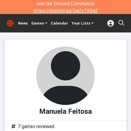
Join Our Discord Community:
https://discord.gg/2aj2vTK5g2
News
Games
Calendar
Your Lists
Manuela Feitosa
7 games reviewed