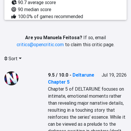
90.7 average score
90 median score
100.0% of games recommended
Are you Manuela Feitosa?
If so, email
critics@opencritic.com
to claim this critic page.
Sort
9.5 / 10.0
-
Deltarune
Jul 19, 2026
Chapter 5
Chapter 5 of DELTARUNE focuses on 
intimate, emotional moments rather 
than revealing major narrative details, 
resulting in a touching story that 
reinforces the series' essence. While it 
can be viewed as a prelude to the 