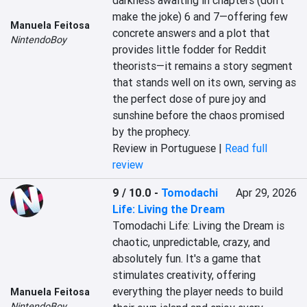
darkness awaiting in chapters (don't 
make the joke) 6 and 7—offering few 
Manuela Feitosa
concrete answers and a plot that 
NintendoBoy
provides little fodder for Reddit 
theorists—it remains a story segment 
that stands well on its own, serving as 
the perfect dose of pure joy and 
sunshine before the chaos promised 
by the prophecy.
Review in Portuguese |
Read full
review
9 / 10.0
-
Tomodachi
Apr 29, 2026
Life: Living the Dream
Tomodachi Life: Living the Dream is 
chaotic, unpredictable, crazy, and 
absolutely fun. It's a game that 
stimulates creativity, offering 
everything the player needs to build 
Manuela Feitosa
NintendoBoy