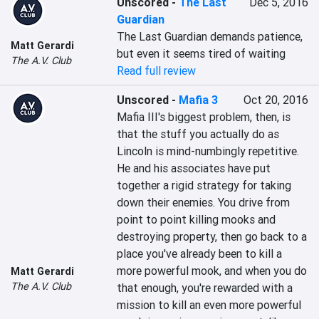
Unscored
-
The Last
Dec 5, 2016
Guardian
The Last Guardian demands patience, 
Matt Gerardi
but even it seems tired of waiting
The A.V. Club
Read full review
Unscored
-
Mafia 3
Oct 20, 2016
Mafia III's biggest problem, then, is 
that the stuff you actually do as 
Lincoln is mind-numbingly repetitive. 
He and his associates have put 
together a rigid strategy for taking 
down their enemies. You drive from 
point to point killing mooks and 
destroying property, then go back to a 
place you've already been to kill a 
more powerful mook, and when you do 
Matt Gerardi
The A.V. Club
that enough, you're rewarded with a 
mission to kill an even more powerful 