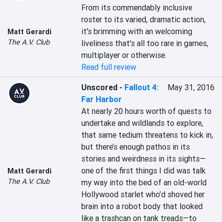
From its commendably inclusive 
roster to its varied, dramatic action, 
it's brimming with an welcoming 
Matt Gerardi
The A.V. Club
liveliness that's all too rare in games, 
multiplayer or otherwise.
Read full review
Unscored
-
Fallout 4:
May 31, 2016
Far Harbor
At nearly 20 hours worth of quests to 
undertake and wildlands to explore, 
that same tedium threatens to kick in, 
but there’s enough pathos in its 
stories and weirdness in its sights—
one of the first things I did was talk 
Matt Gerardi
The A.V. Club
my way into the bed of an old-world 
Hollywood starlet who’d shoved her 
brain into a robot body that looked 
like a trashcan on tank treads—to 