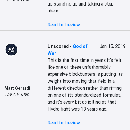
up standing up and taking a step 
ahead.

Read full review
Unscored
-
God of
Jan 15, 2019
War
This is the first time in years it’s felt 
like one of these unfathomably 
expensive blockbusters is putting its 
weight into moving that field in a 
different direction rather than riffing 
Matt Gerardi
The A.V. Club
on one of its standardized formulas, 
and it’s every bit as jolting as that 
Hydra fight was 13 years ago.

Read full review