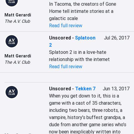
In Tacoma, the creators of Gone 
Home tell intimate stories at a 
Matt Gerardi
galactic scale
The A.V. Club
Read full review
Unscored
-
Splatoon
Jul 26, 2017
2
Splatoon 2 is in a love-hate 
Matt Gerardi
relationship with the internet
The A.V. Club
Read full review
Unscored
-
Tekken 7
Jun 13, 2017
When you get down to it, this is a 
game with a cast of 35 characters, 
including two bears, three robots, a 
vampire, history's buffest grandpa, a 
dude from another game series who's 
now been inexplicably written into 