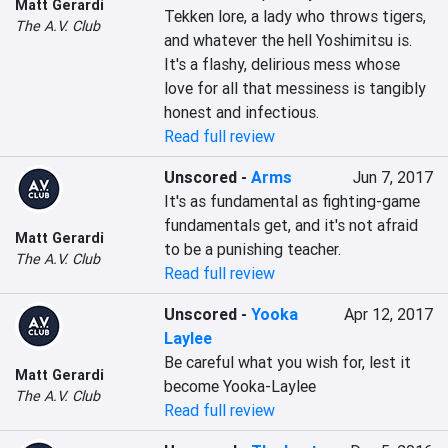
Matt Gerardi
Tekken lore, a lady who throws tigers, 
The A.V. Club
and whatever the hell Yoshimitsu is. 
It's a flashy, delirious mess whose 
love for all that messiness is tangibly 
honest and infectious.
Read full review
Unscored
-
Arms
Jun 7, 2017
It's as fundamental as fighting-game 
fundamentals get, and it's not afraid 
Matt Gerardi
to be a punishing teacher.
The A.V. Club
Read full review
Unscored
-
Yooka
Apr 12, 2017
Laylee
Be careful what you wish for, lest it 
Matt Gerardi
become Yooka-Laylee
The A.V. Club
Read full review