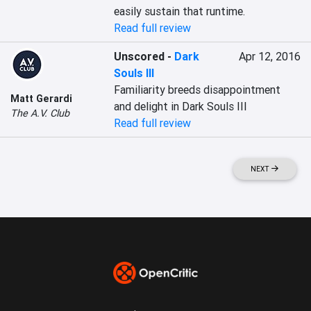
easily sustain that runtime.
Read full review
Unscored
-
Dark
Apr 12, 2016
Souls III
Familiarity breeds disappointment 
Matt Gerardi
and delight in Dark Souls III
The A.V. Club
Read full review
NEXT