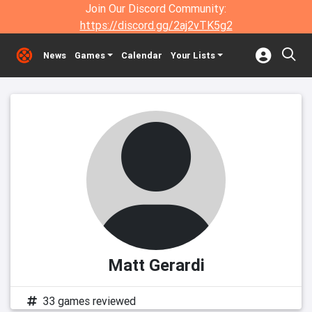
Join Our Discord Community:
https://discord.gg/2aj2vTK5g2
News
Games
Calendar
Your Lists
Matt Gerardi
33 games reviewed