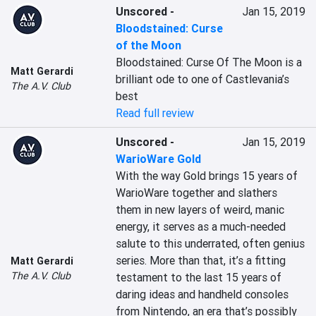
Unscored
-
Jan 15, 2019
Bloodstained: Curse
of the Moon
Bloodstained: Curse Of The Moon is a 
Matt Gerardi
brilliant ode to one of Castlevania’s 
The A.V. Club
best
Read full review
Unscored
-
Jan 15, 2019
WarioWare Gold
With the way Gold brings 15 years of 
WarioWare together and slathers 
them in new layers of weird, manic 
energy, it serves as a much-needed 
salute to this underrated, often genius 
series. More than that, it’s a fitting 
Matt Gerardi
The A.V. Club
testament to the last 15 years of 
daring ideas and handheld consoles 
from Nintendo, an era that’s possibly 