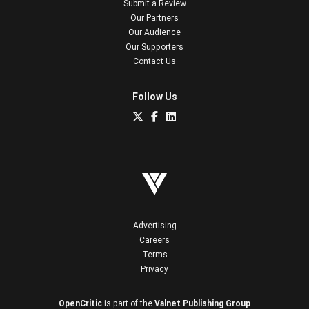
Submit a Review
Our Partners
Our Audience
Our Supporters
Contact Us
Follow Us
Advertising
Careers
Terms
Privacy
OpenCritic
is part of the
Valnet Publishing Group