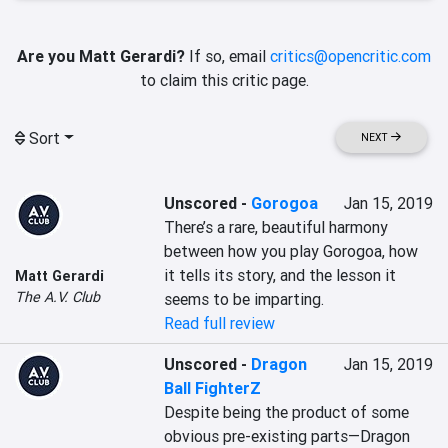
Are you Matt Gerardi?
If so, email
critics@opencritic.com
to claim this critic page.
Sort
NEXT
Unscored
-
Gorogoa
Jan 15, 2019
There’s a rare, beautiful harmony 
between how you play Gorogoa, how 
it tells its story, and the lesson it 
Matt Gerardi
The A.V. Club
seems to be imparting.
Read full review
Unscored
-
Dragon
Jan 15, 2019
Ball FighterZ
Despite being the product of some 
obvious pre-existing parts—Dragon 