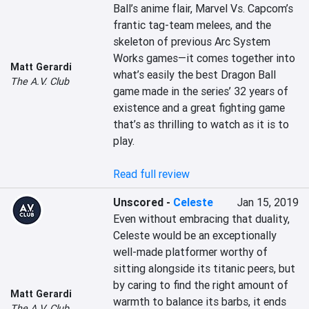
Ball’s anime flair, Marvel Vs. Capcom’s 
frantic tag-team melees, and the 
skeleton of previous Arc System 
Works games—it comes together into 
Matt Gerardi
what’s easily the best Dragon Ball 
The A.V. Club
game made in the series’ 32 years of 
existence and a great fighting game 
that’s as thrilling to watch as it is to 
play.

Read full review
Unscored
-
Celeste
Jan 15, 2019
Even without embracing that duality, 
Celeste would be an exceptionally 
well-made platformer worthy of 
sitting alongside its titanic peers, but 
by caring to find the right amount of 
Matt Gerardi
warmth to balance its barbs, it ends 
The A.V. Club