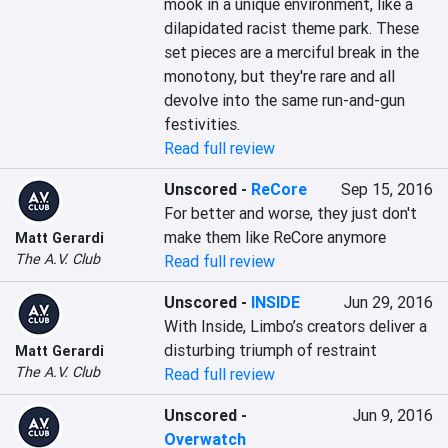
mook in a unique environment, like a 
dilapidated racist theme park. These 
set pieces are a merciful break in the 
monotony, but they're rare and all 
devolve into the same run-and-gun 
festivities.
Read full review
Unscored
-
ReCore
Sep 15, 2016
For better and worse, they just don't 
make them like ReCore anymore
Matt Gerardi
The A.V. Club
Read full review
Unscored
-
INSIDE
Jun 29, 2016
With Inside, Limbo’s creators deliver a 
disturbing triumph of restraint
Matt Gerardi
The A.V. Club
Read full review
Unscored
-
Jun 9, 2016
Overwatch