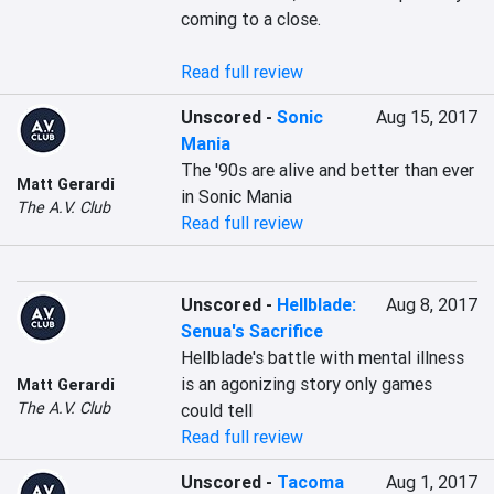
coming to a close.

Read full review
Unscored
-
Sonic
Aug 15, 2017
Mania
The '90s are alive and better than ever 
Matt Gerardi
in Sonic Mania
The A.V. Club
Read full review
Unscored
-
Hellblade:
Aug 8, 2017
Senua's Sacrifice
Hellblade's battle with mental illness 
is an agonizing story only games 
Matt Gerardi
The A.V. Club
could tell
Read full review
Unscored
-
Tacoma
Aug 1, 2017