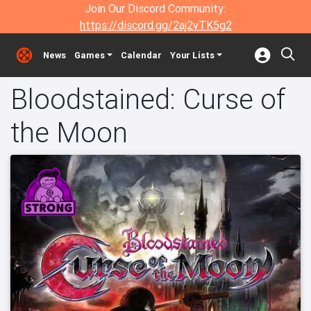
Join Our Discord Community:
https://discord.gg/2aj2vTK5g2
News
Games
Calendar
Your Lists
Bloodstained: Curse of
the Moon