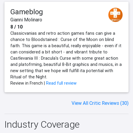
Gameblog
Gianni Molinaro
8 / 10
Classicvanias and retro action games fans can give a
chance to Bloodstained : Curse of the Moon on blind
faith. This game is a beautiful, really enjoyable - even if it
can considered a bit short - and vibrant tribute to
Castlevania III : Dracula's Curse with some great action
and platofrming, beautiful 8-Bit graphics and musics, in a
new setting that we hope will fulfill ita potential with
Ritual of the Night.
Review in French |
Read full review
View All Critic Reviews (30)
Industry Coverage