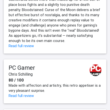
place boss fights and a slightly too punitive death
penalty. Bloodstained: Curse of the Moon delivers a brief
but effective burst of nostalgia, and thanks to its many
creative modifiers it contains enough replay value to
engage (and challenge) anyone who pines for gaming's
bygone days. And this isn't even the "real" Bloodstained!
As appetizers go, it's substantial — nearly satisfying
enough to be its own main course.
Read full review
PC Gamer
Chris Schilling
80 / 100
Made with affection and artistry, this retro appetiser is a
very pleasant surprise.
Read full review