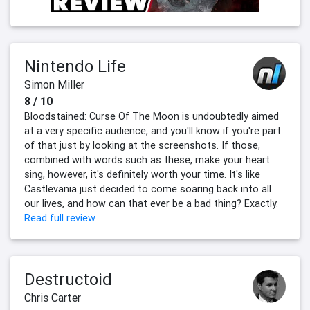
Nintendo Life
Simon Miller
8 / 10
Bloodstained: Curse Of The Moon is undoubtedly aimed
at a very specific audience, and you'll know if you're part
of that just by looking at the screenshots. If those,
combined with words such as these, make your heart
sing, however, it's definitely worth your time. It's like
Castlevania just decided to come soaring back into all
our lives, and how can that ever be a bad thing? Exactly.
Read full review
Destructoid
Chris Carter