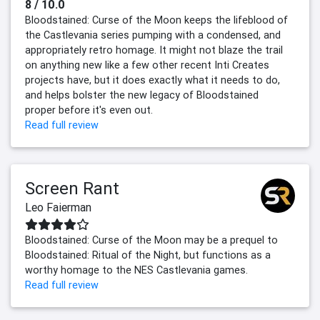
8 / 10.0
Bloodstained: Curse of the Moon keeps the lifeblood of
the Castlevania series pumping with a condensed, and
appropriately retro homage. It might not blaze the trail
on anything new like a few other recent Inti Creates
projects have, but it does exactly what it needs to do,
and helps bolster the new legacy of Bloodstained
proper before it's even out.
Read full review
Screen Rant
Leo Faierman
Bloodstained: Curse of the Moon may be a prequel to
Bloodstained: Ritual of the Night, but functions as a
worthy homage to the NES Castlevania games.
Read full review