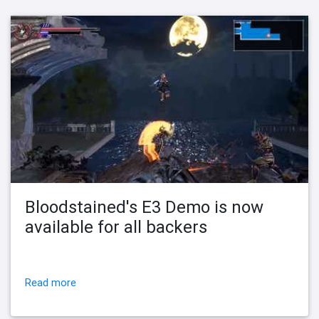
Bloodstained's E3 Demo is now
available for all backers
Read more