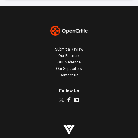
Submit a Review
Our Partners
Our Audience
Our Supporters
Contact Us
Follow Us