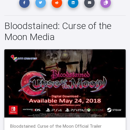
Bloodstained: Curse of the
Moon Media
Bloodstained: Curse of the Moon Official Trailer