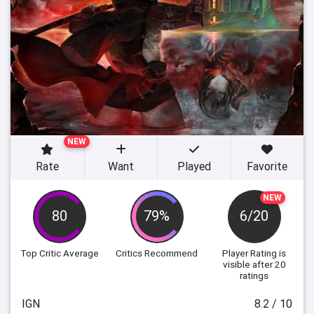
NEW
Rate
Want
Played
Favorite
NEW
80
79%
6/20
Top Critic Average
Critics Recommend
Player Rating
is
visible after 20
ratings
IGN
8.2 / 10