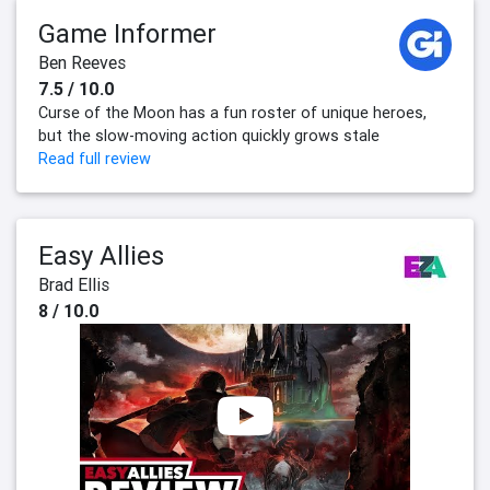
Game Informer
Ben Reeves
7.5 / 10.0
Curse of the Moon has a fun roster of unique heroes,
but the slow-moving action quickly grows stale
Read full review
Easy Allies
Brad Ellis
8 / 10.0