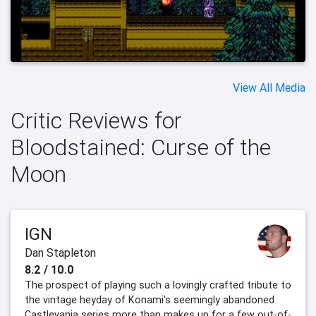
View All Media
Critic Reviews for
Bloodstained: Curse of the
Moon
IGN
Dan Stapleton
8.2 / 10.0
The prospect of playing such a lovingly crafted tribute to
the vintage heyday of Konami's seemingly abandoned
Castlevania series more than makes up for a few out-of-