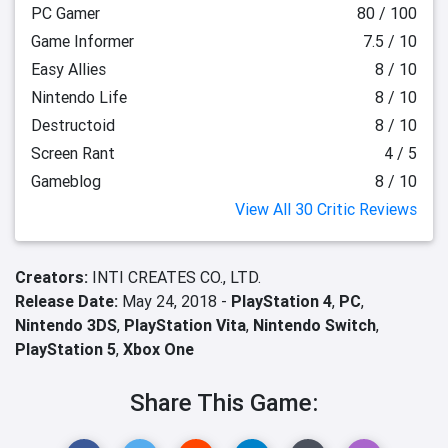
PC Gamer
80 / 100
Game Informer
7.5 / 10
Easy Allies
8 / 10
Nintendo Life
8 / 10
Destructoid
8 / 10
Screen Rant
4 / 5
Gameblog
8 / 10
View All 30 Critic Reviews
Creators:
INTI CREATES CO., LTD.
Release Date:
May 24, 2018 -
PlayStation 4
,
PC
,
Nintendo 3DS
,
PlayStation Vita
,
Nintendo Switch
,
PlayStation 5
,
Xbox One
Share This Game: