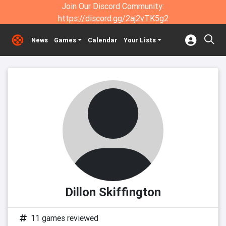
Join Our Discord Community:
https://discord.gg/2aj2vTK5g2
News
Games
Calendar
Your Lists
Dillon Skiffington
11 games reviewed