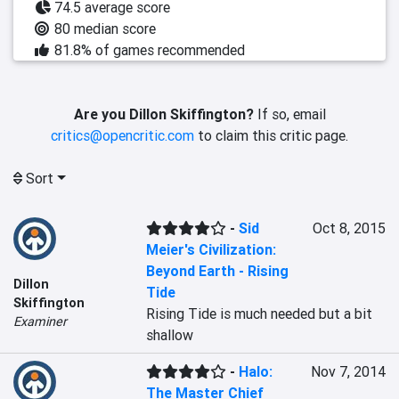
74.5 average score
80 median score
81.8% of games recommended
Are you Dillon Skiffington?
If so, email
critics@opencritic.com
to claim this critic page.
Sort
-
Sid
Oct 8, 2015
Meier's Civilization:
Beyond Earth - Rising
Dillon
Tide
Skiffington
Rising Tide is much needed but a bit 
Examiner
shallow
-
Halo:
Nov 7, 2014
The Master Chief