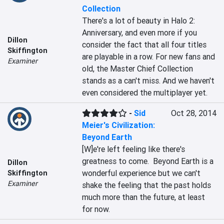
Collection
There's a lot of beauty in Halo 2: 
Anniversary, and even more if you 
Dillon
consider the fact that all four titles 
Skiffington
are playable in a row. For new fans and 
Examiner
old, the Master Chief Collection 
stands as a can't miss. And we haven't 
even considered the multiplayer yet.
-
Sid
Oct 28, 2014
Meier's Civilization:
Beyond Earth
[W]e're left feeling like there's 
greatness to come.  Beyond Earth is a 
Dillon
wonderful experience but we can't 
Skiffington
Examiner
shake the feeling that the past holds 
much more than the future, at least 
for now.