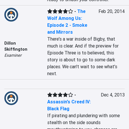
-
The
Feb 20, 2014
Wolf Among Us:
Episode 2 - Smoke
and Mirrors
There's a war inside of Bigby, that 
Dillon
much is clear. And if the preview for 
Skiffington
Episode Three is to believed, this 
Examiner
story is about to go to some dark 
places. We can't wait to see what's 
next.
-
Dec 4, 2013
Assassin's Creed IV:
Black Flag
If pirating and plundering with some 
stealth on the side sounds 