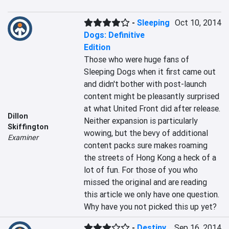
-
Sleeping
Oct 10, 2014
Dogs: Definitive
Edition
Those who were huge fans of 
Sleeping Dogs when it first came out 
and didn't bother with post-launch 
content might be pleasantly surprised 
at what United Front did after release. 
Dillon
Neither expansion is particularly 
Skiffington
wowing, but the bevy of additional 
Examiner
content packs sure makes roaming 
the streets of Hong Kong a heck of a 
lot of fun. For those of you who 
missed the original and are reading 
this article we only have one question. 
Why have you not picked this up yet?
-
Destiny
Sep 16, 2014