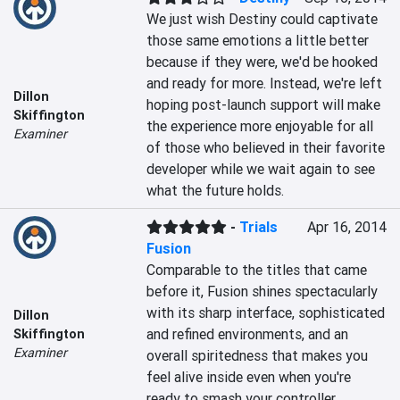
We just wish Destiny could captivate 
those same emotions a little better 
because if they were, we'd be hooked 
and ready for more. Instead, we're left 
Dillon
hoping post-launch support will make 
Skiffington
the experience more enjoyable for all 
Examiner
of those who believed in their favorite 
developer while we wait again to see 
what the future holds.
-
Trials
Apr 16, 2014
Fusion
Comparable to the titles that came 
before it, Fusion shines spectacularly 
with its sharp interface, sophisticated 
Dillon
and refined environments, and an 
Skiffington
Examiner
overall spiritedness that makes you 
feel alive inside even when you're 
ready to smash your controller.