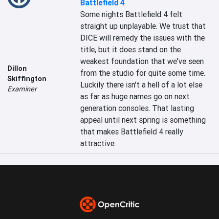
Battlefield 4
Some nights Battlefield 4 felt 
straight up unplayable. We trust that 
DICE will remedy the issues with the 
title, but it does stand on the 
weakest foundation that we've seen 
Dillon
from the studio for quite some time. 
Skiffington
Luckily there isn't a hell of a lot else 
Examiner
as far as huge names go on next 
generation consoles. That lasting 
appeal until next spring is something 
that makes Battlefield 4 really 
attractive.