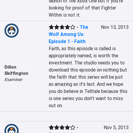
launch of the Xbox One but if you're 
looking for proof of that Fighter 
Within is not it.
-
The
Nov 13, 2013
Wolf Among Us:
Episode 1 - Faith
Faith, as this episode is called is 
appropriately named, is worth the 
investment. The studio needs you to 
Dillon
download this episode on nothing but 
Skiffington
the faith that this series will be just 
Examiner
as amazing as it's last. And we hope 
you do believe in Telltale because this 
is one series you don't want to miss 
out on.
-
Nov 5, 2013