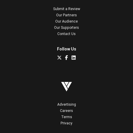
Submit a Review
Our Partners
Our Audience
Our Supporters
Contact Us
Follow Us
Advertising
Careers
Terms
Privacy