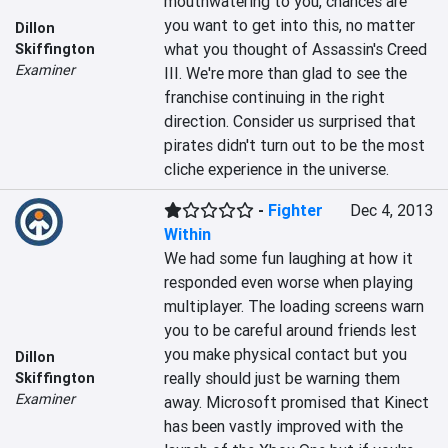
mouthwatering to you, chances are 
you want to get into this, no matter 
Dillon
what you thought of Assassin's Creed 
Skiffington
Examiner
III. We're more than glad to see the 
franchise continuing in the right 
direction. Consider us surprised that 
pirates didn't turn out to be the most 
cliche experience in the universe.
-
Fighter
Dec 4, 2013
Within
We had some fun laughing at how it 
responded even worse when playing 
multiplayer. The loading screens warn 
you to be careful around friends lest 
you make physical contact but you 
Dillon
really should just be warning them 
Skiffington
Examiner
away. Microsoft promised that Kinect 
has been vastly improved with the 