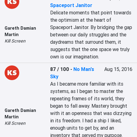
Spaceport Janitor
Delicate moments that point towards 
the optimism at the heart of 
Spaceport Janitor. By bridging the gap 
Gareth Damian
between our daily struggles and the 
Martin
Kill Screen
daydreams that surround them, it 
suggests that the one space we truly 
own is our imagination.
87 / 100
-
No Man's
Aug 15, 2016
Sky
As I became more familiar with its 
systems, as I began to master the 
repeating frames of its world, they 
began to fall away. Mastery brought 
Gareth Damian
with it an openness that was dizzying 
Martin
in its freedom. I had a ship I liked, 
Kill Screen
enough units to get by, and an 
inventory that served my purpose. 