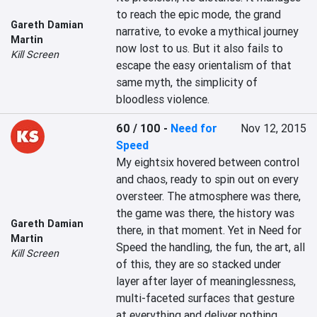
to reach the epic mode, the grand 
Gareth Damian
narrative, to evoke a mythical journey 
Martin
now lost to us. But it also fails to 
Kill Screen
escape the easy orientalism of that 
same myth, the simplicity of 
bloodless violence.
60 / 100
-
Need for
Nov 12, 2015
Speed
My eightsix hovered between control 
and chaos, ready to spin out on every 
oversteer. The atmosphere was there, 
the game was there, the history was 
Gareth Damian
there, in that moment. Yet in Need for 
Martin
Speed the handling, the fun, the art, all 
Kill Screen
of this, they are so stacked under 
layer after layer of meaninglessness, 
multi-faceted surfaces that gesture 
at everything and deliver nothing.