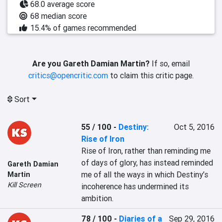
68.0 average score
68 median score
15.4% of games recommended
Are you Gareth Damian Martin?
If so, email
critics@opencritic.com
to claim this critic page.
Sort
55 / 100
-
Destiny:
Oct 5, 2016
Rise of Iron
Rise of Iron, rather than reminding me 
of days of glory, has instead reminded 
Gareth Damian
me of all the ways in which Destiny’s 
Martin
Kill Screen
incoherence has undermined its 
ambition.
78 / 100
-
Diaries of a
Sep 29, 2016