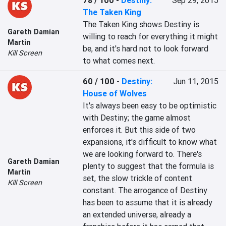
78 / 100
-
Destiny:
Sep 29, 2015
The Taken King
The Taken King shows Destiny is 
Gareth Damian
willing to reach for everything it might 
Martin
be, and it's hard not to look forward 
Kill Screen
to what comes next.
60 / 100
-
Destiny:
Jun 11, 2015
House of Wolves
It's always been easy to be optimistic 
with Destiny; the game almost 
enforces it. But this side of two 
expansions, it's difficult to know what 
we are looking forward to. There's 
Gareth Damian
plenty to suggest that the formula is 
Martin
set, the slow trickle of content 
Kill Screen
constant. The arrogance of Destiny 
has been to assume that it is already 
an extended universe, already a 