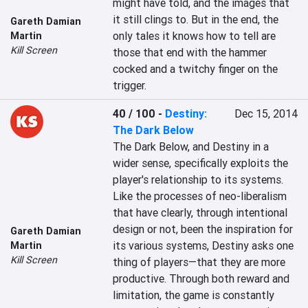
might have told, and the images that 
it still clings to. But in the end, the 
Gareth Damian
only tales it knows how to tell are 
Martin
Kill Screen
those that end with the hammer 
cocked and a twitchy finger on the 
trigger.
40 / 100
-
Destiny:
Dec 15, 2014
The Dark Below
The Dark Below, and Destiny in a 
wider sense, specifically exploits the 
player's relationship to its systems. 
Like the processes of neo-liberalism 
that have clearly, through intentional 
design or not, been the inspiration for 
Gareth Damian
its various systems, Destiny asks one 
Martin
Kill Screen
thing of players—that they are more 
productive. Through both reward and 
limitation, the game is constantly 