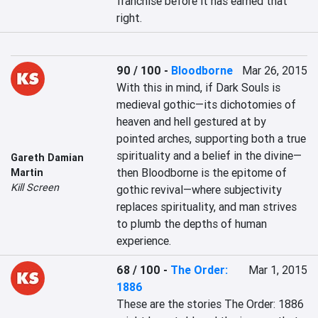
franchise before it has earned that 
right.
90 / 100
-
Bloodborne
Mar 26, 2015
With this in mind, if Dark Souls is 
medieval gothic—its dichotomies of 
heaven and hell gestured at by 
pointed arches, supporting both a true 
spirituality and a belief in the divine—
Gareth Damian
then Bloodborne is the epitome of 
Martin
Kill Screen
gothic revival—where subjectivity 
replaces spirituality, and man strives 
to plumb the depths of human 
experience.
68 / 100
-
The Order:
Mar 1, 2015
1886
These are the stories The Order: 1886 