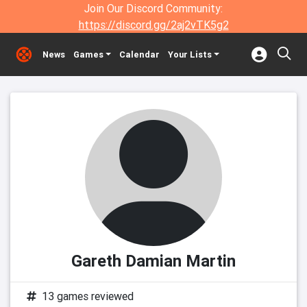
Join Our Discord Community:
https://discord.gg/2aj2vTK5g2
News
Games
Calendar
Your Lists
Gareth Damian Martin
13 games reviewed