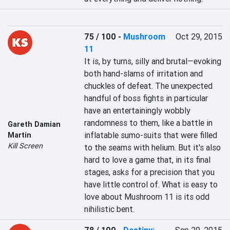
75 / 100
-
Mushroom
Oct 29, 2015
11
It is, by turns, silly and brutal—evoking 
both hand-slams of irritation and 
chuckles of defeat. The unexpected 
handful of boss fights in particular 
have an entertainingly wobbly 
randomness to them, like a battle in 
Gareth Damian
inflatable sumo-suits that were filled 
Martin
Kill Screen
to the seams with helium. But it's also 
hard to love a game that, in its final 
stages, asks for a precision that you 
have little control of. What is easy to 
love about Mushroom 11 is its odd 
nihilistic bent.