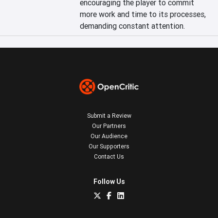
encouraging the player to commit 
more work and time to its processes, 
demanding constant attention.
Submit a Review
Our Partners
Our Audience
Our Supporters
Contact Us
Follow Us