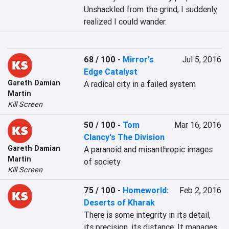
Unshackled from the grind, I suddenly 
realized I could wander.
68 / 100
-
Mirror's
Jul 5, 2016
Edge Catalyst
Gareth Damian
A radical city in a failed system
Martin
Kill Screen
50 / 100
-
Tom
Mar 16, 2016
Clancy's The Division
Gareth Damian
A paranoid and misanthropic images 
Martin
of society
Kill Screen
75 / 100
-
Homeworld:
Feb 2, 2016
Deserts of Kharak
There is some integrity in its detail, 
its precision, its distance. It manages 