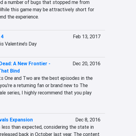
red a number of bugs that stopped me from 
While this game may be attractively short for 
nd the experience.
 4
Feb 13, 2017
is Valentine’s Day
Dead: A New Frontier -
Dec 20, 2016
That Bind
s One and Two are the best episodes in the 
you’re a returning fan or brand new to The 
le series, I highly recommend that you play 
vals Expansion
Dec 8, 2016
less than expected, considering the state in 
eleased back in October last year. The content 