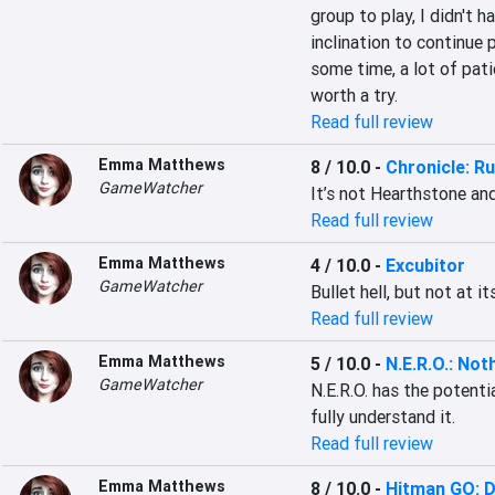
group to play, I didn't 
inclination to continue 
some time, a lot of pati
worth a try.
Read full review
Emma Matthews
8 / 10.0
-
Chronicle: R
GameWatcher
It’s not Hearthstone an
Read full review
Emma Matthews
4 / 10.0
-
Excubitor
GameWatcher
Bullet hell, but not at it
Read full review
Emma Matthews
5 / 10.0
-
N.E.R.O.: No
GameWatcher
N.E.R.O. has the potenti
fully understand it.
Read full review
Emma Matthews
8 / 10.0
-
Hitman GO: De