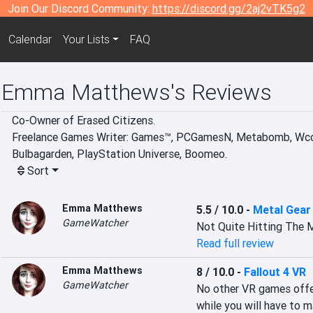
Join Our Discord Community:
https://discord.gg/2aj2vTK5g2
Calendar
Your Lists
FAQ
Emma Matthews's Reviews
Co-Owner of Erased Citizens. 

Freelance Games Writer: Games™, PCGamesN, Metabomb, Wccft
Bulbagarden, PlayStation Universe, Boomeo.
Sort
Emma Matthews
5.5 / 10.0
-
Metal Gear
GameWatcher
Not Quite Hitting The 
Read full review
Emma Matthews
8 / 10.0
-
Fallout 4 VR
GameWatcher
No other VR games offer
while you will have to 