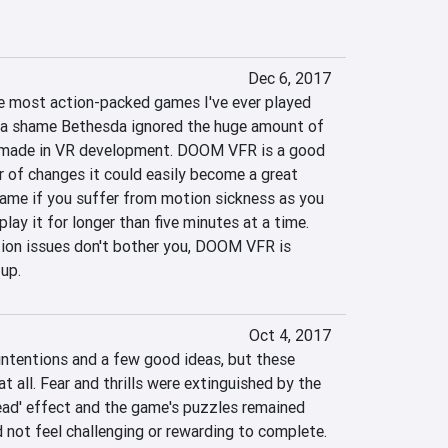
Dec 6, 2017
 most action-packed games I've ever played 
s a shame Bethesda ignored the huge amount of 
 made in VR development. DOOM VFR is a good 
 of changes it could easily become a great 
ame if you suffer from motion sickness as you 
lay it for longer than five minutes at a time. 
ion issues don't bother you, DOOM VFR is 
 up.
Oct 4, 2017
ntentions and a few good ideas, but these 
t all. Fear and thrills were extinguished by the 
ead' effect and the game's puzzles remained 
d not feel challenging or rewarding to complete. 