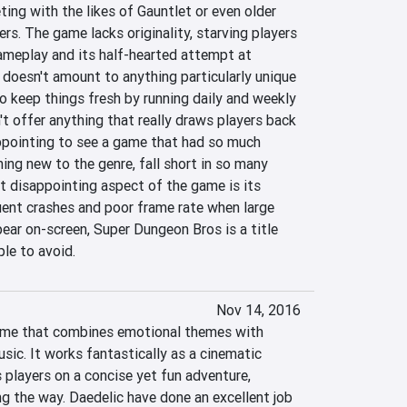
ting with the likes of Gauntlet or even older 
rs. The game lacks originality, starving players 
ameplay and its half-hearted attempt at 
doesn't amount to anything particularly unique 
to keep things fresh by running daily and weekly 
n't offer anything that really draws players back 
sappointing to see a game that had so much 
ng new to the genre, fall short in so many 
 disappointing aspect of the game is its 
ent crashes and poor frame rate when large 
ar on-screen, Super Dungeon Bros is a title 
le to avoid.
Nov 14, 2016
game that combines emotional themes with 
sic. It works fantastically as a cinematic 
 players on a concise yet fun adventure, 
g the way. Daedelic have done an excellent job 