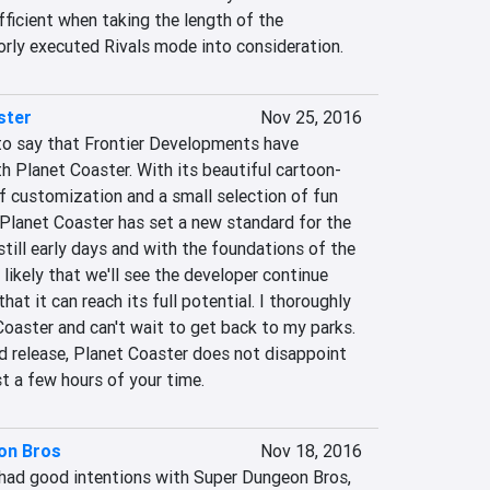
fficient when taking the length of the 
rly executed Rivals mode into consideration.
ster
Nov 25, 2016
to say that Frontier Developments have 
 Planet Coaster. With its beautiful cartoon-
 of customization and a small selection of fun 
lanet Coaster has set a new standard for the 
still early days and with the foundations of the 
 likely that we'll see the developer continue 
at it can reach its full potential. I thoroughly 
oaster and can't wait to get back to my parks. 
d release, Planet Coaster does not disappoint 
st a few hours of your time.
on Bros
Nov 18, 2016
ad good intentions with Super Dungeon Bros, 