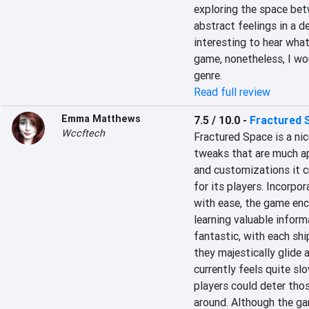
exploring the space betw
abstract feelings in a de
interesting to hear wha
game, nonetheless, I wo
genre.
Read full review
Emma Matthews
7.5 / 10.0
-
Fractured 
Wccftech
Fractured Space is a ni
tweaks that are much app
and customizations it c
for its players. Incorp
with ease, the game enco
learning valuable inform
fantastic, with each sh
they majestically glide 
currently feels quite sl
players could deter thos
around. Although the gam