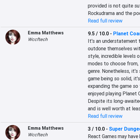
provided is not quite su
Rockudrama and the poo
Read full review
Emma Matthews
9.5 / 10.0
-
Planet Coa
Wccftech
It's an understatement 
outdone themselves with
style, incredible levels
modes to choose from, P
genre. Nonetheless, it's 
game being so solid, it's
expanding the game so th
enjoyed playing Planet C
Despite its long-awaite
and is well worth at lea
Read full review
Emma Matthews
3 / 10.0
-
Super Dunge
Wccftech
React Games may have h