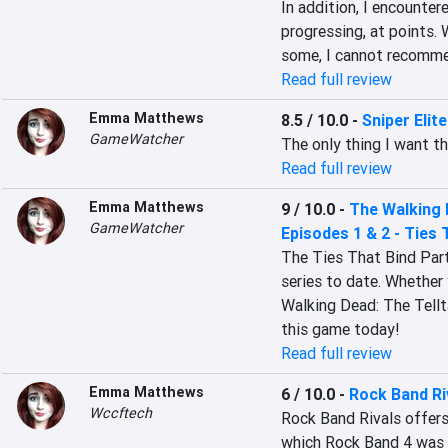
In addition, I encounte
progressing, at points. 
some, I cannot recomme
Read full review
Emma Matthews
8.5 / 10.0
-
Sniper Elite
GameWatcher
The only thing I want th
Read full review
Emma Matthews
9 / 10.0
-
The Walking 
GameWatcher
Episodes 1 & 2 - Ties 
The Ties That Bind Part
series to date. Whether 
Walking Dead: The Tellta
this game today!
Read full review
Emma Matthews
6 / 10.0
-
Rock Band Ri
Wccftech
Rock Band Rivals offers 
which Rock Band 4 was r