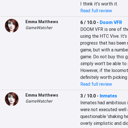
I think it's worth it.
Read full review
Emma Matthews
6 / 10.0
-
Doom VFR
GameWatcher
DOOM VFR is one of the
using the HTC Vive. It'
progress that has been
game, but with a number
game. Do not buy this g
simply won't be able to p
However, if the locomot
definitely worth picking
Read full review
Emma Matthews
3 / 10.0
-
Inmates
GameWatcher
Inmates had ambitious i
were not executed well a
questionable 'shaking h
overly simplistic and di