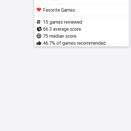
Favorite Games:
15 games reviewed
66.3 average score
75 median score
46.7% of games recommended