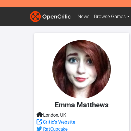
News
Browse
Games
Emma Matthews
London, UK
Critic's Website
RatCupcake