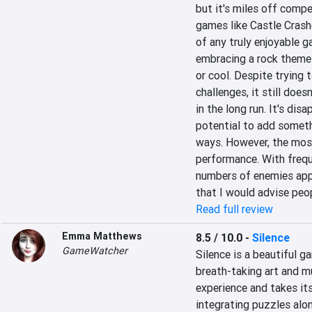
but it's miles off compe
games like Castle Crashe
of any truly enjoyable g
embracing a rock theme 
or cool. Despite trying 
challenges, it still does
in the long run. It's di
potential to add somethi
ways. However, the most
performance. With frequ
numbers of enemies appe
that I would advise peop
Read full review
Emma Matthews
8.5 / 10.0
-
Silence
GameWatcher
Silence is a beautiful 
breath-taking art and mu
experience and takes its
integrating puzzles alon