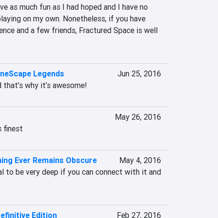
have as much fun as I had hoped and I have no 
playing on my own. Nonetheless, if you have 
ence and a few friends, Fractured Space is well 
uneScape Legends
Jun 25, 2016
d that’s why it’s awesome!
May 26, 2016
s finest
thing Ever Remains Obscure
May 4, 2016
al to be very deep if you can connect with it and 
finitive Edition
Feb 27, 2016