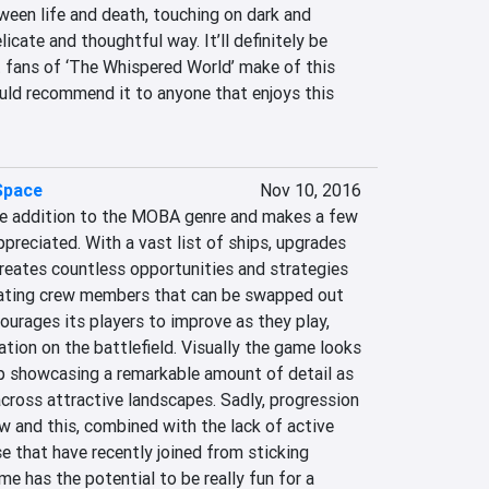
een life and death, touching on dark and 
licate and thoughtful way. It’ll definitely be 
t fans of ‘The Whispered World’ make of this 
uld recommend it to anyone that enjoys this 
Space
Nov 10, 2016
ce addition to the MOBA genre and makes a few 
reciated. With a vast list of ships, upgrades 
reates countless opportunities and strategies 
orating crew members that can be swapped out 
urages its players to improve as they play, 
ation on the battlefield. Visually the game looks 
ip showcasing a remarkable amount of detail as 
across attractive landscapes. Sadly, progression 
ow and this, combined with the lack of active 
e that have recently joined from sticking 
e has the potential to be really fun for a 