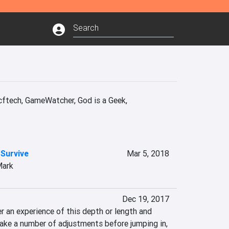
ech, GameWatcher, God is a Geek, 
 Survive
Mar 5, 2018
Mark
Dec 19, 2017
 an experience of this depth or length and 
make a number of adjustments before jumping in, 