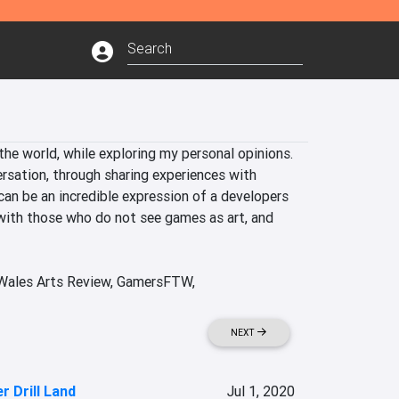
he world, while exploring my personal opinions. 
rsation, through sharing experiences with 
can be an incredible expression of a developers 
with those who do not see games as art, and 
 Wales Arts Review, GamersFTW, 
NEXT
er Drill Land
Jul 1, 2020