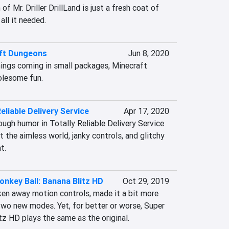
f Mr. Driller DrillLand is just a fresh coat of 
 all it needed.
ft Dungeons
Jun 8, 2020
ngs coming in small packages, Minecraft 
olesome fun.
Reliable Delivery Service
Apr 17, 2020
nough humor in Totally Reliable Delivery Service 
t the aimless world, janky controls, and glitchy 
t.
nkey Ball: Banana Blitz HD
Oct 29, 2019
en away motion controls, made it a bit more 
two new modes. Yet, for better or worse, Super 
tz HD plays the same as the original.