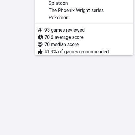
Splatoon
The Phoenix Wright series
Pokémon
93 games reviewed
70.6 average score
70 median score
41.9% of games recommended