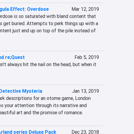
gula Effect: Overdose
Mar 12, 2019
erdose is so saturated with bland content that 
get buried. Attempts to perk things up with a 
tent just end up on top of the pile instead of 
nd re;Quest
Feb 5, 2019
't always hit the nail on the head, but when it 
Detective Mysteria
Jan 13, 2019
dark descriptions for an otome game, London 
 your attention through its narrative and 
eautiful art and the promise of romance.
Arland series Deluxe Pack
Dec 23, 2018