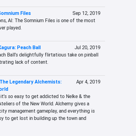
Somnium Files
Sep 12, 2019
ons, AI: The Somnium Files is one of the most 
ver played.
Kagura: Peach Ball
Jul 20, 2019
 Ball's delightfully flirtatious take on pinball 
trating lack of content.
 The Legendary Alchemists:
Apr 4, 2019
orld
 it's so easy to get addicted to Nelke & the 
teliers of the New World. Alchemy gives a 
city management gameplay, and everything is 
sy to get lost in building up the town and 