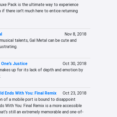
luxe Pack is the ultimate way to experience 
n if there isn't much here to entice returning 
al
Nov 8, 2018
usical talents, Gal Metal can be cute and 
rustrating.
 One’s Justice
Oct 30, 2018
makes up for its lack of depth and emotion by 
.
d Ends With You: Final Remix
Oct 23, 2018
n of a mobile port is bound to disappoint 
s With You: Final Remix is a more accessible 
that's still an extremely memorable and one-of-