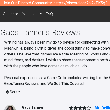
Join Our Discord Community:
https://discord.gg/2aj2vTK5g2
Calendar
Your Lists
FAQ
Gabs Tanner's Reviews
Writing has always been my go to device for connecting with t
Meanwhile, being a Critic gives the opportunity to make conve
others. I believe that games are a true entering of worlds and 
mind, fears, and desires. I wish to share these moments both 
with the people who love games as much as I do.

Personal experience as a Game Critic includes writing for the
GabsTannerReviews, and We Got This Covered.
Sort
Gabs Tanner
-
Mr. Drill