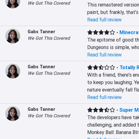
We Got This Covered
This remastered version o
paint, but frankly, that's
Read full review
Gabs Tanner
-
Minecra
We Got This Covered
The epitome of good thi
Dungeons is simple, wh
Read full review
Gabs Tanner
-
Totally 
We Got This Covered
With a friend, there's e
to keep you laughing. Ye
nature eventually fall fla
Read full review
Gabs Tanner
-
Super Mo
We Got This Covered
The developers have tak
challenging, and added 
Monkey Ball: Banana Bli