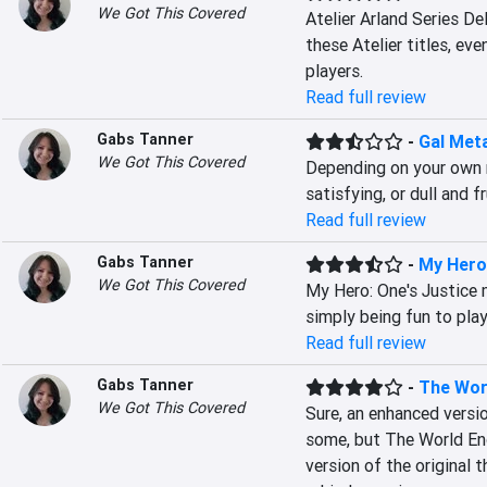
We Got This Covered
Atelier Arland Series De
these Atelier titles, eve
players.
Read full review
Gabs Tanner
-
Gal Met
We Got This Covered
Depending on your own m
satisfying, or dull and f
Read full review
Gabs Tanner
-
My Hero
We Got This Covered
My Hero: One's Justice 
simply being fun to play
Read full review
Gabs Tanner
-
The Worl
We Got This Covered
Sure, an enhanced versio
some, but The World End
version of the original 