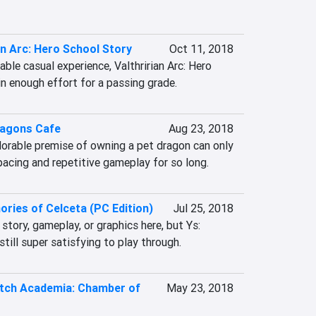
an Arc: Hero School Story
Oct 11, 2018
ble casual experience, Valthririan Arc: Hero 
in enough effort for a passing grade.
ragons Cafe
Aug 23, 2018
dorable premise of owning a pet dragon can only 
pacing and repetitive gameplay for so long.
ries of Celceta (PC Edition)
Jul 25, 2018
story, gameplay, or graphics here, but Ys: 
till super satisfying to play through.
Witch Academia: Chamber of
May 23, 2018