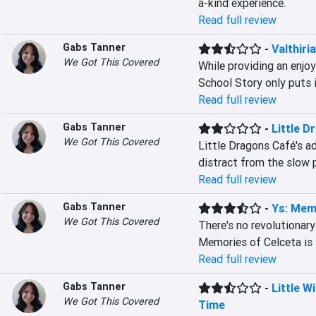
a-kind experience.
Read full review
Gabs Tanner
-
Valthiri
We Got This Covered
While providing an enjoya
School Story only puts 
Read full review
Gabs Tanner
-
Little D
We Got This Covered
Little Dragons Café's a
distract from the slow 
Read full review
Gabs Tanner
-
Ys: Memo
We Got This Covered
There's no revolutionary 
Memories of Celceta is s
Read full review
Gabs Tanner
-
Little 
We Got This Covered
Time