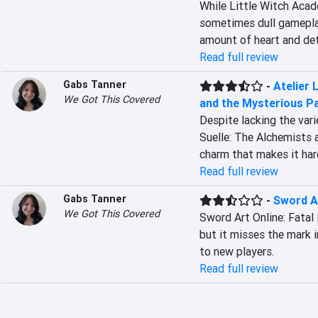
While Little Witch Acad
sometimes dull gameplay
amount of heart and deta
Read full review
Gabs Tanner
-
Atelier 
We Got This Covered
and the Mysterious Pa
Despite lacking the vari
Suelle: The Alchemists 
charm that makes it har
Read full review
Gabs Tanner
-
Sword Ar
We Got This Covered
Sword Art Online: Fatal 
but it misses the mark 
to new players.
Read full review