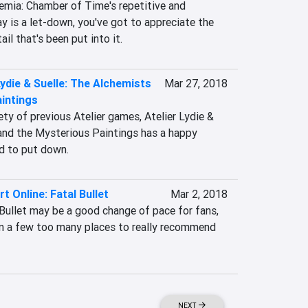
emia: Chamber of Time's repetitive and 
 is a let-down, you've got to appreciate the 
il that's been put into it.
Lydie & Suelle: The Alchemists
Mar 27, 2018
intings
ety of previous Atelier games, Atelier Lydie & 
and the Mysterious Paintings has a happy 
d to put down.
t Online: Fatal Bullet
Mar 2, 2018
Bullet may be a good change of pace for fans, 
in a few too many places to really recommend 
NEXT