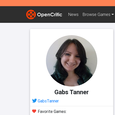
News
Browse
Games
Gabs Tanner
GabsTanner
Favorite Games: