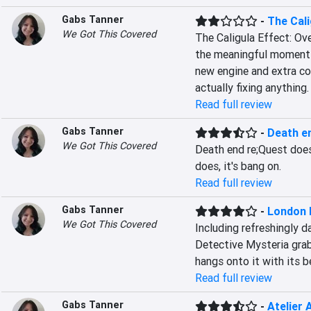
Gabs Tanner
-
The Cali
We Got This Covered
The Caligula Effect: Ov
the meaningful moments 
new engine and extra con
actually fixing anything.
Read full review
Gabs Tanner
-
Death e
We Got This Covered
Death end re;Quest doesn
does, it's bang on.
Read full review
Gabs Tanner
-
London 
We Got This Covered
Including refreshingly 
Detective Mysteria grabs
hangs onto it with its b
Read full review
Gabs Tanner
-
Atelier 