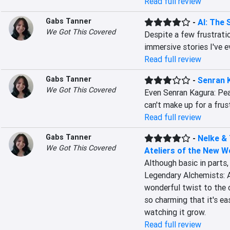
Read full review
Gabs Tanner
-
AI: The 
We Got This Covered
Despite a few frustrati
immersive stories I've e
Read full review
Gabs Tanner
-
Senran 
We Got This Covered
Even Senran Kagura: Peach
can't make up for a frus
Read full review
Gabs Tanner
-
Nelke &
We Got This Covered
Ateliers of the New W
Although basic in parts,
Legendary Alchemists: A
wonderful twist to the 
so charming that it's ea
watching it grow.
Read full review