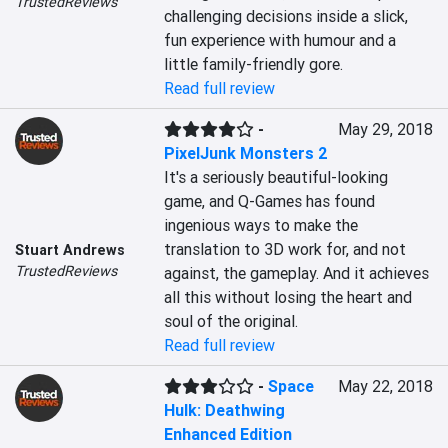
TrustedReviews
challenging decisions inside a slick, 
fun experience with humour and a 
little family-friendly gore.
Read full review
-
May 29, 2018
PixelJunk Monsters 2
It's a seriously beautiful-looking 
game, and Q-Games has found 
ingenious ways to make the 
translation to 3D work for, and not 
Stuart Andrews
TrustedReviews
against, the gameplay. And it achieves 
all this without losing the heart and 
soul of the original.
Read full review
-
Space
May 22, 2018
Hulk: Deathwing
Enhanced Edition