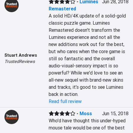
-
Lumines
Jun 28, 2018
Remastered
A solid HD/4K update of a solid-gold 
classic puzzle game. Lumines 
Remastered doesn't transform the 
Lumines experience and not all the 
new additions work out for the best, 
but who cares when the core game is 
Stuart Andrews
still so fantastic and the overall 
TrustedReviews
audio-visual-sensory impact is so 
powerful? While we'd love to see an 
all-new sequel with brand-new skins 
and tracks, it's good to see Lumines 
back in action.
Read full review
-
Moss
Jun 15, 2018
Who'd have thought this under-hyped 
mouse tale would be one of the best 