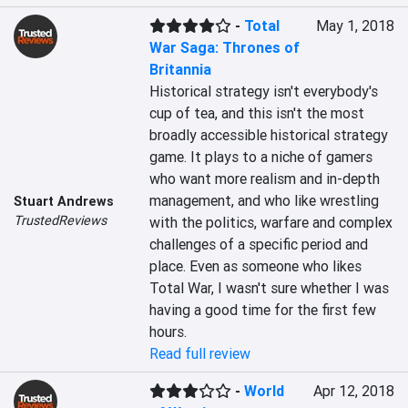
-
Total
May 1, 2018
War Saga: Thrones of
Britannia
Historical strategy isn't everybody's 
cup of tea, and this isn't the most 
broadly accessible historical strategy 
game. It plays to a niche of gamers 
who want more realism and in-depth 
management, and who like wrestling 
Stuart Andrews
TrustedReviews
with the politics, warfare and complex 
challenges of a specific period and 
place. Even as someone who likes 
Total War, I wasn't sure whether I was 
having a good time for the first few 
hours.
Read full review
-
World
Apr 12, 2018