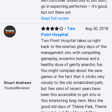
Aim controller should buy in, but don't 
go in expecting perfection – it's good, 
but not there yet.
Read full review
-
Two
Aug 30, 2018
Point Hospital
Two Point Hospital takes us right 
back to the nineties glory days of the 
management sim, with compelling 
gameplay, eccentric humour and a 
healthy dose of gently anarchic fun. 
You might complain about the save 
games or the fact that it sticks very 
closely to the old, established path, 
Stuart Andrews
TrustedReviews
but few sims of recent years have 
been this accessible to get into or 
this interesting long-term. Miss the 
good old days of Theme Park, Theme 