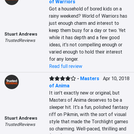
of Warriors
Got a household of bored kids on a 
rainy weekend? World of Warriors has 
just enough charm and interest to 
keep them busy for a day or two. Yet 
Stuart Andrews
while it has depth and a few good 
TrustedReviews
ideas, it's not compelling enough or 
varied enough to hold their interest 
for any longer.
Read full review
-
Masters
Apr 10, 2018
of Anima
It isn't exactly new or original, but 
Masters of Anima deserves to be a 
sleeper hit. It's a fun, polished fantasy 
riff on Pikmin, with the sort of visual 
Stuart Andrews
style that made the Torchlight games 
TrustedReviews
so charming. Well-paced, thrilling and 