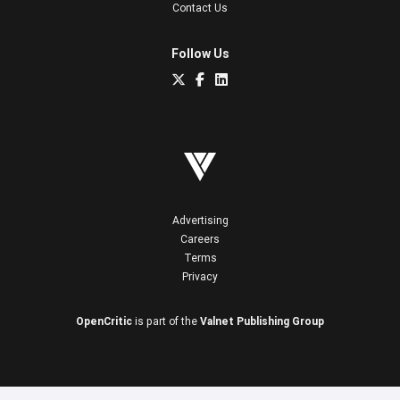
Contact Us
Follow Us
Advertising
Careers
Terms
Privacy
OpenCritic
is part of the
Valnet Publishing Group