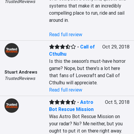
TrustedReviews
systems that make it an incredibly 
compelling place to run, ride and sail 
around in.

Read full review
-
Call of
Oct 29, 2018
Cthulhu
Is this the season's must-have horror 
game? Nope, but there's a lot here 
Stuart Andrews
that fans of Lovecraft and Call of 
TrustedReviews
Cthulhu will appreciate.
Read full review
-
Astro
Oct 5, 2018
Bot Rescue Mission
Was Astro Bot Rescue Mission on 
your radar? No? Me neither, but you 
ought to put it on there right away. 