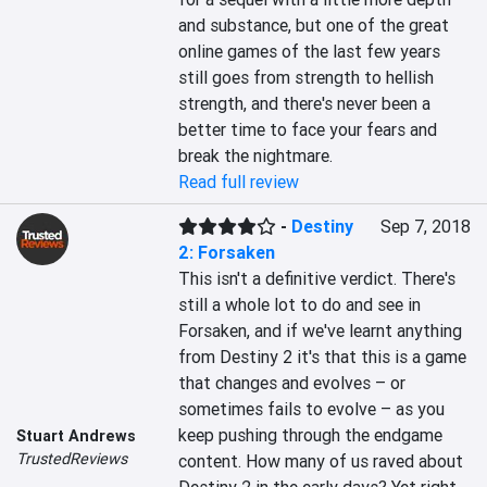
and substance, but one of the great 
online games of the last few years 
still goes from strength to hellish 
strength, and there's never been a 
better time to face your fears and 
break the nightmare.
Read full review
-
Destiny
Sep 7, 2018
2: Forsaken
This isn't a definitive verdict. There's 
still a whole lot to do and see in 
Forsaken, and if we've learnt anything 
from Destiny 2 it's that this is a game 
that changes and evolves – or 
sometimes fails to evolve – as you 
keep pushing through the endgame 
Stuart Andrews
TrustedReviews
content. How many of us raved about 