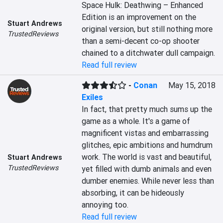
Space Hulk: Deathwing – Enhanced 
Edition is an improvement on the 
Stuart Andrews
original version, but still nothing more 
TrustedReviews
than a semi-decent co-op shooter 
chained to a ditchwater dull campaign.
Read full review
-
Conan
May 15, 2018
Exiles
In fact, that pretty much sums up the 
game as a whole. It's a game of 
magnificent vistas and embarrassing 
glitches, epic ambitions and humdrum 
work. The world is vast and beautiful, 
Stuart Andrews
TrustedReviews
yet filled with dumb animals and even 
dumber enemies. While never less than 
absorbing, it can be hideously 
annoying too.
Read full review