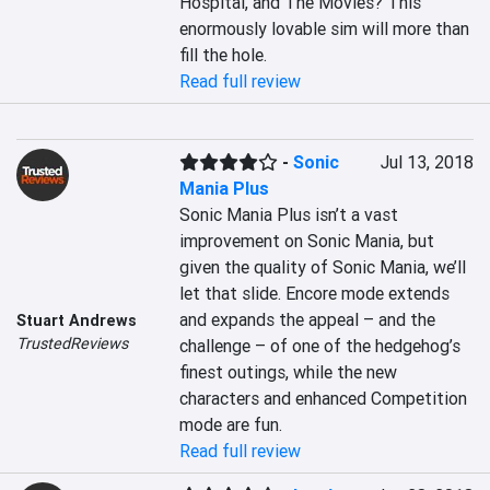
Hospital, and The Movies? This 
enormously lovable sim will more than 
fill the hole.
Read full review
-
Sonic
Jul 13, 2018
Mania Plus
Sonic Mania Plus isn’t a vast 
improvement on Sonic Mania, but 
given the quality of Sonic Mania, we’ll 
let that slide. Encore mode extends 
and expands the appeal – and the 
Stuart Andrews
TrustedReviews
challenge – of one of the hedgehog’s 
finest outings, while the new 
characters and enhanced Competition 
mode are fun.
Read full review