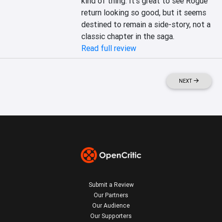
kind of thing. It's great to see Rogue 
return looking so good, but it seems 
destined to remain a side-story, not a 
classic chapter in the saga.
Read full review
NEXT
Submit a Review
Our Partners
Our Audience
Our Supporters