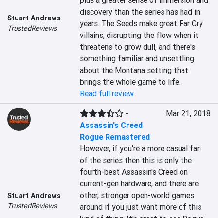
plus a greater sense of immersion and 
discovery than the series has had in 
Stuart Andrews
years. The Seeds make great Far Cry 
TrustedReviews
villains, disrupting the flow when it 
threatens to grow dull, and there's 
something familiar and unsettling 
about the Montana setting that 
brings the whole game to life.
Read full review
-
Mar 21, 2018
Assassin's Creed
Rogue Remastered
However, if you're a more casual fan 
of the series then this is only the 
fourth-best Assassin's Creed on 
current-gen hardware, and there are 
other, stronger open-world games 
Stuart Andrews
TrustedReviews
around if you just want more of this 