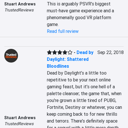
This is arguably PSVR's biggest 
Stuart Andrews
TrustedReviews
must-have game experience and a 
phenomenally good VR platform 
game.
Read full review
-
Dead by
Sep 22, 2018
Daylight: Shattered
Bloodlines
Dead by Daylight's a little too 
repetitive to be your next online 
gaming feast, but it's one hell of a 
palette cleanser; the game that, when 
you're grown a little tired of PUBG, 
Fortnite, Destiny or whatever, you can 
keep coming back to for new thrills 
Stuart Andrews
and terrors. There's definitely space 
TrustedReviews
for a sequel with a little more depth 