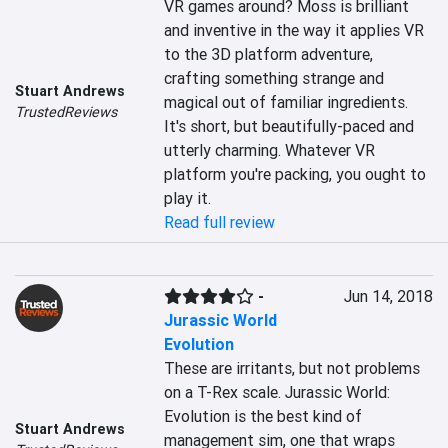
VR games around? Moss is brilliant 
and inventive in the way it applies VR 
to the 3D platform adventure, 
crafting something strange and 
Stuart Andrews
magical out of familiar ingredients. 
TrustedReviews
It's short, but beautifully-paced and 
utterly charming. Whatever VR 
platform you're packing, you ought to 
play it.
Read full review
-
Jun 14, 2018
Jurassic World
Evolution
These are irritants, but not problems 
on a T-Rex scale. Jurassic World: 
Evolution is the best kind of 
Stuart Andrews
management sim, one that wraps 