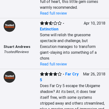
full of heart, this little gem comes 
warmly recommended.
Read full review
-
Apr 10, 2018
Extinction
Some will relish the gruesome 
spectacle and challenge, but 
Execution manages to transform 
Stuart Andrews
TrustedReviews
giant-slaying into something of a 
chore.
Read full review
-
Far Cry
Mar 26, 2018
5
Does Far Cry 5 escape the Ubigame 
shadow? At its best, it does tear 
itself free, with some systems 
stripped away and others streamlined, 