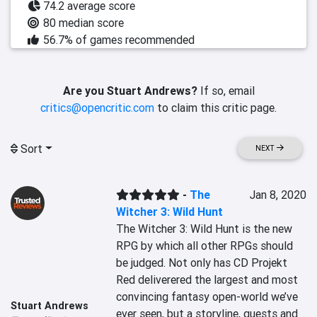
74.2 average score
80 median score
56.7% of games recommended
Are you Stuart Andrews?
If so, email
critics@opencritic.com
to claim this critic page.
Sort
NEXT
-
The
Jan 8, 2020
Witcher 3: Wild Hunt
The Witcher 3: Wild Hunt is the new 
RPG by which all other RPGs should 
be judged. Not only has CD Projekt 
Red deliverered the largest and most 
convincing fantasy open-world we’ve 
Stuart Andrews
ever seen, but a storyline, quests and 