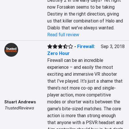
Destiny 2 in the early days? Yet right 
now Forsaken seems to be taking 
Destiny in the right direction, giving 
us that killer combination of Halo and 
Diablo that we've always wanted.
Read full review
-
Firewall:
Sep 3, 2018
Zero Hour
Firewall can be an incredible 
experience – and easily the most 
exciting and immersive VR shooter 
that I've played. It's just a shame that 
there's not more co-op and single-
player action, more competitive 
modes or shorter waits between the 
Stuart Andrews
TrustedReviews
game's bite-sized matches. The core 
action is more than strong enough 
that anyone with a PSVR headset and 