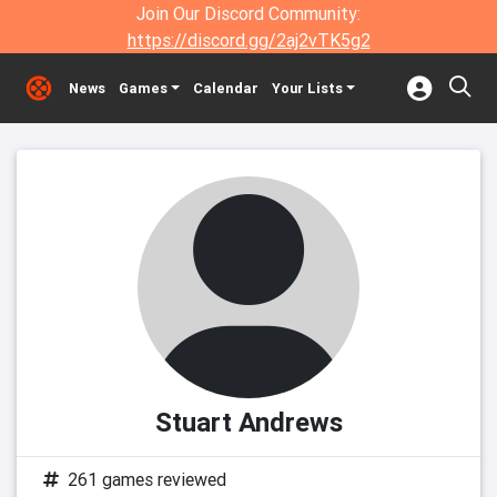
Join Our Discord Community:
https://discord.gg/2aj2vTK5g2
News
Games
Calendar
Your Lists
Stuart Andrews
261 games reviewed