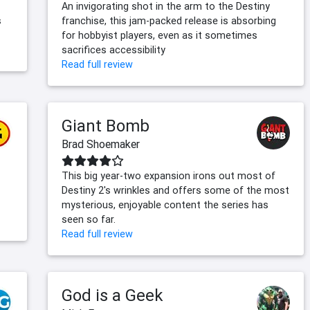
An invigorating shot in the arm to the Destiny
s
franchise, this jam-packed release is absorbing
for hobbyist players, even as it sometimes
sacrifices accessibility
Read full review
Giant Bomb
Brad Shoemaker
This big year-two expansion irons out most of
Destiny 2's wrinkles and offers some of the most
mysterious, enjoyable content the series has
seen so far.
Read full review
God is a Geek