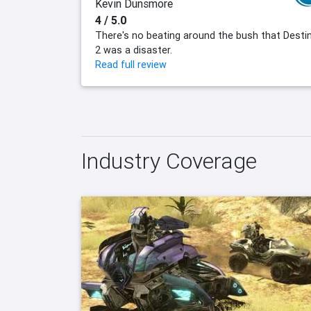
Kevin Dunsmore
4 / 5.0
There's no beating around the bush that Desti
2 was a disaster.
Read full review
Industry Coverage