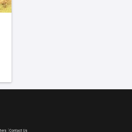
ters
Contact Us