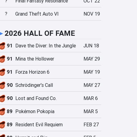
?
Final Fantasy Resonance
OCT 22
?
Grand Theft Auto VI
NOV 19
►
2026 HALL OF FAME
91
Dave the Diver: In the Jungle
JUN 18
91
Mina the Hollower
MAY 29
91
Forza Horizon 6
MAY 19
90
Schrödinger's Call
MAY 27
90
Lost and Found Co.
MAR 6
89
Pokémon Pokopia
MAR 5
89
Resident Evil Requiem
FEB 27