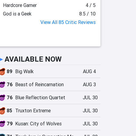
Hardcore Gamer
4 / 5
God is a Geek
8.5 / 10
View All 85 Critic Reviews
►
AVAILABLE NOW
89
Big Walk
AUG 4
76
Beast of Reincarnation
AUG 3
76
Blue Reflection Quartet
JUL 30
85
Truxton Extreme
JUL 30
79
Kusan: City of Wolves
JUL 30