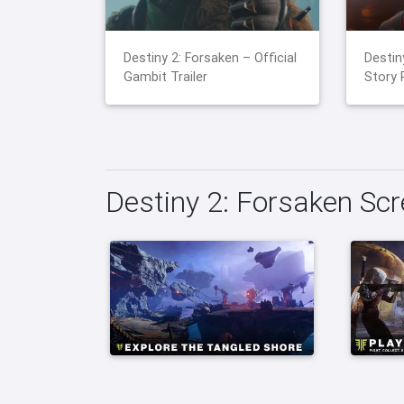
Destiny 2: Forsaken – Official
Destin
Gambit Trailer
Story 
Destiny 2: Forsaken Sc