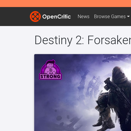
News
Browse
Games
Destiny 2: Forsake