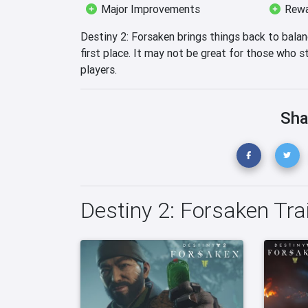
Major Improvements
Rewa
Destiny 2: Forsaken brings things back to bala
first place. It may not be great for those who sti
players.
Sha
Destiny 2: Forsaken Tra