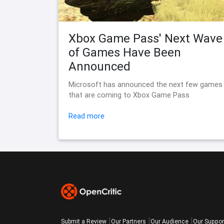
Xbox Game Pass' Next Wave
of Games Have Been
Announced
Microsoft has announced the next few games
that are coming to Xbox Game Pass
Read more
Submit a Review
Our Partners
Our Audience
Our Suppor