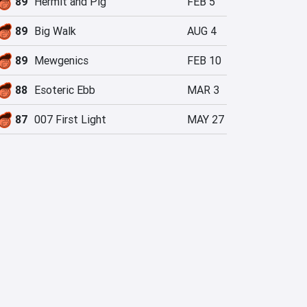
89
Hermit and Pig
FEB 5
89
Big Walk
AUG 4
89
Mewgenics
FEB 10
88
Esoteric Ebb
MAR 3
87
007 First Light
MAY 27