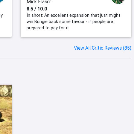
Mick Fraser
8.5 / 10.0
ny
In short: An excellent expansion that just might
win Bungie back some favour - if people are
prepared to pay for it.
View All Critic Reviews (85)