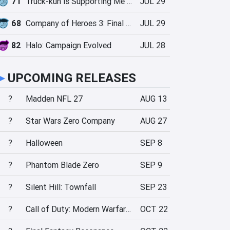
71
Truck-kun is Supporting Me from Another World?!
JUL 29
68
Company of Heroes 3: Final Stand
JUL 29
82
Halo: Campaign Evolved
JUL 28
►
UPCOMING RELEASES
?
Madden NFL 27
AUG 13
?
Star Wars Zero Company
AUG 27
?
Halloween
SEP 8
?
Phantom Blade Zero
SEP 9
?
Silent Hill: Townfall
SEP 23
?
Call of Duty: Modern Warfare 4
OCT 22