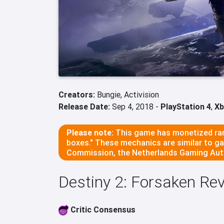
Creators:
Bungie,
Activision
Release Date:
Sep 4, 2018 -
PlayStation 4
,
Xb
Please note:
This game has monetized ran
boxes." These mechanics are similar to g
Commission, the Netherlands Gaming Auth
Destiny 2: Forsaken R
Critic Consensus