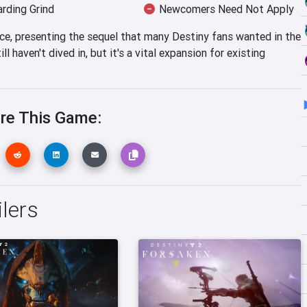
rding Grind
Newcomers Need Not Apply
nce, presenting the sequel that many Destiny fans wanted in the
ll haven't dived in, but it's a vital expansion for existing
re This Game:
ilers