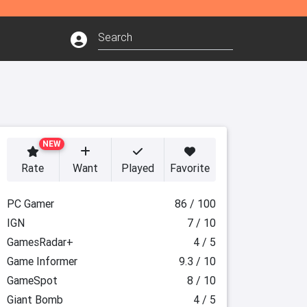
NEW
Rate
Want
Played
Favorite
PC Gamer
86 / 100
IGN
7 / 10
GamesRadar+
4 / 5
Game Informer
9.3 / 10
GameSpot
8 / 10
Giant Bomb
4 / 5