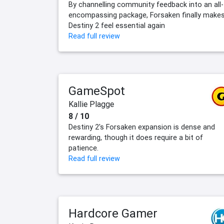
By channelling community feedback into an all-
encompassing package, Forsaken finally make
Destiny 2 feel essential again
Read full review
GameSpot
Kallie Plagge
8 / 10
Destiny 2's Forsaken expansion is dense and
rewarding, though it does require a bit of
patience.
Read full review
Hardcore Gamer