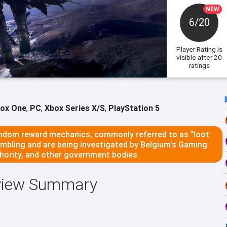
NEW
6/20
Player Rating
is
visible after 20
ratings
ox One
,
PC
,
Xbox Series X/S
,
PlayStation 5
dom reward mechanics, commonly referred to as "loot
ambling and are being investigated by Belgium's Gaming
ority, and other government bodies.
eview Summary