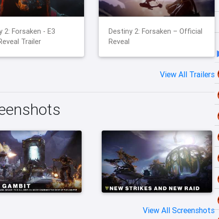
y 2: Forsaken - E3
Destiny 2: Forsaken – Official
Reveal Trailer
Reveal
View All Trailers
reenshots
View All Screenshots