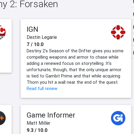
iny 2: Forsaken
IGN
Destin Legarie
7 / 10.0
Destiny 2's Season of the Drifter gives you some
compelling weapons and armor to chase while
adding a renewed focus on storytelling. It's
unfortunate, though, that the only unique armor
is tied to Gambit Prime and that while acquiring
Thorn you hit a wall near the end of the quest.
Read full review
Game Informer
Matt Miller
9.3 / 10.0