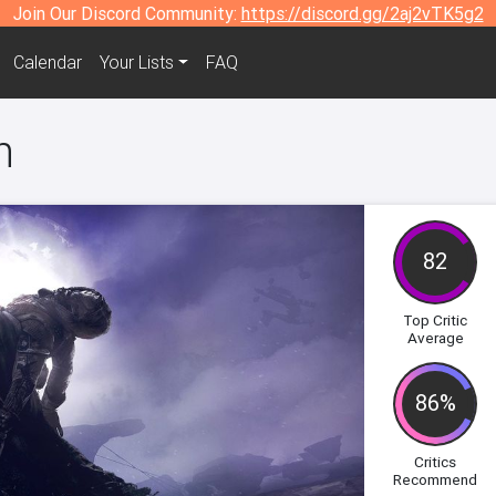
Join Our Discord Community:
https://discord.gg/2aj2vTK5g2
Calendar
Your Lists
FAQ
n
82
Top Critic
Average
86%
Critics
Recommend