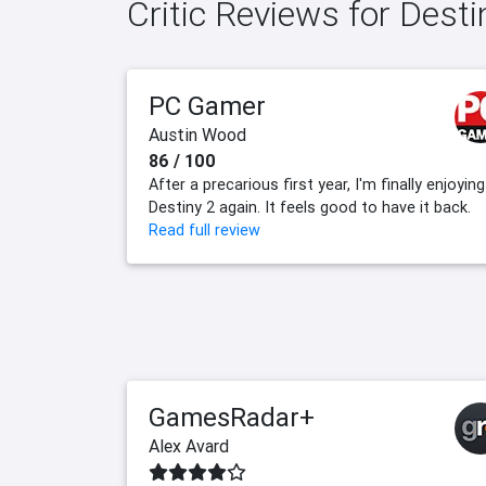
Critic Reviews for Dest
PC Gamer
Austin Wood
86 / 100
After a precarious first year, I'm finally enjoying
Destiny 2 again. It feels good to have it back.
Read full review
GamesRadar+
Alex Avard