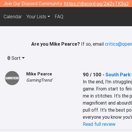
Join Our Discord Community:
https://discord.gg/2aj2vTK5g2
Calendar
Your Lists
FAQ
Are you Mike Pearce?
If so, email
critics@open
Sort
Mike Pearce
90 / 100
-
South Park:
GamingTrend
In the end, I'm strugglin
game. From start to fin
me in stitches. It's the p
magnificent and absurdly
pull off. It's the best 
everyone you know you'
Read full review