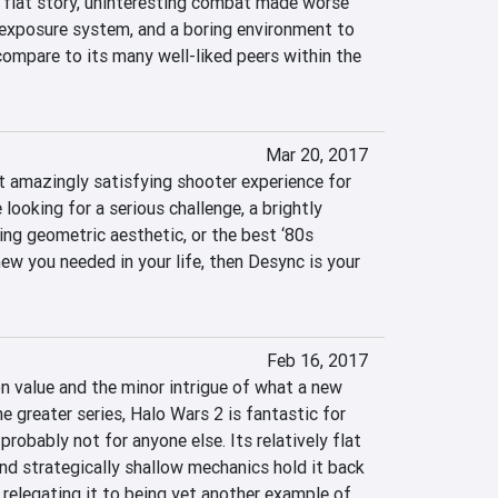
 flat story, uninteresting combat made worse 
exposure system, and a boring environment to 
 compare to its many well-liked peers within the 
Mar 20, 2017
 amazingly satisfying shooter experience for 
 looking for a serious challenge, a brightly 
ing geometric aesthetic, or the best ‘80s 
w you needed in your life, then Desync is your 
2
Feb 16, 2017
n value and the minor intrigue of what a new 
e greater series, Halo Wars 2 is fantastic for 
robably not for anyone else. Its relatively flat 
nd strategically shallow mechanics hold it back 
relegating it to being yet another example of 