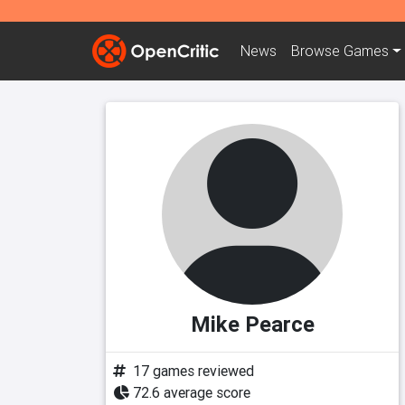
News
Browse
Games
Mike Pearce
17 games reviewed
72.6 average score