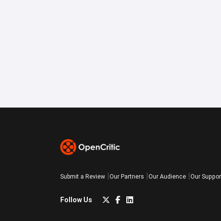
Submit a Review
Our Partners
Our Audience
Our Suppor
Follow Us