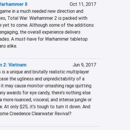
Warhammer II
Oct 11, 2017
-game in a much needed new direction and 
ces, Total War: Warhammer 2 is packed with 
e yet to come. Although some of the additions 
ngaging, the overall experience delivers 
pades. A must-have for Warhammer tabletop 
ns alike.
m 2: Vietnam
Jun 9, 2017
s a unique and brutally realistic multiplayer 
se the ugliness and unpredictability of a 
 it may cause monitor-smashing rage quitting 
ny awards for eye candy, there's nothing else 
a more nuanced, visceral, and intense jungle or 
. At only $25, it's tough to turn it down. And 
some Creedence Clearwater Revival?