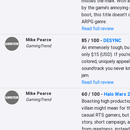
misses the mark. With a
by the game’s annoying 
boot, this title doesn’t
ARPG genre.
Read full review
Mike Pearce
85 / 100
-
DESYNC
GamingTrend
An immensely tough, but
only $15 (USD). If you’re
colored, uniquely appeal
soundtrack you never kne
jam.
Read full review
Mike Pearce
60 / 100
-
Halo Wars 
GamingTrend
Boasting high productio
villain might mean for th
casual RTS gamers, but p
story, short campaign, a
from greatness, instead 