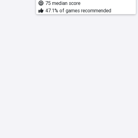
75 median score
47.1% of games recommended