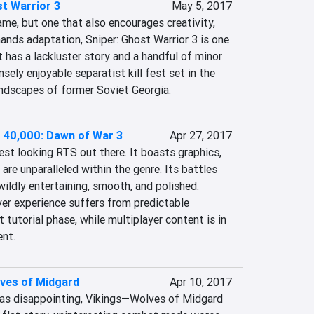
st Warrior 3
May 5, 2017
name, but one that also encourages creativity, 
ands adaptation, Sniper: Ghost Warrior 3 is one 
it has a lackluster story and a handful of minor 
nsely enjoyable separatist kill fest set in the 
ndscapes of former Soviet Georgia.
40,000: Dawn of War 3
Apr 27, 2017
est looking RTS out there. It boasts graphics, 
are unparalleled within the genre. Its battles 
wildly entertaining, smooth, and polished. 
er experience suffers from predictable 
 tutorial phase, while multiplayer content is in 
ent.
lves of Midgard
Apr 10, 2017
as disappointing, Vikings—Wolves of Midgard 