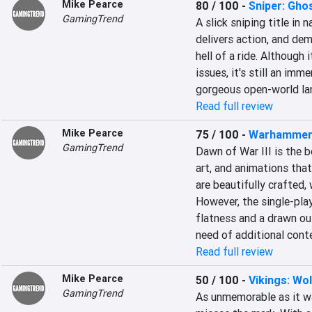
Mike Pearce
80 / 100
-
Sniper: Gho
GamingTrend
A slick sniping title in 
delivers action, and dem
hell of a ride. Although 
issues, it's still an imme
gorgeous open-world la
Read full review
Mike Pearce
75 / 100
-
Warhammer 
GamingTrend
Dawn of War III is the b
art, and animations that 
are beautifully crafted, 
However, the single-play
flatness and a drawn out
need of additional cont
Read full review
Mike Pearce
50 / 100
-
Vikings: Wo
GamingTrend
As unmemorable as it w