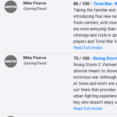
Mike Pearce
80 / 100
-
Total War: 
GamingTrend
Taking the familiar end
introducing four new ra
fresh content, with mor
are more annoying than e
strategy and style in s
players and Total War fa
Read full review
Mike Pearce
75 / 100
-
Rising Stor
GamingTrend
Rising Storm 2: Vietnam i
shooter meant to showca
notorious war. Although
at times and won't win a
out there that provides 
urban fighting experience
hey, who doesn't enjoy 
Read full review