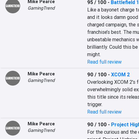
Mike Pearce
95 / 100
-
Battlefield 1
GamingTrend
Like a bayonet charge to
and it looks damn good 
charged campaign, the si
franchise’s best. The mu
unbeatable mechanics w
brilliantly. Could this be
might.
Read full review
Mike Pearce
90 / 100
-
XCOM 2
GamingTrend
Overlooking XCOM 2's fe
overwhelmingly solid ex
this title since its relea
trigger.
Read full review
Mike Pearce
90 / 100
-
Project Hig
GamingTrend
For the curious and the c