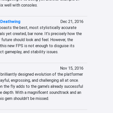
x well with consoles.
 Deathwing
Dec 21, 2016
oasts the best, most stylistically accurate 
 yet created, bar none. It's precisely how the 
 future should look and feel. However, the 
this new FPS is not enough to disguise its 
nct gameplay, and stability issues.
Nov 15, 2016
rilliantly designed evolution of the platformer 
layful, engrossing, and challenging all at once. 
the fly adds to the game’s already successful 
re depth. With a magnificent soundtrack and an 
 this gem shouldn’t be missed.