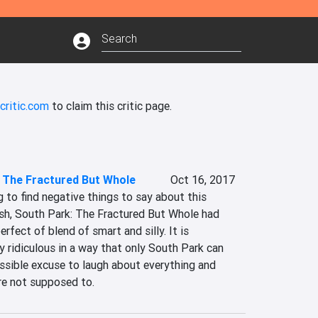
critic.com
to claim this critic page.
 The Fractured But Whole
Oct 16, 2017
g to find negative things to say about this 
ish, South Park: The Fractured But Whole had 
erfect of blend of smart and silly. It is 
 ridiculous in a way that only South Park can 
possible excuse to laugh about everything and 
re not supposed to.