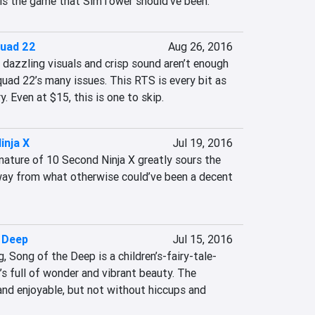
e is the game that SimTower should’ve been.
quad 22
Aug 26, 2016
 dazzling visuals and crisp sound aren’t enough 
uad 22’s many issues. This RTS is every bit as 
. Even at $15, this is one to skip.
inja X
Jul 19, 2016
nature of 10 Second Ninja X greatly sours the 
ay from what otherwise could’ve been a decent 
 Deep
Jul 15, 2016
 Song of the Deep is a children’s-fairy-tale-
s full of wonder and vibrant beauty. The 
and enjoyable, but not without hiccups and 