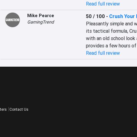
Read full review
Mike Pearce
50 / 100
-
Crush Your
GamingTrend
Pleasantly simple and w
its tactical formula, Cr
with an old school look a
provides a few hours of
Read full review
ters
Contact Us