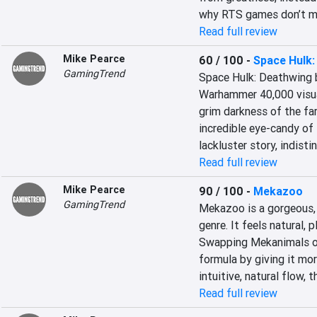
why RTS games don’t mi
Read full review
Mike Pearce
60 / 100
-
Space Hulk:
GamingTrend
Space Hulk: Deathwing b
Warhammer 40,000 visuals
grim darkness of the far
incredible eye-candy of 
lackluster story, indisti
Read full review
Mike Pearce
90 / 100
-
Mekazoo
GamingTrend
Mekazoo is a gorgeous, b
genre. It feels natural, p
Swapping Mekanimals on 
formula by giving it mo
intuitive, natural flow,
Read full review