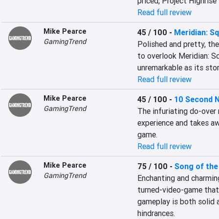
priced, Project Highris
Read full review
Mike Pearce
45 / 100
-
Meridian: S
GamingTrend
Polished and pretty, the
to overlook Meridian: Sq
unremarkable as its story
Read full review
Mike Pearce
45 / 100
-
10 Second N
GamingTrend
The infuriating do-over 
experience and takes aw
game.
Read full review
Mike Pearce
75 / 100
-
Song of the
GamingTrend
Enchanting and charming,
turned-video-game that’
gameplay is both solid 
hindrances.