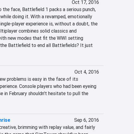
Oct 17, 2016
 the face, Battlefield 1 packs a serious punch, 
while doing it. With a revamped, emotionally 
ngle-player experience is, without a doubt, the 
ltiplayer combines solid classics and 
ith new modes that fit the WWI setting 
 the Battlefield to end all Battlefields? It just 
Oct 4, 2016
w problems is easy in the face of its 
perience. Console players who had been eyeing 
se in February shouldn't hesitate to pull the 
hrise
Sep 6, 2016
reative, brimming with replay value, and fairly 