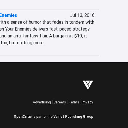
 Enemies
Jul 13, 2016
ith a sense of humor that fades in tandem with 
ush Your Enemies delivers fast-paced strategy 
nd an anti-fantasy flair. A bargain at $10, it 
 fun, but nothing more.
Advertising
Careers
Terms
Privacy
OpenCritic
is part of the
Valnet Publishing Group