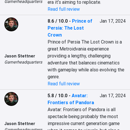
Gamerheadquarters
era it’s aiming to replicate.
Read full review
8.6 / 10.0
-
Prince of
Jan 17, 2024
Persia: The Lost
Crown
Prince of Persia The Lost Crown is a 
great Metroidvania experience 
providing a lengthy, challenging 
Jason Stettner
Gamerheadquarters
adventure that balances cinematics 
with gameplay while also evolving the 
genre.
Read full review
5.8 / 10.0
-
Avatar:
Jan 17, 2024
Frontiers of Pandora
Avatar: Frontiers of Pandora is all 
spectacle being probably the most 
impressive current generation game 
Jason Stettner
Gamerheadquarters