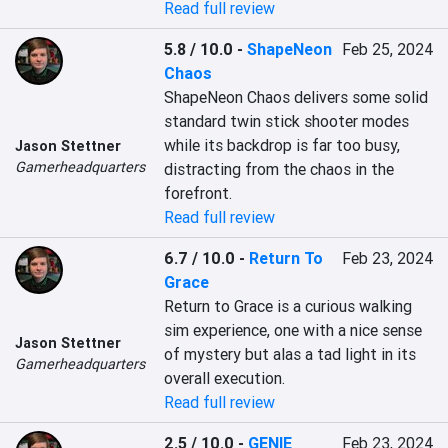
Read full review
5.8 / 10.0
-
ShapeNeon
Feb 25, 2024
Chaos
ShapeNeon Chaos delivers some solid 
standard twin stick shooter modes 
while its backdrop is far too busy, 
Jason Stettner
Gamerheadquarters
distracting from the chaos in the 
forefront.
Read full review
6.7 / 10.0
-
Return To
Feb 23, 2024
Grace
Return to Grace is a curious walking 
sim experience, one with a nice sense 
Jason Stettner
of mystery but alas a tad light in its 
Gamerheadquarters
overall execution.
Read full review
2.5 / 10.0
-
GENIE
Feb 23, 2024