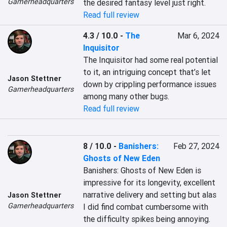
Gamerheadquarters
the desired fantasy level just right.
Read full review
4.3 / 10.0
-
The
Mar 6, 2024
Inquisitor
The Inquisitor had some real potential 
to it, an intriguing concept that’s let 
Jason Stettner
down by crippling performance issues 
Gamerheadquarters
among many other bugs.
Read full review
8 / 10.0
-
Banishers:
Feb 27, 2024
Ghosts of New Eden
Banishers: Ghosts of New Eden is 
impressive for its longevity, excellent 
narrative delivery and setting but alas 
Jason Stettner
Gamerheadquarters
I did find combat cumbersome with 
the difficulty spikes being annoying.