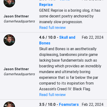
Reprise
GENIE Reprise is a boring slog, it has 
some decent poetry anchored by 
Jason Stettner
Gamerheadquarters
insanely slow progression.
Read full review
4.6 / 10.0
-
Skull and
Feb 22, 2024
Bones
Skull and Bones is an aesthetically 
displeasing, barebones pirate game 
lacking base fundamentals such as 
boarding which provides an incredibly 
Jason Stettner
mundane and ultimately boring 
Gamerheadquarters
experience that is far below the par 
compared to its inspiration from 
Assassin’s Creed IV: Black Flag.
Read full review
3.5 / 10.0
-
Foamstars
Feb 22, 2024