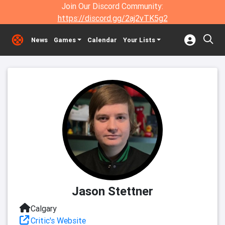
Join Our Discord Community:
https://discord.gg/2aj2vTK5g2
News
Games
Calendar
Your Lists
Jason Stettner
Calgary
Critic's Website