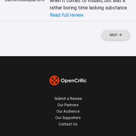
when it comes to visuals, but alas a 
rather boring time lacking substance.
Read full review
NEXT
Submit a Review
Our Partners
Our Audience
Our Supporters
Contact Us