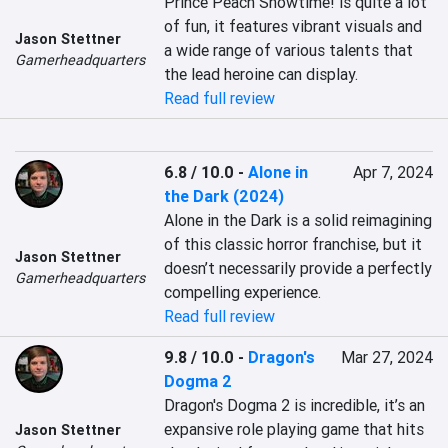
Prince Peach Showtime! is quite a lot 
of fun, it features vibrant visuals and 
Jason Stettner
a wide range of various talents that 
Gamerheadquarters
the lead heroine can display.
Read full review
6.8 / 10.0
-
Alone in
Apr 7, 2024
the Dark (2024)
Alone in the Dark is a solid reimagining 
of this classic horror franchise, but it 
Jason Stettner
doesn’t necessarily provide a perfectly 
Gamerheadquarters
compelling experience.
Read full review
9.8 / 10.0
-
Dragon's
Mar 27, 2024
Dogma 2
Dragon's Dogma 2 is incredible, it’s an 
expansive role playing game that hits 
Jason Stettner