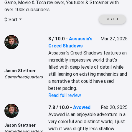
Game, Movie & Tech reviewer, Youtuber & Streamer with 
over 100k subscribers. 
Sort
NEXT
8 / 10.0
-
Assassin's
Mar 27, 2025
Creed Shadows
Assassin's Creed Shadows features an 
incredibly impressive world that’s 
filled with deep levels of detail while 
Jason Stettner
still leaning on existing mechanics and 
Gamerheadquarters
a narrative that could have used 
better pacing.
Read full review
7.8 / 10.0
-
Avowed
Feb 20, 2025
Avowed is an enjoyable adventure in a 
very colorful and distinct world, I just 
Jason Stettner
wish it was slightly less shallow.
Gamerheadquarters