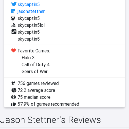
skycaptin5
jasonstettner
skycaptin5
skycaptin5lol
skycaptin5
skycaptin5
Favorite Games:
Halo 3
Call of Duty 4
Gears of War
756 games reviewed
72.2 average score
75 median score
57.9% of games recommended
Jason Stettner's Reviews