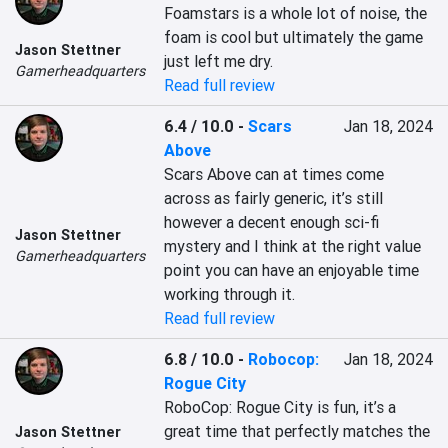
Foamstars is a whole lot of noise, the 
foam is cool but ultimately the game 
Jason Stettner
just left me dry.
Gamerheadquarters
Read full review
6.4 / 10.0
-
Scars
Jan 18, 2024
Above
Scars Above can at times come 
across as fairly generic, it’s still 
however a decent enough sci-fi 
Jason Stettner
mystery and I think at the right value 
Gamerheadquarters
point you can have an enjoyable time 
working through it.
Read full review
6.8 / 10.0
-
Robocop:
Jan 18, 2024
Rogue City
RoboCop: Rogue City is fun, it’s a 
great time that perfectly matches the 
Jason Stettner