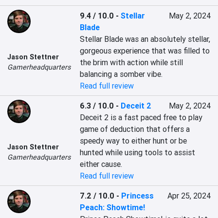
9.4 / 10.0
-
Stellar
May 2, 2024
Blade
Stellar Blade was an absolutely stellar, 
gorgeous experience that was filled to 
Jason Stettner
the brim with action while still 
Gamerheadquarters
balancing a somber vibe.
Read full review
6.3 / 10.0
-
Deceit 2
May 2, 2024
Deceit 2 is a fast paced free to play 
game of deduction that offers a 
speedy way to either hunt or be 
Jason Stettner
hunted while using tools to assist 
Gamerheadquarters
either cause.
Read full review
7.2 / 10.0
-
Princess
Apr 25, 2024
Peach: Showtime!