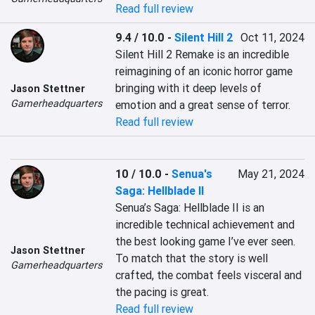
Read full review
9.4 / 10.0
-
Silent Hill 2
Oct 11, 2024
Silent Hill 2 Remake is an incredible 
reimagining of an iconic horror game 
bringing with it deep levels of 
Jason Stettner
Gamerheadquarters
emotion and a great sense of terror.
Read full review
10 / 10.0
-
Senua's
May 21, 2024
Saga: Hellblade II
Senua’s Saga: Hellblade II is an 
incredible technical achievement and 
the best looking game I’ve ever seen. 
Jason Stettner
To match that the story is well 
Gamerheadquarters
crafted, the combat feels visceral and 
the pacing is great.
Read full review