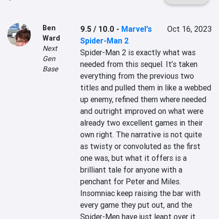
Ben
9.5 / 10.0
-
Marvel's
Oct 16, 2023
Ward
Spider-Man 2
Next
Spider-Man 2 is exactly what was 
Gen
needed from this sequel. It’s taken 
Base
everything from the previous two 
titles and pulled them in like a webbed 
up enemy, refined them where needed 
and outright improved on what were 
already two excellent games in their 
own right. The narrative is not quite 
as twisty or convoluted as the first 
one was, but what it offers is a 
brilliant tale for anyone with a 
penchant for Peter and Miles. 
Insomniac keep raising the bar with 
every game they put out, and the 
Spider-Men have just leapt over it 