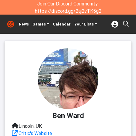
Join Our Discord Community:
https://discord.gg/2aj2vTK5g2
News
Games
Calendar
Your Lists
Ben Ward
Lincoln, UK
Critic's Website