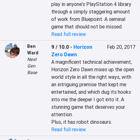
play in anyone's PlayStation 4 library 
through a simply staggering amount 
of work from Bluepoint. A seminal 
game that should not be missed.
Read full review
Ben
9 / 10.0
-
Horizon
Feb 20, 2017
Ward
Zero Dawn
Next
A magnificent technical achievement, 
Gen
Horizon Zero Dawn mixes up the open 
Base
world style in all the right ways, with 
an intriguing premise that kept me 
entertained, and which dug its hooks 
into me the deeper I got into it. A 
stunning game that deserves your 
attention.

Plus, it has robot dinosaurs.
Read full review