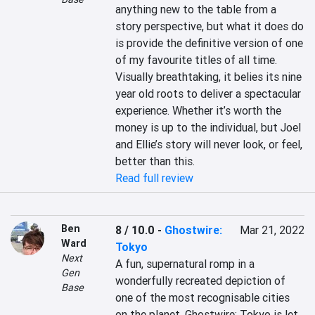
anything new to the table from a 
story perspective, but what it does do 
is provide the definitive version of one 
of my favourite titles of all time. 
Visually breathtaking, it belies its nine 
year old roots to deliver a spectacular 
experience. Whether it’s worth the 
money is up to the individual, but Joel 
and Ellie’s story will never look, or feel, 
better than this.
Read full review
Ben
8 / 10.0
-
Ghostwire:
Mar 21, 2022
Ward
Tokyo
Next
A fun, supernatural romp in a 
Gen
wonderfully recreated depiction of 
Base
one of the most recognisable cities 
on the planet, Ghostwire: Tokyo is let 