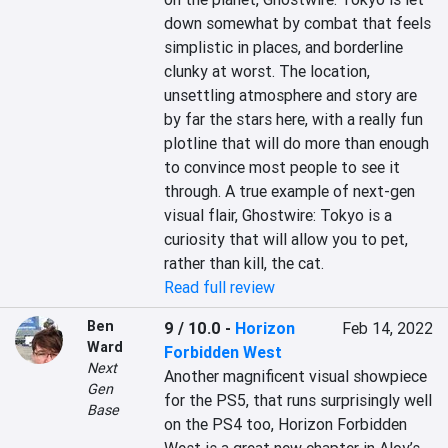
down somewhat by combat that feels 
simplistic in places, and borderline 
clunky at worst. The location, 
unsettling atmosphere and story are 
by far the stars here, with a really fun 
plotline that will do more than enough 
to convince most people to see it 
through. A true example of next-gen 
visual flair, Ghostwire: Tokyo is a 
curiosity that will allow you to pet, 
rather than kill, the cat.
Read full review
Ben
9 / 10.0
-
Horizon
Feb 14, 2022
Ward
Forbidden West
Next
Another magnificent visual showpiece 
Gen
for the PS5, that runs surprisingly well 
Base
on the PS4 too, Horizon Forbidden 