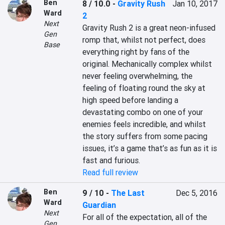
Ben
8 / 10.0
-
Gravity Rush
Jan 10, 2017
Ward
2
Next
Gravity Rush 2 is a great neon-infused 
Gen
romp that, whilst not perfect, does 
Base
everything right by fans of the 
original. Mechanically complex whilst 
never feeling overwhelming, the 
feeling of floating round the sky at 
high speed before landing a 
devastating combo on one of your 
enemies feels incredible, and whilst 
the story suffers from some pacing 
issues, it’s a game that’s as fun as it is 
fast and furious.
Read full review
Ben
9 / 10
-
The Last
Dec 5, 2016
Ward
Guardian
Next
For all of the expectation, all of the 
Gen