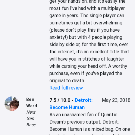
get your hands on, and it's easily the 
most fun I've had with a multiplayer 
game in years. The single player can 
sometimes get a bit overwhelming 
(please don't play this if you have 
anxiety!) but with 4 people playing 
side by side or, for the first time, over 
the internet, it's an excellent title that 
will have you in stitches of laughter 
while cursing your head off. A worthy 
purchase, even if you've played the 
original to death.
Read full review
Ben
7.5 / 10.0
-
Detroit:
May 23, 2018
Ward
Become Human
Next
As an unashamed fan of Quantic 
Gen
Dream's previous output, Detroit: 
Base
Become Human is a mixed bag. On one 