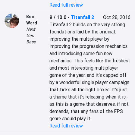
Read full review
Ben
9 / 10.0
-
Titanfall 2
Oct 28, 2016
Ward
Titanfall 2 builds on the very strong 
Next
foundations laid by the original, 
Gen
improving the multiplayer by 
Base
improving the progression mechanics 
and introducing some fun new 
mechanics. This feels like the freshest 
and most interesting multiplayer 
game of the year, and it’s capped off 
by a wonderful single player campaign 
that ticks all the right boxes. It’s just 
a shame that it’s releasing when it is, 
as this is a game that deserves, if not 
demands, that any fans of the FPS 
genre should play it.
Read full review