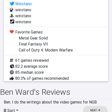
Winstano
winstano
winstano
winstano
Favorite Games:
Metal Gear Solid
Final Fantasy VII
Call of Duty 4: Modern Warfare
61 games reviewed
82.2 average score
85 median score
80.3% of games recommended
Ben Ward's Reviews
Ben. I do the writings about the video games for NGB.
Sort
NEXT