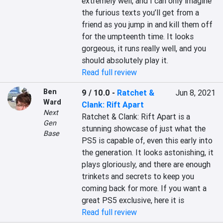
extremely well, and I can only imagine 
the furious texts you’ll get from a 
friend as you jump in and kill them off 
for the umpteenth time. It looks 
gorgeous, it runs really well, and you 
should absolutely play it.
Read full review
Ben
9 / 10.0
-
Ratchet &
Jun 8, 2021
Ward
Clank: Rift Apart
Next
Ratchet & Clank: Rift Apart is a 
Gen
stunning showcase of just what the 
Base
PS5 is capable of, even this early into 
the generation. It looks astonishing, it 
plays gloriously, and there are enough 
trinkets and secrets to keep you 
coming back for more. If you want a 
great PS5 exclusive, here it is
Read full review