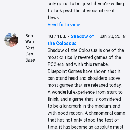
only going to be great if you're willing 
to look past the obvious inherent 
flaws.
Read full review
Ben
10 / 10.0
-
Shadow of
Jan 30, 2018
Ward
the Colossus
Next
Shadow of the Colossus is one of the 
Gen
most critically revered games of the 
Base
PS2 era, and with this remake, 
Bluepoint Games have shown that it 
can stand head and shoulders above 
most games that are released today. 
A wonderful experience from start to 
finish, and a game that is considered 
to be a landmark in the medium, and 
with good reason. A phenomenal game 
that has not only stood the test of 
time, it has become an absolute must-