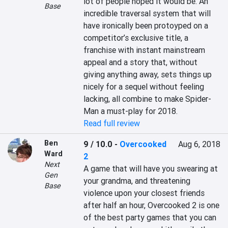
lot of people hoped it would be. An 
Base
incredible traversal system that will 
have ironically been protoyped on a 
competitor’s exclusive title, a 
franchise with instant mainstream 
appeal and a story that, without 
giving anything away, sets things up 
nicely for a sequel without feeling 
lacking, all combine to make Spider-
Man a must-play for 2018.
Read full review
Ben
9 / 10.0
-
Overcooked
Aug 6, 2018
Ward
2
Next
A game that will have you swearing at 
Gen
your grandma, and threatening 
Base
violence upon your closest friends 
after half an hour, Overcooked 2 is one 
of the best party games that you can 