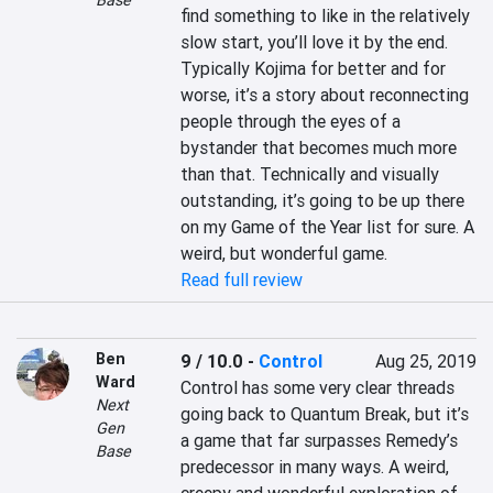
Base
find something to like in the relatively 
slow start, you’ll love it by the end. 
Typically Kojima for better and for 
worse, it’s a story about reconnecting 
people through the eyes of a 
bystander that becomes much more 
than that. Technically and visually 
outstanding, it’s going to be up there 
on my Game of the Year list for sure. A 
weird, but wonderful game.
Read full review
Ben
9 / 10.0
-
Control
Aug 25, 2019
Ward
Control has some very clear threads 
Next
going back to Quantum Break, but it’s 
Gen
a game that far surpasses Remedy’s 
Base
predecessor in many ways. A weird, 