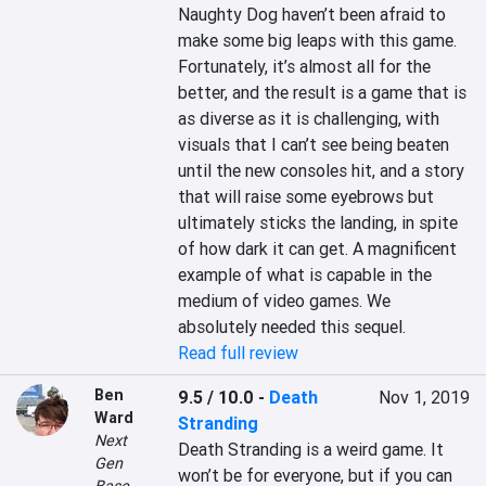
Naughty Dog haven’t been afraid to 
make some big leaps with this game. 
Fortunately, it’s almost all for the 
better, and the result is a game that is 
as diverse as it is challenging, with 
visuals that I can’t see being beaten 
until the new consoles hit, and a story 
that will raise some eyebrows but 
ultimately sticks the landing, in spite 
of how dark it can get. A magnificent 
example of what is capable in the 
medium of video games. We 
absolutely needed this sequel.
Read full review
Ben
9.5 / 10.0
-
Death
Nov 1, 2019
Ward
Stranding
Next
Death Stranding is a weird game. It 
Gen
won’t be for everyone, but if you can 