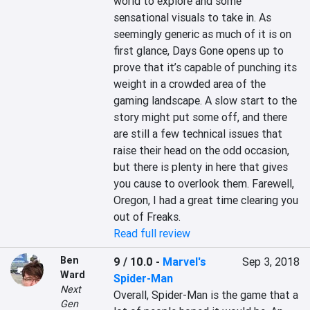
world to explore and some 
sensational visuals to take in. As 
seemingly generic as much of it is on 
first glance, Days Gone opens up to 
prove that it’s capable of punching its 
weight in a crowded area of the 
gaming landscape. A slow start to the 
story might put some off, and there 
are still a few technical issues that 
raise their head on the odd occasion, 
but there is plenty in here that gives 
you cause to overlook them. Farewell, 
Oregon, I had a great time clearing you 
out of Freaks.
Read full review
Ben
9 / 10.0
-
Marvel's
Sep 3, 2018
Ward
Spider-Man
Next
Overall, Spider-Man is the game that a 
Gen