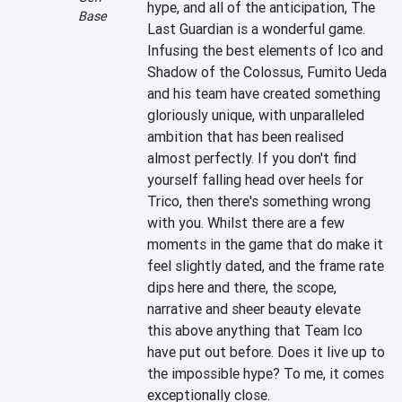
hype, and all of the anticipation, The 
Base
Last Guardian is a wonderful game. 
Infusing the best elements of Ico and 
Shadow of the Colossus, Fumito Ueda 
and his team have created something 
gloriously unique, with unparalleled 
ambition that has been realised 
almost perfectly. If you don't find 
yourself falling head over heels for 
Trico, then there's something wrong 
with you. Whilst there are a few 
moments in the game that do make it 
feel slightly dated, and the frame rate 
dips here and there, the scope, 
narrative and sheer beauty elevate 
this above anything that Team Ico 
have put out before. Does it live up to 
the impossible hype? To me, it comes 
exceptionally close.