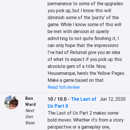
permanence to some of the upgrades 
you pick up, but I know this will 
diminish some of the ‘purity’ of the 
game. While I know some of this will 
be met with derision at openly 
admitting to not quite finishing it, I 
can only hope that the impressions 
I’ve had of Returnal give you an idea 
of what to expect if you pick up this 
absolute gem of a title. Now, 
Housemarque, here’s the Yellow Pages. 
Make a game based on that.
Read full review
Ben
10 / 10.0
-
The Last of
Jun 12, 2020
Ward
Us Part II
Next
The Last of Us Part 2 makes some 
Gen
bold moves. Whether it’s from a story 
Base
perspective or a gameplay one, 