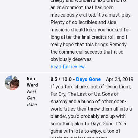
creepy and wonderful exploration of 
an environment that has been 
meticulously crafted, it’s a must-play. 
Plenty of collectibles and side 
missions should keep you hooked for 
long after the final credits roll, and I 
really hope that this brings Remedy 
the commercial success that it so 
obviously deserves.
Read full review
Ben
8.5 / 10.0
-
Days Gone
Apr 24, 2019
Ward
If you tore chunks out of Dying Light, 
Next
Far Cry, The Last of Us, Sons of 
Gen
Anarchy and a bunch of other open-
Base
world titles then threw them all into a 
blender, you’d probably end up with 
something akin to Days Gone. It’s a 
game with lots to enjoy, a ton of 