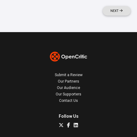
NEXT
Submit a Review
Our Partners
Our Audience
Our Supporters
Contact Us
Follow Us