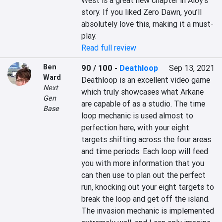
West is a great new chapter in Aloy’s 
story. If you liked Zero Dawn, you’ll 
absolutely love this, making it a must-
play.
Read full review
Ben
90 / 100
-
Deathloop
Sep 13, 2021
Ward
Deathloop is an excellent video game 
Next
which truly showcases what Arkane 
Gen
are capable of as a studio. The time 
Base
loop mechanic is used almost to 
perfection here, with your eight 
targets shifting across the four areas 
and time periods. Each loop will feed 
you with more information that you 
can then use to plan out the perfect 
run, knocking out your eight targets to 
break the loop and get off the island. 
The invasion mechanic is implemented 