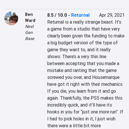
Ben
8.5 / 10.0
-
Returnal
Apr 29, 2021
Ward
Returnal is a really strange beast. It’s 
Next
a game from a studio that have very 
Gen
clearly been given the funding to make 
Base
a big budget version of the type of 
game they want to, and it really 
shows. There’s a very thin line 
between accepting that you made a 
mistake and ranting that the game 
screwed you over, and Housemarque 
have got it right with their mechanics. 
If you die, you learn from it and go 
again. Thankfully, the PS5 makes this 
incredibly quick, and it’ll have its 
hooks in you for “just one more run”. If 
I had to pick holes in it, I just wish 
there were a little bit more 