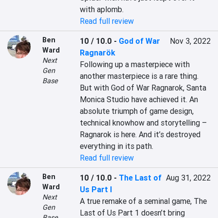
with aplomb.
Read full review
Ben
10 / 10.0
-
God of War
Nov 3, 2022
Ward
Ragnarök
Next
Following up a masterpiece with 
Gen
another masterpiece is a rare thing. 
Base
But with God of War Ragnarok, Santa 
Monica Studio have achieved it. An 
absolute triumph of game design, 
technical knowhow and storytelling – 
Ragnarok is here. And it’s destroyed 
everything in its path.
Read full review
Ben
10 / 10.0
-
The Last of
Aug 31, 2022
Ward
Us Part I
Next
A true remake of a seminal game, The 
Gen
Last of Us Part 1 doesn’t bring 
Base