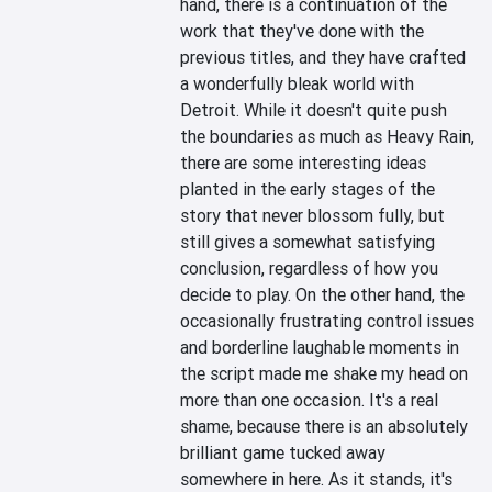
hand, there is a continuation of the 
work that they've done with the 
previous titles, and they have crafted 
a wonderfully bleak world with 
Detroit. While it doesn't quite push 
the boundaries as much as Heavy Rain, 
there are some interesting ideas 
planted in the early stages of the 
story that never blossom fully, but 
still gives a somewhat satisfying 
conclusion, regardless of how you 
decide to play. On the other hand, the 
occasionally frustrating control issues 
and borderline laughable moments in 
the script made me shake my head on 
more than one occasion. It's a real 
shame, because there is an absolutely 
brilliant game tucked away 
somewhere in here. As it stands, it's 