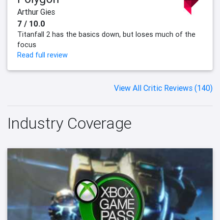
Arthur Gies
7 / 10.0
Titanfall 2 has the basics down, but loses much of the
focus
Read full review
View All Critic Reviews (140)
Industry Coverage