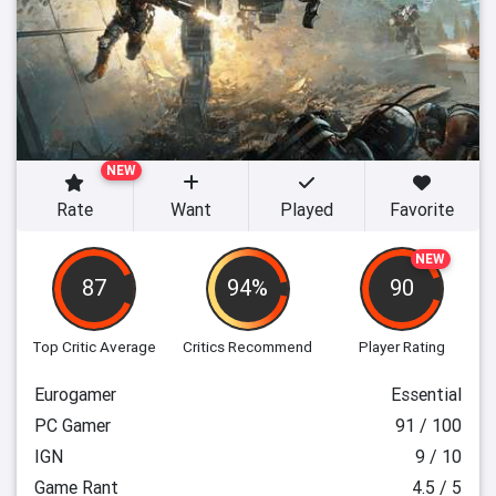
NEW
Rate
Want
Played
Favorite
NEW
87
94%
90
Top Critic Average
Critics Recommend
Player Rating
Eurogamer
Essential
PC Gamer
91 / 100
IGN
9 / 10
Game Rant
4.5 / 5