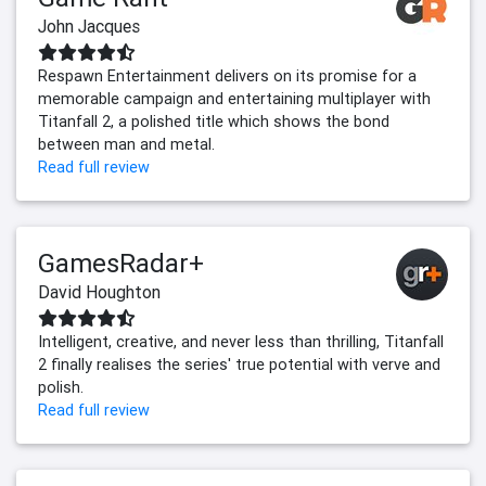
John Jacques
Respawn Entertainment delivers on its promise for a
memorable campaign and entertaining multiplayer with
Titanfall 2, a polished title which shows the bond
between man and metal.
Read full review
GamesRadar+
David Houghton
Intelligent, creative, and never less than thrilling, Titanfall
2 finally realises the series' true potential with verve and
polish.
Read full review