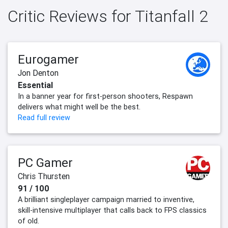
Critic Reviews for Titanfall 2
Eurogamer
Jon Denton
Essential
In a banner year for first-person shooters, Respawn
delivers what might well be the best.
Read full review
PC Gamer
Chris Thursten
91 / 100
A brilliant singleplayer campaign married to inventive,
skill-intensive multiplayer that calls back to FPS classics
of old.