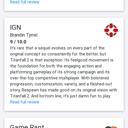
Read full review
IGN
Brandin Tyrrel
9 / 10.0
It’s rare that a sequel evolves on every part of the
original concept so consistently for the better, but
Titanfall 2 is that exception. Its feelgood movement is
the foundation for both the engaging action and
platforming gameplay of its strong campaign and its
over-the-top competitive multiplayer. With bolstered
progression, customization, variety, and a fleshed-out
story, Respawn has made good on its original vision with
Titanfall 2. And bottom line, it’s just damn fun to play.
Read full review
Game Rant