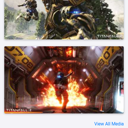
View All Media