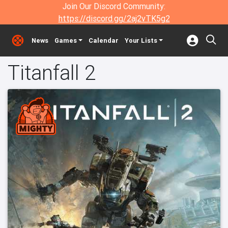
Join Our Discord Community:
https://discord.gg/2aj2vTK5g2
News
Games
Calendar
Your Lists
Titanfall 2