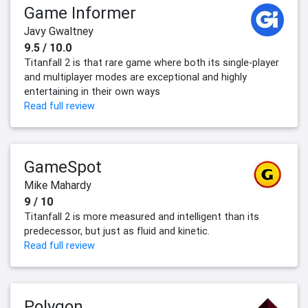
Game Informer
Javy Gwaltney
9.5 / 10.0
Titanfall 2 is that rare game where both its single-player
and multiplayer modes are exceptional and highly
entertaining in their own ways
Read full review
GameSpot
Mike Mahardy
9 / 10
Titanfall 2 is more measured and intelligent than its
predecessor, but just as fluid and kinetic.
Read full review
Polygon