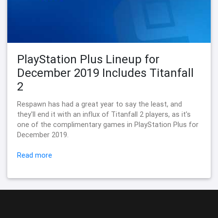
PlayStation Plus Lineup for
December 2019 Includes Titanfall
2
Respawn has had a great year to say the least, and
they'll end it with an influx of Titanfall 2 players, as it's
one of the complimentary games in PlayStation Plus for
December 2019.
Read more