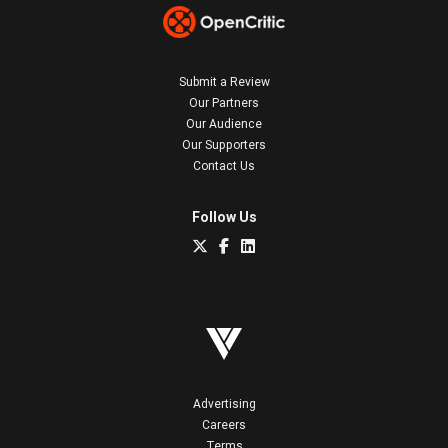
Submit a Review
Our Partners
Our Audience
Our Supporters
Contact Us
Follow Us
Advertising
Careers
Terms