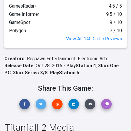
GamesRadar+
4.5 / 5
Game Informer
9.5 / 10
GameSpot
9 / 10
Polygon
7 / 10
View All 140 Critic Reviews
Creators:
Respawn Entertainment,
Electronic Arts
Release Date:
Oct 28, 2016 -
PlayStation 4
,
Xbox One
,
PC
,
Xbox Series X/S
,
PlayStation 5
Share This Game:
Titanfall 2 Media