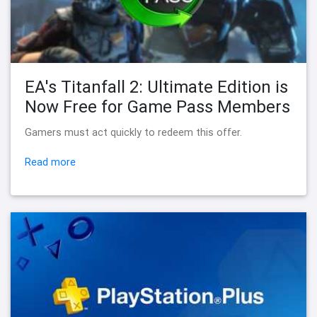
EA's Titanfall 2: Ultimate Edition is
Now Free for Game Pass Members
Gamers must act quickly to redeem this offer.
Read more