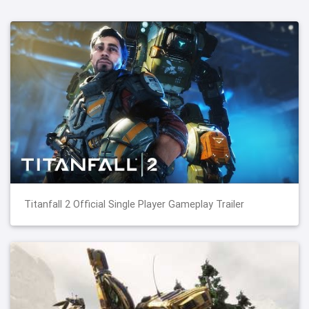
Titanfall 2 Official Single Player Gameplay Trailer