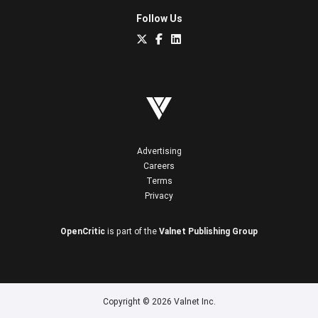
Follow Us
Advertising
Careers
Terms
Privacy
OpenCritic
is part of the
Valnet Publishing Group
Copyright © 2026 Valnet Inc.