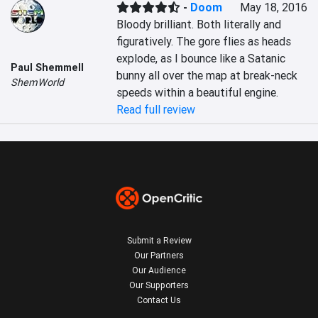
-
Doom
May 18, 2016
Bloody brilliant. Both literally and 
figuratively. The gore flies as heads 
explode, as I bounce like a Satanic 
Paul Shemmell
bunny all over the map at break-neck 
ShemWorld
speeds within a beautiful engine.
Read full review
Submit a Review
Our Partners
Our Audience
Our Supporters
Contact Us