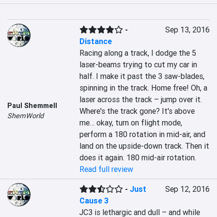
-
Sep 13, 2016
Distance
Racing along a track, I dodge the 5 
laser-beams trying to cut my car in 
half. I make it past the 3 saw-blades, 
spinning in the track. Home free! Oh, a 
laser across the track – jump over it. 
Paul Shemmell
Where's the track gone? It's above 
ShemWorld
me… okay, turn on flight mode, 
perform a 180 rotation in mid-air, and 
land on the upside-down track. Then it 
does it again. 180 mid-air rotation.
Read full review
-
Just
Sep 12, 2016
Cause 3
JC3 is lethargic and dull – and while 