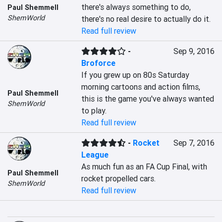
there's always something to do, 
Paul Shemmell
ShemWorld
there's no real desire to actually do it.
Read full review
-
Sep 9, 2016
Broforce
If you grew up on 80s Saturday 
morning cartoons and action films, 
Paul Shemmell
this is the game you've always wanted 
ShemWorld
to play.
Read full review
-
Rocket
Sep 7, 2016
League
As much fun as an FA Cup Final, with 
Paul Shemmell
rocket propelled cars.
ShemWorld
Read full review