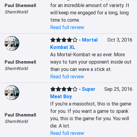
for an incredible amount of variety. It 
Paul Shemmell
ShemWorld
will keep me engaged for a long, long 
time to come.
Read full review
-
Mortal
Oct 3, 2016
Kombat XL
As Mortal-Kombat-ie as ever. More 
ways to turn your opponent inside out 
Paul Shemmell
ShemWorld
than you can wave a stick at.
Read full review
-
Super
Sep 25, 2016
Meat Boy
If you're a masochist, this is the game 
for you. If you want a game to spank 
Paul Shemmell
you, this is the game for you. You will 
ShemWorld
die. A lot.
Read full review