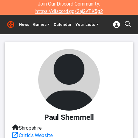
Join Our Discord Community:
https://discord.gg/2aj2vTK5g2
News
Games
Calendar
Your Lists
Paul Shemmell
Shropshire
Critic's Website