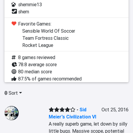
shemmie13
shem
Favorite Games:
Sensible World Of Soccer
Team Fortress Classic
Rocket League
8 games reviewed
78.8 average score
80 median score
87.5% of games recommended
Sort
-
Sid
Oct 25, 2016
Meier's Civilization VI
A really superb game, let down by silly 
little bugs. Massive scope, potential 