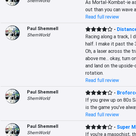
ShemWorld
As Mortal-Kombat-ie as 
out than you can wave a 
Read full review
Paul Shemmell
-
Distanc
ShemWorld
Racing along a track, I 
half. I make it past the
Oh, a laser across the tr
above me… okay, turn on 
and land on the upside-d
rotation.
Read full review
Paul Shemmell
-
Broforc
ShemWorld
If you grew up on 80s Sa
is the game you've alwa
Read full review
Paul Shemmell
-
Super M
ShemWorld
If you're a masochist, t