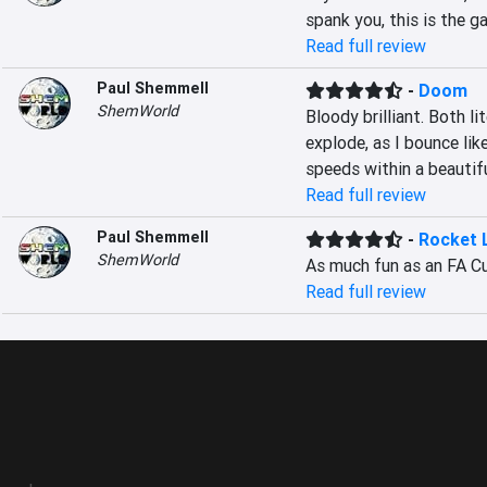
spank you, this is the ga
Read full review
Paul Shemmell
-
Doom
ShemWorld
Bloody brilliant. Both li
explode, as I bounce lik
speeds within a beautifu
Read full review
Paul Shemmell
-
Rocket 
ShemWorld
As much fun as an FA Cup
Read full review