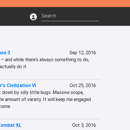
use 3
Sep 12, 2016
l – and while there's always something to do, 
actually do it.
's Civilization VI
Oct 25, 2016
t down by silly little bugs. Massive scope, 
ble amount of variety. It will keep me engaged 
 come.
Kombat XL
Oct 3, 2016