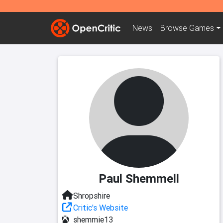
News
Browse
Games
Paul Shemmell
Shropshire
Critic's Website
shemmie13