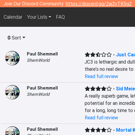
Join Our Discord Community:
https://discord.gg/2aj2vTK5g2
Calendar
Your Lists
FAQ
Sort
Paul Shemmell
-
Just Ca
ShemWorld
JC3 is lethargic and dul
there's no real desire to 
Read full review
Paul Shemmell
-
Sid Meier
ShemWorld
A really superb game, le
potential for an incredi
for a long, long time to
Read full review
Paul Shemmell
-
Mortal 