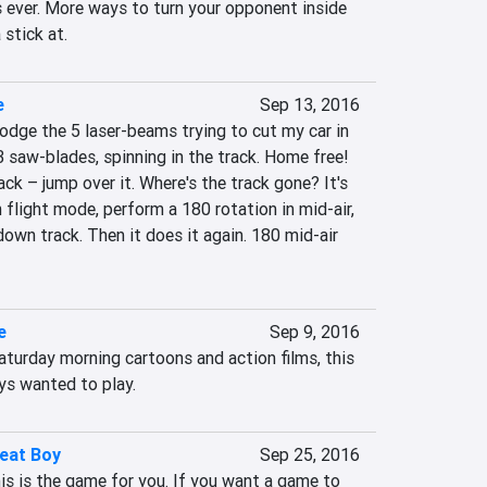
ever. More ways to turn your opponent inside 
stick at.
e
Sep 13, 2016
dodge the 5 laser-beams trying to cut my car in 
 3 saw-blades, spinning in the track. Home free! 
ack – jump over it. Where's the track gone? It's 
flight mode, perform a 180 rotation in mid-air, 
own track. Then it does it again. 180 mid-air 
e
Sep 9, 2016
turday morning cartoons and action films, this 
ys wanted to play.
eat Boy
Sep 25, 2016
his is the game for you. If you want a game to 