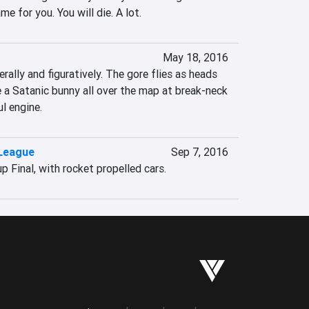
me for you. You will die. A lot.
May 18, 2016
terally and figuratively. The gore flies as heads 
e a Satanic bunny all over the map at break-neck 
l engine.
League
Sep 7, 2016
 Final, with rocket propelled cars.