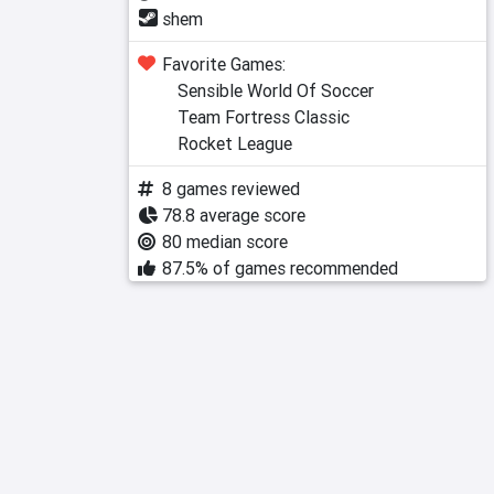
shem
Favorite Games:
Sensible World Of Soccer
Team Fortress Classic
Rocket League
8 games reviewed
78.8 average score
80 median score
87.5% of games recommended