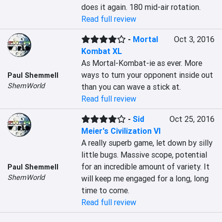
does it again. 180 mid-air rotation.
Read full review
-
Mortal
Oct 3, 2016
Kombat XL
As Mortal-Kombat-ie as ever. More 
ways to turn your opponent inside out 
Paul Shemmell
ShemWorld
than you can wave a stick at.
Read full review
-
Sid
Oct 25, 2016
Meier's Civilization VI
A really superb game, let down by silly 
little bugs. Massive scope, potential 
for an incredible amount of variety. It 
Paul Shemmell
ShemWorld
will keep me engaged for a long, long 
time to come.
Read full review