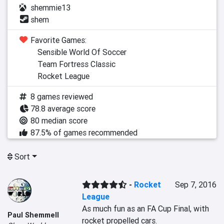
shemmie13
shem
Favorite Games:
Sensible World Of Soccer
Team Fortress Classic
Rocket League
8 games reviewed
78.8 average score
80 median score
87.5% of games recommended
Sort
-
Rocket
Sep 7, 2016
League
As much fun as an FA Cup Final, with 
Paul Shemmell
rocket propelled cars.