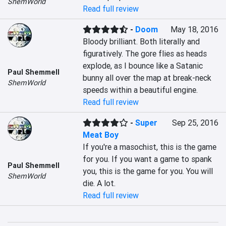
ShemWorld
Read full review
-
Doom
May 18, 2016
Bloody brilliant. Both literally and 
figuratively. The gore flies as heads 
explode, as I bounce like a Satanic 
Paul Shemmell
bunny all over the map at break-neck 
ShemWorld
speeds within a beautiful engine.
Read full review
-
Super
Sep 25, 2016
Meat Boy
If you're a masochist, this is the game 
for you. If you want a game to spank 
Paul Shemmell
you, this is the game for you. You will 
ShemWorld
die. A lot.
Read full review