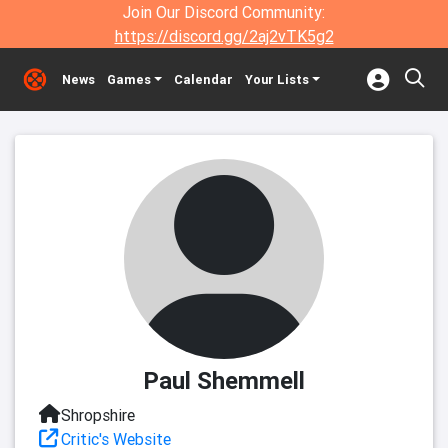
Join Our Discord Community:
https://discord.gg/2aj2vTK5g2
News
Games
Calendar
Your Lists
Paul Shemmell
Shropshire
Critic's Website