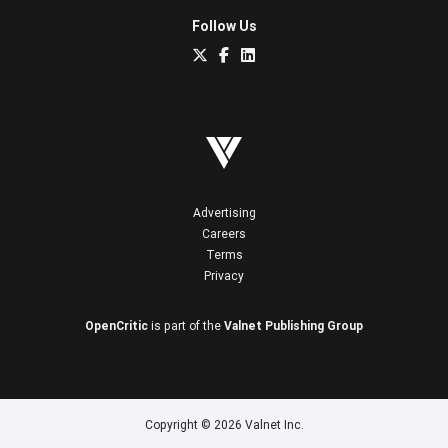
Follow Us
Advertising
Careers
Terms
Privacy
OpenCritic
is part of the
Valnet Publishing Group
Copyright © 2026 Valnet Inc.