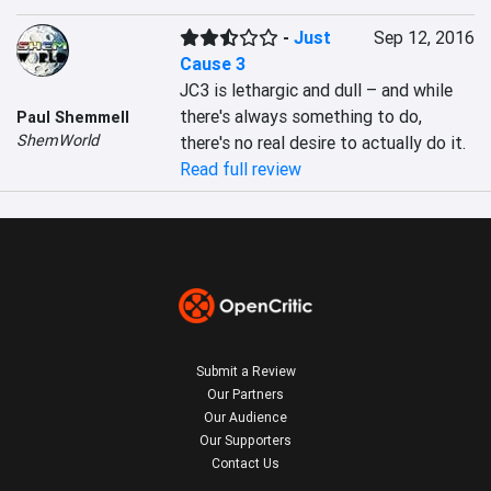
-
Just
Sep 12, 2016
Cause 3
JC3 is lethargic and dull – and while 
there's always something to do, 
Paul Shemmell
ShemWorld
there's no real desire to actually do it.
Read full review
Submit a Review
Our Partners
Our Audience
Our Supporters
Contact Us