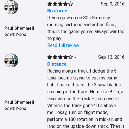
-
Sep 9, 2016
Broforce
If you grew up on 80s Saturday 
morning cartoons and action films, 
Paul Shemmell
this is the game you've always wanted 
ShemWorld
to play.
Read full review
-
Sep 13, 2016
Distance
Racing along a track, I dodge the 5 
laser-beams trying to cut my car in 
half. I make it past the 3 saw-blades, 
spinning in the track. Home free! Oh, a 
laser across the track – jump over it. 
Paul Shemmell
Where's the track gone? It's above 
ShemWorld
me… okay, turn on flight mode, 
perform a 180 rotation in mid-air, and 
land on the upside-down track. Then it 