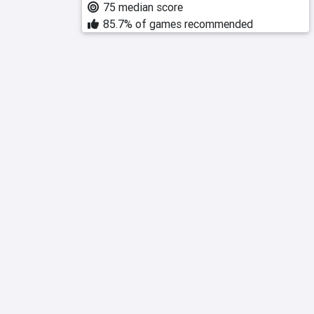
75 median score
85.7% of games recommended