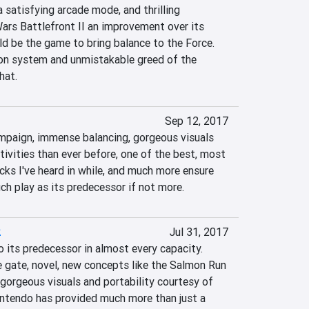
satisfying arcade mode, and thrilling 
ars Battlefront II an improvement over its 
d be the game to bring balance to the Force. 
on system and unmistakable greed of the 
hat.
Sep 12, 2017
mpaign, immense balancing, gorgeous visuals 
ivities than ever before, one of the best, most 
s I've heard in while, and much more ensure 
ch play as its predecessor if not more.
2
Jul 31, 2017
o its predecessor in almost every capacity. 
 gate, novel, new concepts like the Salmon Run 
gorgeous visuals and portability courtesy of 
ntendo has provided much more than just a 