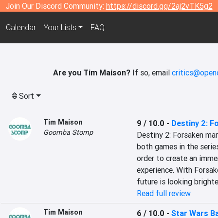
Join Our Discord Community:
https://discord.gg/2aj2vTK5g2
Calendar
Your Lists
FAQ
Are you Tim Maison?
If so, email
critics@open
Sort
Tim Maison
9 / 10.0
-
Destiny 2: F
Goomba Stomp
Destiny 2: Forsaken man
both games in the series
order to create an immer
experience. With Forsake
future is looking bright
Read full review
Tim Maison
6 / 10.0
-
Star Wars Ba