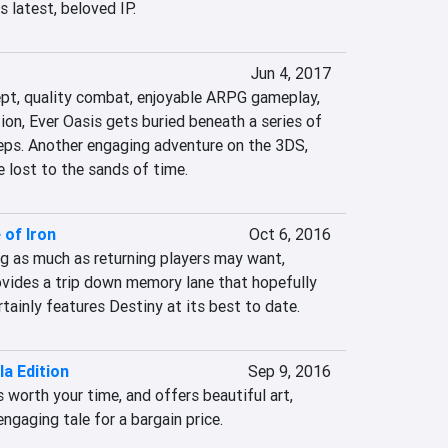
s latest, beloved IP.
Jun 4, 2017
ept, quality combat, enjoyable ARPG gameplay, 
tion, Ever Oasis gets buried beneath a series of 
eps. Another engaging adventure on the 3DS, 
be lost to the sands of time.
 of Iron
Oct 6, 2016
g as much as returning players may want, 
ovides a trip down memory lane that hopefully 
rtainly features Destiny at its best to date.
la Edition
Sep 9, 2016
s worth your time, and offers beautiful art, 
ngaging tale for a bargain price.