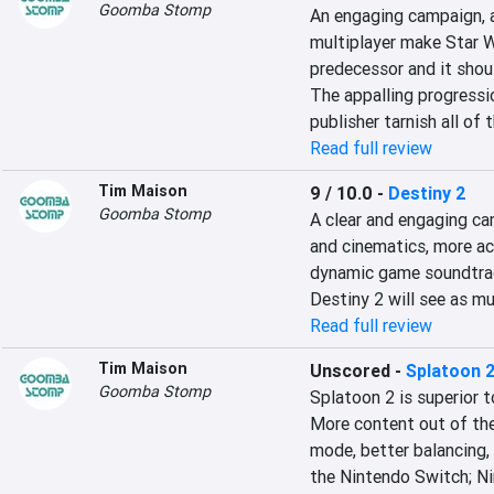
Goomba Stomp
An engaging campaign, a 
multiplayer make Star W
predecessor and it shoul
The appalling progressi
publisher tarnish all of t
Read full review
Tim Maison
9 / 10.0
-
Destiny 2
Goomba Stomp
A clear and engaging ca
and cinematics, more act
dynamic game soundtrack
Destiny 2 will see as mu
Read full review
Tim Maison
Unscored
-
Splatoon 
Goomba Stomp
Splatoon 2 is superior t
More content out of the
mode, better balancing, 
the Nintendo Switch; Ni