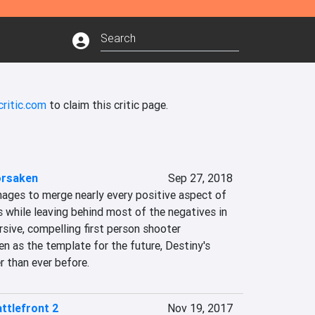
critic.com
to claim this critic page.
orsaken
Sep 27, 2018
ages to merge nearly every positive aspect of 
 while leaving behind most of the negatives in 
sive, compelling first person shooter 
n as the template for the future, Destiny's 
er than ever before.
ttlefront 2
Nov 19, 2017