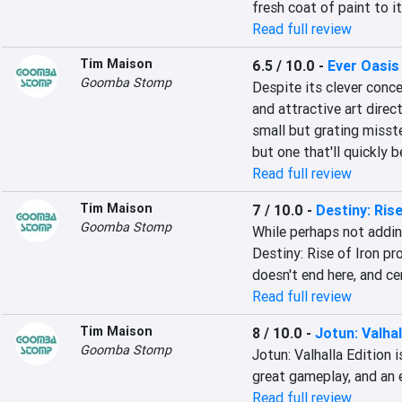
fresh coat of paint to it
Read full review
Tim Maison
6.5 / 10.0
-
Ever Oasis
Goomba Stomp
Despite its clever conc
and attractive art direc
small but grating misst
but one that'll quickly 
Read full review
Tim Maison
7 / 10.0
-
Destiny: Rise
Goomba Stomp
While perhaps not addin
Destiny: Rise of Iron pr
doesn't end here, and ce
Read full review
Tim Maison
8 / 10.0
-
Jotun: Valhal
Goomba Stomp
Jotun: Valhalla Edition i
great gameplay, and an e
Read full review