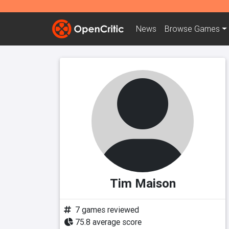
News
Browse
Games
Tim Maison
7 games reviewed
75.8 average score