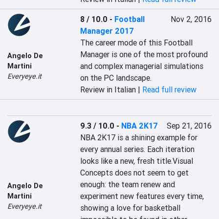
8 / 10.0
-
Football
Nov 2, 2016
Manager 2017
The career mode of this Football 
Manager is one of the most profound 
Angelo De
and complex managerial simulations 
Martini
Everyeye.it
on the PC landscape.
Review in Italian |
Read full review
9.3 / 10.0
-
NBA 2K17
Sep 21, 2016
NBA 2K17 is a shining example for 
every annual series. Each iteration 
looks like a new, fresh title.Visual 
Concepts does not seem to get 
enough: the team renew and 
Angelo De
experiment new features every time, 
Martini
Everyeye.it
showing a love for basketball 