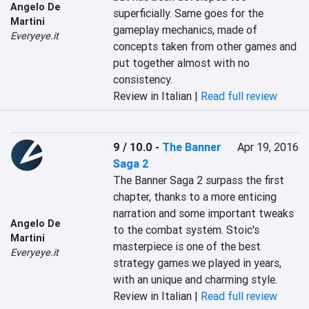
Angelo De
superficially. Same goes for the 
Martini
gameplay mechanics, made of 
Everyeye.it
concepts taken from other games and 
put together almost with no 
consistency.
Review in Italian |
Read full review
9 / 10.0
-
The Banner
Apr 19, 2016
Saga 2
The Banner Saga 2 surpass the first 
chapter, thanks to a more enticing 
narration and some important tweaks 
Angelo De
to the combat system. Stoic's 
Martini
masterpiece is one of the best 
Everyeye.it
strategy games we played in years, 
with an unique and charming style.
Review in Italian |
Read full review