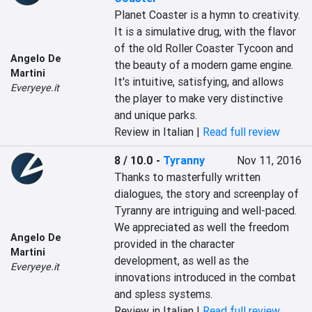
Planet Coaster is a hymn to creativity. 
It is a simulative drug, with the flavor 
of the old Roller Coaster Tycoon and 
Angelo De
the beauty of a modern game engine. 
Martini
It's intuitive, satisfying, and allows 
Everyeye.it
the player to make very distinctive 
and unique parks.
Review in Italian |
Read full review
8 / 10.0
-
Tyranny
Nov 11, 2016
Thanks to masterfully written 
dialogues, the story and screenplay of 
Tyranny are intriguing and well-paced. 
We appreciated as well the freedom 
Angelo De
provided in the character 
Martini
development, as well as the 
Everyeye.it
innovations introduced in the combat 
and spless systems.
Review in Italian |
Read full review