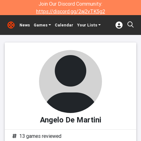
Join Our Discord Community:
https://discord.gg/2aj2vTK5g2
News
Games
Calendar
Your Lists
Angelo De Martini
13 games reviewed