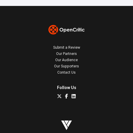
Submit a Review
Our Partners
Our Audience
Our Supporters
Contact Us
Follow Us