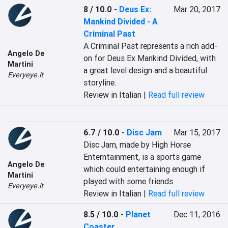
8 / 10.0
-
Deus Ex:
Mar 20, 2017
Mankind Divided - A
Criminal Past
A Criminal Past represents a rich add-
Angelo De
on for Deus Ex Mankind Divided, with 
Martini
a great level design and a beautiful 
Everyeye.it
storyline.
Review in Italian |
Read full review
6.7 / 10.0
-
Disc Jam
Mar 15, 2017
Disc Jam, made by High Horse 
Enterntainment, is a sports game 
Angelo De
which could entertaining enough if 
Martini
played with some friends
Everyeye.it
Review in Italian |
Read full review
8.5 / 10.0
-
Planet
Dec 11, 2016
Coaster