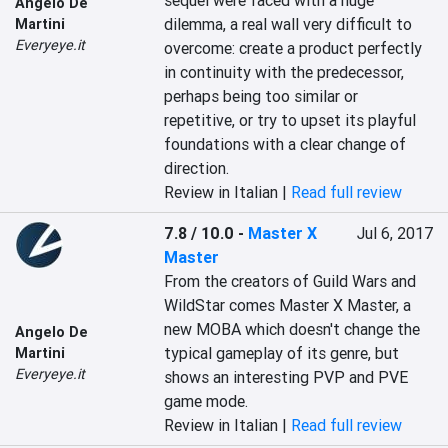
sequel were faced with a huge 
Angelo De
dilemma, a real wall very difficult to 
Martini
Everyeye.it
overcome: create a product perfectly 
in continuity with the predecessor, 
perhaps being too similar or 
repetitive, or try to upset its playful 
foundations with a clear change of 
direction.
Review in Italian |
Read full review
7.8 / 10.0
-
Master X
Jul 6, 2017
Master
From the creators of Guild Wars and 
WildStar comes Master X Master, a 
new MOBA which doesn't change the 
Angelo De
typical gameplay of its genre, but 
Martini
Everyeye.it
shows an interesting PVP and PVE 
game mode.
Review in Italian |
Read full review