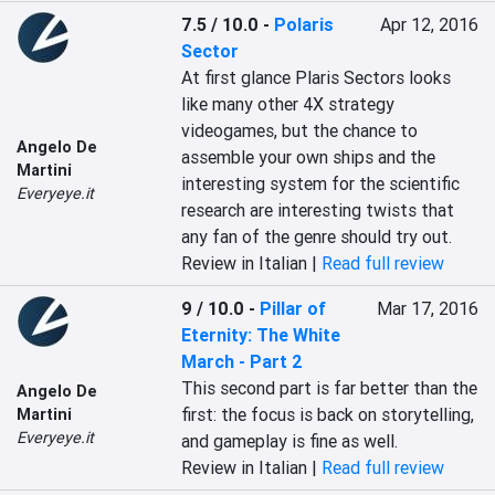
7.5 / 10.0
-
Polaris
Apr 12, 2016
Sector
At first glance Plaris Sectors looks 
like many other 4X strategy 
videogames, but the chance to 
Angelo De
assemble your own ships and the 
Martini
interesting system for the scientific 
Everyeye.it
research are interesting twists that 
any fan of the genre should try out.
Review in Italian |
Read full review
9 / 10.0
-
Pillar of
Mar 17, 2016
Eternity: The White
March - Part 2
This second part is far better than the 
Angelo De
first: the focus is back on storytelling, 
Martini
Everyeye.it
and gameplay is fine as well.
Review in Italian |
Read full review