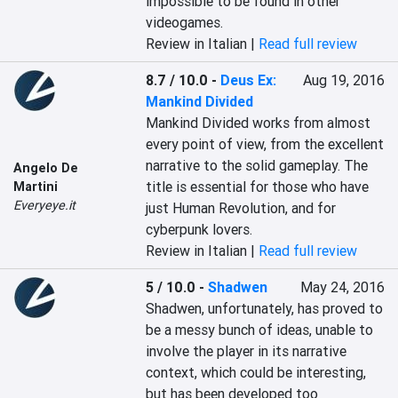
impossible to be found in other 
videogames.
Review in Italian |
Read full review
8.7 / 10.0
-
Deus Ex:
Aug 19, 2016
Mankind Divided
Mankind Divided works from almost 
every point of view, from the excellent 
narrative to the solid gameplay. The 
Angelo De
title is essential for those who have 
Martini
Everyeye.it
just Human Revolution, and for 
cyberpunk lovers.
Review in Italian |
Read full review
5 / 10.0
-
Shadwen
May 24, 2016
Shadwen, unfortunately, has proved to 
be a messy bunch of ideas, unable to 
involve the player in its narrative 
context, which could be interesting, 
but has been developed too 