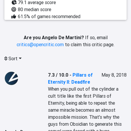
79.1 average score
80 median score
61.5% of games recommended
Are you Angelo De Martini?
If so, email
critics@opencritic.com
to claim this critic page.
Sort
7.3 / 10.0
-
Pillars of
May 8, 2018
Eternity II: Deadfire
When you pull out of the cylinder a 
cult title like the first Pillars of 
Eternity, being able to repeat the 
same miracle becomes an almost 
impossible mission. That's why the 
guys from Obsidian to generate this 