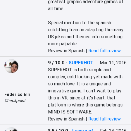
greatest graphic adventure games of 
all time.

Special mention to the spanish 
subtitling team in adapting the many 
US jokes and themes into something 
more palpable.
Review in Spanish |
Read full review
9 / 10.0
-
SUPERHOT
Mar 11, 2016
SUPERHOT is both simple and 
complex, cold looking yet made with 
so much love. It is a unique and 
innovative game. I can't wait to play 
Federico Elli
this in VR, since at it's heart, that 
Checkpoint
platform is where this game belongs. 
MIND IS SOFTWARE.
Review in Spanish |
Read full review
8.5 / 10.0
-
Layers of
Feb 24, 2016