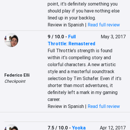
point, it's definitely something you 
should play if you have nothing else 
lined up in your backlog.
Review in Spanish |
Read full review
9 / 10.0
-
Full
May 3, 2017
Throttle: Remastered
Full Throttle's strength is found 
within it's compelling story and 
colorful characters. A new artistic 
style and a masterful soundtrack 
Federico Elli
selection by Tim Schafer. Even if it's 
Checkpoint
shorter than most adventures, it 
definitely left a mark in my gaming 
career.
Review in Spanish |
Read full review
7.5 / 10.0
-
Yooka
Apr 12, 2017