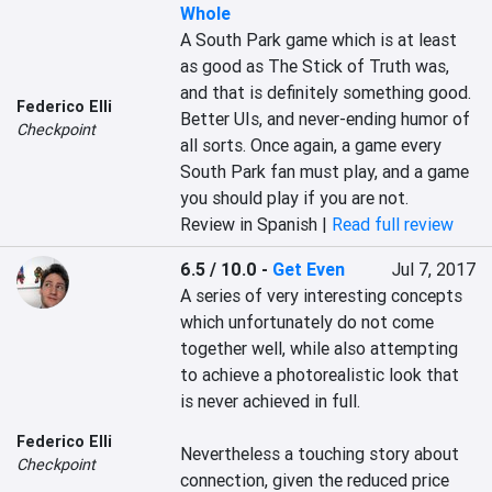
Whole
A South Park game which is at least 
as good as The Stick of Truth was, 
and that is definitely something good. 
Federico Elli
Better UIs, and never-ending humor of 
Checkpoint
all sorts. Once again, a game every 
South Park fan must play, and a game 
you should play if you are not.
Review in Spanish |
Read full review
6.5 / 10.0
-
Get Even
Jul 7, 2017
A series of very interesting concepts 
which unfortunately do not come 
together well, while also attempting 
to achieve a photorealistic look that 
is never achieved in full.

Federico Elli
Nevertheless a touching story about 
Checkpoint
connection, given the reduced price 