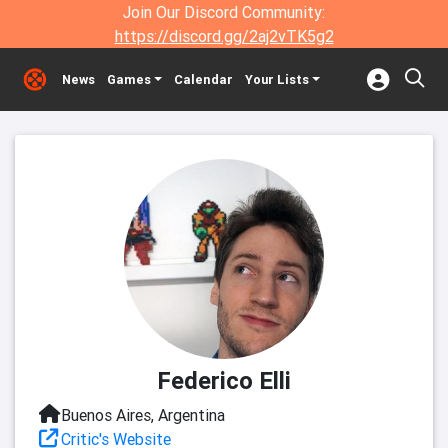
Join Our Discord Community:
https://discord.gg/2aj2vTK5g2
News
Games
Calendar
Your Lists
Federico Elli
Buenos Aires, Argentina
Critic's Website