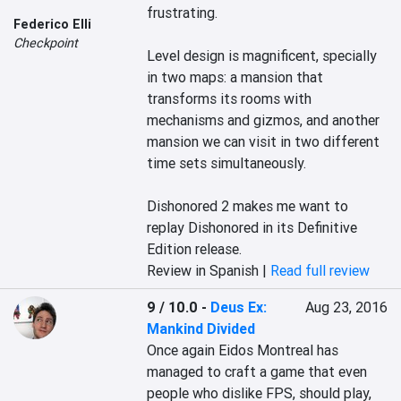
frustrating.

Federico Elli
Checkpoint
Level design is magnificent, specially 
in two maps: a mansion that 
transforms its rooms with 
mechanisms and gizmos, and another 
mansion we can visit in two different 
time sets simultaneously.

Dishonored 2 makes me want to 
replay Dishonored in its Definitive 
Edition release.
Review in Spanish |
Read full review
9 / 10.0
-
Deus Ex:
Aug 23, 2016
Mankind Divided
Once again Eidos Montreal has 
managed to craft a game that even 
people who dislike FPS, should play, 