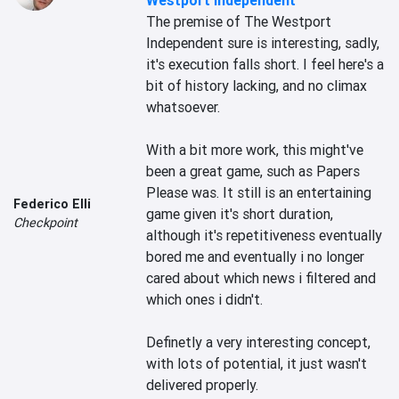
Westport Independent
The premise of The Westport 
Independent sure is interesting, sadly, 
it's execution falls short. I feel here's a 
bit of history lacking, and no climax 
whatsoever.

With a bit more work, this might've 
been a great game, such as Papers 
Please was. It still is an entertaining 
Federico Elli
game given it's short duration, 
Checkpoint
although it's repetitiveness eventually 
bored me and eventually i no longer 
cared about which news i filtered and 
which ones i didn't.

Definetly a very interesting concept, 
with lots of potential, it just wasn't 
delivered properly.