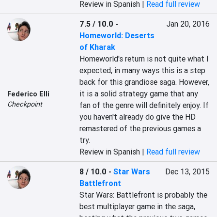
Review in Spanish |
Read full review
7.5 / 10.0
-
Jan 20, 2016
Homeworld: Deserts
of Kharak
Homeworld's return is not quite what I 
expected, in many ways this is a step 
back for this grandiose saga. However, 
it is a solid strategy game that any 
Federico Elli
Checkpoint
fan of the genre will definitely enjoy. If 
you haven't already do give the HD 
remastered of the previous games a 
try.
Review in Spanish |
Read full review
8 / 10.0
-
Star Wars
Dec 13, 2015
Battlefront
Star Wars: Battlefront is probably the 
best multiplayer game in the saga, 