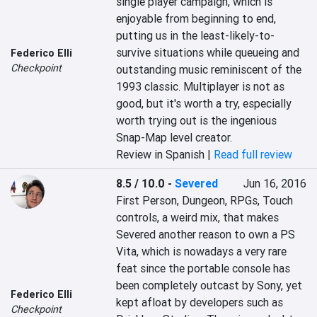
single player campaign, which is 
enjoyable from beginning to end, 
putting us in the least-likely-to-
survive situations while queueing and 
Federico Elli
Checkpoint
outstanding music reminiscent of the 
1993 classic. Multiplayer is not as 
good, but it's worth a try, especially 
worth trying out is the ingenious 
Snap-Map level creator.
Review in Spanish |
Read full review
8.5 / 10.0
-
Severed
Jun 16, 2016
First Person, Dungeon, RPGs, Touch 
controls, a weird mix, that makes 
Severed another reason to own a PS 
Vita, which is nowadays a very rare 
feat since the portable console has 
been completely outcast by Sony, yet 
Federico Elli
kept afloat by developers such as 
Checkpoint