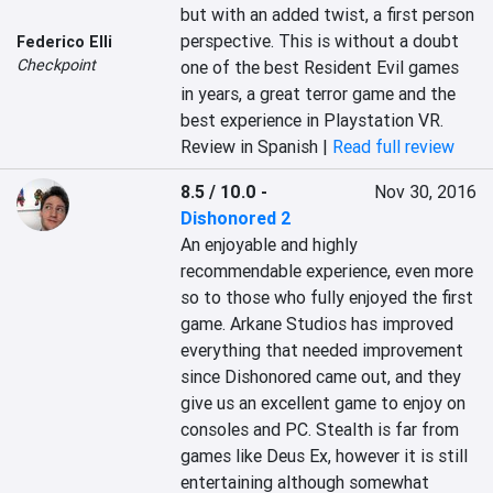
but with an added twist, a first person 
perspective. This is without a doubt 
Federico Elli
Checkpoint
one of the best Resident Evil games 
in years, a great terror game and the 
best experience in Playstation VR.
Review in Spanish |
Read full review
8.5 / 10.0
-
Nov 30, 2016
Dishonored 2
An enjoyable and highly 
recommendable experience, even more 
so to those who fully enjoyed the first 
game. Arkane Studios has improved 
everything that needed improvement 
since Dishonored came out, and they 
give us an excellent game to enjoy on 
consoles and PC. Stealth is far from 
games like Deus Ex, however it is still 
entertaining although somewhat 