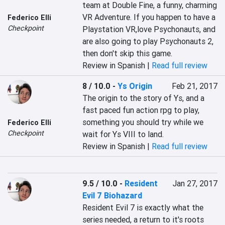
team at Double Fine, a funny, charming 
VR Adventure. If you happen to have a 
Federico Elli
Checkpoint
Playstation VR,love Psychonauts, and 
are also going to play Psychonauts 2, 
then don't skip this game.
Review in Spanish |
Read full review
8 / 10.0
-
Ys Origin
Feb 21, 2017
The origin to the story of Ys, and a 
fast paced fun action rpg to play, 
something you should try while we 
Federico Elli
Checkpoint
wait for Ys VIII to land.
Review in Spanish |
Read full review
9.5 / 10.0
-
Resident
Jan 27, 2017
Evil 7 Biohazard
Resident Evil 7 is exactly what the 
series needed, a return to it's roots 