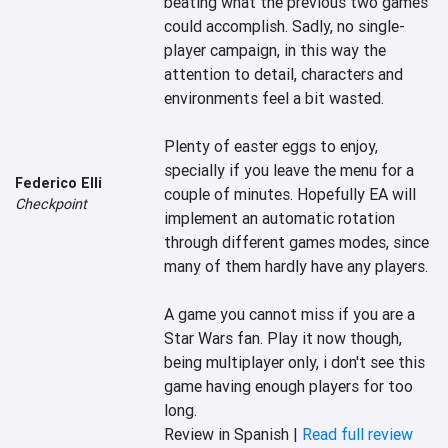
beating what the previous two games 
could accomplish. Sadly, no single-
player campaign, in this way the 
attention to detail, characters and 
environments feel a bit wasted.

Plenty of easter eggs to enjoy, 
specially if you leave the menu for a 
Federico Elli
couple of minutes. Hopefully EA will 
Checkpoint
implement an automatic rotation 
through different games modes, since 
many of them hardly have any players.

A game you cannot miss if you are a 
Star Wars fan. Play it now though, 
being multiplayer only, i don't see this 
game having enough players for too 
long.
Review in Spanish |
Read full review