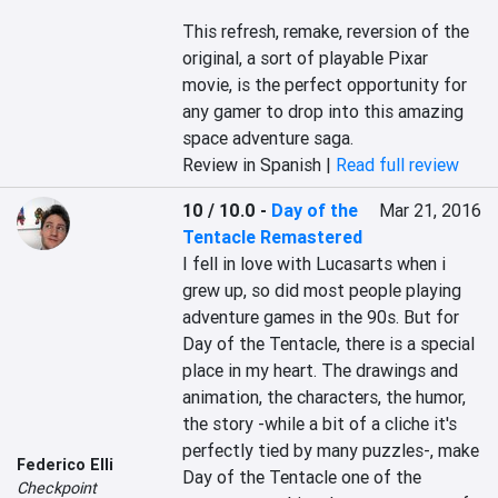
This refresh, remake, reversion of the 
original, a sort of playable Pixar 
movie, is the perfect opportunity for 
any gamer to drop into this amazing 
space adventure saga.
Review in Spanish |
Read full review
10 / 10.0
-
Day of the
Mar 21, 2016
Tentacle Remastered
I fell in love with Lucasarts when i 
grew up, so did most people playing 
adventure games in the 90s. But for 
Day of the Tentacle, there is a special 
place in my heart. The drawings and 
animation, the characters, the humor, 
the story -while a bit of a cliche it's 
perfectly tied by many puzzles-, make 
Federico Elli
Day of the Tentacle one of the 
Checkpoint