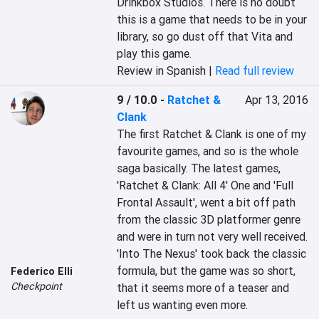
Drinkbox Studios. There is no doubt 
this is a game that needs to be in your 
library, so go dust off that Vita and 
play this game.
Review in Spanish |
Read full review
9 / 10.0
-
Ratchet &
Apr 13, 2016
Clank
The first Ratchet & Clank is one of my 
favourite games, and so is the whole 
saga basically. The latest games, 
'Ratchet & Clank: All 4' One and 'Full 
Frontal Assault', went a bit off path 
from the classic 3D platformer genre 
and were in turn not very well received. 
'Into The Nexus' took back the classic 
formula, but the game was so short, 
Federico Elli
Checkpoint
that it seems more of a teaser and 
left us wanting even more.
