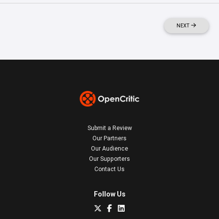
NEXT
Submit a Review
Our Partners
Our Audience
Our Supporters
Contact Us
Follow Us