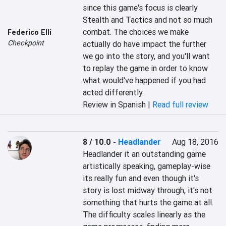
since this game's focus is clearly 
Stealth and Tactics and not so much 
combat. The choices we make 
Federico Elli
Checkpoint
actually do have impact the further 
we go into the story, and you'll want 
to replay the game in order to know 
what would've happened if you had 
acted differently.
Review in Spanish |
Read full review
8 / 10.0
-
Headlander
Aug 18, 2016
Headlander it an outstanding game 
artistically speaking, gameplay-wise 
its really fun and even though it's 
story is lost midway through, it's not 
something that hurts the game at all. 
The difficulty scales linearly as the 