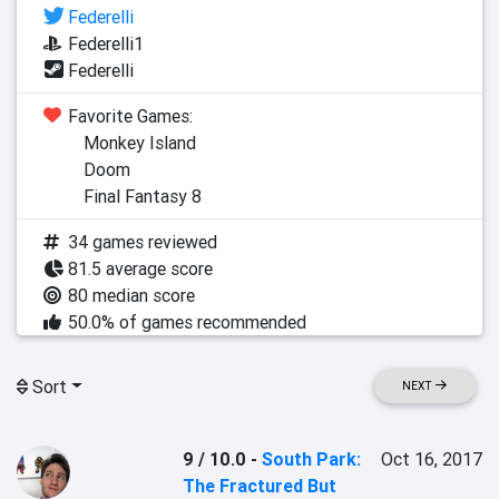
Federelli
Federelli1
Federelli
Favorite Games:
Monkey Island
Doom
Final Fantasy 8
34 games reviewed
81.5 average score
80 median score
50.0% of games recommended
Sort
NEXT
9 / 10.0
-
South Park:
Oct 16, 2017
The Fractured But