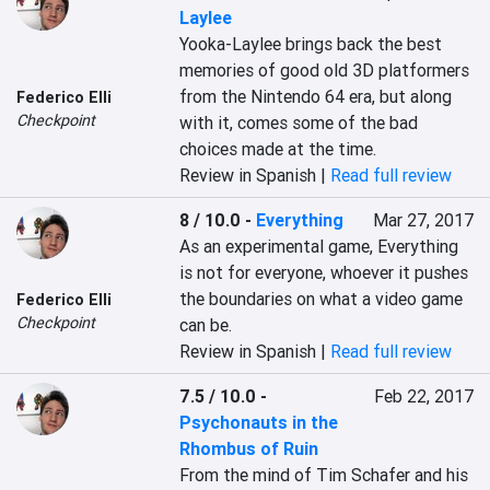
Laylee
Yooka-Laylee brings back the best 
memories of good old 3D platformers 
from the Nintendo 64 era, but along 
Federico Elli
Checkpoint
with it, comes some of the bad 
choices made at the time.
Review in Spanish |
Read full review
8 / 10.0
-
Everything
Mar 27, 2017
As an experimental game, Everything 
is not for everyone, whoever it pushes 
the boundaries on what a video game 
Federico Elli
Checkpoint
can be.
Review in Spanish |
Read full review
7.5 / 10.0
-
Feb 22, 2017
Psychonauts in the
Rhombus of Ruin
From the mind of Tim Schafer and his 