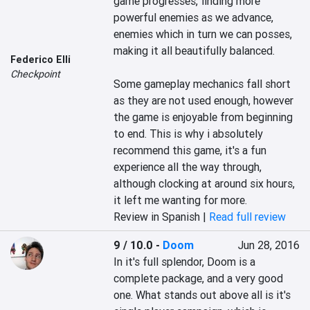
game progresses, finding more 
powerful enemies as we advance, 
enemies which in turn we can posses, 
making it all beautifully balanced.

Federico Elli
Checkpoint
Some gameplay mechanics fall short 
as they are not used enough, however 
the game is enjoyable from beginning 
to end. This is why i absolutely 
recommend this game, it's a fun 
experience all the way through, 
although clocking at around six hours, 
it left me wanting for more.
Review in Spanish |
Read full review
9 / 10.0
-
Doom
Jun 28, 2016
In it's full splendor, Doom is a 
complete package, and a very good 
one. What stands out above all is it's 