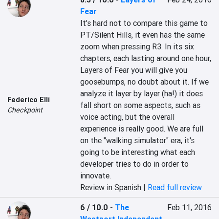
Fear
It's hard not to compare this game to 
PT/Silent Hills, it even has the same 
zoom when pressing R3. In its six 
chapters, each lasting around one hour, 
Layers of Fear you will give you 
goosebumps, no doubt about it. If we 
analyze it layer by layer (ha!) it does 
Federico Elli
fall short on some aspects, such as 
Checkpoint
voice acting, but the overall 
experience is really good. We are full 
on the "walking simulator" era, it's 
going to be interesting what each 
developer tries to do in order to 
innovate.
Review in Spanish |
Read full review
6 / 10.0
-
The
Feb 11, 2016