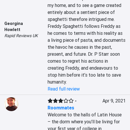
my home, and to see a game created 
entirely about a sentient piece of 
spaghetti therefore intrigued me. 
Georgina
Freddy Spaghetti follows Freddy as 
Howlett
he comes to terms with his reality as 
Rapid Reviews UK
a living piece of pasta, and documents 
the havoc he causes in the past, 
present, and future. Dr. P Starr soon 
comes to regret his actions in 
creating Freddy, and endeavours to 
stop him before it’s too late to save 
humanity.
Read full review
-
Apr 9, 2021
Roommates
Welcome to the halls of Latin House 
– the dorm where you’ll be living for 
your first year of college in 