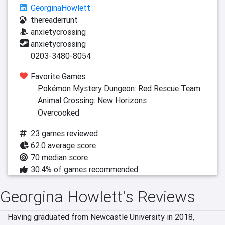
GeorginaHowlett
thereaderrunt
anxietycrossing
anxietycrossing
0203-3480-8054
Favorite Games:
Pokémon Mystery Dungeon: Red Rescue Team
Animal Crossing: New Horizons
Overcooked
23 games reviewed
62.0 average score
70 median score
30.4% of games recommended
Georgina Howlett's Reviews
Having graduated from Newcastle University in 2018, 