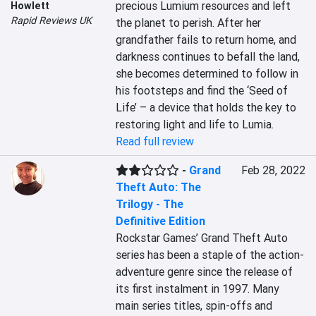
precious Lumium resources and left 
Howlett
Rapid Reviews UK
the planet to perish. After her 
grandfather fails to return home, and 
darkness continues to befall the land, 
she becomes determined to follow in 
his footsteps and find the ‘Seed of 
Life’ – a device that holds the key to 
restoring light and life to Lumia.
Read full review
-
Grand
Feb 28, 2022
Theft Auto: The
Trilogy - The
Definitive Edition
Rockstar Games’ Grand Theft Auto 
series has been a staple of the action-
adventure genre since the release of 
its first instalment in 1997. Many 
main series titles, spin-offs and 