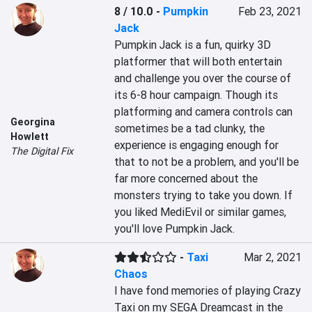
8 / 10.0
-
Pumpkin
Feb 23, 2021
Jack
Pumpkin Jack is a fun, quirky 3D 
platformer that will both entertain 
and challenge you over the course of 
its 6-8 hour campaign. Though its 
platforming and camera controls can 
Georgina
sometimes be a tad clunky, the 
Howlett
experience is engaging enough for 
The Digital Fix
that to not be a problem, and you'll be 
far more concerned about the 
monsters trying to take you down. If 
you liked MediEvil or similar games, 
you'll love Pumpkin Jack.
-
Taxi
Mar 2, 2021
Chaos
I have fond memories of playing Crazy 
Taxi on my SEGA Dreamcast in the 