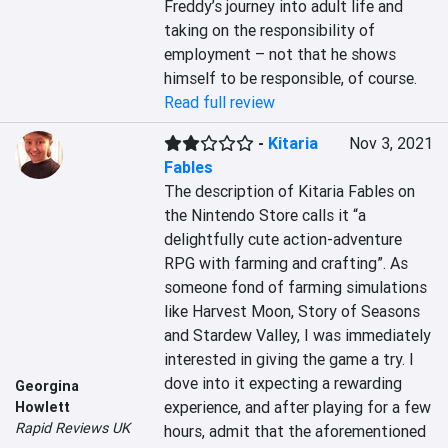
Freddy’s journey into adult life and 
taking on the responsibility of 
employment – not that he shows 
himself to be responsible, of course.
Read full review
-
Kitaria
Nov 3, 2021
Fables
The description of Kitaria Fables on 
the Nintendo Store calls it “a 
delightfully cute action-adventure 
RPG with farming and crafting”. As 
someone fond of farming simulations 
like Harvest Moon, Story of Seasons 
and Stardew Valley, I was immediately 
interested in giving the game a try. I 
dove into it expecting a rewarding 
Georgina
experience, and after playing for a few 
Howlett
Rapid Reviews UK
hours, admit that the aforementioned 