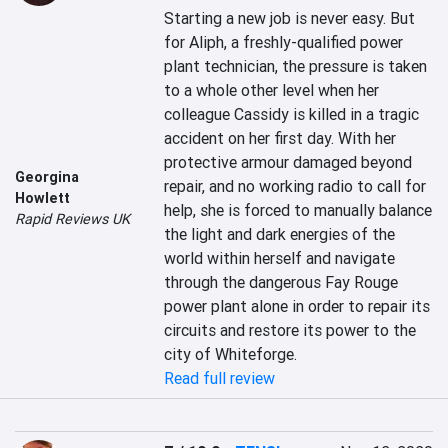
Starting a new job is never easy. But 
for Aliph, a freshly-qualified power 
plant technician, the pressure is taken 
to a whole other level when her 
colleague Cassidy is killed in a tragic 
accident on her first day. With her 
protective armour damaged beyond 
Georgina
repair, and no working radio to call for 
Howlett
help, she is forced to manually balance 
Rapid Reviews UK
the light and dark energies of the 
world within herself and navigate 
through the dangerous Fay Rouge 
power plant alone in order to repair its 
circuits and restore its power to the 
city of Whiteforge.
Read full review