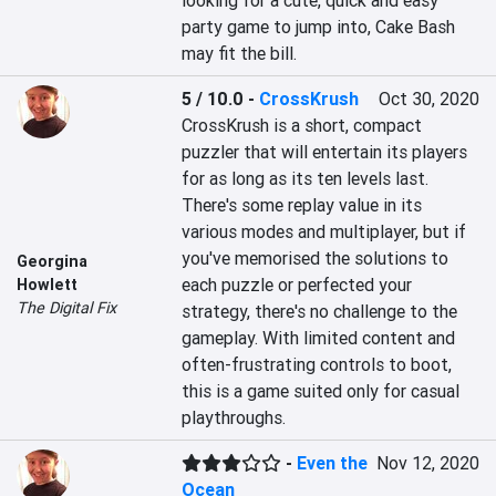
looking for a cute, quick and easy 
party game to jump into, Cake Bash 
may fit the bill.
5 / 10.0
-
CrossKrush
Oct 30, 2020
CrossKrush is a short, compact 
puzzler that will entertain its players 
for as long as its ten levels last. 
There's some replay value in its 
various modes and multiplayer, but if 
you've memorised the solutions to 
Georgina
each puzzle or perfected your 
Howlett
The Digital Fix
strategy, there's no challenge to the 
gameplay. With limited content and 
often-frustrating controls to boot, 
this is a game suited only for casual 
playthroughs.
-
Even the
Nov 12, 2020
Ocean