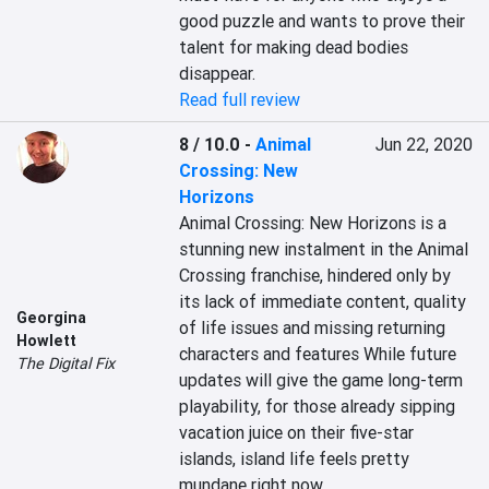
good puzzle and wants to prove their 
talent for making dead bodies 
disappear.
Read full review
8 / 10.0
-
Animal
Jun 22, 2020
Crossing: New
Horizons
Animal Crossing: New Horizons is a 
stunning new instalment in the Animal 
Crossing franchise, hindered only by 
its lack of immediate content, quality 
Georgina
of life issues and missing returning 
Howlett
characters and features While future 
The Digital Fix
updates will give the game long-term 
playability, for those already sipping 
vacation juice on their five-star 
islands, island life feels pretty 
mundane right now.