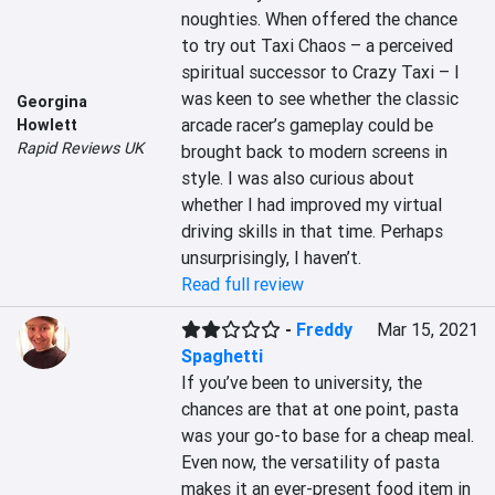
noughties. When offered the chance 
to try out Taxi Chaos – a perceived 
spiritual successor to Crazy Taxi – I 
was keen to see whether the classic 
Georgina
arcade racer’s gameplay could be 
Howlett
Rapid Reviews UK
brought back to modern screens in 
style. I was also curious about 
whether I had improved my virtual 
driving skills in that time. Perhaps 
unsurprisingly, I haven’t.
Read full review
-
Freddy
Mar 15, 2021
Spaghetti
If you’ve been to university, the 
chances are that at one point, pasta 
was your go-to base for a cheap meal. 
Even now, the versatility of pasta 
makes it an ever-present food item in 