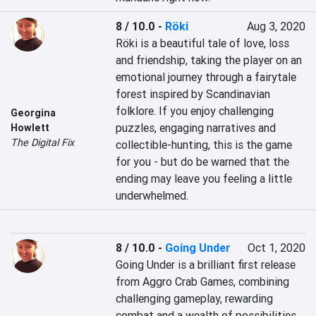
8 / 10.0
-
Röki
Aug 3, 2020
Röki is a beautiful tale of love, loss 
and friendship, taking the player on an 
emotional journey through a fairytale 
forest inspired by Scandinavian 
folklore. If you enjoy challenging 
Georgina
puzzles, engaging narratives and 
Howlett
The Digital Fix
collectible-hunting, this is the game 
for you - but do be warned that the 
ending may leave you feeling a little 
underwhelmed.
8 / 10.0
-
Going Under
Oct 1, 2020
Going Under is a brilliant first release 
from Aggro Crab Games, combining 
challenging gameplay, rewarding 
combat and a wealth of possibilities 