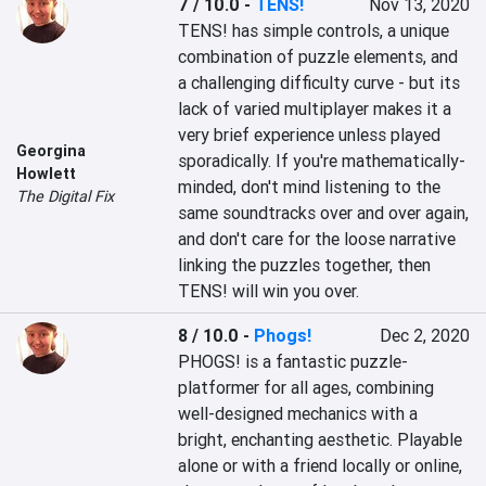
7 / 10.0
-
TENS!
Nov 13, 2020
TENS! has simple controls, a unique 
combination of puzzle elements, and 
a challenging difficulty curve - but its 
lack of varied multiplayer makes it a 
very brief experience unless played 
Georgina
sporadically. If you're mathematically-
Howlett
minded, don't mind listening to the 
The Digital Fix
same soundtracks over and over again, 
and don't care for the loose narrative 
linking the puzzles together, then 
TENS! will win you over.
8 / 10.0
-
Phogs!
Dec 2, 2020
PHOGS! is a fantastic puzzle-
platformer for all ages, combining 
well-designed mechanics with a 
bright, enchanting aesthetic. Playable 
alone or with a friend locally or online, 