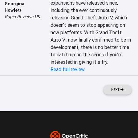
expansions have released since, 
Georgina
including the ever continuously 
Howlett
Rapid Reviews UK
releasing Grand Theft Auto V, which 
doesn’t seem to stop appearing on 
new platforms. With Grand Theft 
Auto VI now finally confirmed to be in 
development, there is no better time 
to catch up on the series if you’re 
interested in giving it a try.
Read full review
NEXT