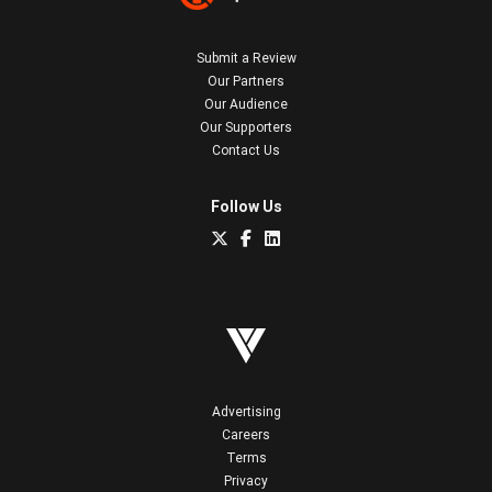
Submit a Review
Our Partners
Our Audience
Our Supporters
Contact Us
Follow Us
Advertising
Careers
Terms
Privacy