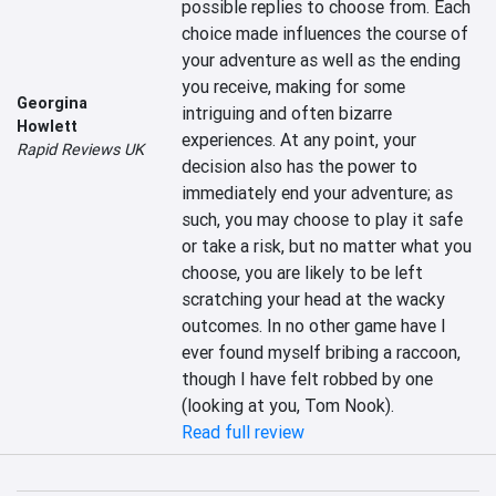
possible replies to choose from. Each 
choice made influences the course of 
your adventure as well as the ending 
you receive, making for some 
Georgina
intriguing and often bizarre 
Howlett
experiences. At any point, your 
Rapid Reviews UK
decision also has the power to 
immediately end your adventure; as 
such, you may choose to play it safe 
or take a risk, but no matter what you 
choose, you are likely to be left 
scratching your head at the wacky 
outcomes. In no other game have I 
ever found myself bribing a raccoon, 
though I have felt robbed by one 
(looking at you, Tom Nook).
Read full review