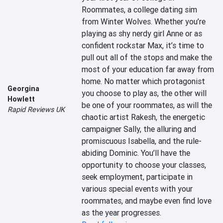
Roommates, a college dating sim 
from Winter Wolves. Whether you’re 
playing as shy nerdy girl Anne or as 
confident rockstar Max, it’s time to 
pull out all of the stops and make the 
most of your education far away from 
home. No matter which protagonist 
Georgina
you choose to play as, the other will 
Howlett
be one of your roommates, as will the 
Rapid Reviews UK
chaotic artist Rakesh, the energetic 
campaigner Sally, the alluring and 
promiscuous Isabella, and the rule-
abiding Dominic. You’ll have the 
opportunity to choose your classes, 
seek employment, participate in 
various special events with your 
roommates, and maybe even find love 
as the year progresses.