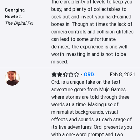
there are plenty of levels to keep you 
busy, and plenty of collectables to 
Georgina
seek out and invest your hard-earned 
Howlett
The Digital Fix
bones in. Though at times the lack of 
camera controls and collision glitches 
can lead to some unfortunate 
demises, the experience is one well 
worth investing in and is not to be 
missed.
-
ORD.
Feb 8, 2021
Ord. is a unique take on the text 
adventure genre from Mujo Games, 
where stories are told through three 
words at a time. Making use of 
minimalist backgrounds, visual 
effects and sounds, at each stage of 
its five adventures, Ord. presents you 
with a one-word prompt and two 