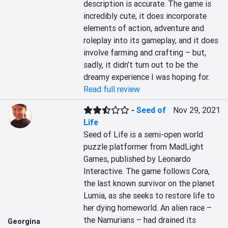
description is accurate. The game is 
incredibly cute, it does incorporate 
elements of action, adventure and 
roleplay into its gameplay, and it does 
involve farming and crafting – but, 
sadly, it didn’t turn out to be the 
dreamy experience I was hoping for.
Read full review
-
Seed of
Nov 29, 2021
Life
Seed of Life is a semi-open world 
puzzle platformer from MadLight 
Games, published by Leonardo 
Interactive. The game follows Cora, 
the last known survivor on the planet 
Lumia, as she seeks to restore life to 
her dying homeworld. An alien race – 
the Namurians – had drained its 
Georgina