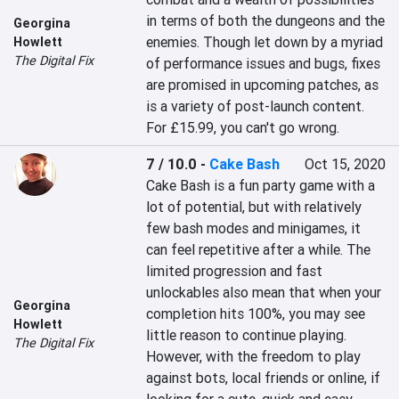
in terms of both the dungeons and the 
Georgina
enemies. Though let down by a myriad 
Howlett
The Digital Fix
of performance issues and bugs, fixes 
are promised in upcoming patches, as 
is a variety of post-launch content. 
For £15.99, you can't go wrong.
7 / 10.0
-
Cake Bash
Oct 15, 2020
Cake Bash is a fun party game with a 
lot of potential, but with relatively 
few bash modes and minigames, it 
can feel repetitive after a while. The 
limited progression and fast 
unlockables also mean that when your 
Georgina
completion hits 100%, you may see 
Howlett
little reason to continue playing. 
The Digital Fix
However, with the freedom to play 
against bots, local friends or online, if 