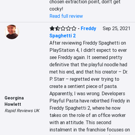
chosen extraction point, don’t get 
cocky!
Read full review
-
Freddy
Sep 25, 2021
Spaghetti 2
After reviewing Freddy Spaghetti on 
PlayStation 4, I didn’t expect to ever 
see Freddy again. It seemed pretty 
definitive that the playful noodle had 
met his end, and that his creator – Dr. 
P. Starr – regretted ever trying to 
create a sentient piece of pasta. 
Apparently, I was wrong. Developers 
Georgina
Playful Pasta have rebirthed Freddy in 
Howlett
Freddy Spaghetti 2, where he now 
Rapid Reviews UK
takes on the role of an office worker 
with an attitude. This second 
instalment in the franchise focuses on 