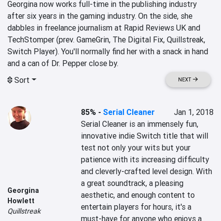
Georgina now works full-time in the publishing industry 
after six years in the gaming industry. On the side, she 
dabbles in freelance journalism at Rapid Reviews UK and 
TechStomper (prev. GameGrin, The Digital Fix, Quillstreak, 
Switch Player). You'll normally find her with a snack in hand 
and a can of Dr. Pepper close by.
Sort
NEXT
85%
-
Serial Cleaner
Jan 1, 2018
Serial Cleaner is an immensely fun, 
innovative indie Switch title that will 
test not only your wits but your 
patience with its increasing difficulty 
and cleverly-crafted level design. With 
a great soundtrack, a pleasing 
Georgina
aesthetic, and enough content to 
Howlett
entertain players for hours, it's a 
Quillstreak
must-have for anyone who enjoys a 