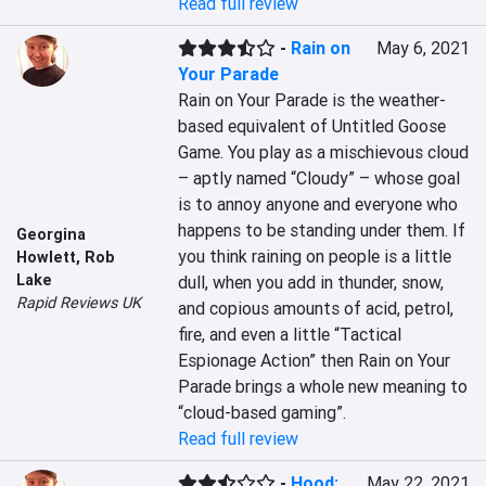
Read full review
-
Rain on
May 6, 2021
Your Parade
Rain on Your Parade is the weather-
based equivalent of Untitled Goose 
Game. You play as a mischievous cloud 
– aptly named “Cloudy” – whose goal 
is to annoy anyone and everyone who 
happens to be standing under them. If 
Georgina
you think raining on people is a little 
Howlett
,
Rob
Lake
dull, when you add in thunder, snow, 
Rapid Reviews UK
and copious amounts of acid, petrol, 
fire, and even a little “Tactical 
Espionage Action” then Rain on Your 
Parade brings a whole new meaning to 
“cloud-based gaming”.
Read full review
-
Hood:
May 22, 2021