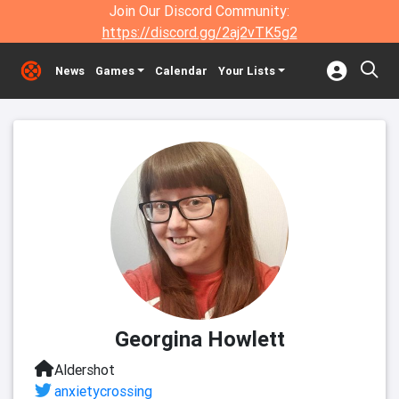
Join Our Discord Community:
https://discord.gg/2aj2vTK5g2
News
Games
Calendar
Your Lists
Georgina Howlett
Aldershot
anxietycrossing