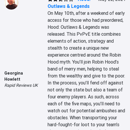
Outlaws & Legends
On May 10th, after a weekend of early 
access for those who had preordered, 
Hood: Outlaws & Legends was 
released. This PvPvE title combines 
elements of action, strategy and 
stealth to create a unique new 
experience centred around the Robin 
Hood myth. You’ll join Robin Hood’s 
band of merry men, helping to steal 
Georgina
from the wealthy and give to the poor. 
Howlett
In the process, you’ll fend off against 
Rapid Reviews UK
not only the state but also a team of 
four enemy players. As such, across 
each of the five maps, you’ll need to 
watch out for potential ambushes and 
obstacles. When transporting your 
hard-fought-for loot to your team’s 