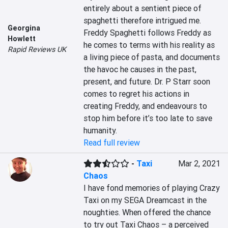
entirely about a sentient piece of 
spaghetti therefore intrigued me. 
Georgina
Freddy Spaghetti follows Freddy as 
Howlett
he comes to terms with his reality as 
Rapid Reviews UK
a living piece of pasta, and documents 
the havoc he causes in the past, 
present, and future. Dr. P Starr soon 
comes to regret his actions in 
creating Freddy, and endeavours to 
stop him before it’s too late to save 
humanity.
Read full review
-
Taxi
Mar 2, 2021
Chaos
I have fond memories of playing Crazy 
Taxi on my SEGA Dreamcast in the 
noughties. When offered the chance 
to try out Taxi Chaos – a perceived 