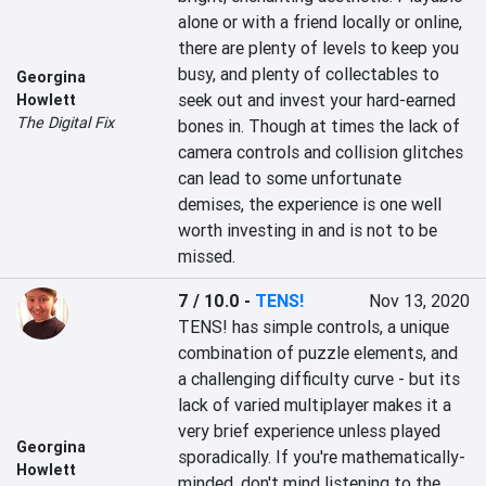
alone or with a friend locally or online, 
there are plenty of levels to keep you 
busy, and plenty of collectables to 
Georgina
seek out and invest your hard-earned 
Howlett
The Digital Fix
bones in. Though at times the lack of 
camera controls and collision glitches 
can lead to some unfortunate 
demises, the experience is one well 
worth investing in and is not to be 
missed.
7 / 10.0
-
TENS!
Nov 13, 2020
TENS! has simple controls, a unique 
combination of puzzle elements, and 
a challenging difficulty curve - but its 
lack of varied multiplayer makes it a 
very brief experience unless played 
Georgina
sporadically. If you're mathematically-
Howlett
minded, don't mind listening to the 