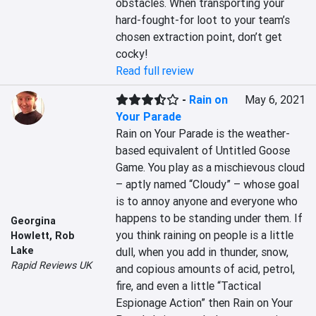
obstacles. When transporting your 
hard-fought-for loot to your team’s 
chosen extraction point, don’t get 
cocky!
Read full review
-
Rain on
May 6, 2021
Your Parade
Rain on Your Parade is the weather-
based equivalent of Untitled Goose 
Game. You play as a mischievous cloud 
– aptly named “Cloudy” – whose goal 
is to annoy anyone and everyone who 
happens to be standing under them. If 
Georgina
you think raining on people is a little 
Howlett
,
Rob
Lake
dull, when you add in thunder, snow, 
Rapid Reviews UK
and copious amounts of acid, petrol, 
fire, and even a little “Tactical 
Espionage Action” then Rain on Your 