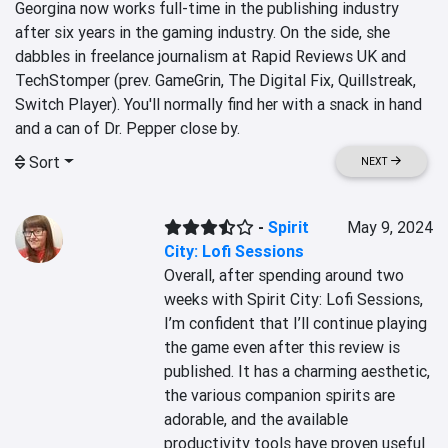
Georgina now works full-time in the publishing industry 
after six years in the gaming industry. On the side, she 
dabbles in freelance journalism at Rapid Reviews UK and 
TechStomper (prev. GameGrin, The Digital Fix, Quillstreak, 
Switch Player). You'll normally find her with a snack in hand 
and a can of Dr. Pepper close by.
Sort
NEXT
-
Spirit
May 9, 2024
City: Lofi Sessions
Overall, after spending around two 
weeks with Spirit City: Lofi Sessions, 
I’m confident that I’ll continue playing 
the game even after this review is 
published. It has a charming aesthetic, 
the various companion spirits are 
adorable, and the available 
productivity tools have proven useful 