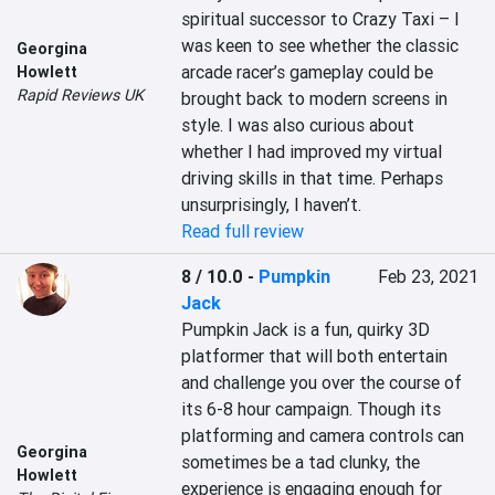
spiritual successor to Crazy Taxi – I 
was keen to see whether the classic 
Georgina
arcade racer’s gameplay could be 
Howlett
Rapid Reviews UK
brought back to modern screens in 
style. I was also curious about 
whether I had improved my virtual 
driving skills in that time. Perhaps 
unsurprisingly, I haven’t.
Read full review
8 / 10.0
-
Pumpkin
Feb 23, 2021
Jack
Pumpkin Jack is a fun, quirky 3D 
platformer that will both entertain 
and challenge you over the course of 
its 6-8 hour campaign. Though its 
platforming and camera controls can 
Georgina
sometimes be a tad clunky, the 
Howlett
experience is engaging enough for 