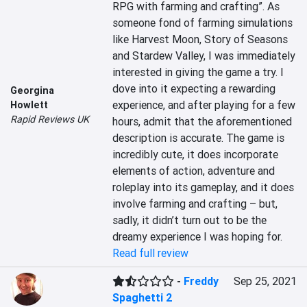
RPG with farming and crafting”. As 
someone fond of farming simulations 
like Harvest Moon, Story of Seasons 
and Stardew Valley, I was immediately 
interested in giving the game a try. I 
dove into it expecting a rewarding 
Georgina
experience, and after playing for a few 
Howlett
Rapid Reviews UK
hours, admit that the aforementioned 
description is accurate. The game is 
incredibly cute, it does incorporate 
elements of action, adventure and 
roleplay into its gameplay, and it does 
involve farming and crafting – but, 
sadly, it didn’t turn out to be the 
dreamy experience I was hoping for.
Read full review
-
Freddy
Sep 25, 2021
Spaghetti 2