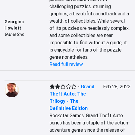
challenging puzzles, stunning 
graphics, a beautiful soundtrack and a 
wealth of collectibles. While several 
Georgina
of its puzzles are needlessly complex, 
Howlett
GameGrin
and some collectibles are near 
impossible to find without a guide, it 
is enjoyable for fans of the puzzle 
genre nonetheless.
Read full review
-
Grand
Feb 28, 2022
Theft Auto: The
Trilogy - The
Definitive Edition
Rockstar Games’ Grand Theft Auto 
series has been a staple of the action-
adventure genre since the release of 