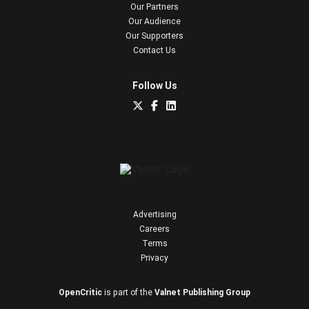
Our Partners
Our Audience
Our Supporters
Contact Us
Follow Us
Advertising
Careers
Terms
Privacy
OpenCritic
is part of the
Valnet Publishing Group