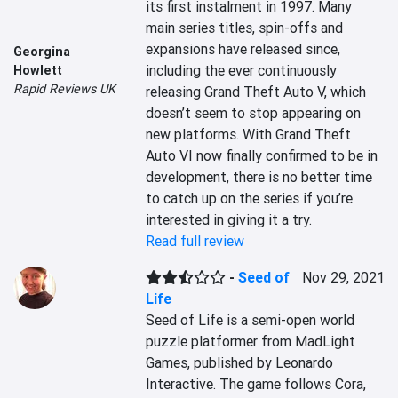
its first instalment in 1997. Many 
main series titles, spin-offs and 
expansions have released since, 
Georgina
including the ever continuously 
Howlett
Rapid Reviews UK
releasing Grand Theft Auto V, which 
doesn’t seem to stop appearing on 
new platforms. With Grand Theft 
Auto VI now finally confirmed to be in 
development, there is no better time 
to catch up on the series if you’re 
interested in giving it a try.
Read full review
-
Seed of
Nov 29, 2021
Life
Seed of Life is a semi-open world 
puzzle platformer from MadLight 
Games, published by Leonardo 
Interactive. The game follows Cora, 