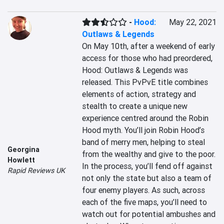
-
Hood:
May 22, 2021
Outlaws & Legends
On May 10th, after a weekend of early 
access for those who had preordered, 
Hood: Outlaws & Legends was 
released. This PvPvE title combines 
elements of action, strategy and 
stealth to create a unique new 
experience centred around the Robin 
Hood myth. You’ll join Robin Hood’s 
band of merry men, helping to steal 
Georgina
from the wealthy and give to the poor. 
Howlett
In the process, you’ll fend off against 
Rapid Reviews UK
not only the state but also a team of 
four enemy players. As such, across 
each of the five maps, you’ll need to 
watch out for potential ambushes and 