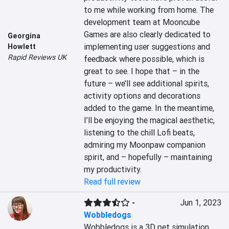
to me while working from home. The 
development team at Mooncube 
Games are also clearly dedicated to 
Georgina
implementing user suggestions and 
Howlett
Rapid Reviews UK
feedback where possible, which is 
great to see. I hope that – in the 
future – we’ll see additional spirits, 
activity options and decorations 
added to the game. In the meantime, 
I’ll be enjoying the magical aesthetic, 
listening to the chill Lofi beats, 
admiring my Moonpaw companion 
spirit, and – hopefully – maintaining 
my productivity.
Read full review
-
Jun 1, 2023
Wobbledogs
Wobbledogs is a 3D pet simulation 