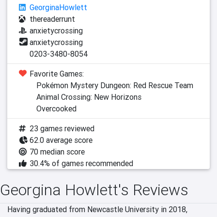
GeorginaHowlett
thereaderrunt
anxietycrossing
anxietycrossing
0203-3480-8054
Favorite Games:
Pokémon Mystery Dungeon: Red Rescue Team
Animal Crossing: New Horizons
Overcooked
23 games reviewed
62.0 average score
70 median score
30.4% of games recommended
Georgina Howlett's Reviews
Having graduated from Newcastle University in 2018, 