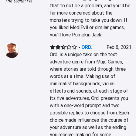
The Digital Fix
that to not be a problem, and you'll be 
far more concerned about the 
monsters trying to take you down. If 
you liked MediEvil or similar games, 
you'll love Pumpkin Jack.
-
ORD.
Feb 8, 2021
Ord. is a unique take on the text 
adventure genre from Mujo Games, 
where stories are told through three 
words at a time. Making use of 
minimalist backgrounds, visual 
effects and sounds, at each stage of 
its five adventures, Ord. presents you 
with a one-word prompt and two 
possible replies to choose from. Each 
choice made influences the course of 
your adventure as well as the ending 
you receive, making for some 