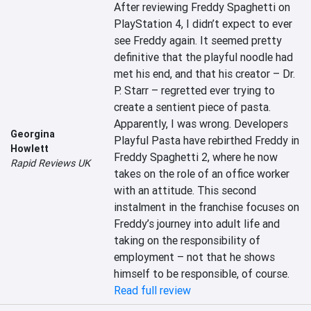
After reviewing Freddy Spaghetti on 
PlayStation 4, I didn’t expect to ever 
see Freddy again. It seemed pretty 
definitive that the playful noodle had 
met his end, and that his creator – Dr. 
P. Starr – regretted ever trying to 
create a sentient piece of pasta. 
Apparently, I was wrong. Developers 
Georgina
Playful Pasta have rebirthed Freddy in 
Howlett
Freddy Spaghetti 2, where he now 
Rapid Reviews UK
takes on the role of an office worker 
with an attitude. This second 
instalment in the franchise focuses on 
Freddy’s journey into adult life and 
taking on the responsibility of 
employment – not that he shows 
himself to be responsible, of course.
Read full review