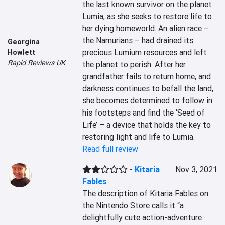
the last known survivor on the planet 
Lumia, as she seeks to restore life to 
her dying homeworld. An alien race – 
the Namurians – had drained its 
Georgina
precious Lumium resources and left 
Howlett
Rapid Reviews UK
the planet to perish. After her 
grandfather fails to return home, and 
darkness continues to befall the land, 
she becomes determined to follow in 
his footsteps and find the ‘Seed of 
Life’ – a device that holds the key to 
restoring light and life to Lumia.
Read full review
-
Kitaria
Nov 3, 2021
Fables
The description of Kitaria Fables on 
the Nintendo Store calls it “a 
delightfully cute action-adventure 