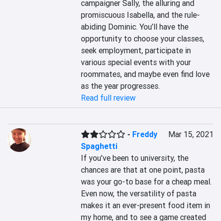
campaigner Sally, the alluring and 
promiscuous Isabella, and the rule-
abiding Dominic. You’ll have the 
opportunity to choose your classes, 
seek employment, participate in 
various special events with your 
roommates, and maybe even find love 
as the year progresses.
Read full review
-
Freddy
Mar 15, 2021
Spaghetti
If you’ve been to university, the 
chances are that at one point, pasta 
was your go-to base for a cheap meal. 
Even now, the versatility of pasta 
makes it an ever-present food item in 
my home, and to see a game created 