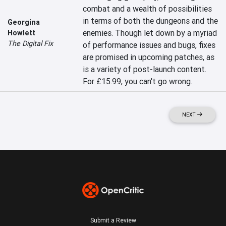
combat and a wealth of possibilities 
in terms of both the dungeons and the 
Georgina
enemies. Though let down by a myriad 
Howlett
The Digital Fix
of performance issues and bugs, fixes 
are promised in upcoming patches, as 
is a variety of post-launch content. 
For £15.99, you can't go wrong.
NEXT
Submit a Review