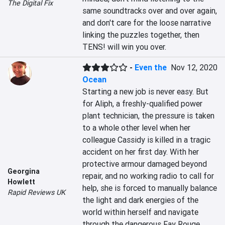
The Digital Fix
same soundtracks over and over again, 
and don't care for the loose narrative 
linking the puzzles together, then 
TENS! will win you over.
-
Even the
Nov 12, 2020
Ocean
Starting a new job is never easy. But 
for Aliph, a freshly-qualified power 
plant technician, the pressure is taken 
to a whole other level when her 
colleague Cassidy is killed in a tragic 
accident on her first day. With her 
protective armour damaged beyond 
Georgina
repair, and no working radio to call for 
Howlett
help, she is forced to manually balance 
Rapid Reviews UK
the light and dark energies of the 
world within herself and navigate 
through the dangerous Fay Rouge 