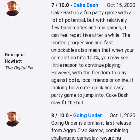
7 / 10.0
-
Cake Bash
Oct 15, 2020
Cake Bash is a fun party game with a 
lot of potential, but with relatively 
few bash modes and minigames, it 
can feel repetitive after a while. The 
limited progression and fast 
unlockables also mean that when your 
Georgina
completion hits 100%, you may see 
Howlett
little reason to continue playing. 
The Digital Fix
However, with the freedom to play 
against bots, local friends or online, if 
looking for a cute, quick and easy 
party game to jump into, Cake Bash 
may fit the bill.
8 / 10.0
-
Going Under
Oct 1, 2020
Going Under is a brilliant first release 
from Aggro Crab Games, combining 
challenging gameplay, rewarding 