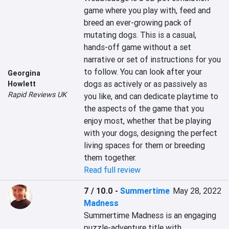
game where you play with, feed and 
breed an ever-growing pack of 
mutating dogs. This is a casual, 
hands-off game without a set 
narrative or set of instructions for you 
to follow. You can look after your 
Georgina
dogs as actively or as passively as 
Howlett
Rapid Reviews UK
you like, and can dedicate playtime to 
the aspects of the game that you 
enjoy most, whether that be playing 
with your dogs, designing the perfect 
living spaces for them or breeding 
them together.
Read full review
7 / 10.0
-
Summertime
May 28, 2022
Madness
Summertime Madness is an engaging 
puzzle-adventure title with 