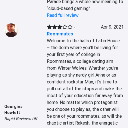
Parade brings a whole new meaning to 
“cloud-based gaming”.
Read full review
-
Apr 9, 2021
Roommates
Welcome to the halls of Latin House 
– the dorm where you’ll be living for 
your first year of college in 
Roommates, a college dating sim 
from Winter Wolves. Whether you’re 
playing as shy nerdy girl Anne or as 
confident rockstar Max, it’s time to 
pull out all of the stops and make the 
most of your education far away from 
home. No matter which protagonist 
Georgina
you choose to play as, the other will 
Howlett
be one of your roommates, as will the 
Rapid Reviews UK
chaotic artist Rakesh, the energetic 