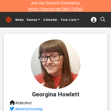
Join Our Discord Community:
https://discord.gg/2aj2vTK5g2
News
Games
Calendar
Your Lists
Georgina Howlett
Aldershot
anxietycrossing