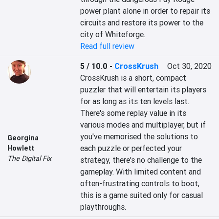
power plant alone in order to repair its 
circuits and restore its power to the 
city of Whiteforge.
Read full review
5 / 10.0
-
CrossKrush
Oct 30, 2020
CrossKrush is a short, compact 
puzzler that will entertain its players 
for as long as its ten levels last. 
There's some replay value in its 
various modes and multiplayer, but if 
you've memorised the solutions to 
Georgina
each puzzle or perfected your 
Howlett
The Digital Fix
strategy, there's no challenge to the 
gameplay. With limited content and 
often-frustrating controls to boot, 
this is a game suited only for casual 
playthroughs.