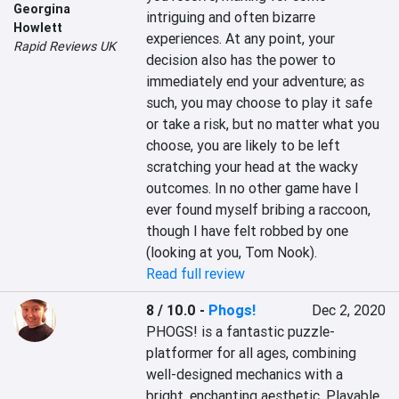
Georgina
intriguing and often bizarre 
Howlett
experiences. At any point, your 
Rapid Reviews UK
decision also has the power to 
immediately end your adventure; as 
such, you may choose to play it safe 
or take a risk, but no matter what you 
choose, you are likely to be left 
scratching your head at the wacky 
outcomes. In no other game have I 
ever found myself bribing a raccoon, 
though I have felt robbed by one 
(looking at you, Tom Nook).
Read full review
8 / 10.0
-
Phogs!
Dec 2, 2020
PHOGS! is a fantastic puzzle-
platformer for all ages, combining 
well-designed mechanics with a 
bright, enchanting aesthetic. Playable 