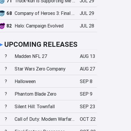
71
Truck-kun is Supporting Me from Another World?!
JUL 29
68
Company of Heroes 3: Final Stand
JUL 29
82
Halo: Campaign Evolved
JUL 28
►
UPCOMING RELEASES
?
Madden NFL 27
AUG 13
?
Star Wars Zero Company
AUG 27
?
Halloween
SEP 8
?
Phantom Blade Zero
SEP 9
?
Silent Hill: Townfall
SEP 23
?
Call of Duty: Modern Warfare 4
OCT 22