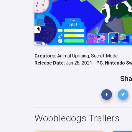
Creators:
Animal Uprising,
Secret Mode
Release Date:
Jan 28, 2021 -
PC
,
Nintendo Sw
Sha
Wobbledogs Trailers