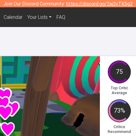
Join Our Discord Community:
https://discord.gg/2aj2vTK5g2
Calendar
Your Lists
FAQ
75
Top Critic
Average
73%
Critics
Recommend