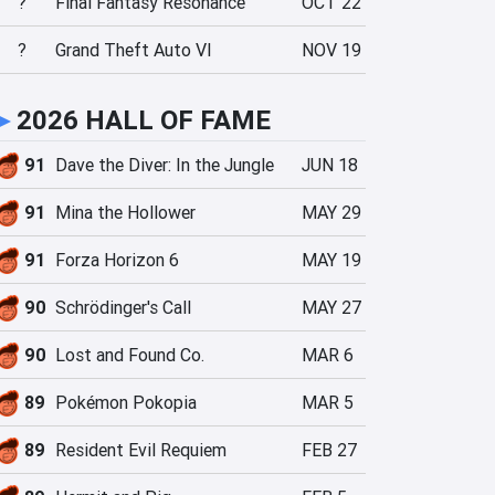
?
Final Fantasy Resonance
OCT 22
?
Grand Theft Auto VI
NOV 19
►
2026 HALL OF FAME
91
Dave the Diver: In the Jungle
JUN 18
91
Mina the Hollower
MAY 29
91
Forza Horizon 6
MAY 19
90
Schrödinger's Call
MAY 27
90
Lost and Found Co.
MAR 6
89
Pokémon Pokopia
MAR 5
89
Resident Evil Requiem
FEB 27