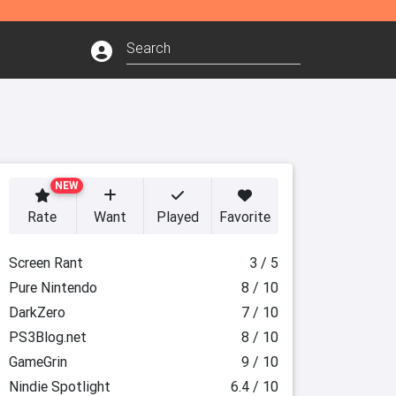
NEW
Rate
Want
Played
Favorite
Screen Rant
3 / 5
Pure Nintendo
8 / 10
DarkZero
7 / 10
PS3Blog.net
8 / 10
GameGrin
9 / 10
Nindie Spotlight
6.4 / 10