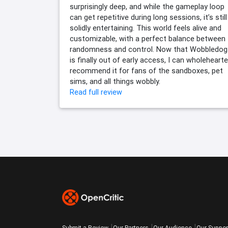
surprisingly deep, and while the gameplay loop
can get repetitive during long sessions, it’s still
solidly entertaining. This world feels alive and
customizable, with a perfect balance between
randomness and control. Now that Wobbledog
is finally out of early access, I can wholehearte
recommend it for fans of the sandboxes, pet
sims, and all things wobbly.
Read full review
Submit a Review
Our Partners
Our Audience
Our Suppor