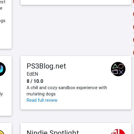
est
he
ogs
PS3Blog.net
EdEN
8 / 10.0
A chill and cozy sandbox experience with
ly
mutating dogs
Read full review
Nindie Spotlight