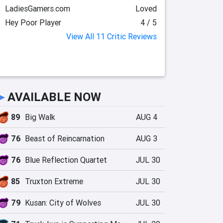
LadiesGamers.com
Loved
Hey Poor Player
4 / 5
View All 11 Critic Reviews
►
AVAILABLE NOW
89
Big Walk
AUG 4
76
Beast of Reincarnation
AUG 3
76
Blue Reflection Quartet
JUL 30
85
Truxton Extreme
JUL 30
79
Kusan: City of Wolves
JUL 30