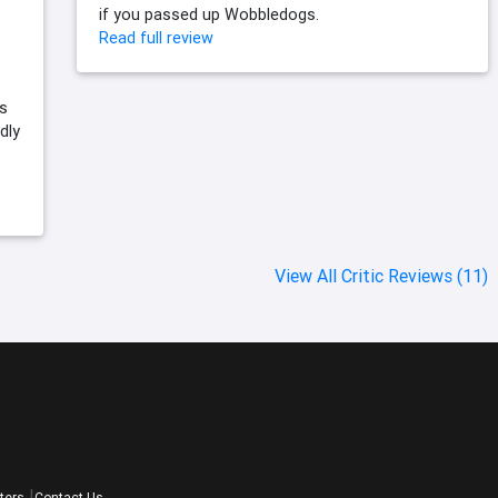
if you passed up Wobbledogs.
Read full review
s
dly
View All Critic Reviews (11)
ters
Contact Us