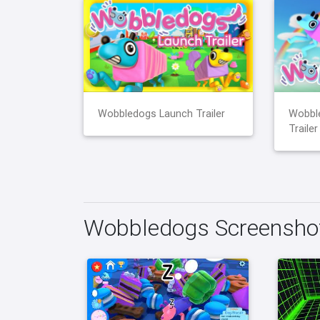
Wobbledogs Launch Trailer
Wobbl
Trailer
Wobbledogs Screensho