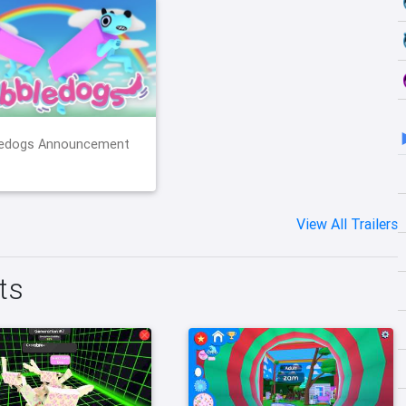
edogs Announcement
View All Trailers
ts