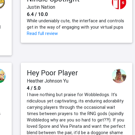
Justin Nation
6.4 / 10.0
While undeniably cute, the interface and controls
d
get in the way of engaging with your virtual pups
Read full review
Hey Poor Player
Heather Johnson Yu
4 / 5.0
I have nothing but praise for Wobbledogs. It’s
ridiculous yet captivating, its enduring adorability
carrying players through the occasional wait
s
times between prayers to the RNG gods (spindly
Wobbledog why are you so hard to get??!). If you
loved Spore and Viva Pinata and want the perfect
blend between the pair, it’d be a doggone shame