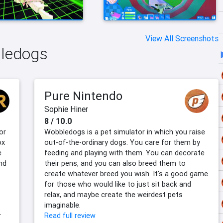
View All Screenshots
bledogs
Pure Nintendo
Sophie Hiner
8 / 10.0
or
Wobbledogs is a pet simulator in which you raise
ox
out-of-the-ordinary dogs. You care for them by
e
feeding and playing with them. You can decorate
nd
their pens, and you can also breed them to
create whatever breed you wish. It's a good game
for those who would like to just sit back and
relax, and maybe create the weirdest pets
imaginable.
r
Read full review