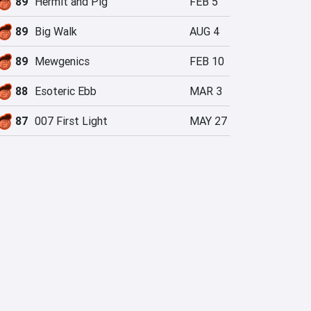
89
Hermit and Pig
FEB 5
89
Big Walk
AUG 4
89
Mewgenics
FEB 10
88
Esoteric Ebb
MAR 3
87
007 First Light
MAY 27