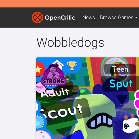
News
Browse
Games
Wobbledogs