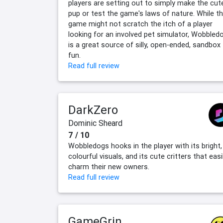
players are setting out to simply make the cut
pup or test the game's laws of nature. While t
game might not scratch the itch of a player
looking for an involved pet simulator, Wobbled
is a great source of silly, open-ended, sandbox
fun.
Read full review
DarkZero
Dominic Sheard
7 / 10
Wobbledogs hooks in the player with its bright,
colourful visuals, and its cute critters that easi
charm their new owners.
Read full review
GameGrin