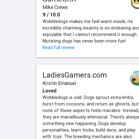
Mike Crewe
9 / 10.0
Wobbledogs makes me feel warm inside; its
incredibly charming insanity is so endearing an
enjoyable that I cannot recommend it enough.
Mutating dogs has never been more fun!
Read full review
LadiesGamers.com
Kristin Emanuel
Loved
Wobbledogs is odd. Dogs sprout extra limbs,
burst from cocoons, and return as ghosts, but
none of these aspects feels macabre. Instead,
they are marvellously whimsical. There’s alway
something new happening. Dogs develop
personalities, learn tricks, build dens, and play
with toys. The breeding mechanics are also