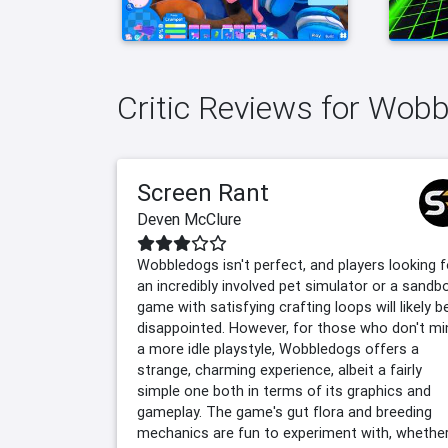
Critic Reviews for Wob
Screen Rant
Deven McClure
Wobbledogs isn't perfect, and players looking f
an incredibly involved pet simulator or a sandb
game with satisfying crafting loops will likely b
disappointed. However, for those who don't mi
a more idle playstyle, Wobbledogs offers a
strange, charming experience, albeit a fairly
simple one both in terms of its graphics and
gameplay. The game's gut flora and breeding
mechanics are fun to experiment with, whethe