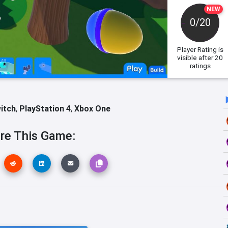
NEW
0/20
Player Rating
is
visible after 20
ratings
itch
,
PlayStation 4
,
Xbox One
re This Game: