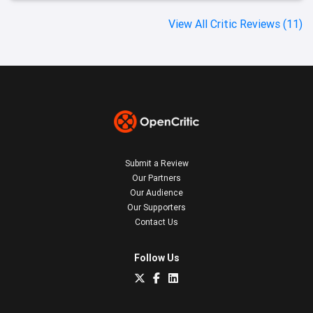
View All Critic Reviews (11)
Submit a Review
Our Partners
Our Audience
Our Supporters
Contact Us
Follow Us