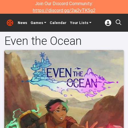
Join Our Discord Community:
https://discord.gg/2aj2vTK5g2
News
Games
Calendar
Your Lists
Even the Ocean