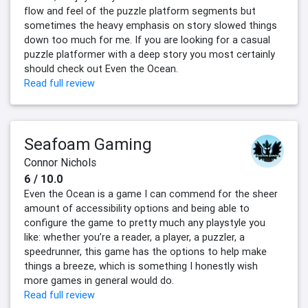
flow and feel of the puzzle platform segments but
sometimes the heavy emphasis on story slowed things
down too much for me. If you are looking for a casual
puzzle platformer with a deep story you most certainly
should check out Even the Ocean.
Read full review
Seafoam Gaming
Connor Nichols
6 / 10.0
Even the Ocean is a game I can commend for the sheer
amount of accessibility options and being able to
configure the game to pretty much any playstyle you
like: whether you’re a reader, a player, a puzzler, a
speedrunner, this game has the options to help make
things a breeze, which is something I honestly wish
more games in general would do.
Read full review