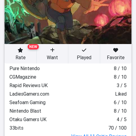
NEW
Rate
Want
Played
Favorite
Pure Nintendo
8 / 10
CGMagazine
8 / 10
Rapid Reviews UK
3 / 5
LadiesGamers.com
Liked
Seafoam Gaming
6 / 10
Nintendo Blast
8 / 10
Otaku Gamers UK
4 / 5
33bits
70 / 100