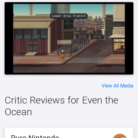
View All Media
Critic Reviews for Even the
Ocean
Pure Nintendo