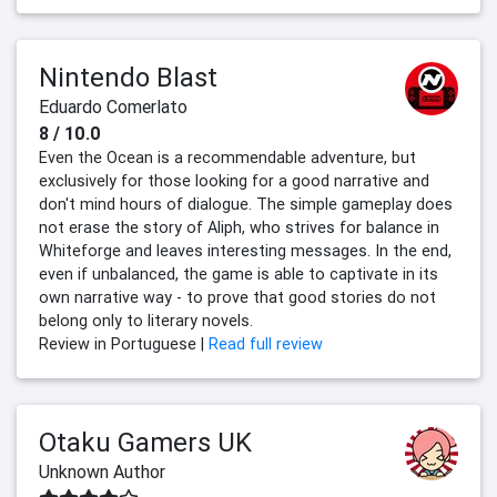
Nintendo Blast
Eduardo Comerlato
8 / 10.0
Even the Ocean is a recommendable adventure, but
exclusively for those looking for a good narrative and
don't mind hours of dialogue. The simple gameplay does
not erase the story of Aliph, who strives for balance in
Whiteforge and leaves interesting messages. In the end,
even if unbalanced, the game is able to captivate in its
own narrative way - to prove that good stories do not
belong only to literary novels.
Review in Portuguese |
Read full review
Otaku Gamers UK
Unknown Author