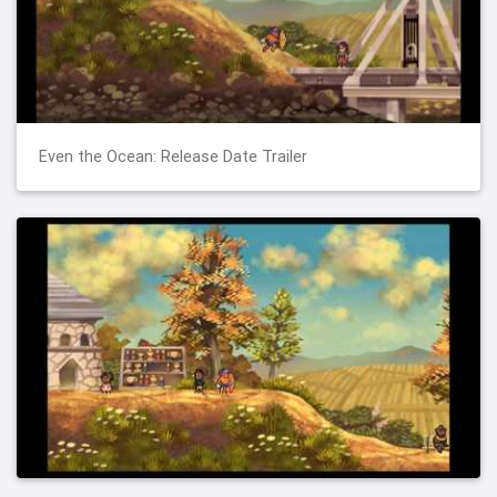
Even the Ocean: Release Date Trailer