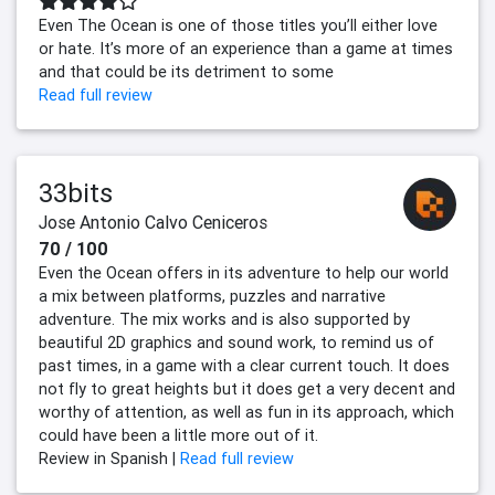
Even The Ocean is one of those titles you’ll either love
or hate. It’s more of an experience than a game at times
and that could be its detriment to some
Read full review
33bits
Jose Antonio Calvo Ceniceros
70 / 100
Even the Ocean offers in its adventure to help our world
a mix between platforms, puzzles and narrative
adventure. The mix works and is also supported by
beautiful 2D graphics and sound work, to remind us of
past times, in a game with a clear current touch. It does
not fly to great heights but it does get a very decent and
worthy of attention, as well as fun in its approach, which
could have been a little more out of it.
Review in Spanish |
Read full review