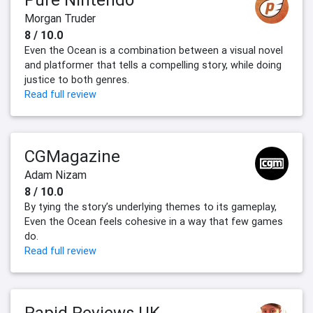
Morgan Truder
8 / 10.0
Even the Ocean is a combination between a visual novel
and platformer that tells a compelling story, while doing
justice to both genres.
Read full review
CGMagazine
Adam Nizam
8 / 10.0
By tying the story’s underlying themes to its gameplay,
Even the Ocean feels cohesive in a way that few games
do.
Read full review
Rapid Reviews UK