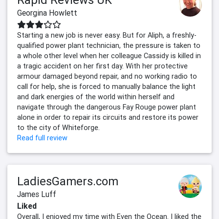
Georgina Howlett
Starting a new job is never easy. But for Aliph, a freshly-
qualified power plant technician, the pressure is taken to
a whole other level when her colleague Cassidy is killed in
a tragic accident on her first day. With her protective
armour damaged beyond repair, and no working radio to
call for help, she is forced to manually balance the light
and dark energies of the world within herself and
navigate through the dangerous Fay Rouge power plant
alone in order to repair its circuits and restore its power
to the city of Whiteforge.
Read full review
LadiesGamers.com
James Luff
Liked
Overall, I enjoyed my time with Even the Ocean. I liked the