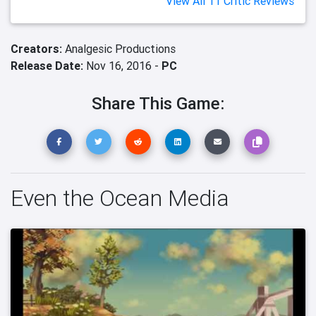
View All 11 Critic Reviews
Creators:
Analgesic Productions
Release Date:
Nov 16, 2016 -
PC
Share This Game:
Even the Ocean Media