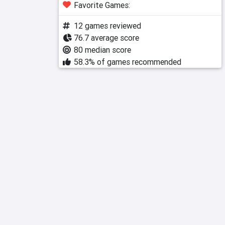
Favorite Games:
12 games reviewed
76.7 average score
80 median score
58.3% of games recommended