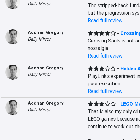
Daily Mirror
The stripped-back funda
but the progression sys
Read full review
Aodhan Gregory
-
Crossin
Daily Mirror
Crossing Souls is not onl
nostalgia
Read full review
Aodhan Gregory
-
Hidden 
Daily Mirror
PlayLink's experiment in
poor execution
Read full review
Aodhan Gregory
-
LEGO Ma
Daily Mirror
That is also my only crit
LEGO games because no m
continue to work out the