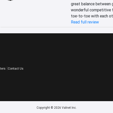
great balance between g
wonderful competitive 
toe-to-toe with each ot
Read full review
ters
Contact Us
Copyright © 2026 Valnet Inc.