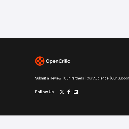
Submit a Review
Our Partners
Our Audience
Our Suppor
Follow Us