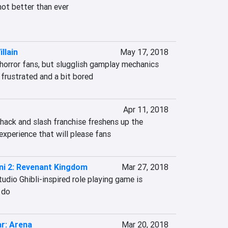
not better than ever

llain
May 17, 2018
horror fans, but slugglish gamplay mechanics 
frustrated and a bit bored
Apr 11, 2018
hack and slash franchise freshens up the 
 experience that will please fans
ni 2: Revenant Kingdom
Mar 27, 2018
udio Ghibli-inspired role playing game is 
 do
r: Arena
Mar 20, 2018