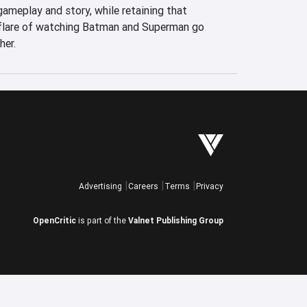
ameplay and story, while retaining that 
flare of watching Batman and Superman go 
her.
Advertising
Careers
Terms
Privacy
OpenCritic
is part of the
Valnet Publishing Group