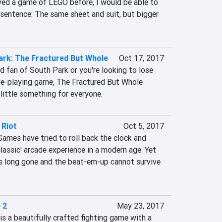
ed a game of LEGO before, I would be able to 
sentence: The same sheet and suit, but bigger 
ark: The Fractured But Whole
Oct 17, 2017
d fan of South Park or you're looking to lose 
ole-playing game, The Fractured But Whole 
 little something for everyone.
 Riot
Oct 5, 2017
ames have tried to roll back the clock and 
classic' arcade experience in a modern age. Yet 
is long gone and the beat-em-up cannot survive 
 2
May 23, 2017
2 is a beautifully crafted fighting game with a 