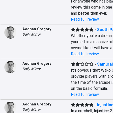
For anyone who has play
review this game in one 
and better than ever.
Read full review
Aodhan Gregory
-
South P
Daily Mirror
Whether you're a die-har
yourself in a massive r
seems like it will have a
Read full review
Aodhan Gregory
-
Samurai
Daily Mirror
It's obvious that Wako G
provide players with a '
the time of the arcade 
on the basic formula.
Read full review
Aodhan Gregory
-
Injustice
Daily Mirror
In a nutshell, Injustice 