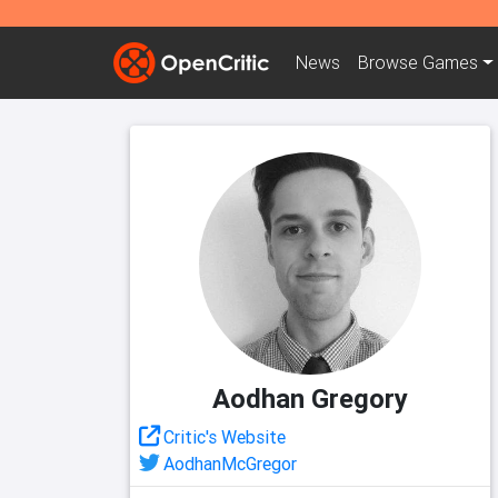
News
Browse
Games
Aodhan Gregory
Critic's Website
AodhanMcGregor