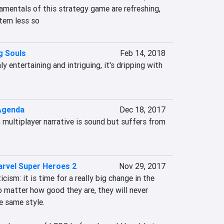
mentals of this strategy game are refreshing, 
tem less so
g Souls
Feb 14, 2018
y entertaining and intriguing, it's dripping with 
Agenda
Dec 18, 2017
 multiplayer narrative is sound but suffers from 
rvel Super Heroes 2
Nov 29, 2017
icism: it is time for a really big change in the 
atter how good they are, they will never 
 same style.
