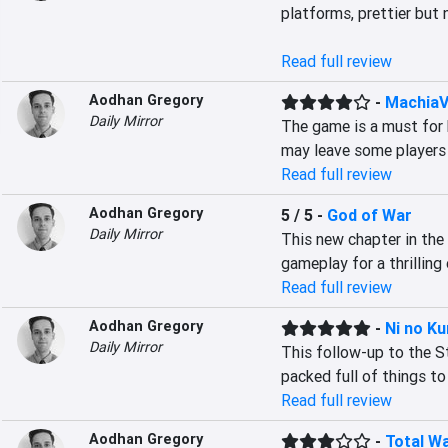
platforms, prettier but 
Read full review
Aodhan Gregory
-
MachiaVi
Daily Mirror
The game is a must for 
may leave some players 
Read full review
Aodhan Gregory
5 / 5
-
God of War
Daily Mirror
This new chapter in the 
gameplay for a thrilling
Read full review
Aodhan Gregory
-
Ni no Ku
Daily Mirror
This follow-up to the St
packed full of things to
Read full review
Aodhan Gregory
-
Total Wa