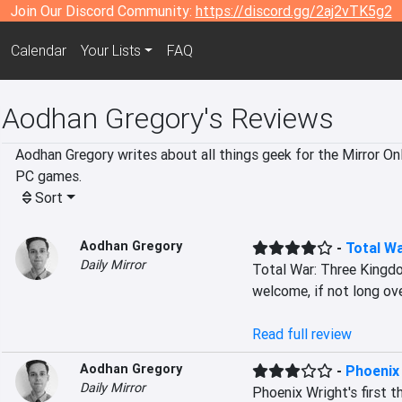
Join Our Discord Community:
https://discord.gg/2aj2vTK5g2
Calendar
Your Lists
FAQ
Aodhan Gregory's Reviews
Aodhan Gregory writes about all things geek for the Mirror Onl
PC games.
Sort
Aodhan Gregory
-
Total W
Daily Mirror
Total War: Three Kingd
welcome, if not long ov
Read full review
Aodhan Gregory
-
Phoenix 
Daily Mirror
Phoenix Wright's first t