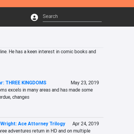
ine. He has a keen interest in comic books and 
ar: THREE KINGDOMS
May 23, 2019
oms excels in many areas and has made some 
erdue, changes

Wright: Ace Attorney Trilogy
Apr 24, 2019
hree adventures return in HD and on multiple 