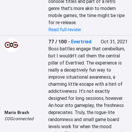
console titles and part of a retro 
genre that’s more akin to modern 
mobile games, the time might be ripe 
for re-release.
Read full review
77 / 100
-
Evertried
Oct 31, 2021
Boss battles engage that cerebellum, 
but I wouldn’t call them the central 
pillar of Evertried. The experience is 
really a deceptively fun way to 
improve situational awareness, a 
charming little escape with a hint of 
addictiveness. It’s not exactly 
designed for long sessions, however. 
An hour into gameplay, the freshness 
depreciates. Truly, the rogue-lite 
Mario Brash
COGconnected
randomness and small game board 
levels work for when the mood 