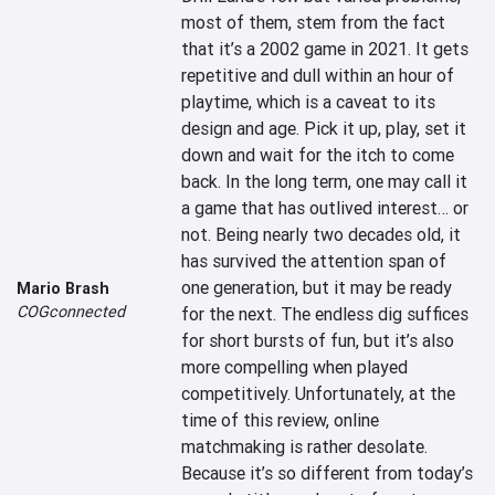
most of them, stem from the fact 
that it’s a 2002 game in 2021. It gets 
repetitive and dull within an hour of 
playtime, which is a caveat to its 
design and age. Pick it up, play, set it 
down and wait for the itch to come 
back. In the long term, one may call it 
a game that has outlived interest… or 
not. Being nearly two decades old, it 
has survived the attention span of 
one generation, but it may be ready 
Mario Brash
COGconnected
for the next. The endless dig suffices 
for short bursts of fun, but it’s also 
more compelling when played 
competitively. Unfortunately, at the 
time of this review, online 
matchmaking is rather desolate. 
Because it’s so different from today’s 