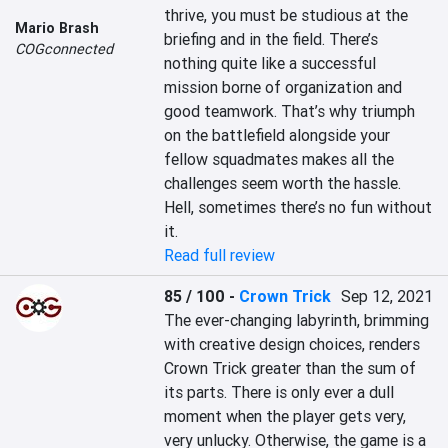
thrive, you must be studious at the 
Mario Brash
briefing and in the field. There’s 
COGconnected
nothing quite like a successful 
mission borne of organization and 
good teamwork. That’s why triumph 
on the battlefield alongside your 
fellow squadmates makes all the 
challenges seem worth the hassle. 
Hell, sometimes there’s no fun without 
it.
Read full review
85 / 100
-
Crown Trick
Sep 12, 2021
The ever-changing labyrinth, brimming 
with creative design choices, renders 
Crown Trick greater than the sum of 
its parts. There is only ever a dull 
moment when the player gets very, 
very unlucky. Otherwise, the game is a 