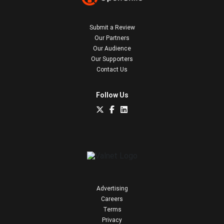
Submit a Review
Our Partners
Our Audience
Our Supporters
Contact Us
Follow Us
Advertising
Careers
Terms
Privacy