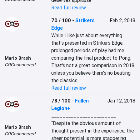
deserves applause
Read full review
70 / 100
-
Strikers
Feb 2, 2018
Edge
While I like just about everything 
that's presented in Strikers Edge, 
prolonged periods of play had me 
comparing the final product to Pong. 
Mario Brash
COGconnected
That's not a great comparison in 2018 
unless you believe there's no beating 
the classics.
Read full review
78 / 100
-
Fallen
Jan 12, 2018
Legion+
_______________________

“Despite the obvious amount of 
Mario Brash
thought present in the experience, the 
COGconnected
sheer potential is more staggering