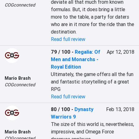
deviate all that much from known 
COGconnected
formulas. But, it does bring a little 
more to the table, a party for daters 
who are in it more for the ride than the 
destination.
Read full review
79 / 100
-
Regalia: Of
Apr 12, 2018
Men and Monarchs -
Royal Edition
Ultimately, the game offers all the fun 
Mario Brash
and fantastic storytelling of a great 
COGconnected
RPG
Read full review
80 / 100
-
Dynasty
Feb 13, 2018
Warriors 9
The size of this world is, nevertheless, 
impressive, and Omega Force 
Mario Brash
COGconnected