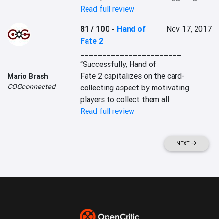
Read full review
81 / 100
-
Hand of
Nov 17, 2017
Fate 2
_______________________

“Successfully, Hand of 
Fate 2 capitalizes on the card-
Mario Brash
COGconnected
collecting aspect by motivating 
players to collect them all
Read full review
NEXT