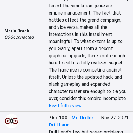
fan of the simulation genre and 
empire management. The fact that 
battles affect the grand campaign, 
and vice versa, makes all the 
Mario Brash
interactions in this installment 
COGconnected
meaningful. To what extent is up to 
you. Sadly, apart from a decent 
graphical upgrade, there’s not enough 
here to call it a fully realized sequel. 
The franchise is competing against 
itself. Unless the updated hack-and-
slash gameplay and expanded 
character roster are enough to tie you 
over, consider this empire incomplete.
Read full review
76 / 100
-
Mr. Driller
Nov 27, 2021
Drill Land
Drill Land’s few but varied problems, 