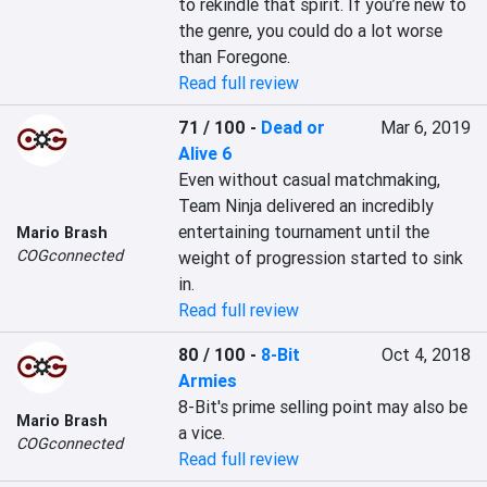
to rekindle that spirit. If you’re new to 
the genre, you could do a lot worse 
than Foregone.
Read full review
71 / 100
-
Dead or
Mar 6, 2019
Alive 6
Even without casual matchmaking, 
Team Ninja delivered an incredibly 
entertaining tournament until the 
Mario Brash
COGconnected
weight of progression started to sink 
in.
Read full review
80 / 100
-
8-Bit
Oct 4, 2018
Armies
8-Bit's prime selling point may also be 
Mario Brash
a vice.
COGconnected
Read full review