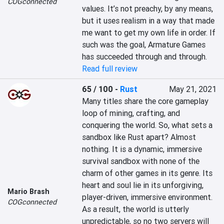
COGconnected
values. It’s not preachy, by any means, 
but it uses realism in a way that made 
me want to get my own life in order. If 
such was the goal, Armature Games 
has succeeded through and through.
Read full review
65 / 100
-
Rust
May 21, 2021
Many titles share the core gameplay 
loop of mining, crafting, and 
conquering the world. So, what sets a 
sandbox like Rust apart? Almost 
nothing. It is a dynamic, immersive 
survival sandbox with none of the 
charm of other games in its genre. Its 
heart and soul lie in its unforgiving, 
Mario Brash
player-driven, immersive environment. 
COGconnected
As a result, the world is utterly 
unpredictable, so no two servers will 