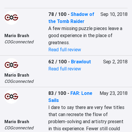
78 / 100
-
Shadow of
Sep 10, 2018
the Tomb Raider
A few missing puzzle pieces leave a 
good experience in the place of 
Mario Brash
COGconnected
greatness.
Read full review
62 / 100
-
Brawlout
Sep 2, 2018
Read full review
Mario Brash
COGconnected
83 / 100
-
FAR: Lone
May 23, 2018
Sails
I dare to say there are very few titles 
that can recreate the flow of 
problem-solving and artistry present 
Mario Brash
COGconnected
in this experience. Fewer still could 