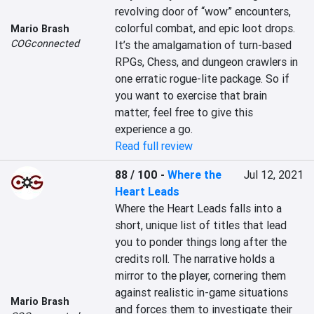
revolving door of “wow” encounters, 
colorful combat, and epic loot drops. 
Mario Brash
COGconnected
It’s the amalgamation of turn-based 
RPGs, Chess, and dungeon crawlers in 
one erratic rogue-lite package. So if 
you want to exercise that brain 
matter, feel free to give this 
experience a go.
Read full review
88 / 100
-
Where the
Jul 12, 2021
Heart Leads
Where the Heart Leads falls into a 
short, unique list of titles that lead 
you to ponder things long after the 
credits roll. The narrative holds a 
mirror to the player, cornering them 
against realistic in-game situations 
Mario Brash
and forces them to investigate their 