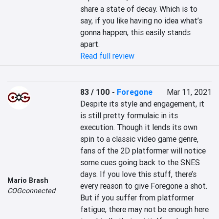
share a state of decay. Which is to 
say, if you like having no idea what’s 
gonna happen, this easily stands 
apart.
Read full review
83 / 100
-
Foregone
Mar 11, 2021
Despite its style and engagement, it 
is still pretty formulaic in its 
execution. Though it lends its own 
spin to a classic video game genre, 
fans of the 2D platformer will notice 
some cues going back to the SNES 
days. If you love this stuff, there’s 
Mario Brash
every reason to give Foregone a shot. 
COGconnected
But if you suffer from platformer 
fatigue, there may not be enough here 