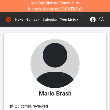
Join Our Discord Community:
https://discord.gg/2aj2vTK5g2
News
Games
Calendar
Your Lists
Mario Brash
23 games reviewed