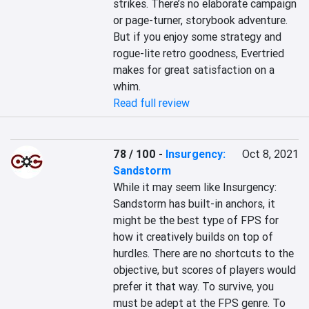
strikes. There’s no elaborate campaign 
or page-turner, storybook adventure. 
But if you enjoy some strategy and 
rogue-lite retro goodness, Evertried 
makes for great satisfaction on a 
whim.
Read full review
78 / 100
-
Insurgency:
Oct 8, 2021
Sandstorm
While it may seem like Insurgency: 
Sandstorm has built-in anchors, it 
might be the best type of FPS for 
how it creatively builds on top of 
hurdles. There are no shortcuts to the 
objective, but scores of players would 
prefer it that way. To survive, you 
must be adept at the FPS genre. To 