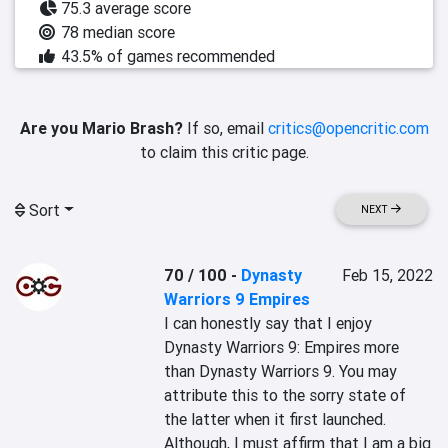
75.3 average score
78 median score
43.5% of games recommended
Are you Mario Brash?
If so, email
critics@opencritic.com
to claim this critic page.
Sort
NEXT
70 / 100
-
Dynasty
Feb 15, 2022
Warriors 9 Empires
I can honestly say that I enjoy 
Dynasty Warriors 9: Empires more 
than Dynasty Warriors 9. You may 
attribute this to the sorry state of 
the latter when it first launched. 
Although, I must affirm that I am a big 