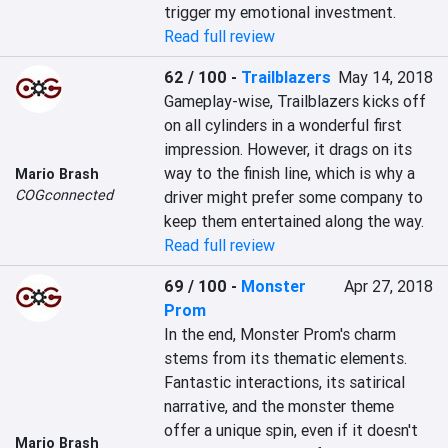
trigger my emotional investment.
Read full review
62 / 100
-
Trailblazers
May 14, 2018
Gameplay-wise, Trailblazers kicks off 
on all cylinders in a wonderful first 
impression. However, it drags on its 
way to the finish line, which is why a 
Mario Brash
COGconnected
driver might prefer some company to 
keep them entertained along the way.
Read full review
69 / 100
-
Monster
Apr 27, 2018
Prom
In the end, Monster Prom's charm 
stems from its thematic elements. 
Fantastic interactions, its satirical 
narrative, and the monster theme 
offer a unique spin, even if it doesn't 
Mario Brash