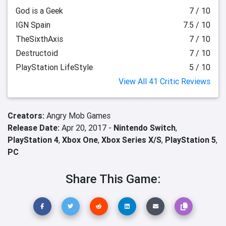
God is a Geek
7 / 10
IGN Spain
7.5 / 10
TheSixthAxis
7 / 10
Destructoid
7 / 10
PlayStation LifeStyle
5 / 10
View All 41 Critic Reviews
Creators:
Angry Mob Games
Release Date:
Apr 20, 2017 -
Nintendo Switch
,
PlayStation 4
,
Xbox One
,
Xbox Series X/S
,
PlayStation 5
,
PC
Share This Game: