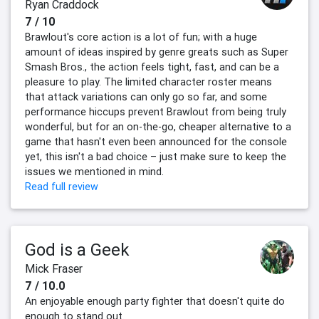
Ryan Craddock
7 / 10
Brawlout's core action is a lot of fun; with a huge
amount of ideas inspired by genre greats such as Super
Smash Bros., the action feels tight, fast, and can be a
pleasure to play. The limited character roster means
that attack variations can only go so far, and some
performance hiccups prevent Brawlout from being truly
wonderful, but for an on-the-go, cheaper alternative to a
game that hasn't even been announced for the console
yet, this isn't a bad choice – just make sure to keep the
issues we mentioned in mind.
Read full review
God is a Geek
Mick Fraser
7 / 10.0
An enjoyable enough party fighter that doesn't quite do
enough to stand out.