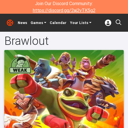
Join Our Discord Community:
https://discord.gg/2aj2vTK5g2
News
Games
Calendar
Your Lists
Brawlout