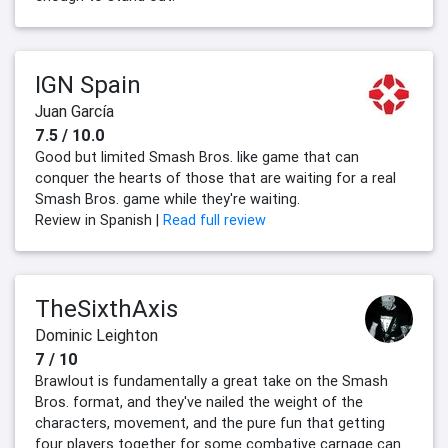
IGN Spain
Juan García
7.5 / 10.0
Good but limited Smash Bros. like game that can
conquer the hearts of those that are waiting for a real
Smash Bros. game while they're waiting.
Review in Spanish |
Read full review
TheSixthAxis
Dominic Leighton
7 / 10
Brawlout is fundamentally a great take on the Smash
Bros. format, and they've nailed the weight of the
characters, movement, and the pure fun that getting
four players together for some combative carnage can