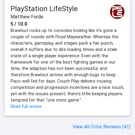
PlayStation LifeStyle
Matthew Forde
5 / 10.0
Brawlout rocks up to consoles looking like it's gone a
couple of rounds with Floyd Mayweather. Whereas the
characters, gameplay, and stages pack a fair punch,
overall it suffers due to dire loading times and a stale
state of a single-player experience. Even with the
framework for one of the best fighting games in our
time, the adaption has not been successful, and
therefore Brawlout arrives with enough bugs to keep
Paco well fed for days. Couch Play delivers rousing
competition and progression incentives are a nice touch,
yet with the issues present, there's little keeping players
tempted for that “one more game.”
Read full review
View All Critic Reviews (41)