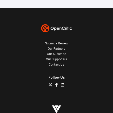
Submit a Review
Our Partners
Our Audience
Our Supporters
Contact Us
Follow Us