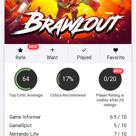
NEW
Rate
Want
Played
Favorite
NEW
64
17%
0/20
Top Critic Average
Critics Recommend
Player Rating
is
visible after 20
ratings
Game Informer
6.5 / 10
GameSpot
5 / 10
Nintendo Life
7 / 10