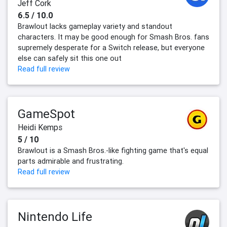
Jeff Cork
6.5 / 10.0
Brawlout lacks gameplay variety and standout
characters. It may be good enough for Smash Bros. fans
supremely desperate for a Switch release, but everyone
else can safely sit this one out
Read full review
GameSpot
Heidi Kemps
5 / 10
Brawlout is a Smash Bros.-like fighting game that's equal
parts admirable and frustrating.
Read full review
Nintendo Life