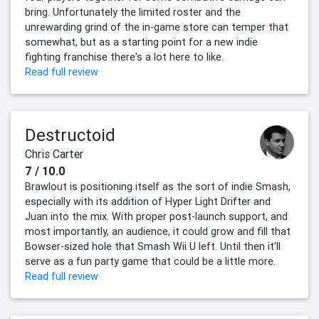
bring. Unfortunately the limited roster and the
unrewarding grind of the in-game store can temper that
somewhat, but as a starting point for a new indie
fighting franchise there's a lot here to like.
Read full review
Destructoid
Chris Carter
7 / 10.0
Brawlout is positioning itself as the sort of indie Smash,
especially with its addition of Hyper Light Drifter and
Juan into the mix. With proper post-launch support, and
most importantly, an audience, it could grow and fill that
Bowser-sized hole that Smash Wii U left. Until then it'll
serve as a fun party game that could be a little more.
Read full review