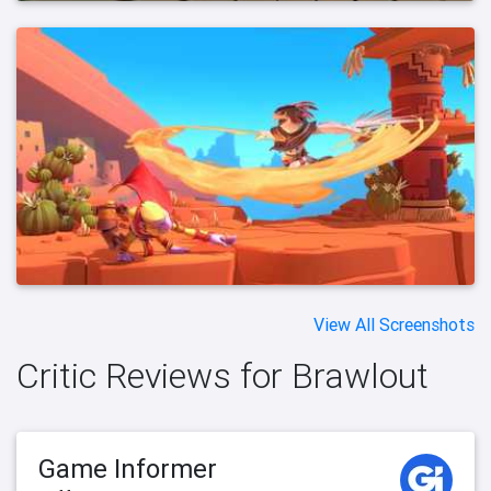
View All Screenshots
Critic Reviews for Brawlout
Game Informer