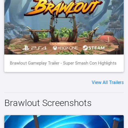
Brawlout Gameplay Trailer - Super Smash Con Highlights
View All Trailers
Brawlout Screenshots