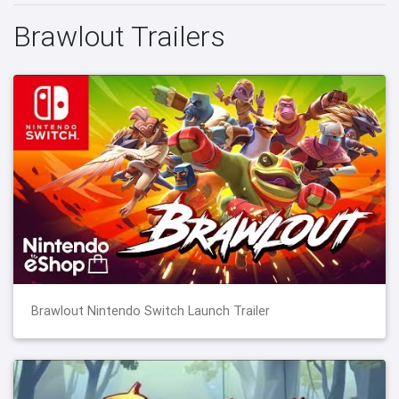
Brawlout Trailers
Brawlout Nintendo Switch Launch Trailer