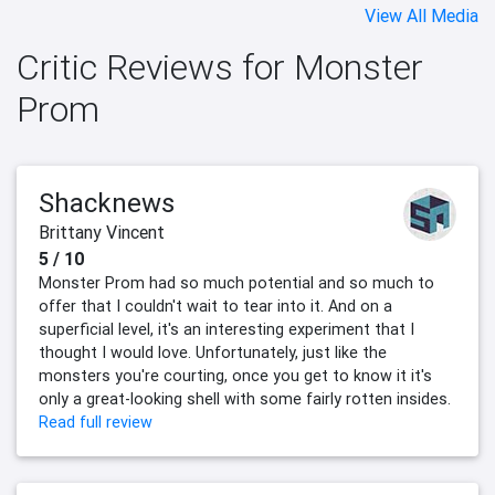
View All Media
Critic Reviews for Monster
Prom
Shacknews
Brittany Vincent
5 / 10
Monster Prom had so much potential and so much to
offer that I couldn't wait to tear into it. And on a
superficial level, it's an interesting experiment that I
thought I would love. Unfortunately, just like the
monsters you're courting, once you get to know it it's
only a great-looking shell with some fairly rotten insides.
Read full review