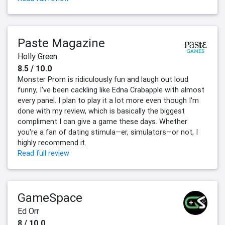
Paste Magazine
Holly Green
8.5 / 10.0
Monster Prom is ridiculously fun and laugh out loud
funny; I've been cackling like Edna Crabapple with almost
every panel. I plan to play it a lot more even though I'm
done with my review, which is basically the biggest
compliment I can give a game these days. Whether
you're a fan of dating stimula—er, simulators—or not, I
highly recommend it.
Read full review
GameSpace
Ed Orr
8 / 10.0