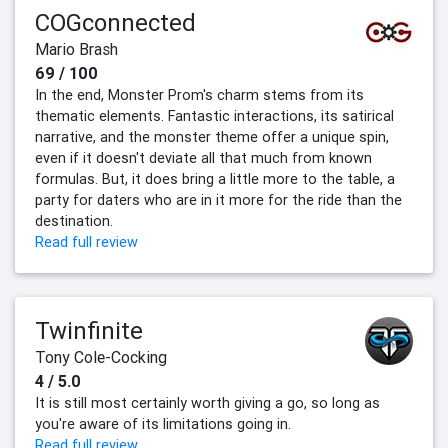
COGconnected
Mario Brash
69 / 100
In the end, Monster Prom's charm stems from its
thematic elements. Fantastic interactions, its satirical
narrative, and the monster theme offer a unique spin,
even if it doesn't deviate all that much from known
formulas. But, it does bring a little more to the table, a
party for daters who are in it more for the ride than the
destination.
Read full review
Twinfinite
Tony Cole-Cocking
4 / 5.0
It is still most certainly worth giving a go, so long as
you're aware of its limitations going in.
Read full review