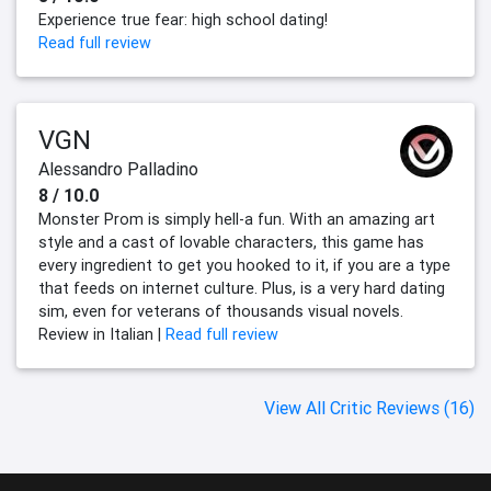
Experience true fear: high school dating!
Read full review
VGN
Alessandro Palladino
8 / 10.0
Monster Prom is simply hell-a fun. With an amazing art
style and a cast of lovable characters, this game has
every ingredient to get you hooked to it, if you are a type
that feeds on internet culture. Plus, is a very hard dating
sim, even for veterans of thousands visual novels.
Review in Italian |
Read full review
View All Critic Reviews (16)