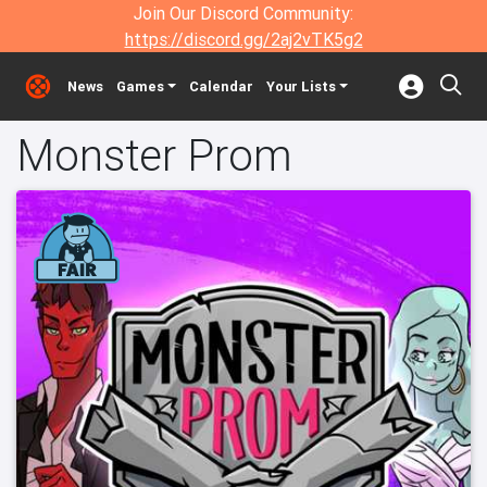
Join Our Discord Community:
https://discord.gg/2aj2vTK5g2
News
Games
Calendar
Your Lists
Monster Prom