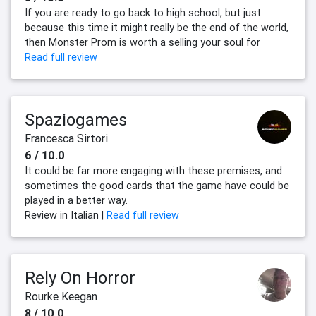
If you are ready to go back to high school, but just
because this time it might really be the end of the world,
then Monster Prom is worth a selling your soul for
Read full review
Spaziogames
Francesca Sirtori
6 / 10.0
It could be far more engaging with these premises, and
sometimes the good cards that the game have could be
played in a better way.
Review in Italian |
Read full review
Rely On Horror
Rourke Keegan
8 / 10.0