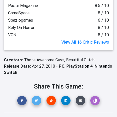
Paste Magazine
8.5 / 10
GameSpace
8 / 10
Spaziogames
6 / 10
Rely On Horror
8 / 10
VGN
8 / 10
View All 16 Critic Reviews
Creators:
Those Awesome Guys,
Beautiful Glitch
Release Date:
Apr 27, 2018 -
PC
,
PlayStation 4
,
Nintendo
Switch
Share This Game: