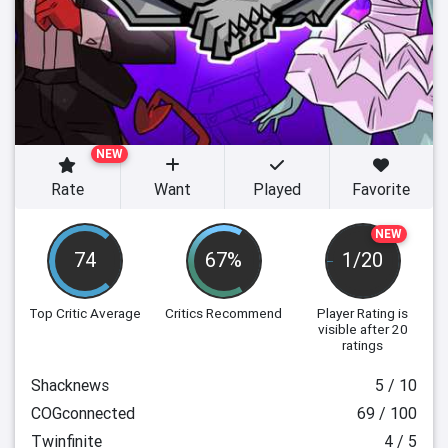
NEW
Rate
Want
Played
Favorite
NEW
74
67%
1/20
Top Critic Average
Critics Recommend
Player Rating
is
visible after 20
ratings
Shacknews
5 / 10
COGconnected
69 / 100
Twinfinite
4 / 5