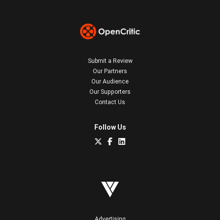
Submit a Review
Our Partners
Our Audience
Our Supporters
Contact Us
Follow Us
Advertising