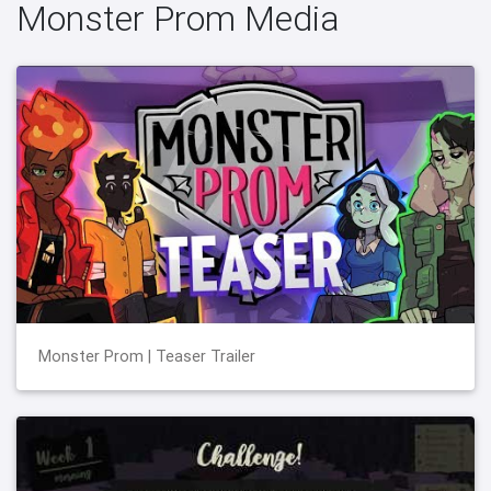
Monster Prom Media
Monster Prom | Teaser Trailer